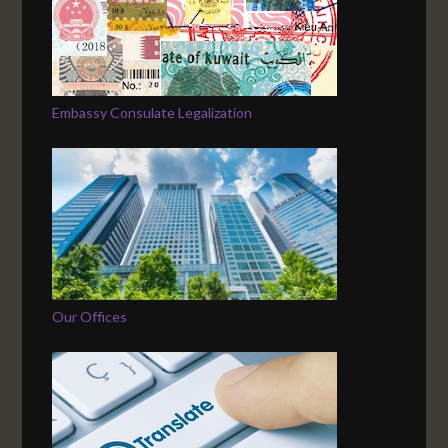
Embassy Consulate Legalization
Our Offices