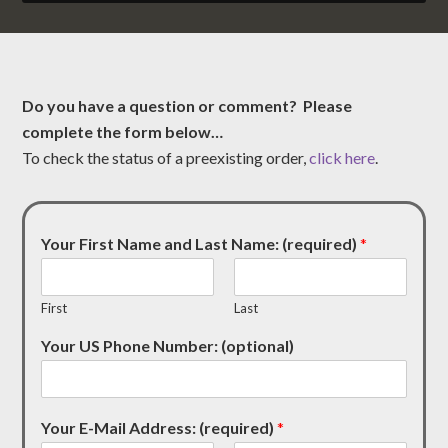
Do you have a question or comment? Please
complete the form below…
To check the status of a preexisting order,
click here
.
Your First Name and Last Name: (required)
*
First
Last
Your US Phone Number: (optional)
Your E-Mail Address: (required)
*