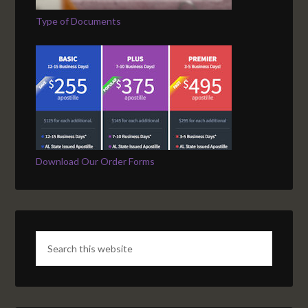
Type of Documents
Download Our Order Forms