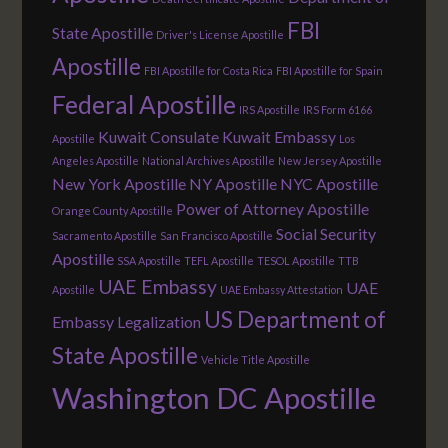
FBI
State Apostille
Driver's License Apostille
Apostille
FBI Apostille for Costa Rica
FBI Apostille for Spain
Federal Apostille
IRS Apostille
IRS Form 6166
Kuwait Consulate
Kuwait Embassy
Apostille
Los
Angeles Apostille
National Archives Apostille
New Jersey Apostille
New York Apostille
NY Apostille
NYC Apostille
Power of Attorney Apostille
Orange County Apostille
Social Security
Sacramento Apostille
San Francisco Apostille
Apostille
SSA Apostille
TEFL Apostille
TESOL Apostille
TTB
UAE Embassy
UAE
Apostille
UAE Embassy Attestation
US Department of
Embassy Legalization
State Apostille
Vehicle Title Apostille
Washington DC Apostille