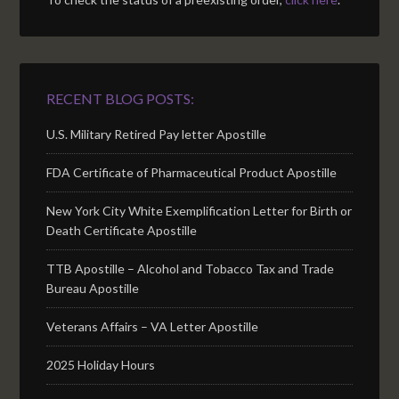
RECENT BLOG POSTS:
U.S. Military Retired Pay letter Apostille
FDA Certificate of Pharmaceutical Product Apostille
New York City White Exemplification Letter for Birth or
Death Certificate Apostille
TTB Apostille – Alcohol and Tobacco Tax and Trade
Bureau Apostille
Veterans Affairs – VA Letter Apostille
2025 Holiday Hours