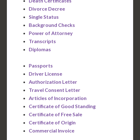
Death Certificates
Divorce Decree
Single Status
Background Checks
Power of Attorney
Transcripts
Diplomas
Passports
Driver License
Authorization Letter
Travel Consent Letter
Articles of Incorporation
Certificate of Good Standing
Certificate of Free Sale
Certificate of Origin
Commercial Invoice