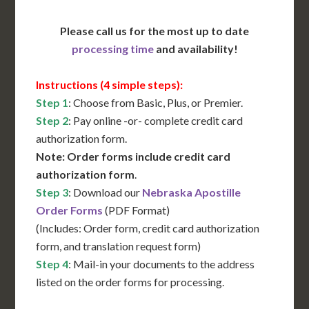
Please call us for the most up to date
processing time
and availability!
Instructions (4 simple steps):
Step 1
: Choose from Basic, Plus, or Premier.
Step 2
: Pay online -or- complete credit card
authorization form.
Note: Order forms include credit card
authorization form
.
Step 3
: Download our
Nebraska Apostille
Order Forms
(PDF Format)
(Includes: Order form, credit card authorization
form, and translation request form)
Step 4
: Mail-in your documents to the address
listed on the order forms for processing.