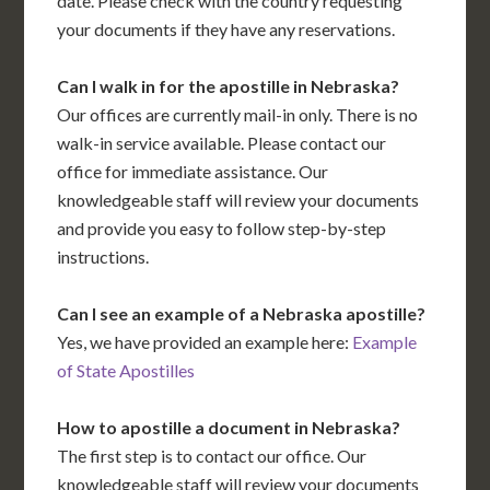
date. Please check with the country requesting
your documents if they have any reservations.
Can I walk in for the apostille in Nebraska?
Our offices are currently mail-in only. There is no
walk-in service available. Please contact our
office for immediate assistance. Our
knowledgeable staff will review your documents
and provide you easy to follow step-by-step
instructions.
Can I see an example of a Nebraska apostille?
Yes, we have provided an example here:
Example
of State Apostilles
How to apostille a document in Nebraska?
The first step is to contact our office. Our
knowledgeable staff will review your documents