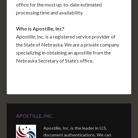
office for the most up-to-date estimated
processing time and availability.
Who is Apostille, Inc?
Apostille, Inc. is a registered service provider of
the State of Nebraska. We are a private company
specializing in obtaining an apostille from the
Nebraska Secretary of State’s office.
APOSTILLE, INC.
Apostille, Inc. is the leader in U.S.
document authentications. We can