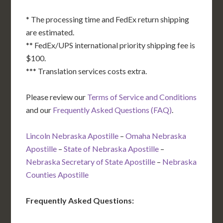
* The processing time and FedEx return shipping
are estimated.
** FedEx/UPS international priority shipping fee is
$100.
*** Translation services costs extra.
Please review our
Terms of Service and Conditions
and our
Frequently Asked Questions (FAQ)
.
Lincoln Nebraska Apostille
–
Omaha Nebraska
Apostille
–
State of Nebraska Apostille
–
Nebraska Secretary of State Apostille
–
Nebraska
Counties Apostille
Frequently Asked Questions: