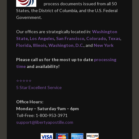
process documents issued from all 50
States, the District of Columbia, and the U.S. Federal
Government.
Our offices are strategically located in:
Washington
State
,
Los Angeles
,
San Francisco
,
Colorado
,
Texas
,
Florida
,
Illinois
,
Washington, D.C.
, and
New York
Please call us for the most up to date
processing
time
and availability!
⭐⭐⭐⭐⭐
5 Star Excellent Service
Office Hours:
Monday – Saturday 9am – 6pm
Toll-Free: 1-800-953-3971
support@libertyapostille.com