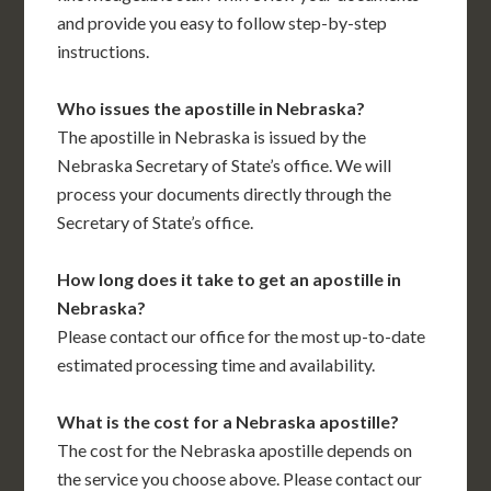
and provide you easy to follow step-by-step
instructions.
Who issues the apostille in Nebraska?
The apostille in Nebraska is issued by the
Nebraska Secretary of State’s office. We will
process your documents directly through the
Secretary of State’s office.
How long does it take to get an apostille in
Nebraska?
Please contact our office for the most up-to-date
estimated processing time and availability.
What is the cost for a Nebraska apostille?
The cost for the Nebraska apostille depends on
the service you choose above. Please contact our