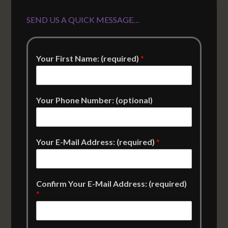
SEND US A QUICK MESSAGE…
Your First Name: (required)
*
Your Phone Number: (optional)
Your E-Mail Address: (required)
*
Confirm Your E-Mail Address: (required)
*