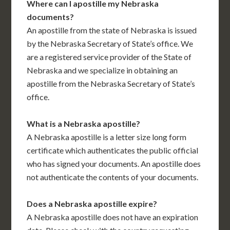
Where can I apostille my Nebraska
documents?
An apostille from the state of Nebraska is issued
by the Nebraska Secretary of State’s office. We
are a registered service provider of the State of
Nebraska and we specialize in obtaining an
apostille from the Nebraska Secretary of State’s
office.
What is a Nebraska apostille?
A Nebraska apostille is a letter size long form
certificate which authenticates the public official
who has signed your documents. An apostille does
not authenticate the contents of your documents.
Does a Nebraska apostille expire?
A Nebraska apostille does not have an expiration