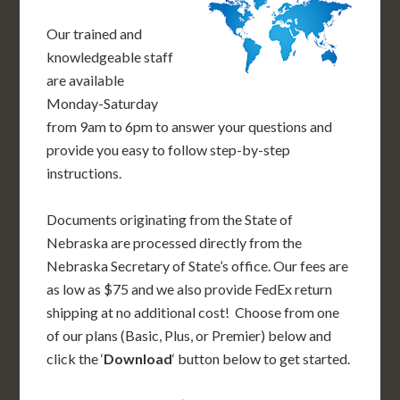
Our trained and
knowledgeable staff
are available
Monday-Saturday
from 9am to 6pm to answer your questions and
provide you easy to follow step-by-step
instructions.
Documents originating from the State of
Nebraska are processed directly from the
Nebraska Secretary of State’s office. Our fees are
as low as $75 and we also provide FedEx return
shipping at no additional cost! Choose from one
of our plans (Basic, Plus, or Premier) below and
click the ‘
Download
‘ button below to get started.