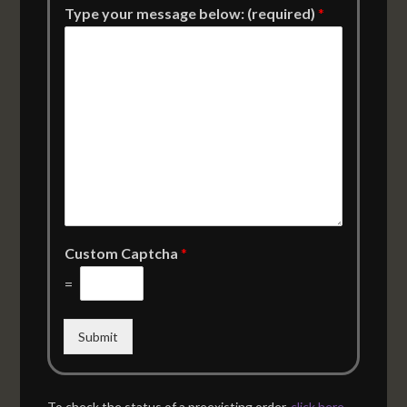
Type your message below: (required)
*
Custom Captcha
*
=
Submit
To check the status of a preexisting order,
click here
.