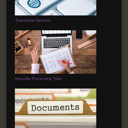
Translation Services
Apostille Processing Time