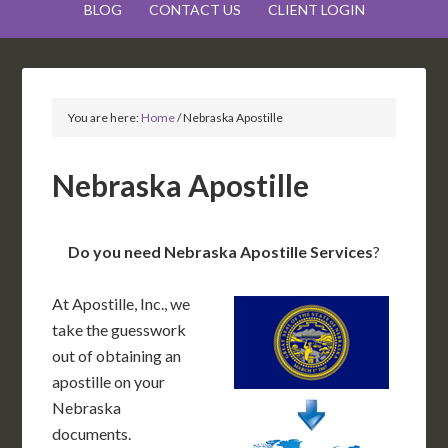
BLOG
CONTACT US
CLIENT LOGIN
You are here:
Home
/
Nebraska Apostille
Nebraska Apostille
Do you need Nebraska Apostille Services
?
At Apostille, Inc., we
take the guesswork
out of obtaining an
apostille on your
Nebraska
documents.