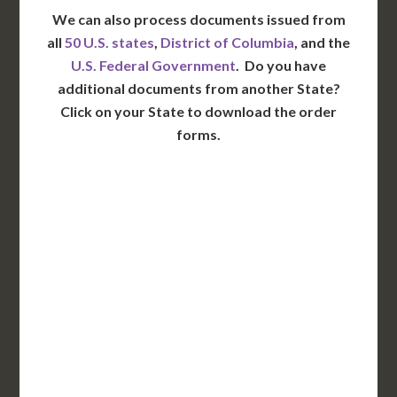
We can also process documents issued from
all
50 U.S. states
,
District of Columbia
, and the
U.S. Federal Government
. Do you have
additional documents from another State?
Click on your State to download the order
forms.
WA
VT
NH
ME
ND
MT
OR
MN
NY
SD
WI
ID
MI
WY
PA
IA
MA
RI
NE
OH
NV
IN
CT
NJ
IL
UT
WV
CO
VA
DE
MD
KS
KY
MO
NC
CA
DC
TN
OK
SC
AR
AZ
NM
GA
AL
MS
TX
LA
AK
FL
HI