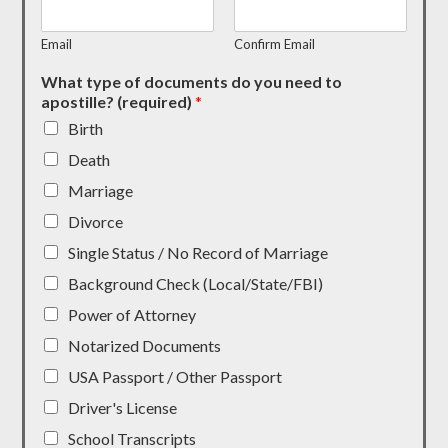
Email
Confirm Email
What type of documents do you need to
apostille? (required)
*
Birth
Death
Marriage
Divorce
Single Status / No Record of Marriage
Background Check (Local/State/FBI)
Power of Attorney
Notarized Documents
USA Passport / Other Passport
Driver's License
School Transcripts