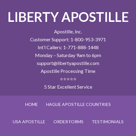
LIBERTY APOSTILLE
Apostille, Inc.
Customer Support: 1-800-953-3971
Int’l Callers: 1-771-888-1448
Monday – Saturday 9am to 6pm
support@libertyapostille.com
Apostille Processing Time
⭐⭐⭐⭐⭐
5 Star Excellent Service
HOME
HAGUE APOSTILLE COUNTRIES
USA APOSTILLE
ORDER FORMS
TESTIMONIALS