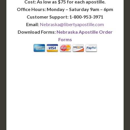
Cost: As low as $75 for each apostille.
Office Hours: Monday – Saturday 9am – 6pm
Customer Support: 1-800-953-3971
Email:
Nebraska@libertyapostille.com
Download Forms:
Nebraska Apostille Order
Forms
BASIC
12-15 Business Days!
255
$
SAVE
apostille