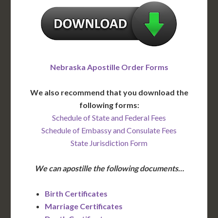
Nebraska Apostille Order Forms
We also recommend that you download the
following forms:
Schedule of State and Federal Fees
Schedule of Embassy and Consulate Fees
State Jurisdiction Form
We can apostille the following documents…
Birth Certificates
Marriage Certificates