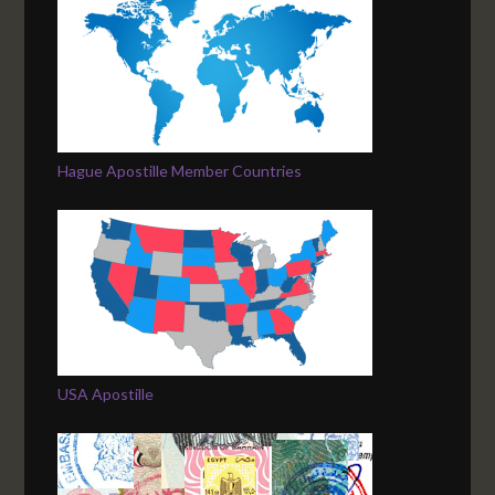
Hague Apostille Member Countries
USA Apostille