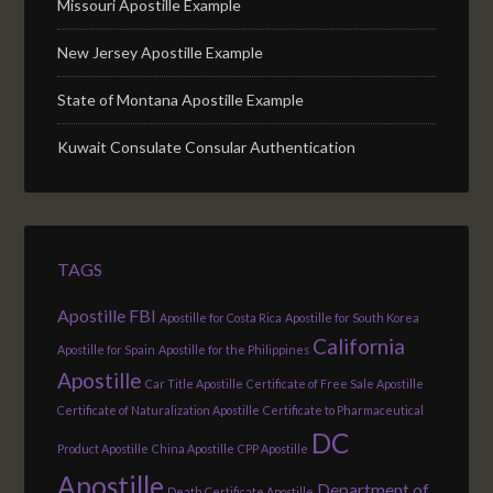
Missouri Apostille Example
New Jersey Apostille Example
State of Montana Apostille Example
Kuwait Consulate Consular Authentication
TAGS
Apostille FBI
Apostille for Costa Rica
Apostille for South Korea
California
Apostille for Spain
Apostille for the Philippines
Apostille
Car Title Apostille
Certificate of Free Sale Apostille
Certificate of Naturalization Apostille
Certificate to Pharmaceutical
DC
Product Apostille
China Apostille
CPP Apostille
Apostille
Department of
Death Certificate Apostille