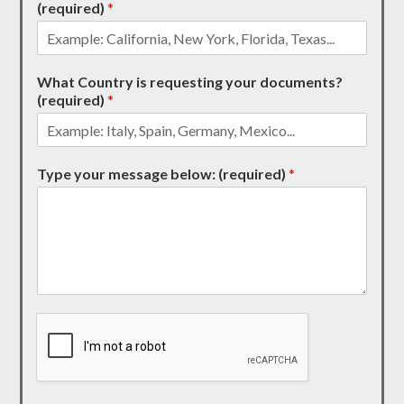
(required)
*
What Country is requesting your documents?
(required)
*
Type your message below: (required)
*