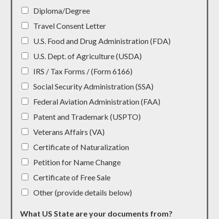
Diploma/Degree
Travel Consent Letter
U.S. Food and Drug Administration (FDA)
U.S. Dept. of Agriculture (USDA)
IRS / Tax Forms / (Form 6166)
Social Security Administration (SSA)
Federal Aviation Administration (FAA)
Patent and Trademark (USPTO)
Veterans Affairs (VA)
Certificate of Naturalization
Petition for Name Change
Certificate of Free Sale
Other (provide details below)
What US State are your documents from?