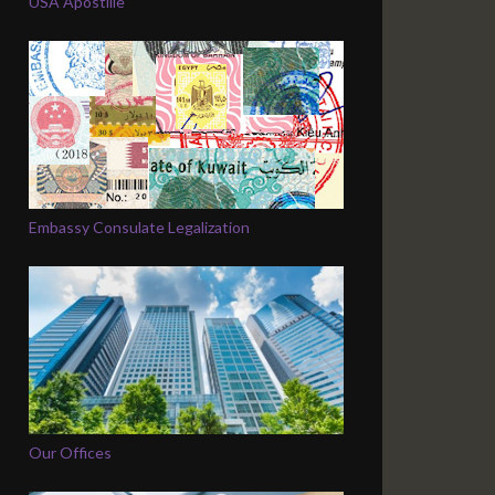
USA Apostille
Embassy Consulate Legalization
Our Offices