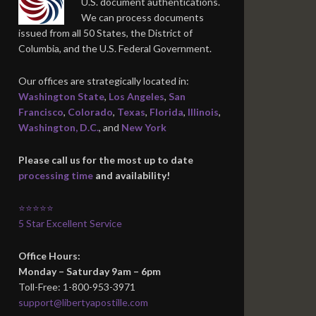
U.S. document authentications.
We can process documents
issued from all 50 States, the District of
Columbia, and the U.S. Federal Government.
Our offices are strategically located in:
Washington State
,
Los Angeles
,
San
Francisco
,
Colorado
,
Texas
,
Florida
,
Illinois
,
Washington, D.C.
, and
New York
Please call us for the most up to date
processing time
and availability!
⭐⭐⭐⭐⭐
5 Star Excellent Service
Office Hours:
Monday – Saturday 9am – 6pm
Toll-Free: 1-800-953-3971
support@libertyapostille.com