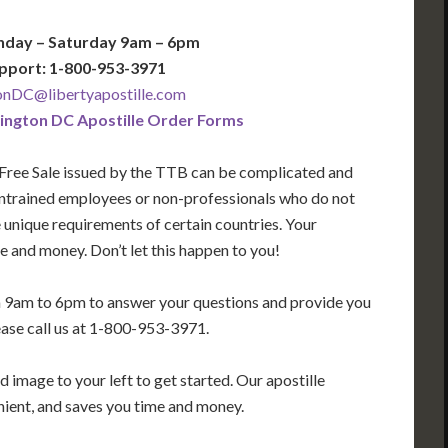
nday – Saturday 9am – 6pm
pport: 1-800-953-3971
nDC@libertyapostille.com
ngton DC Apostille Order Forms
 Free Sale issued by the TTB
can be complicated and
 untrained employees or non-professionals who do not
e unique requirements of certain countries. Your
 and money. Don’t let this happen to you!
m 9am to 6pm to answer your questions and provide you
ease call us at 1-800-953-3971.
 image to your left to get started. Our apostille
enient, and saves you time and money.