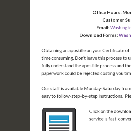
Office Hours: Mo
Customer Su
Email:
Washingto
Download Forms:
Washi
Obtaining an apostille on your Certificate of
time consuming. Don’t leave this process to
fully understand the apostille process and th
paperwork could be rejected costing you time
Our staff is available Monday-Saturday fro
easy to follow-step-by-step instructions. Pl
Click on the download
service is fast, conv