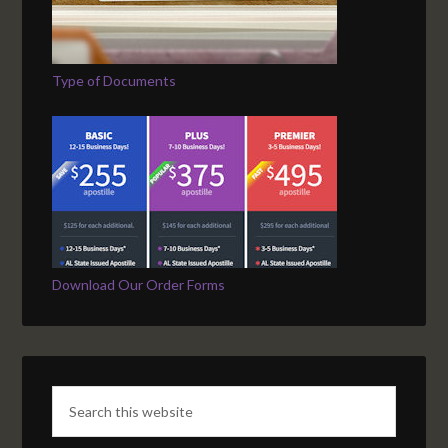
Type of Documents
Download Our Order Forms