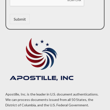
Submit
Apostille, Inc. is the leader in U.S. document authentications.
We can process documents issued from all 50 States, the
District of Columbia, and the U.S. Federal Government.