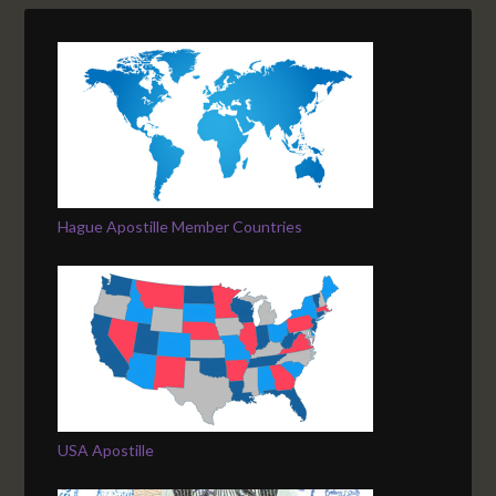
Hague Apostille Member Countries
USA Apostille