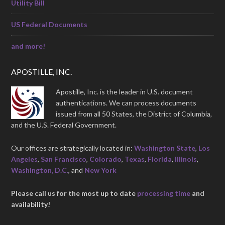
Utility Bill
US Federal Documents
and more!
APOSTILLE, INC.
Apostille, Inc. is the leader in U.S. document
authentications. We can process documents
issued from all 50 States, the District of Columbia,
and the U.S. Federal Government.
Our offices are strategically located in:
Washington State
,
Los
Angeles
,
San Francisco
,
Colorado
,
Texas
,
Florida
,
Illinois
,
Washington, D.C.
, and
New York
Please call us for the most up to date
processing time
and
availability!