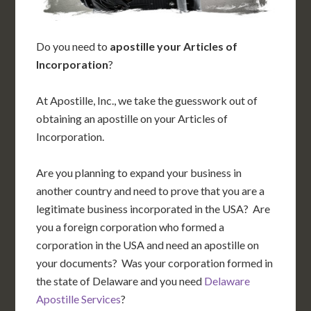
Do you need to
apostille your Articles of
Incorporation
?
At Apostille, Inc., we take the guesswork out of
obtaining an apostille on your Articles of
Incorporation.
Are you planning to expand your business in
another country and need to prove that you are a
legitimate business incorporated in the USA? Are
you a foreign corporation who formed a
corporation in the USA and need an apostille on
your documents? Was your corporation formed in
the state of Delaware and you need
Delaware
Apostille Services
?