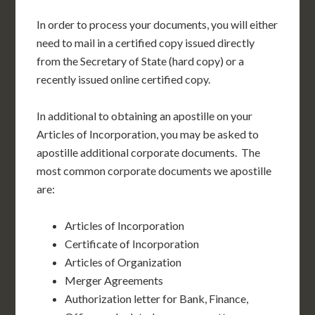
In order to process your documents, you will either
need to mail in a certified copy issued directly
from the Secretary of State (hard copy) or a
recently issued online certified copy.
In additional to obtaining an apostille on your
Articles of Incorporation, you may be asked to
apostille additional corporate documents. The
most common corporate documents we apostille
are:
Articles of Incorporation
Certificate of Incorporation
Articles of Organization
Merger Agreements
Authorization letter for Bank, Finance,