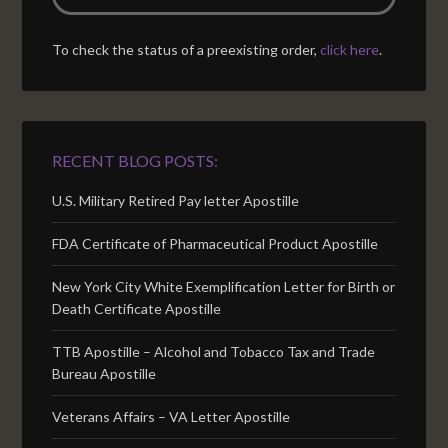
To check the status of a preexisting order,
click here
.
RECENT BLOG POSTS:
U.S. Military Retired Pay letter Apostille
FDA Certificate of Pharmaceutical Product Apostille
New York City White Exemplification Letter for Birth or
Death Certificate Apostille
TTB Apostille – Alcohol and Tobacco Tax and Trade
Bureau Apostille
Veterans Affairs – VA Letter Apostille