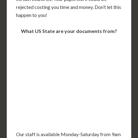
rejected costing you time and money. Don’t let this
happen to you!
What US State are your documents from?
WA
VT
NH
ME
ND
MT
OR
MN
NY
SD
WI
ID
MI
WY
PA
IA
MA
RI
NE
OH
NV
IN
CT
NJ
IL
UT
WV
CO
VA
DE
MD
KS
KY
MO
NC
CA
DC
TN
OK
SC
AR
AZ
NM
GA
AL
MS
TX
LA
AK
FL
HI
Our staff is available Monday-Saturday from 9am