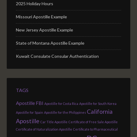
2025 Holiday Hours
Missouri Apostille Example
New Jersey Apostille Example
State of Montana Apostille Example
Kuwait Consulate Consular Authentication
TAGS
Apostille FBI
Apostille for Costa Rica
Apostille for South Korea
California
Apostille for Spain
Apostille for the Philippines
Apostille
Car Title Apostille
Certificate of Free Sale Apostille
Certificate of Naturalization Apostille
Certificate to Pharmaceutical