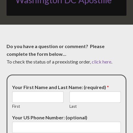
Do you have a question or comment? Please
complete the form below…
To check the status of a preexisting order,
click here
.
Your First Name and Last Name: (required)
*
First
Last
Your US Phone Number: (optional)