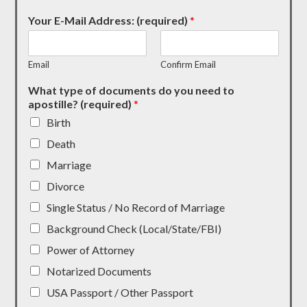
Your E-Mail Address: (required)
*
Email
Confirm Email
What type of documents do you need to
apostille? (required)
*
Birth
Death
Marriage
Divorce
Single Status / No Record of Marriage
Background Check (Local/State/FBI)
Power of Attorney
Notarized Documents
USA Passport / Other Passport