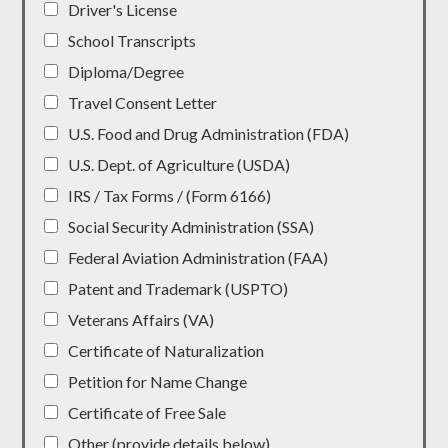
Driver's License
School Transcripts
Diploma/Degree
Travel Consent Letter
U.S. Food and Drug Administration (FDA)
U.S. Dept. of Agriculture (USDA)
IRS / Tax Forms / (Form 6166)
Social Security Administration (SSA)
Federal Aviation Administration (FAA)
Patent and Trademark (USPTO)
Veterans Affairs (VA)
Certificate of Naturalization
Petition for Name Change
Certificate of Free Sale
Other (provide details below)