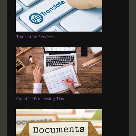
Translation Services
Apostille Processing Time