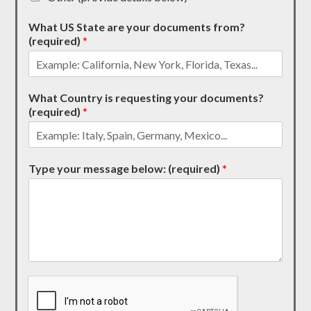
What US State are your documents from?
(required)
*
What Country is requesting your documents?
(required)
*
Type your message below: (required)
*