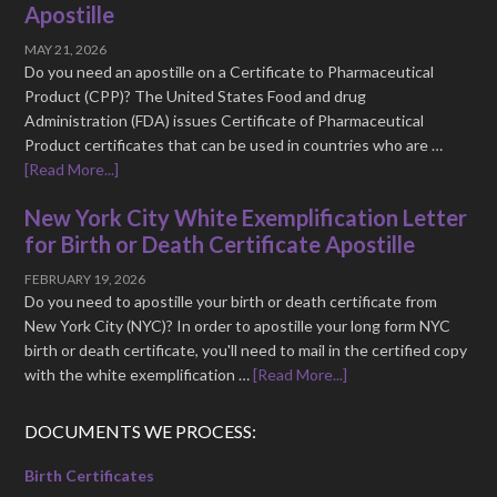
Apostille
MAY 21, 2026
Do you need an apostille on a Certificate to Pharmaceutical
Product (CPP)? The United States Food and drug
Administration (FDA) issues Certificate of Pharmaceutical
Product certificates that can be used in countries who are …
[Read More...]
New York City White Exemplification Letter
for Birth or Death Certificate Apostille
FEBRUARY 19, 2026
Do you need to apostille your birth or death certificate from
New York City (NYC)? In order to apostille your long form NYC
birth or death certificate, you'll need to mail in the certified copy
with the white exemplification …
[Read More...]
DOCUMENTS WE PROCESS:
Birth Certificates