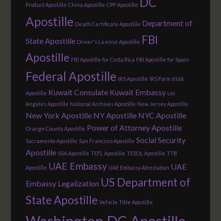
DC
Product Apostille
China Apostille
CPP Apostille
Apostille
Department of
Death Certificate Apostille
FBI
State Apostille
Driver's License Apostille
Apostille
FBI Apostille for Costa Rica
FBI Apostille for Spain
Federal Apostille
IRS Apostille
IRS Form 6166
Kuwait Consulate
Kuwait Embassy
Apostille
Los
Angeles Apostille
National Archives Apostille
New Jersey Apostille
New York Apostille
NY Apostille
NYC Apostille
Power of Attorney Apostille
Orange County Apostille
Social Security
Sacramento Apostille
San Francisco Apostille
Apostille
SSA Apostille
TEFL Apostille
TESOL Apostille
TTB
UAE Embassy
UAE
Apostille
UAE Embassy Attestation
US Department of
Embassy Legalization
State Apostille
Vehicle Title Apostille
Washington DC Apostille