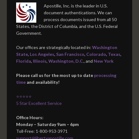
Apostille, Inc. is the leader in U.S.
document authentications. We can
process documents issued from all 50
States, the District of Columbia, and the U.S. Federal
Government.
Our offices are strategically located in:
Washington
State
,
Los Angeles
,
San Francisco
,
Colorado
,
Texas
,
Florida
,
Illinois
,
Washington, D.C.
, and
New York
Please call us for the most up to date
processing
time
and availability!
⭐⭐⭐⭐⭐
5 Star Excellent Service
Office Hours:
Monday – Saturday 9am – 6pm
Toll-Free: 1-800-953-3971
support@libertyapostille.com