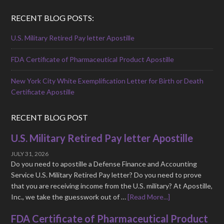
RECENT BLOG POSTS:
U.S. Military Retired Pay letter Apostille
FDA Certificate of Pharmaceutical Product Apostille
New York City White Exemplification Letter for Birth or Death
Certificate Apostille
RECENT BLOG POST
U.S. Military Retired Pay letter Apostille
JULY 31, 2026
Do you need to apostille a Defense Finance and Accounting
Service U.S. Military Retired Pay letter? Do you need to prove
that you are receiving income from the U.S. military? At Apostille,
Inc., we take the guesswork out of …
[Read More...]
FDA Certificate of Pharmaceutical Product