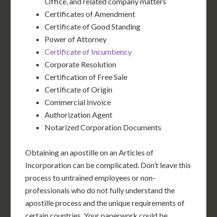
Office, and related company matters
Certificates of Amendment
Certificate of Good Standing
Power of Attorney
Certificate of Incumbency
Corporate Resolution
Certification of Free Sale
Certificate of Origin
Commercial Invoice
Authorization Agent
Notarized Corporation Documents
Obtaining an apostille on an Articles of
Incorporation can be complicated. Don’t leave this
process to untrained employees or non-
professionals who do not fully understand the
apostille process and the unique requirements of
certain countries. Your paperwork could be