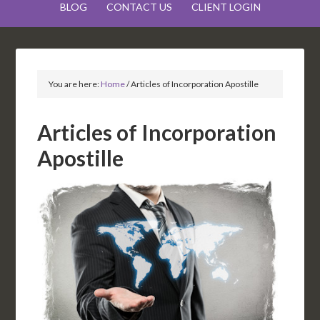
BLOG
CONTACT US
CLIENT LOGIN
You are here:
Home
/
Articles of Incorporation Apostille
Articles of Incorporation
Apostille