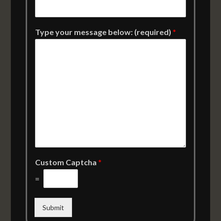
Type your message below: (required)
*
Custom Captcha
*
=
Submit