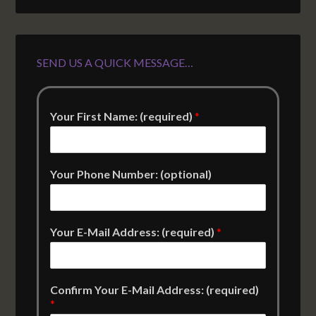
SEND US A QUICK MESSAGE…
Your First Name: (required)
*
Your Phone Number: (optional)
Your E-Mail Address: (required)
*
Confirm Your E-Mail Address: (required)
*