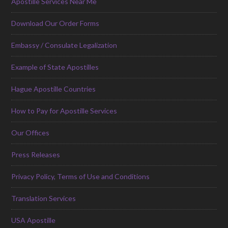
Apostille Services Near Me
Download Our Order Forms
Embassy / Consulate Legalization
Example of State Apostilles
Hague Apostille Countries
How to Pay for Apostille Services
Our Offices
Press Releases
Privacy Policy, Terms of Use and Conditions
Translation Services
USA Apostille