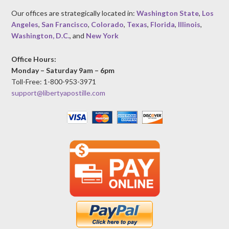
Our offices are strategically located in:
Washington State
,
Los
Angeles
,
San Francisco
,
Colorado
,
Texas
,
Florida
,
Illinois
,
Washington, D.C.
, and
New York
Office Hours:
Monday – Saturday 9am – 6pm
Toll-Free: 1-800-953-3971
support@libertyapostille.com