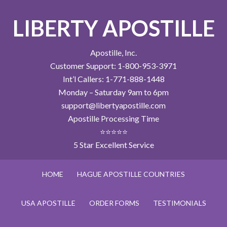
LIBERTY APOSTILLE
Apostille, Inc.
Customer Support: 1-800-953-3971
Int’l Callers: 1-771-888-1448
Monday – Saturday 9am to 6pm
support@libertyapostille.com
Apostille Processing Time
⭐⭐⭐⭐⭐
5 Star Excellent Service
HOME
HAGUE APOSTILLE COUNTRIES
USA APOSTILLE
ORDER FORMS
TESTIMONIALS