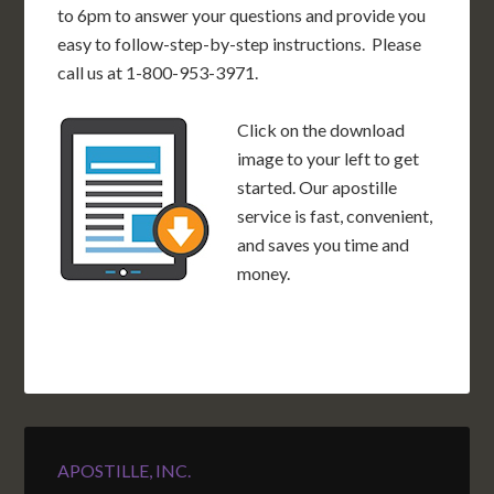
to 6pm to answer your questions and provide you
easy to follow-step-by-step instructions. Please
call us at 1-800-953-3971.
Click on the download
image to your left to get
started. Our apostille
service is fast, convenient,
and saves you time and
money.
APOSTILLE, INC.