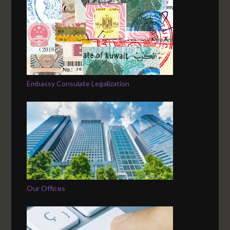
Embassy Consulate Legalization
Our Offices