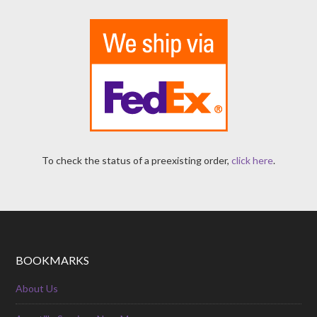
To check the status of a preexisting order,
click here
.
BOOKMARKS
About Us