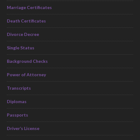
Marriage Certificates
Death Certificates
Divorce Decree
Single Status
Background Checks
Power of Attorney
Transcripts
Diplomas
Passports
Driver’s License