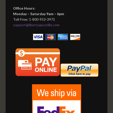
Office Hours:
Monday – Saturday 9am – 6pm
Toll-Free: 1-800-953-3971
support@libertyapostille.com