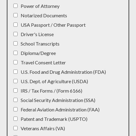
Power of Attorney
Notarized Documents
USA Passport / Other Passport
Driver's License
School Transcripts
Diploma/Degree
Travel Consent Letter
U.S. Food and Drug Administration (FDA)
U.S. Dept. of Agriculture (USDA)
IRS / Tax Forms / (Form 6166)
Social Security Administration (SSA)
Federal Aviation Administration (FAA)
Patent and Trademark (USPTO)
Veterans Affairs (VA)