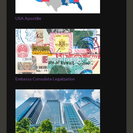
USA Apostille
Embassy Consulate Legalization