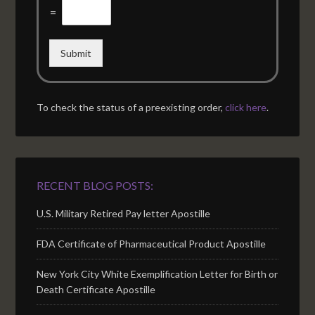
=
Submit
To check the status of a preexisting order,
click here
.
RECENT BLOG POSTS:
U.S. Military Retired Pay letter Apostille
FDA Certificate of Pharmaceutical Product Apostille
New York City White Exemplification Letter for Birth or
Death Certificate Apostille