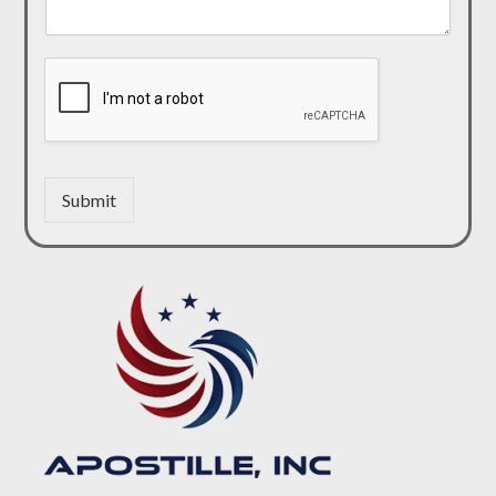
Submit