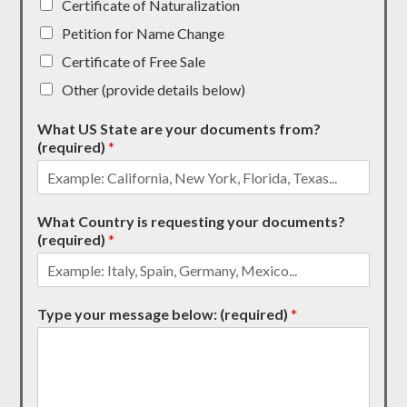
Certificate of Naturalization
Petition for Name Change
Certificate of Free Sale
Other (provide details below)
What US State are your documents from?
(required)
*
What Country is requesting your documents?
(required)
*
Type your message below: (required)
*