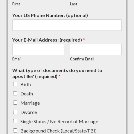
First
Last
Your US Phone Number: (optional)
Your E-Mail Address: (required)
*
Email
Confirm Email
What type of documents do you need to
apostille? (required)
*
Birth
Death
Marriage
Divorce
Single Status / No Record of Marriage
Background Check (Local/State/FBI)