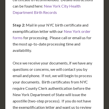
can be found here:
New York City Health
Department Birth Records
Step 2:
Mail in your NYC birth certificate and
exemplification letter with our
New York order
forms
for processing. Please call or email us for
the most up-to-date processing time and
availability.
Once we receive your documents, if we have any
questions or concerns, we will contact you by
email and phone. If not, we will begin to process
your documents. Birth certificates from NYC
require County Clerk authentication before the
New York Department of State will issue the
apostille (two-step process). If you do not have
the exemplification letter and want us to review