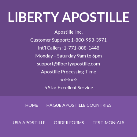
LIBERTY APOSTILLE
Apostille, Inc.
Customer Support: 1-800-953-3971
Int’l Callers: 1-771-888-1448
Monday – Saturday 9am to 6pm
support@libertyapostille.com
Apostille Processing Time
⭐⭐⭐⭐⭐
5 Star Excellent Service
HOME
HAGUE APOSTILLE COUNTRIES
USA APOSTILLE
ORDER FORMS
TESTIMONIALS