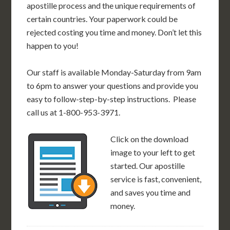
apostille process and the unique requirements of
certain countries. Your paperwork could be
rejected costing you time and money. Don’t let this
happen to you!
Our staff is available Monday-Saturday from 9am
to 6pm to answer your questions and provide you
easy to follow-step-by-step instructions. Please
call us at 1-800-953-3971.
Click on the download
image to your left to get
started. Our apostille
service is fast, convenient,
and saves you time and
money.