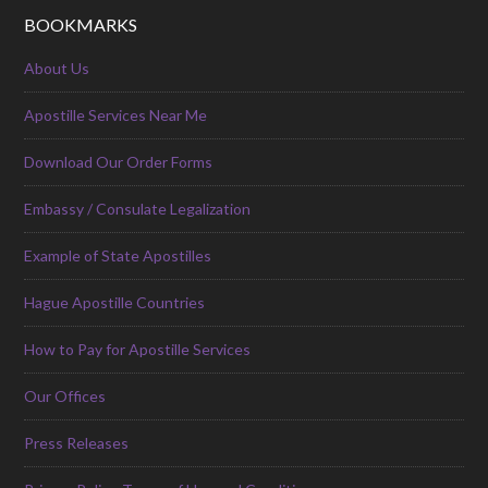
BOOKMARKS
About Us
Apostille Services Near Me
Download Our Order Forms
Embassy / Consulate Legalization
Example of State Apostilles
Hague Apostille Countries
How to Pay for Apostille Services
Our Offices
Press Releases