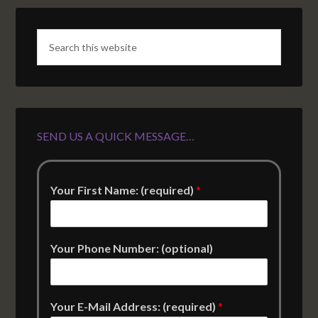
SEND US A QUICK MESSAGE…
Your First Name: (required)
*
Your Phone Number: (optional)
Your E-Mail Address: (required)
*