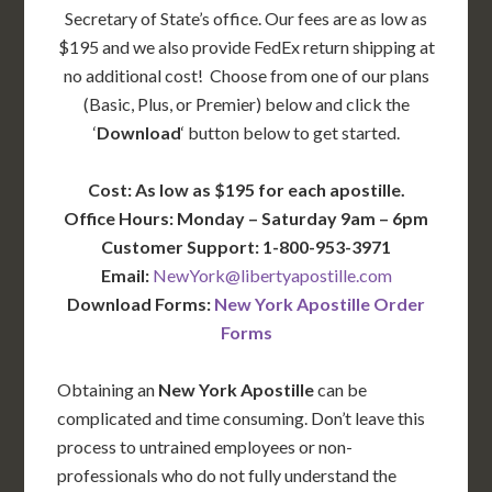
Secretary of State’s office. Our fees are as low as
$195 and we also provide FedEx return shipping at
no additional cost! Choose from one of our plans
(Basic, Plus, or Premier) below and click the
‘
Download
‘ button below to get started.
Cost: As low as $195 for each apostille.
Office Hours: Monday – Saturday 9am – 6pm
Customer Support: 1-800-953-3971
Email:
NewYork@libertyapostille.com
Download Forms:
New York Apostille Order
Forms
Obtaining an
New York Apostille
can be
complicated and time consuming. Don’t leave this
process to untrained employees or non-
professionals who do not fully understand the