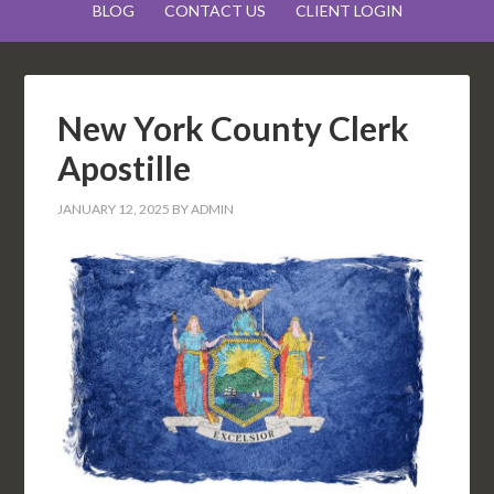
BLOG
CONTACT US
CLIENT LOGIN
New York County Clerk
Apostille
JANUARY 12, 2025
BY
ADMIN