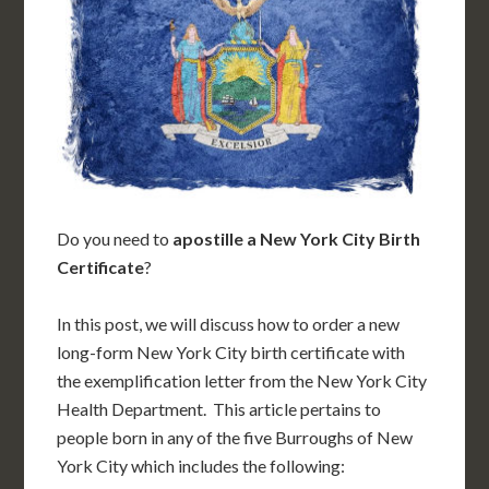
Do you need to
apostille a New York City Birth
Certificate
?
In this post, we will discuss how to order a new
long-form New York City birth certificate with
the exemplification letter from the New York City
Health Department. This article pertains to
people born in any of the five Burroughs of New
York City which includes the following: