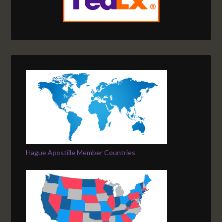
Hague Apostille Member Countries