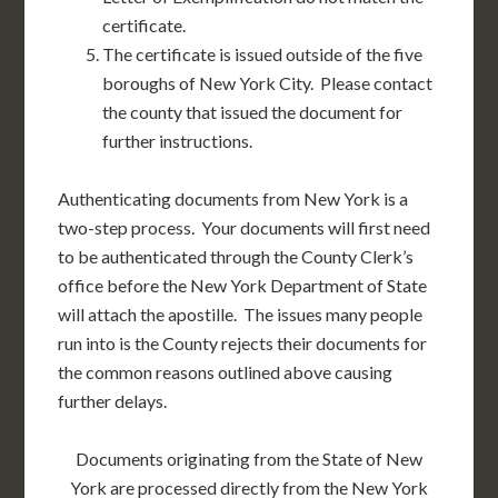
certificate.
The certificate is issued outside of the five
boroughs of New York City. Please contact
the county that issued the document for
further instructions.
Authenticating documents from New York is a
two-step process. Your documents will first need
to be authenticated through the County Clerk’s
office before the New York Department of State
will attach the apostille. The issues many people
run into is the County rejects their documents for
the common reasons outlined above causing
further delays.
Documents originating from the State of New
York are processed directly from the New York