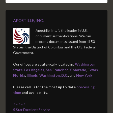
APOSTILLE, INC.
Apostille, Inc. is the leader in U.S.
document authentications. We can
process documents issued from all 50
States, the District of Columbia, and the U.S. Federal
Government.
Our offices are strategically located in:
Washington
State
,
Los Angeles
,
San Francisco
,
Colorado
,
Texas
,
Florida
,
Illinois
,
Washington, D.C.
, and
New York
Please call us for the most up to date
processing
time
and availability!
⭐⭐⭐⭐⭐
5 Star Excellent Service