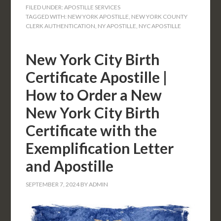
FILED UNDER:
APOSTILLE SERVICES
TAGGED WITH:
NEW YORK APOSTILLE
,
NEW YORK COUNTY
CLERK AUTHENTICATION
,
NY APOSTILLE
,
NYC APOSTILLE
New York City Birth
Certificate Apostille |
How to Order a New
New York City Birth
Certificate with the
Exemplification Letter
and Apostille
SEPTEMBER 7, 2024
BY
ADMIN