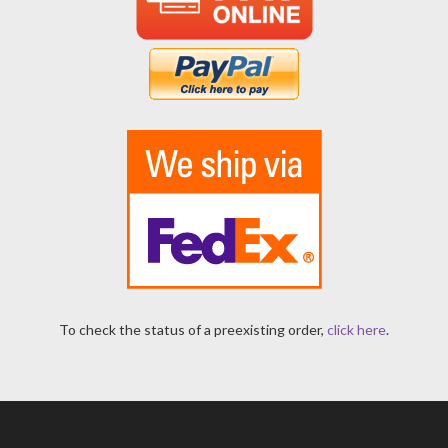
To check the status of a preexisting order,
click here
.