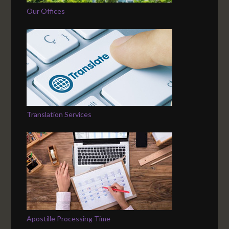
Our Offices
Translation Services
Apostille Processing Time