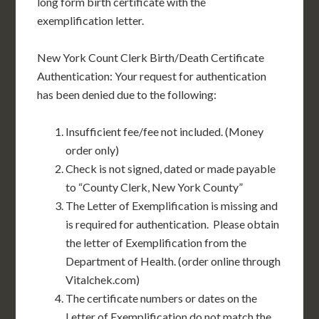
long form birth certificate with the
exemplification letter.
New York Count Clerk Birth/Death Certificate
Authentication: Your request for authentication
has been denied due to the following:
Insufficient fee/fee not included. (Money
order only)
Check is not signed, dated or made payable
to “County Clerk, New York County”
The Letter of Exemplification is missing and
is required for authentication. Please obtain
the letter of Exemplification from the
Department of Health. (order online through
Vitalchek.com)
The certificate numbers or dates on the
Letter of Exemplification do not match the