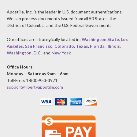
Apostille, Inc. is the leader in U.S. document authentications.
We can process documents issued from all 50 States, the
District of Columbia, and the U.S. Federal Government.
Our offices are strategically located in:
Washington State
,
Los
Angeles
,
San Francisco
,
Colorado
,
Texas
,
Florida
,
Illinois
,
Washington, D.C.
, and
New York
Office Hours:
Monday – Saturday 9am – 6pm
Toll-Free: 1-800-953-3971
support@libertyapostille.com