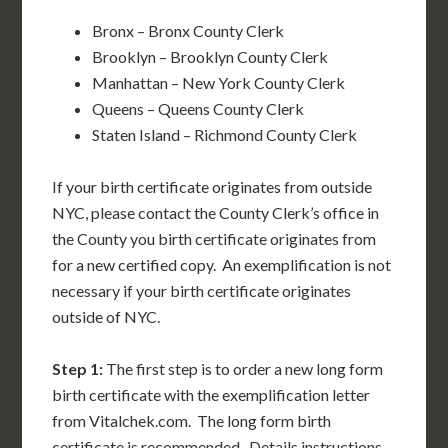
Bronx – Bronx County Clerk
Brooklyn – Brooklyn County Clerk
Manhattan – New York County Clerk
Queens – Queens County Clerk
Staten Island – Richmond County Clerk
If your birth certificate originates from outside
NYC, please contact the County Clerk’s office in
the County you birth certificate originates from
for a new certified copy. An exemplification is not
necessary if your birth certificate originates
outside of NYC.
Step 1:
The first step is to order a new long form
birth certificate with the exemplification letter
from Vitalchek.com. The long form birth
certificate is recommended. Details instructions