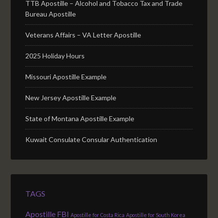
TTB Apostille – Alcohol and Tobacco Tax and Trade
Bureau Apostille
Veterans Affairs – VA Letter Apostille
2025 Holiday Hours
Missouri Apostille Example
New Jersey Apostille Example
State of Montana Apostille Example
Kuwait Consulate Consular Authentication
TAGS
Apostille FBI
Apostille for Costa Rica
Apostille for South Korea