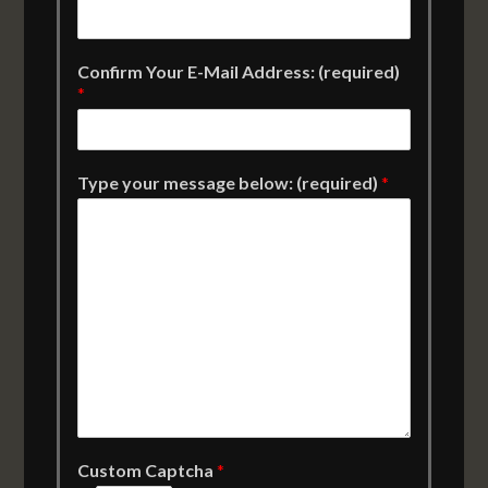
Confirm Your E-Mail Address: (required)
*
Type your message below: (required)
*
Custom Captcha
*