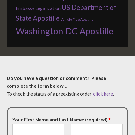
US Department of
Embassy Legalization
State Apostille
Vehicle Title Apostille
Washington DC Apostille
Do you have a question or comment? Please
complete the form below…
To check the status of a preexisting order,
click here
.
Your First Name and Last Name: (required)
*