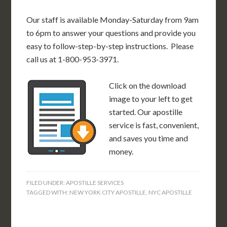
Our staff is available Monday-Saturday from 9am
to 6pm to answer your questions and provide you
easy to follow-step-by-step instructions. Please
call us at 1-800-953-3971.
Click on the download
image to your left to get
started. Our apostille
service is fast, convenient,
and saves you time and
money.
FILED UNDER:
APOSTILLE SERVICES
TAGGED WITH:
NEW YORK CITY APOSTILLE
,
NYC APOSTILLE