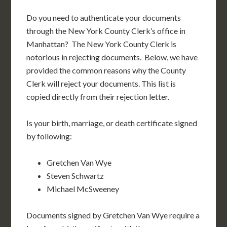
Do you need to authenticate your documents
through the New York County Clerk’s office in
Manhattan? The New York County Clerk is
notorious in rejecting documents. Below, we have
provided the common reasons why the County
Clerk will reject your documents. This list is
copied directly from their rejection letter.
Is your birth, marriage, or death certificate signed
by following:
Gretchen Van Wye
Steven Schwartz
Michael McSweeney
Documents signed by Gretchen Van Wye require a