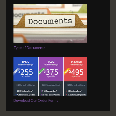
Type of Documents
Download Our Order Forms