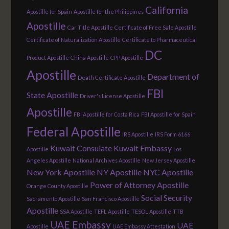
California
Apostille for Spain
Apostille for the Philippines
Apostille
Car Title Apostille
Certificate of Free Sale Apostille
Certificate of Naturalization Apostille
Certificate to Pharmaceutical
DC
Product Apostille
China Apostille
CPP Apostille
Apostille
Department of
Death Certificate Apostille
FBI
State Apostille
Driver's License Apostille
Apostille
FBI Apostille for Costa Rica
FBI Apostille for Spain
Federal Apostille
IRS Apostille
IRS Form 6166
Kuwait Consulate
Kuwait Embassy
Apostille
Los
Angeles Apostille
National Archives Apostille
New Jersey Apostille
New York Apostille
NY Apostille
NYC Apostille
Power of Attorney Apostille
Orange County Apostille
Social Security
Sacramento Apostille
San Francisco Apostille
Apostille
SSA Apostille
TEFL Apostille
TESOL Apostille
TTB
UAE Embassy
UAE
Apostille
UAE Embassy Attestation