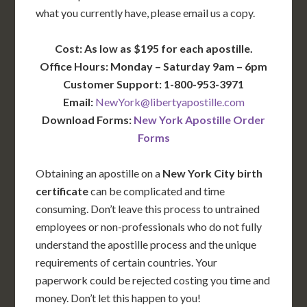
what you currently have, please email us a copy.
Cost: As low as $195 for each apostille.
Office Hours: Monday – Saturday 9am – 6pm
Customer Support: 1-800-953-3971
Email:
NewYork@libertyapostille.com
Download Forms:
New York Apostille Order
Forms
Obtaining an apostille on a
New York City birth
certificate
can be complicated and time
consuming. Don’t leave this process to untrained
employees or non-professionals who do not fully
understand the apostille process and the unique
requirements of certain countries. Your
paperwork could be rejected costing you time and
money. Don’t let this happen to you!