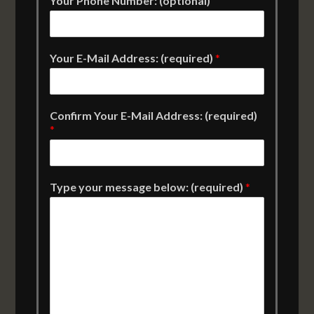
Your Phone Number: (optional)
Your E-Mail Address: (required)
*
Confirm Your E-Mail Address: (required)
*
Type your message below: (required)
*