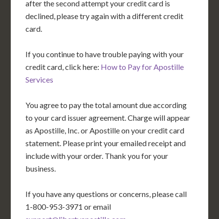
after the second attempt your credit card is
declined, please try again with a different credit
card.
If you continue to have trouble paying with your
credit card, click here:
How to Pay for Apostille
Services
You agree to pay the total amount due according
to your card issuer agreement. Charge will appear
as Apostille, Inc. or Apostille on your credit card
statement. Please print your emailed receipt and
include with your order. Thank you for your
business.
If you have any questions or concerns, please call
1-800-953-3971 or email