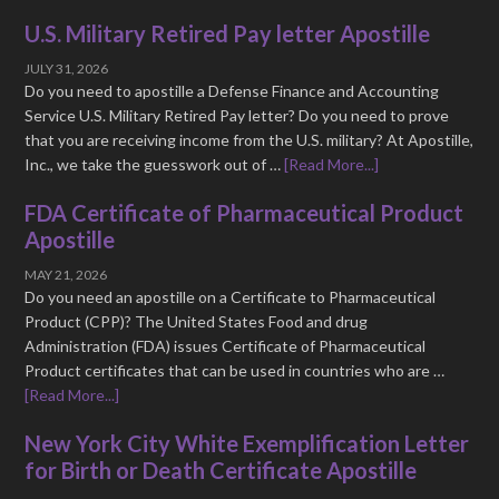
U.S. Military Retired Pay letter Apostille
JULY 31, 2026
Do you need to apostille a Defense Finance and Accounting
Service U.S. Military Retired Pay letter? Do you need to prove
that you are receiving income from the U.S. military? At Apostille,
Inc., we take the guesswork out of …
[Read More...]
FDA Certificate of Pharmaceutical Product
Apostille
MAY 21, 2026
Do you need an apostille on a Certificate to Pharmaceutical
Product (CPP)? The United States Food and drug
Administration (FDA) issues Certificate of Pharmaceutical
Product certificates that can be used in countries who are …
[Read More...]
New York City White Exemplification Letter
for Birth or Death Certificate Apostille