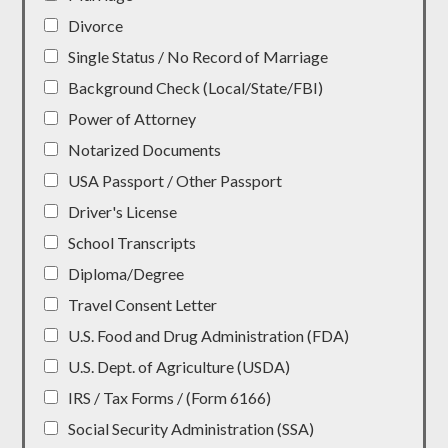
Divorce
Single Status / No Record of Marriage
Background Check (Local/State/FBI)
Power of Attorney
Notarized Documents
USA Passport / Other Passport
Driver's License
School Transcripts
Diploma/Degree
Travel Consent Letter
U.S. Food and Drug Administration (FDA)
U.S. Dept. of Agriculture (USDA)
IRS / Tax Forms / (Form 6166)
Social Security Administration (SSA)