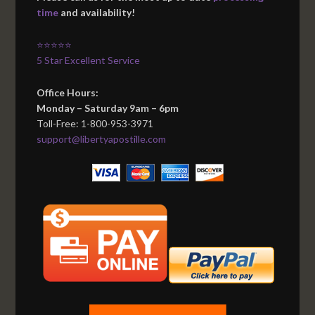
time
and availability!
⭐⭐⭐⭐⭐
5 Star Excellent Service
Office Hours:
Monday – Saturday 9am – 6pm
Toll-Free: 1-800-953-3971
support@libertyapostille.com