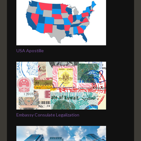
USA Apostille
Embassy Consulate Legalization