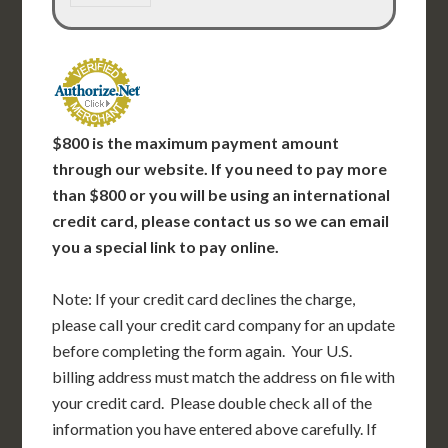
$800 is the maximum payment amount
through our website.
If you need to pay more
than $800 or you will be using an international
credit card, please contact us so we can email
you a special link to pay online.
Note: If your credit card declines the charge,
please call your credit card company for an update
before completing the form again. Your U.S.
billing address must match the address on file with
your credit card. Please double check all of the
information you have entered above carefully. If