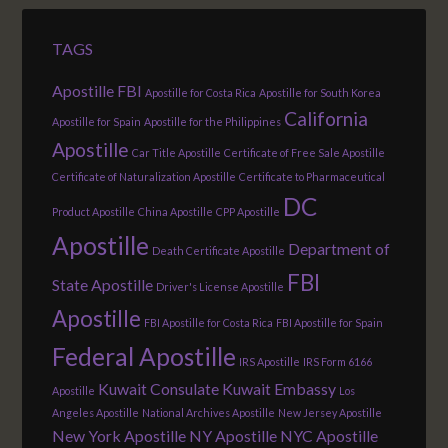
TAGS
Apostille FBI
Apostille for Costa Rica
Apostille for South Korea
California
Apostille for Spain
Apostille for the Philippines
Apostille
Car Title Apostille
Certificate of Free Sale Apostille
Certificate of Naturalization Apostille
Certificate to Pharmaceutical
DC
Product Apostille
China Apostille
CPP Apostille
Apostille
Department of
Death Certificate Apostille
FBI
State Apostille
Driver's License Apostille
Apostille
FBI Apostille for Costa Rica
FBI Apostille for Spain
Federal Apostille
IRS Apostille
IRS Form 6166
Kuwait Consulate
Kuwait Embassy
Apostille
Los
Angeles Apostille
National Archives Apostille
New Jersey Apostille
New York Apostille
NY Apostille
NYC Apostille