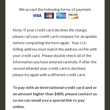
We accept the following forms of payment.
Note: If your credit card declines the charge,
please call your credit card company for an update
before completing the form again. Your U.S.
billing address must match the address on file with
your credit card. Please double check all of the
information you have entered carefully. If after the
second attempt your credit card is declined,
please try again with a different credit card.
To pay with an international credit card and or
an amount higher than $800, please contact us
so we can email you a special link to pay
online.