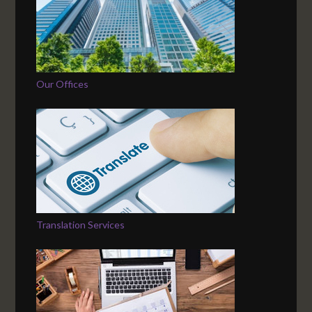
Our Offices
Translation Services