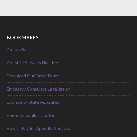
BOOKMARKS
About Us
Apostille Services Near Me
Download Our Order Forms
Embassy / Consulate Legalization
Example of State Apostilles
Hague Apostille Countries
How to Pay for Apostille Services