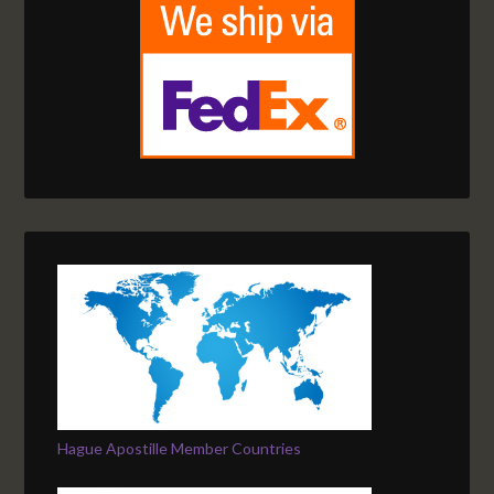
Hague Apostille Member Countries