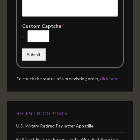
Custom Captcha
*
=
Submit
To check the status of a preexisting order,
click here
.
RECENT BLOG POSTS:
U.S. Military Retired Pay letter Apostille
FDA Certificate of Pharmaceutical Product Apostille