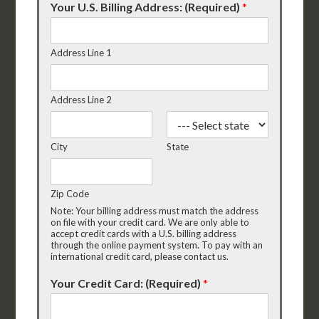
Your U.S. Billing Address: (Required)
*
Address Line 1
Address Line 2
City
State
Zip Code
Note: Your billing address must match the address
on file with your credit card. We are only able to
accept credit cards with a U.S. billing address
through the online payment system. To pay with an
international credit card, please contact us.
Your Credit Card: (Required)
*