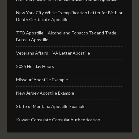
New York City White Exemplification Letter for Birth or
Death Certificate Apostille
TTB Apostille – Alcohol and Tobacco Tax and Trade
Bureau Apostille
Veterans Affairs – VA Letter Apostille
2025 Holiday Hours
Missouri Apostille Example
New Jersey Apostille Example
State of Montana Apostille Example
Kuwait Consulate Consular Authentication