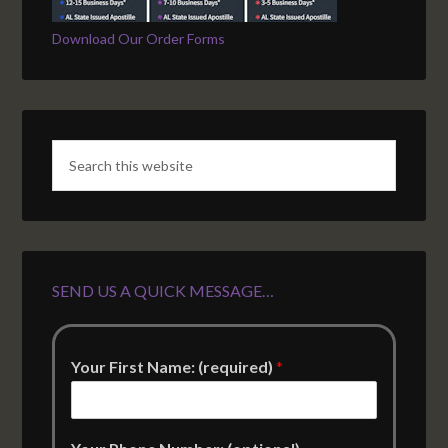
Download Our Order Forms
SEND US A QUICK MESSAGE…
Your First Name: (required)
*