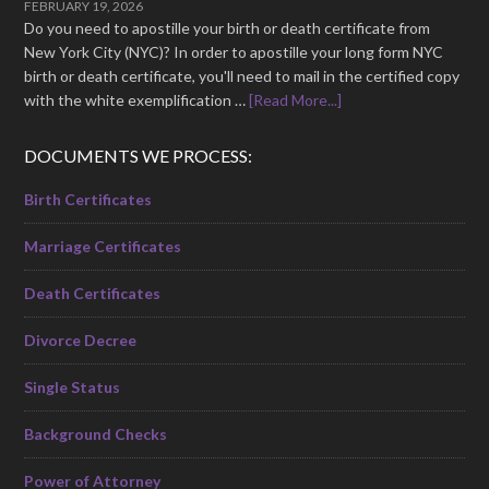
FEBRUARY 19, 2026
Do you need to apostille your birth or death certificate from
New York City (NYC)? In order to apostille your long form NYC
birth or death certificate, you'll need to mail in the certified copy
with the white exemplification …
[Read More...]
DOCUMENTS WE PROCESS:
Birth Certificates
Marriage Certificates
Death Certificates
Divorce Decree
Single Status
Background Checks
Power of Attorney