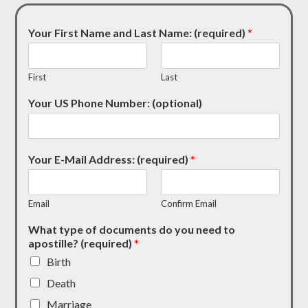
Your First Name and Last Name: (required)
*
First
Last
Your US Phone Number: (optional)
Your E-Mail Address: (required)
*
Email
Confirm Email
What type of documents do you need to
apostille? (required)
*
Birth
Death
Marriage