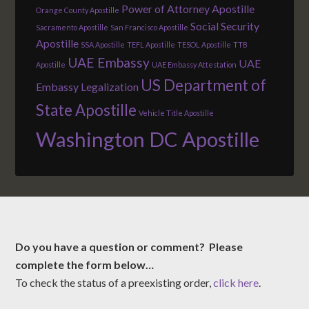
Power of Attorney Apostille
Orange County Apostille
Social Security
Sacramento Apostille
San Francisco Apostille
Apostille
SSA Apostille
TEFL Apostille
TESOL Apostille
TTB
UAE Embassy
UAE
Apostille
UAE Embassy Attestation
US Department of
Embassy Legalization
State Apostille
Vehicle Title Apostille
Washington DC Apostille
Do you have a question or comment? Please
complete the form below…
To check the status of a preexisting order,
click here
.