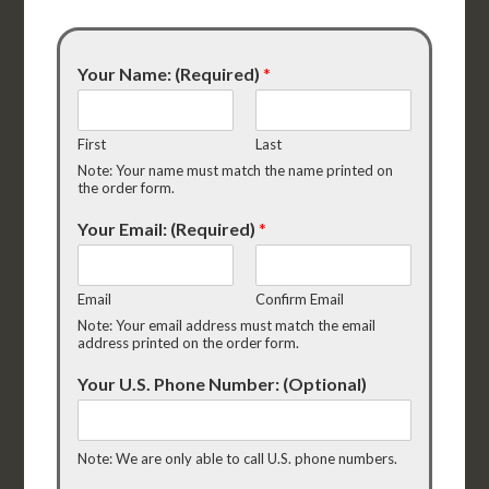
Your Name: (Required)
*
First
Last
Note: Your name must match the name printed on
the order form.
Your Email: (Required)
*
Email
Confirm Email
Note: Your email address must match the email
address printed on the order form.
Your U.S. Phone Number: (Optional)
Note: We are only able to call U.S. phone numbers.