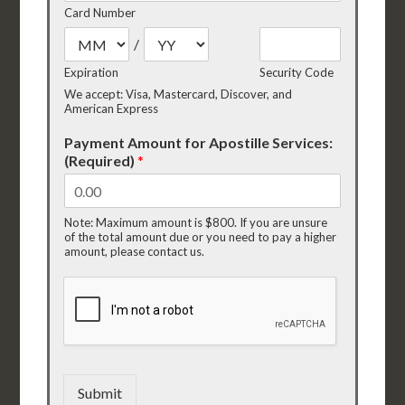
Card Number
/
Expiration
Security Code
We accept: Visa, Mastercard, Discover, and
American Express
Payment Amount for Apostille Services:
(Required)
*
Note: Maximum amount is $800. If you are unsure
of the total amount due or you need to pay a higher
amount, please contact us.
Submit