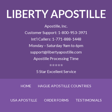
LIBERTY APOSTILLE
Apostille, Inc.
Customer Support: 1-800-953-3971
Int’l Callers: 1-771-888-1448
Monday – Saturday 9am to 6pm
support@libertyapostille.com
Apostille Processing Time
⭐⭐⭐⭐⭐
5 Star Excellent Service
HOME
HAGUE APOSTILLE COUNTRIES
USA APOSTILLE
ORDER FORMS
TESTIMONIALS