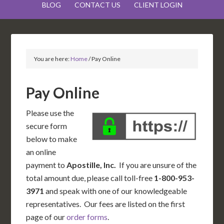
BLOG
CONTACT US
CLIENT LOGIN
You are here:
Home
/
Pay Online
Pay Online
Please use the
secure form
below to make
an online
payment to
Apostille, Inc.
If you are unsure of the
total amount due, please call toll-free
1-800-953-
3971
and speak with one of our knowledgeable
representatives. Our fees are listed on the first
page of our
order forms
.