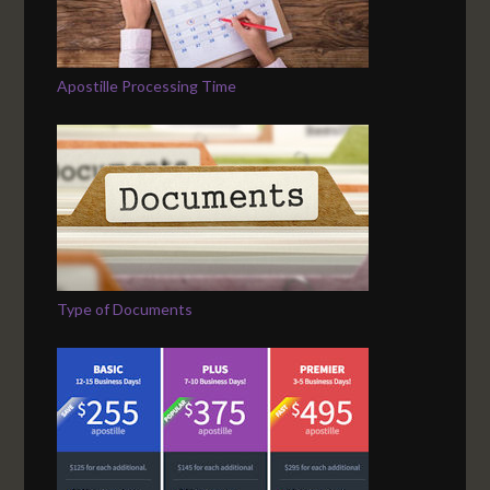
Apostille Processing Time
Type of Documents