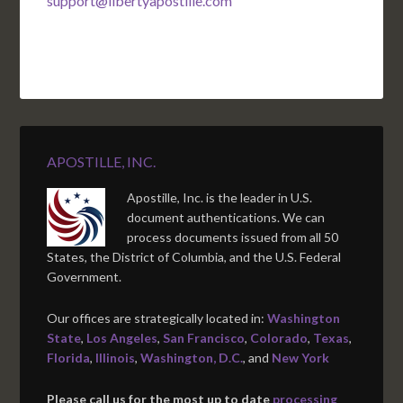
support@libertyapostille.com
APOSTILLE, INC.
Apostille, Inc. is the leader in U.S.
document authentications. We can
process documents issued from all 50
States, the District of Columbia, and the U.S. Federal
Government.
Our offices are strategically located in:
Washington
State
,
Los Angeles
,
San Francisco
,
Colorado
,
Texas
,
Florida
,
Illinois
,
Washington, D.C.
, and
New York
Please call us for the most up to date
processing