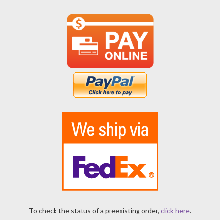
To check the status of a preexisting order,
click here
.