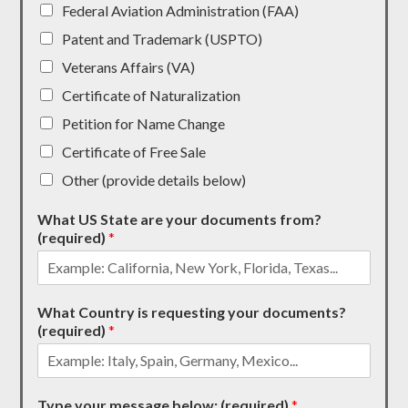
Federal Aviation Administration (FAA)
Patent and Trademark (USPTO)
Veterans Affairs (VA)
Certificate of Naturalization
Petition for Name Change
Certificate of Free Sale
Other (provide details below)
What US State are your documents from?
(required)
*
What Country is requesting your documents?
(required)
*
Type your message below: (required)
*