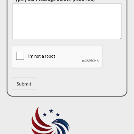
Submit