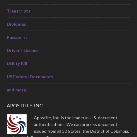
Transcripts
Diplomas
Passports
Driver’s License
Utility Bill
US Federal Documents
and more!
APOSTILLE, INC.
Apostille, Inc. is the leader in U.S. document
authentications. We can process documents
issued from all 50 States, the District of Columbia,