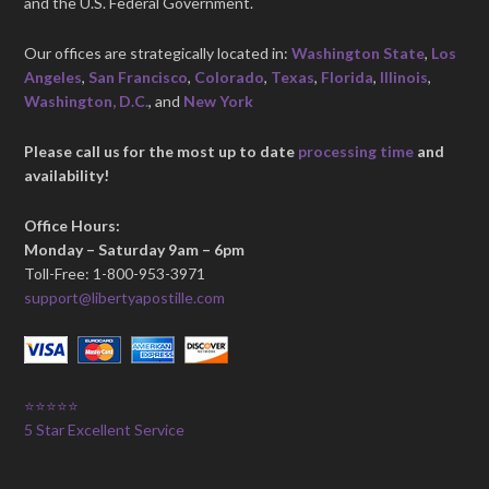
and the U.S. Federal Government.
Our offices are strategically located in:
Washington State
,
Los
Angeles
,
San Francisco
,
Colorado
,
Texas
,
Florida
,
Illinois
,
Washington, D.C.
, and
New York
Please call us for the most up to date
processing time
and
availability!
Office Hours:
Monday – Saturday 9am – 6pm
Toll-Free: 1-800-953-3971
support@libertyapostille.com
⭐⭐⭐⭐⭐
5 Star Excellent Service