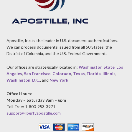
Apostille, Inc. is the leader in U.S. document authentications.
We can process documents issued from all 50 States, the
District of Columbia, and the U.S. Federal Government.
Our offices are strategically located in:
Washington State
,
Los
Angeles
,
San Francisco
,
Colorado
,
Texas
,
Florida
,
Illinois
,
Washington, D.C.
, and
New York
Office Hours:
Monday – Saturday 9am – 6pm
Toll-Free: 1-800-953-3971
support@libertyapostille.com