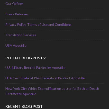
Our Offices
Press Releases
Privacy Policy, Terms of Use and Conditions
Translation Services
USA Apostille
RECENT BLOG POSTS:
U.S. Military Retired Pay letter Apostille
FDA Certificate of Pharmaceutical Product Apostille
New York City White Exemplification Letter for Birth or Death
Certificate Apostille
RECENT BLOG POST