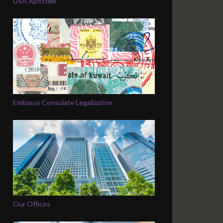
USA Apostille
Embassy Consulate Legalization
Our Offices