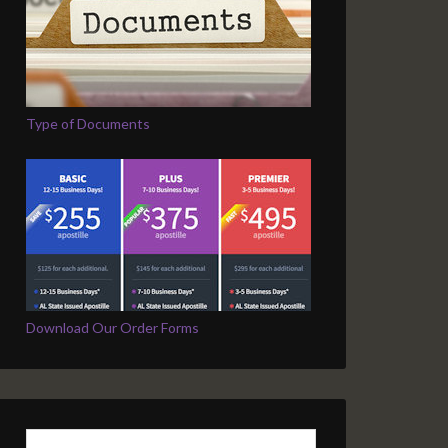
Type of Documents
Download Our Order Forms