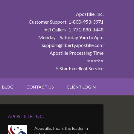
Apostille, Inc.
Customer Support: 1-800-953-3971
Int’l Callers: 1-771-888-1448
Monday – Saturday 9am to 6pm
support@libertyapostille.com
Apostille Processing Time
⭐⭐⭐⭐⭐
5 Star Excellent Service
BLOG
CONTACT US
CLIENT LOGIN
APOSTILLE, INC.
Apostille, Inc. is the leader in