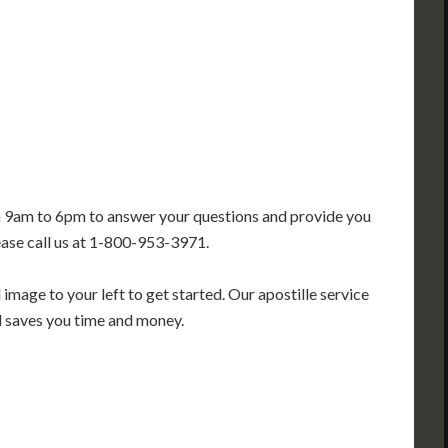
GA
AL
MS
TX
LA
FL
m 9am to 6pm to answer your questions and provide you
ease call us at 1-800-953-3971.
image to your left to get started. Our apostille service
nd saves you time and money.