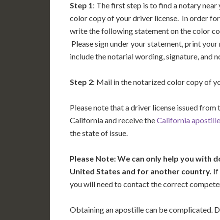
Step 1
: The first step is to find a notary nea
color copy of your driver license. In order for
write the following statement on the color copy
Please sign under your statement, print your
include the notarial wording, signature, and 
Step 2
: Mail in the notarized color copy of y
Please note that a driver license issued from 
California and receive the
California apostill
the state of issue.
Please Note: We can only help you with d
United States and for another country.
If
you will need to contact the correct competent
Obtaining an apostille can be complicated. D