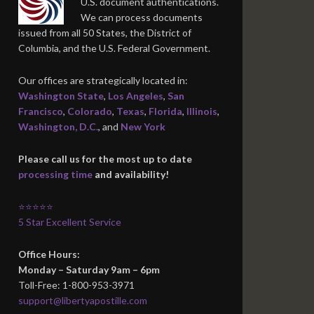
U.S. document authentications.
We can process documents
issued from all 50 States, the District of
Columbia, and the U.S. Federal Government.
Our offices are strategically located in:
Washington State
,
Los Angeles
,
San
Francisco
,
Colorado
,
Texas
,
Florida
,
Illinois
,
Washington, D.C.
, and
New York
Please call us for the most up to date
processing time
and availability!
⭐⭐⭐⭐⭐
5 Star Excellent Service
Office Hours:
Monday – Saturday 9am – 6pm
Toll-Free: 1-800-953-3971
support@libertyapostille.com