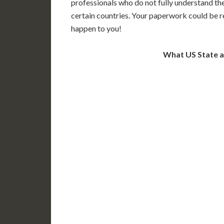
professionals who do not fully understand th
certain countries. Your paperwork could be re
happen to you!
What US State 
WA
N
MT
OR
S
ID
WY
N
NV
UT
CO
CA
AZ
NM