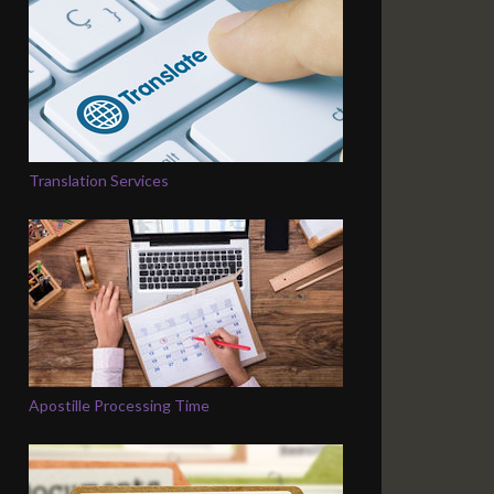
Translation Services
Apostille Processing Time