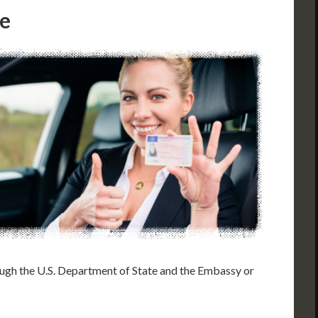
le
rough the U.S. Department of State and the Embassy or