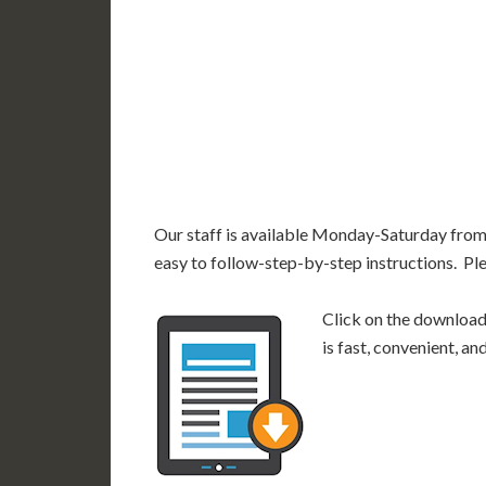
AK
HI
Our staff is available Monday-Saturday fro
easy to follow-step-by-step instructions. Pl
Click on the download 
is fast, convenient, a