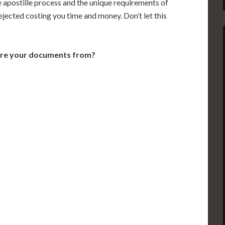
e apostille process and the unique requirements of
jected costing you time and money. Don’t let this
are your documents from?
VT
NH
ME
D
MN
NY
D
WI
MI
PA
IA
MA
RI
E
OH
IN
CT
NJ
IL
WV
VA
DE
MD
KS
KY
MO
NC
DC
TN
OK
SC
AR