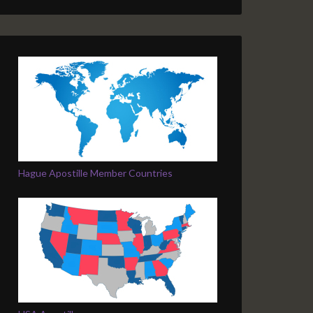
Hague Apostille Member Countries