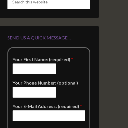
SEND US A QUICK MESSAGE…
Your First Name: (required)
*
Your Phone Number: (optional)
Your E-Mail Address: (required)
*