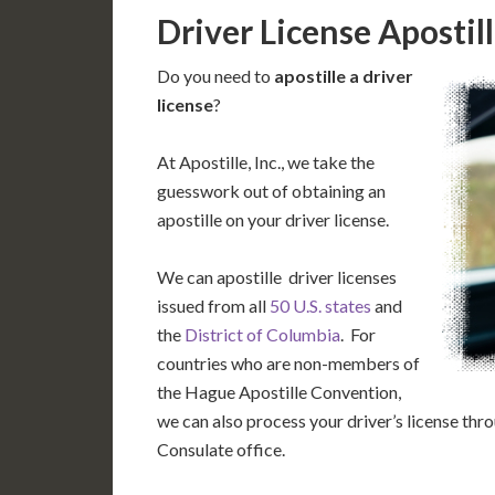
Driver License Apostil
Do you need to
apostille a driver
license
?
At Apostille, Inc., we take the
guesswork out of obtaining an
apostille on your driver license.
We can apostille driver licenses
issued from all
50 U.S. states
and
the
District of Columbia
. For
countries who are non-members of
the Hague Apostille Convention,
we can also process your driver’s license th
Consulate office.