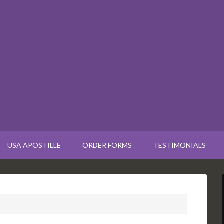
USA APOSTILLE
ORDER FORMS
TESTIMONIALS