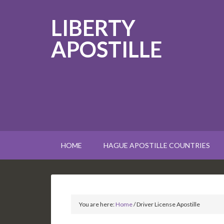
LIBERTY
APOSTILLE
HOME
HAGUE APOSTILLE COUNTRIES
You are here:
Home
/
Driver License Apostille