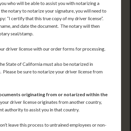
r you who will be able to assist you with notarizing a
 the notary to notarize your signature, you will need to
: “I certify that this true copy of my driver license”.
 name, and date the document. The notary will then
notary seal/stamp.
our driver license with our order forms for processing.
the State of California must also be notarized in
e
. Please be sure to notarize your driver license from
ocuments originating from or notarized within the
 your driver license originates from another country,
 authority to assist you in that country.
on’t leave this process to untrained employees or non-