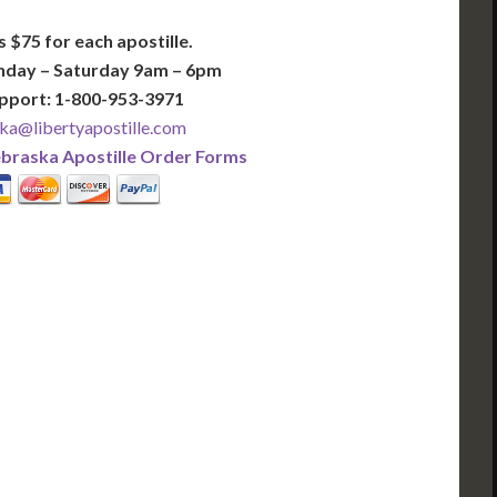
s $75 for each apostille.
nday – Saturday 9am – 6pm
pport: 1-800-953-3971
ka@libertyapostille.com
braska Apostille Order Forms
PLUS
PREMIER
 Business Days!
3-5 Business Days!
375
495
$
FAST
apostille
apostille