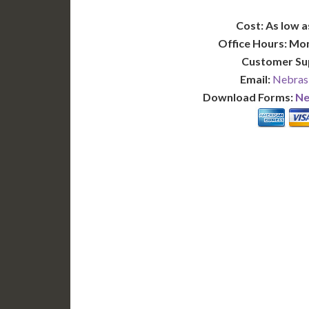
Cost: As low a
Office Hours: Mo
Customer Su
Email:
Nebras
Download Forms:
Ne
BASIC
12-15 Business Days!
7-10
255
POPULAR
$
$
SAVE
apostille