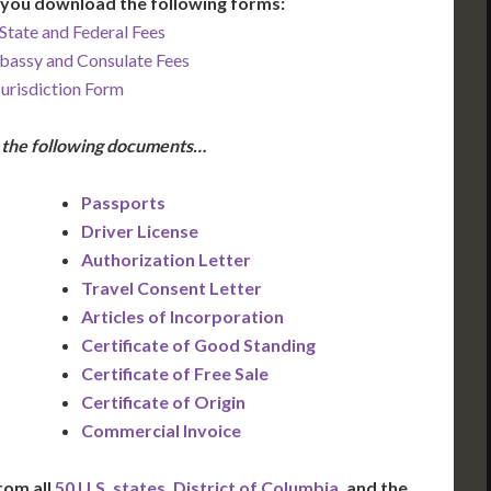
you download the following forms:
State and Federal Fees
bassy and Consulate Fees
Jurisdiction Form
e the following documents…
Passports
Driver License
Authorization Letter
Travel Consent Letter
Articles of Incorporation
Certificate of Good Standing
Certificate of Free Sale
Certificate of Origin
Commercial Invoice
rom all
50 U.S. states
,
District of Columbia
, and the