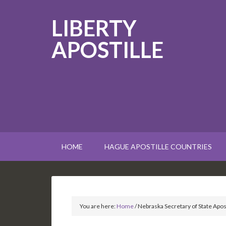
LIBERTY
APOSTILLE
HOME
HAGUE APOSTILLE COUNTRIES
You are here:
Home
/
Nebraska Secretary of State Apost