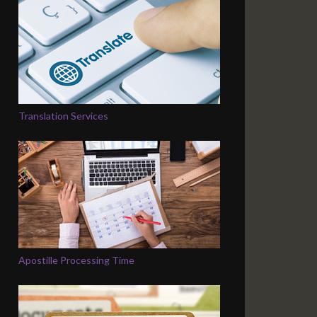
Translation Services
Apostille Processing Time