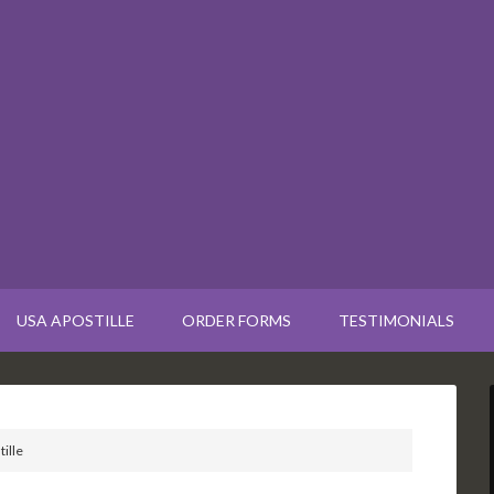
USA APOSTILLE
ORDER FORMS
TESTIMONIALS
ille