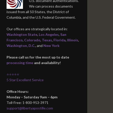
U.S. document authentications.
We can process documents
issued from all 50 States, the District of
Columbia, and the U.S. Federal Government.
Our offices are strategically located in:
Washington State
,
Los Angeles
,
San
Francisco
,
Colorado
,
Texas
,
Florida
,
Illinois
,
Washington, D.C.
, and
New York
Please call us for the most up to date
processing time
and availability!
⭐⭐⭐⭐⭐
5 Star Excellent Service
Office Hours:
Monday – Saturday 9am – 6pm
Toll-Free: 1-800-953-3971
support@libertyapostille.com