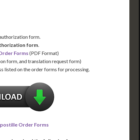
 authorization form.
thorization form
.
 Order Forms
(PDF Format)
ion form, and translation request form)
s listed on the order forms for processing.
postille Order Forms