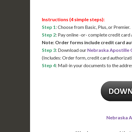
Instructions (4 simple steps):
Step 1
: Choose from Basic, Plus, or Premier.
Step 2
: Pay online -or- complete credit card
Note: Order forms include credit card au
Step 3
: Download our
Nebraska Apostille
(Includes: Order form, credit card authorizat
Step 4
: Mail-in your documents to the addres
Nebraska A