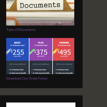
Type of Documents
Download Our Order Forms