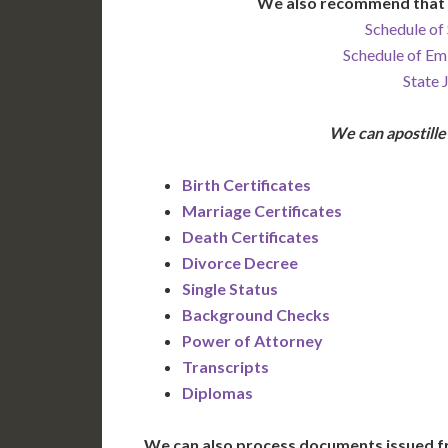
We also recommend that 
Schedule of 
Schedule of Em
State 
We can apostill
Birth Certificates
Marriage Certificates
Death Certificates
Divorce Decree
Single Status
Background Checks
Power of Attorney
Transcripts
Diplomas
We can also process documents issued f