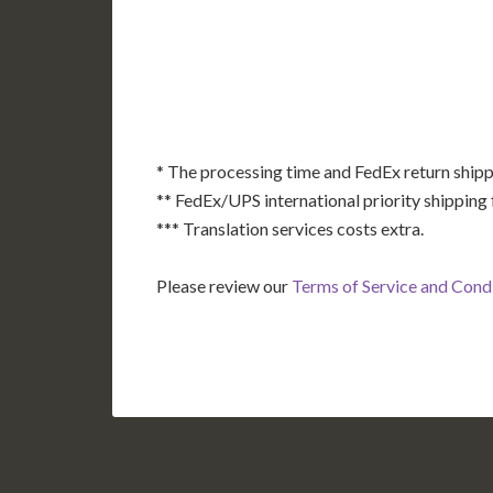
AK
HI
* The processing time and FedEx return shipp
** FedEx/UPS international priority shipping 
*** Translation services costs extra.
Please review our
Terms of Service and Cond