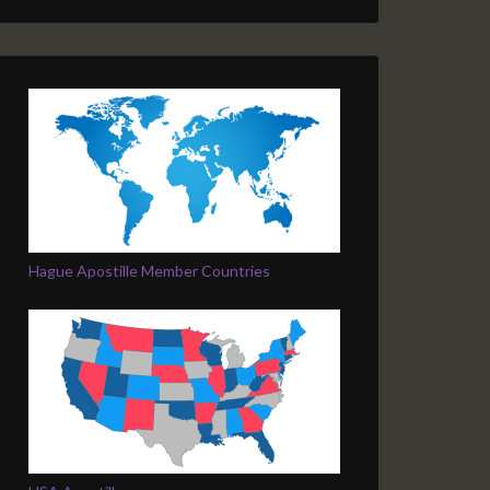
Hague Apostille Member Countries