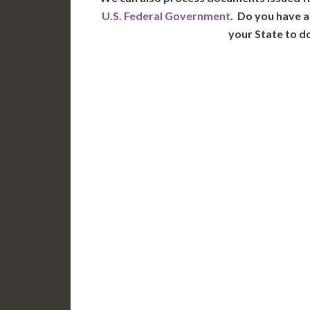
U.S. Federal Government
. Do you have a
your State to d
WA
N
MT
OR
S
ID
WY
N
NV
UT
CO
CA
AZ
NM