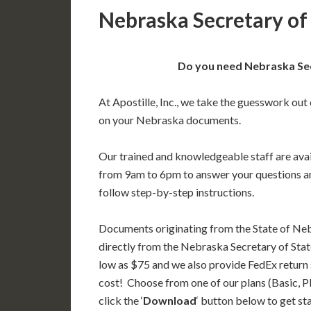
Nebraska Secretary of 
Do you need Nebraska Secr
At Apostille, Inc., we take the guesswork out 
on your Nebraska documents.
Our trained and knowledgeable staff are av
from 9am to 6pm to answer your questions a
follow step-by-step instructions.
Documents originating from the State of Ne
directly from the Nebraska Secretary of State
low as $75 and we also provide FedEx return 
cost! Choose from one of our plans (Basic, P
click the ‘
Download
‘ button below to get st