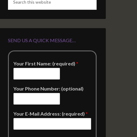
SEND US A QUICK MESSAGE…
Your First Name: (required)
*
Your Phone Number: (optional)
Your E-Mail Address: (required)
*