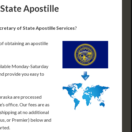
State Apostille
etary of State Apostille Services
?
of obtaining an apostille
ailable Monday-Saturday
nd provide you easy to
braska are processed
’s office. Our fees are as
shipping at no additional
lus, or Premier) below and
arted.