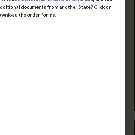
dditional documents from another State? Click on
ownload the order forms.
VT
NH
ME
D
MN
NY
D
WI
MI
PA
IA
MA
RI
E
OH
IN
CT
NJ
IL
WV
VA
DE
MD
KS
KY
MO
NC
DC
TN
OK
SC
AR
GA
AL
MS
TX
LA