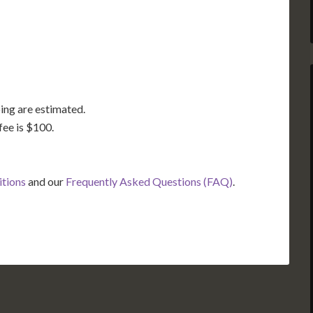
FL
ing are estimated.
fee is $100.
itions
and our
Frequently Asked Questions (FAQ)
.