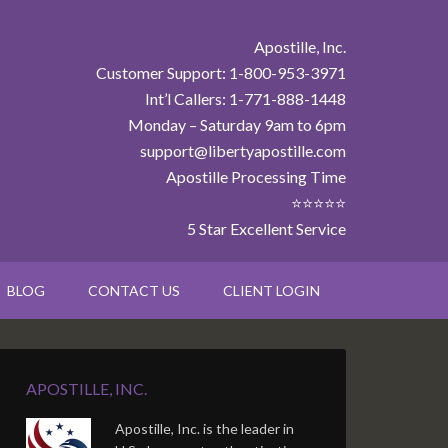
Apostille, Inc.
Customer Support: 1-800-953-3971
Int’l Callers: 1-771-888-1448
Monday – Saturday 9am to 6pm
support@libertyapostille.com
Apostille Processing Time
⭐⭐⭐⭐⭐
5 Star Excellent Service
BLOG
CONTACT US
CLIENT LOGIN
APOSTILLE, INC.
Apostille, Inc. is the leader in