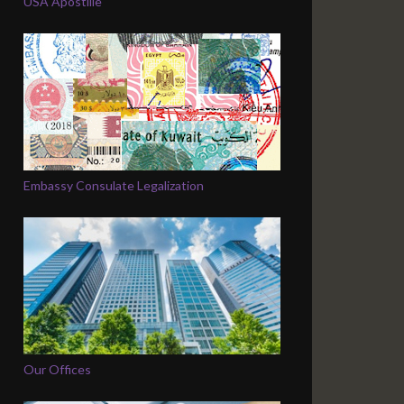
USA Apostille
Embassy Consulate Legalization
Our Offices