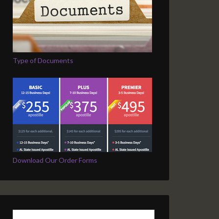
Type of Documents
Download Our Order Forms