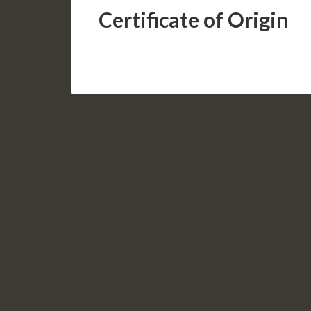
Certificate of Origin