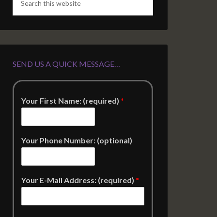
SEND US A QUICK MESSAGE…
Your First Name: (required)
*
Your Phone Number: (optional)
Your E-Mail Address: (required)
*