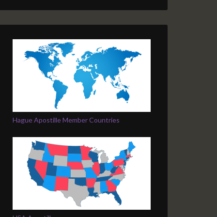
Hague Apostille Member Countries