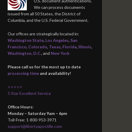
U.S. document authentications.
We can process documents
issued from all 50 States, the District of
Columbia, and the U.S. Federal Government.
Our offices are strategically located in:
Washington State
,
Los Angeles
,
San
Francisco
,
Colorado
,
Texas
,
Florida
,
Illinois
,
Washington, D.C.
, and
New York
Please call us for the most up to date
processing time
and availability!
⭐⭐⭐⭐⭐
5 Star Excellent Service
Office Hours:
Monday – Saturday 9am – 6pm
Toll-Free: 1-800-953-3971
support@libertyapostille.com