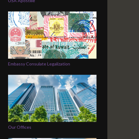
USA Apostille
Embassy Consulate Legalization
Our Offices