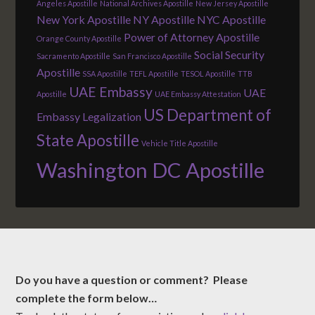
Angeles Apostille
National Archives Apostille
New Jersey Apostille
New York Apostille
NY Apostille
NYC Apostille
Power of Attorney Apostille
Orange County Apostille
Social Security
Sacramento Apostille
San Francisco Apostille
Apostille
SSA Apostille
TEFL Apostille
TESOL Apostille
TTB
UAE Embassy
UAE
Apostille
UAE Embassy Attestation
US Department of
Embassy Legalization
State Apostille
Vehicle Title Apostille
Washington DC Apostille
Do you have a question or comment? Please
complete the form below…