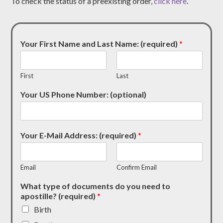
To check the status of a preexisting order,
click here
.
Your First Name and Last Name: (required)
*
First
Last
Your US Phone Number: (optional)
Your E-Mail Address: (required)
*
Email
Confirm Email
What type of documents do you need to
apostille? (required)
*
Birth