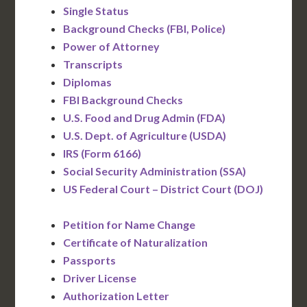
Single Status
Background Checks (FBI, Police)
Power of Attorney
Transcripts
Diplomas
FBI Background Checks
U.S. Food and Drug Admin (FDA)
U.S. Dept. of Agriculture (USDA)
IRS (Form 6166)
Social Security Administration (SSA)
US Federal Court – District Court (DOJ)
Petition for Name Change
Certificate of Naturalization
Passports
Driver License
Authorization Letter