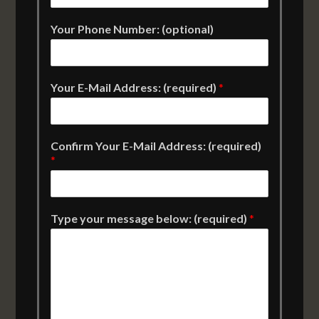
Your Phone Number: (optional)
Your E-Mail Address: (required)
*
Confirm Your E-Mail Address: (required)
*
Type your message below: (required)
*