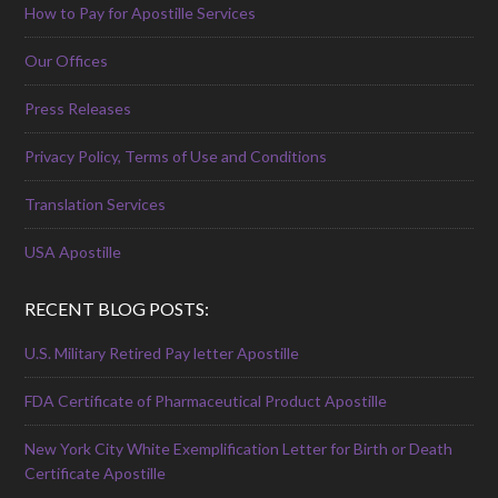
How to Pay for Apostille Services
Our Offices
Press Releases
Privacy Policy, Terms of Use and Conditions
Translation Services
USA Apostille
RECENT BLOG POSTS:
U.S. Military Retired Pay letter Apostille
FDA Certificate of Pharmaceutical Product Apostille
New York City White Exemplification Letter for Birth or Death
Certificate Apostille