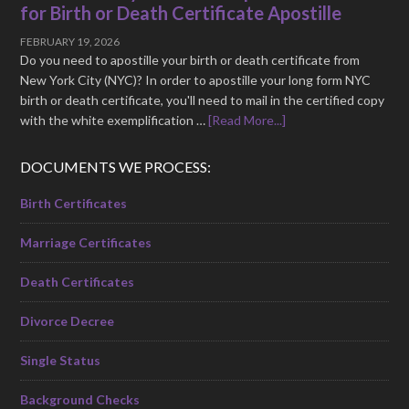
for Birth or Death Certificate Apostille
FEBRUARY 19, 2026
Do you need to apostille your birth or death certificate from
New York City (NYC)? In order to apostille your long form NYC
birth or death certificate, you'll need to mail in the certified copy
with the white exemplification …
[Read More...]
DOCUMENTS WE PROCESS:
Birth Certificates
Marriage Certificates
Death Certificates
Divorce Decree
Single Status
Background Checks