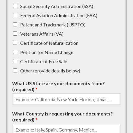
Social Security Administration (SSA)
Federal Aviation Administration (FAA)
Patent and Trademark (USPTO)
Veterans Affairs (VA)
Certificate of Naturalization
Petition for Name Change
Certificate of Free Sale
Other (provide details below)
What US State are your documents from?
(required)
*
What Country is requesting your documents?
(required)
*