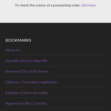
To check the status of a preexisting order,
click here
.
BOOKMARKS
About Us
Apostille Services Near Me
Download Our Order Forms
Embassy / Consulate Legalization
Example of State Apostilles
Hague Apostille Countries