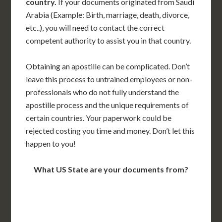
country.
If your documents originated from Saudi
Arabia (Example: Birth, marriage, death, divorce,
etc..), you will need to contact the correct
competent authority to assist you in that country.
Obtaining an apostille can be complicated. Don’t
leave this process to untrained employees or non-
professionals who do not fully understand the
apostille process and the unique requirements of
certain countries. Your paperwork could be
rejected costing you time and money. Don’t let this
happen to you!
What US State are your documents from?
WA
VT
NH
ME
ND
MT