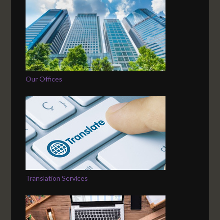
Our Offices
Translation Services