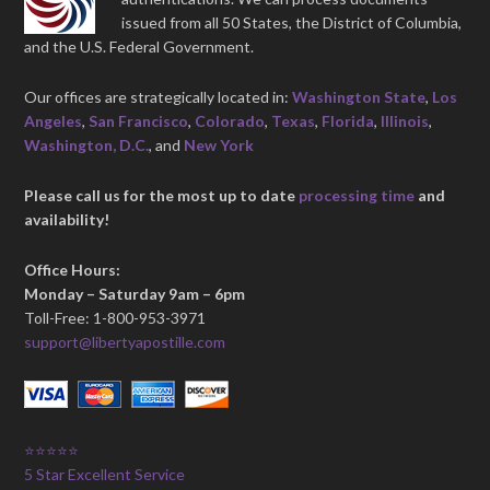
issued from all 50 States, the District of Columbia,
and the U.S. Federal Government.
Our offices are strategically located in:
Washington State
,
Los
Angeles
,
San Francisco
,
Colorado
,
Texas
,
Florida
,
Illinois
,
Washington, D.C.
, and
New York
Please call us for the most up to date
processing time
and
availability!
Office Hours:
Monday – Saturday 9am – 6pm
Toll-Free: 1-800-953-3971
support@libertyapostille.com
⭐⭐⭐⭐⭐
5 Star Excellent Service