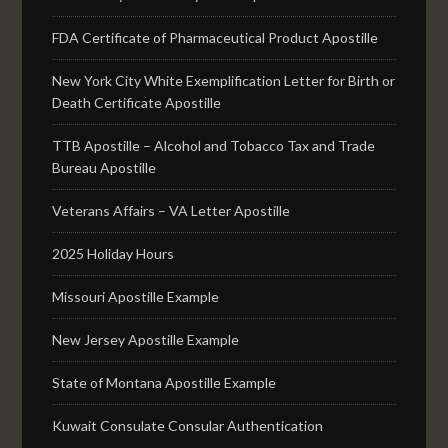
FDA Certificate of Pharmaceutical Product Apostille
New York City White Exemplification Letter for Birth or
Death Certificate Apostille
TTB Apostille – Alcohol and Tobacco Tax and Trade
Bureau Apostille
Veterans Affairs – VA Letter Apostille
2025 Holiday Hours
Missouri Apostille Example
New Jersey Apostille Example
State of Montana Apostille Example
Kuwait Consulate Consular Authentication