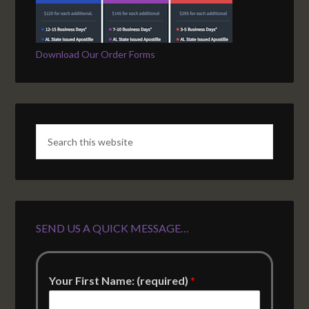
Download Our Order Forms
SEND US A QUICK MESSAGE…
Your First Name: (required)
*