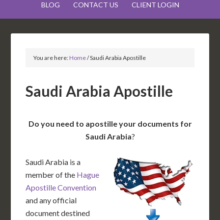
BLOG
CONTACT US
CLIENT LOGIN
You are here:
Home
/
Saudi Arabia Apostille
Saudi Arabia Apostille
Do you need to apostille your documents for
Saudi Arabia
?
Saudi Arabia is a
member of the
Hague
Apostille Convention
and any official
document destined