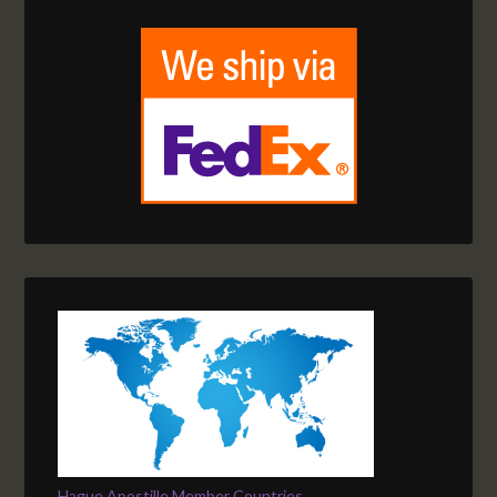
Hague Apostille Member Countries