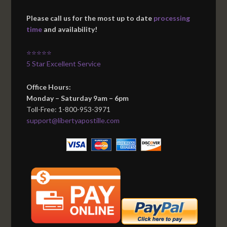
Please call us for the most up to date
processing
time
and availability!
⭐⭐⭐⭐⭐
5 Star Excellent Service
Office Hours:
Monday – Saturday 9am – 6pm
Toll-Free: 1-800-953-3971
support@libertyapostille.com