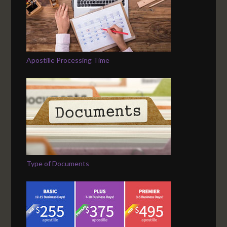
Apostille Processing Time
Type of Documents