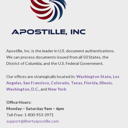
Apostille, Inc. is the leader in U.S. document authentications.
We can process documents issued from all 50 States, the
District of Columbia, and the U.S. Federal Government.
Our offices are strategically located in:
Washington State
,
Los
Angeles
,
San Francisco
,
Colorado
,
Texas
,
Florida
,
Illinois
,
Washington, D.C.
, and
New York
Office Hours:
Monday – Saturday 9am – 6pm
Toll-Free: 1-800-953-3971
support@libertyapostille.com