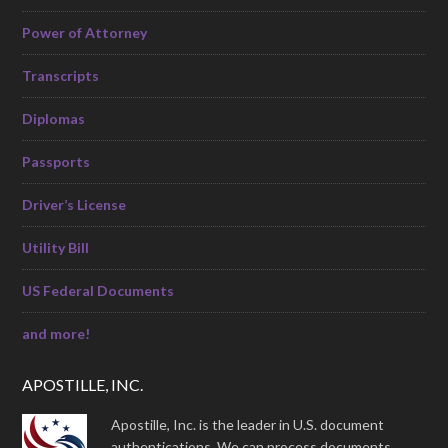
Power of Attorney
Transcripts
Diplomas
Passports
Driver’s License
Utility Bill
US Federal Documents
and more!
APOSTILLE, INC.
Apostille, Inc. is the leader in U.S. document
authentications. We can process documents