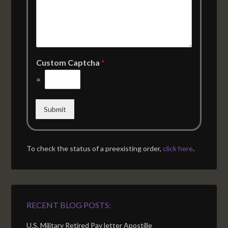
Custom Captcha
*
=
Submit
To check the status of a preexisting order,
click here
.
RECENT BLOG POSTS:
U.S. Military Retired Pay letter Apostille