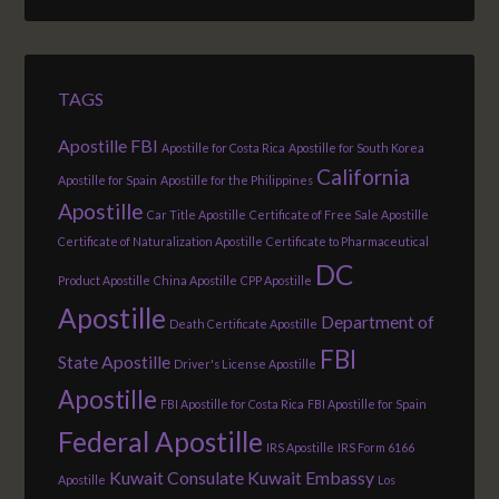
TAGS
Apostille FBI
Apostille for Costa Rica
Apostille for South Korea
California
Apostille for Spain
Apostille for the Philippines
Apostille
Car Title Apostille
Certificate of Free Sale Apostille
Certificate of Naturalization Apostille
Certificate to Pharmaceutical
DC
Product Apostille
China Apostille
CPP Apostille
Apostille
Department of
Death Certificate Apostille
FBI
State Apostille
Driver's License Apostille
Apostille
FBI Apostille for Costa Rica
FBI Apostille for Spain
Federal Apostille
IRS Apostille
IRS Form 6166
Kuwait Consulate
Kuwait Embassy
Apostille
Los