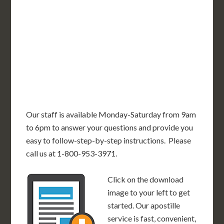
OR
MN
NY
SD
WI
ID
MI
WY
PA
IA
MA
RI
NE
OH
NV
IN
CT
NJ
IL
UT
WV
CO
VA
DE
MD
KS
KY
MO
NC
CA
DC
TN
OK
SC
AR
AZ
NM
GA
AL
MS
TX
LA
AK
FL
HI
Our staff is available Monday-Saturday from 9am
to 6pm to answer your questions and provide you
easy to follow-step-by-step instructions. Please
call us at 1-800-953-3971.
Click on the download
image to your left to get
started. Our apostille
service is fast, convenient,