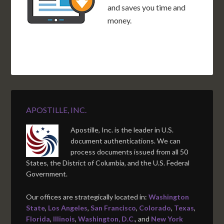
and saves you time and
money.
APOSTILLE, INC.
Apostille, Inc. is the leader in U.S.
document authentications. We can
process documents issued from all 50
States, the District of Columbia, and the U.S. Federal
Government.
Our offices are strategically located in:
Washington
State
,
Los Angeles
,
San Francisco
,
Colorado
,
Texas
,
Florida
,
Illinois
,
Washington, D.C.
, and
New York