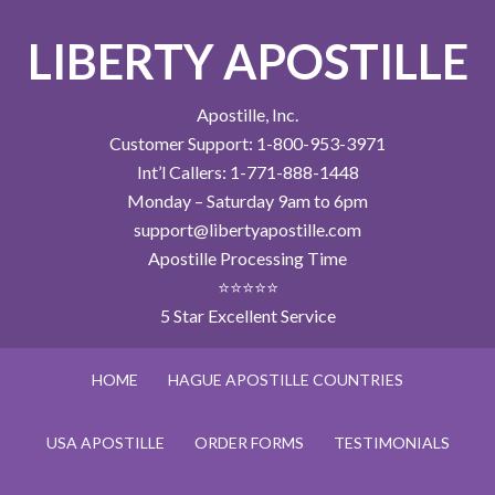
LIBERTY APOSTILLE
Apostille, Inc.
Customer Support: 1-800-953-3971
Int’l Callers: 1-771-888-1448
Monday – Saturday 9am to 6pm
support@libertyapostille.com
Apostille Processing Time
⭐⭐⭐⭐⭐
5 Star Excellent Service
HOME
HAGUE APOSTILLE COUNTRIES
USA APOSTILLE
ORDER FORMS
TESTIMONIALS