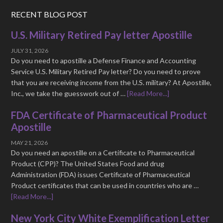
RECENT BLOG POST
U.S. Military Retired Pay letter Apostille
JULY 31, 2026
Do you need to apostille a Defense Finance and Accounting
Service U.S. Military Retired Pay letter? Do you need to prove
that you are receiving income from the U.S. military? At Apostille,
Inc., we take the guesswork out of …
[Read More...]
FDA Certificate of Pharmaceutical Product
Apostille
MAY 21, 2026
Do you need an apostille on a Certificate to Pharmaceutical
Product (CPP)? The United States Food and drug
Administration (FDA) issues Certificate of Pharmaceutical
Product certificates that can be used in countries who are …
[Read More...]
New York City White Exemplification Letter