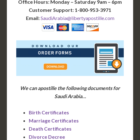
Office Hours: Monday – Saturday 9am – 6pm
Customer Support: 1-800-953-3971
Email:
SaudiArabia@libertyapostille.com
We can apostille the following documents for
Saudi Arabia…
Birth Certificates
Marriage Certificates
Death Certificates
Divorce Decree