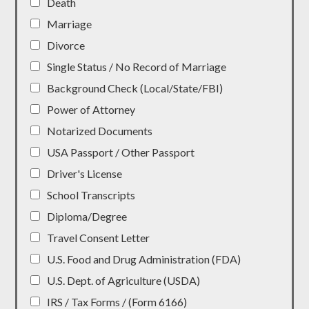
Death
Marriage
Divorce
Single Status / No Record of Marriage
Background Check (Local/State/FBI)
Power of Attorney
Notarized Documents
USA Passport / Other Passport
Driver's License
School Transcripts
Diploma/Degree
Travel Consent Letter
U.S. Food and Drug Administration (FDA)
U.S. Dept. of Agriculture (USDA)
IRS / Tax Forms / (Form 6166)