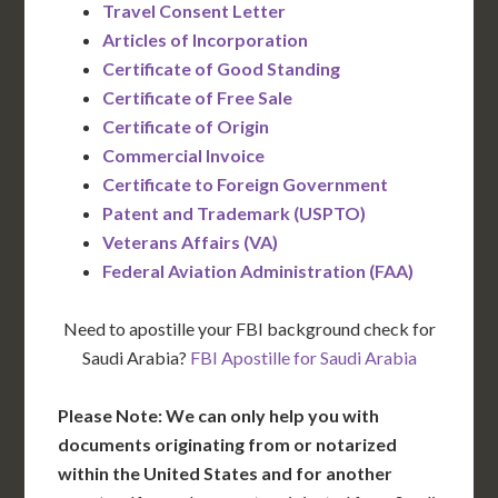
Travel Consent Letter
Articles of Incorporation
Certificate of Good Standing
Certificate of Free Sale
Certificate of Origin
Commercial Invoice
Certificate to Foreign Government
Patent and Trademark (USPTO)
Veterans Affairs (VA)
Federal Aviation Administration (FAA)
Need to apostille your FBI background check for
Saudi Arabia?
FBI Apostille for Saudi Arabia
Please Note: We can only help you with
documents originating from or notarized
within the United States and for another