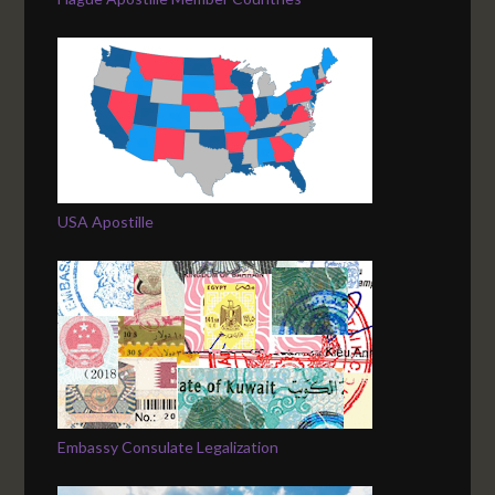
USA Apostille
Embassy Consulate Legalization