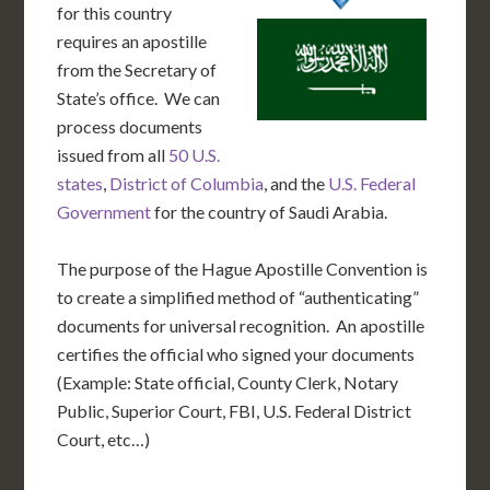
for this country
requires an apostille
from the Secretary of
State’s office. We can
process documents
issued from all
50 U.S.
states
,
District of Columbia
, and the
U.S. Federal
Government
for the country of Saudi Arabia.
The purpose of the Hague Apostille Convention is
to create a simplified method of “authenticating”
documents for universal recognition. An apostille
certifies the official who signed your documents
(Example: State official, County Clerk, Notary
Public, Superior Court, FBI, U.S. Federal District
Court, etc…)