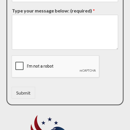
Type your message below: (required)
*
Submit