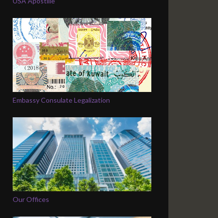
USA Apostille
Embassy Consulate Legalization
Our Offices