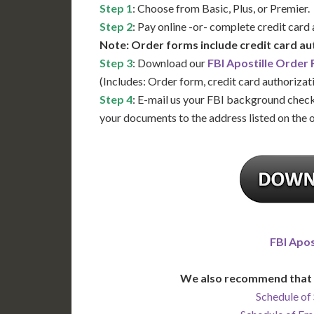
Step 1
: Choose from Basic, Plus, or Premier.
Step 2
: Pay online -or- complete credit card
Note: Order forms include credit card au
Step 3
: Download our
FBI Apostille Order
(Includes: Order form, credit card authorizat
Step 4
: E-mail us your FBI background check
your documents to the address listed on the 
FBI Apos
We also recommend that 
Schedule of 