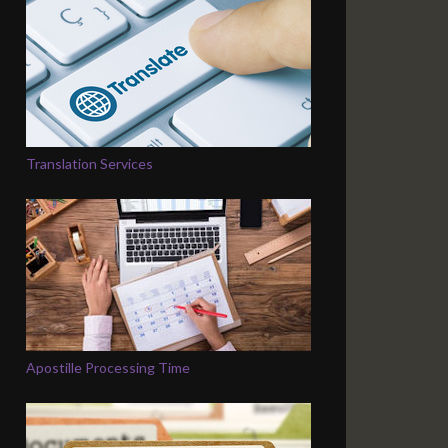
Translation Services
Apostille Processing Time