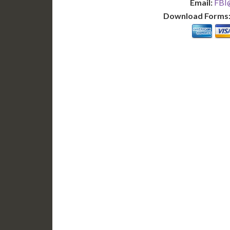
Email:
FBI@
Download Forms
BASIC
12-15 Business Days!
7-10
255
POPULAR
$
$
SAVE
apostille
$125 for each additional.
$145 fo
12-15 Business Days*
7-10 B