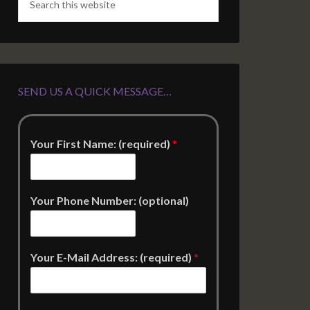
SEND US A QUICK MESSAGE…
Your First Name: (required)
*
Your Phone Number: (optional)
Your E-Mail Address: (required)
*