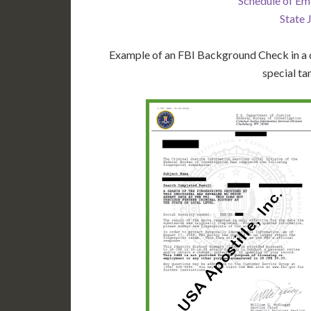
Schedule of Em
State 
Example of an FBI Background Check in a d
special ta