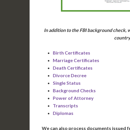
In addition to the FBI background check, w
country
Birth Certificates
Marriage Certificates
Death Certificates
Divorce Decree
Single Status
Background Checks
Power of Attorney
Transcripts
Diplomas
We can also process documents issued f