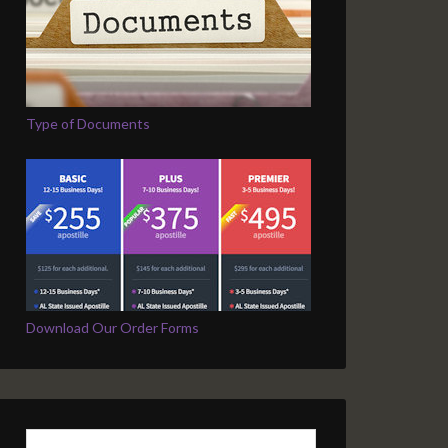
Type of Documents
Download Our Order Forms