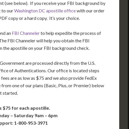
t (see below). If you receive your FBI background by
t to our
Washington DC apostille office
with our order
DF copy or a hard copy. It’s your choice.
end an
FBI Channeler
to help expedite the process of
he FBI Channeler will help you obtain the FBI
n the apostille on your FBI background check.
 Government are processed directly from the U.S.
ice of Authentications. Our office is located steps
 fees are as low as $75 and we also provide FedEx
 from one of our plans (Basic, Plus, or Premier) below
t started.
s $75 for each apostille.
nday – Saturday 9am – 6pm
pport: 1-800-953-3971