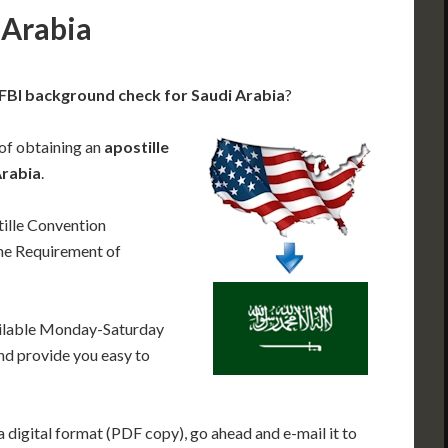
 Arabia
 FBI background check for Saudi Arabia
?
 of obtaining an
apostille
Arabia
.
ille Convention
he Requirement of
ailable Monday-Saturday
nd provide you easy to
 digital format (PDF copy), go ahead and e-mail it to