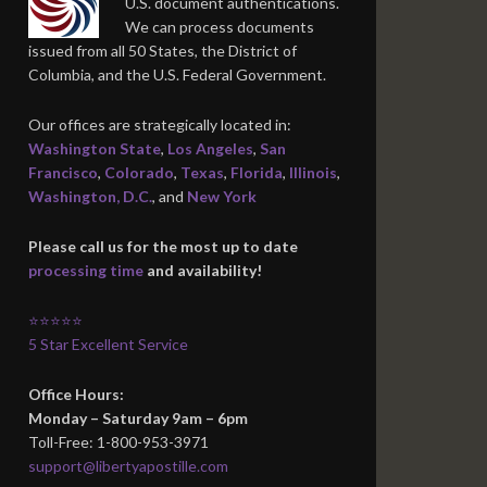
U.S. document authentications.
We can process documents
issued from all 50 States, the District of
Columbia, and the U.S. Federal Government.
Our offices are strategically located in:
Washington State
,
Los Angeles
,
San
Francisco
,
Colorado
,
Texas
,
Florida
,
Illinois
,
Washington, D.C.
, and
New York
Please call us for the most up to date
processing time
and availability!
⭐⭐⭐⭐⭐
5 Star Excellent Service
Office Hours:
Monday – Saturday 9am – 6pm
Toll-Free: 1-800-953-3971
support@libertyapostille.com