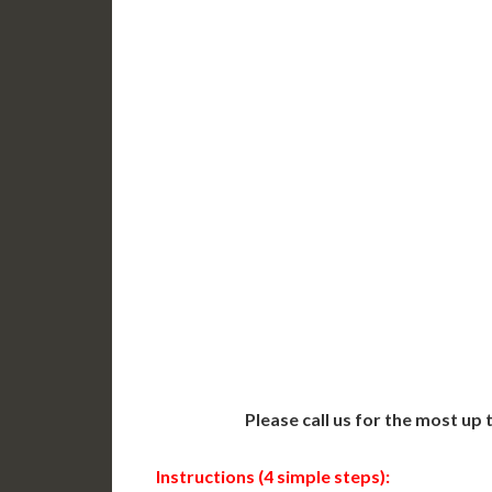
DC Issued Apostille
DC Iss
Incl. FedEx/UPS Ground
Incl. 
Delivered in 3-5 Days*
Delive
Includes All State Fees
Includ
International
Intern
Shipping**
Shippin
Translation Services***
Transl
Next-Day Support
Same-
Available
Contact 
Please call us for the most up
Instructions (4 simple steps):