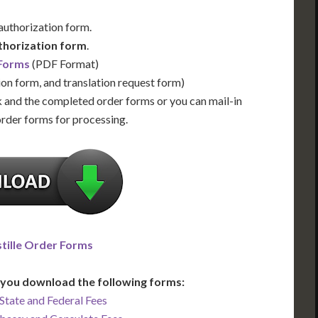
 authorization form.
thorization form
.
 Forms
(PDF Format)
ion form, and translation request form)
 and the completed order forms or you can mail-in
order forms for processing.
tille Order Forms
you download the following forms:
State and Federal Fees