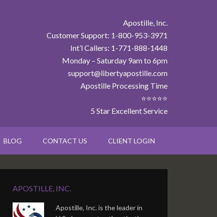
Apostille, Inc.
Customer Support: 1-800-953-3971
Int’l Callers: 1-771-888-1448
Monday – Saturday 9am to 6pm
support@libertyapostille.com
Apostille Processing Time
⭐⭐⭐⭐⭐
5 Star Excellent Service
BLOG
CONTACT US
CLIENT LOGIN
APOSTILLE, INC.
Apostille, Inc. is the leader in