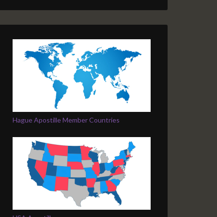
Hague Apostille Member Countries