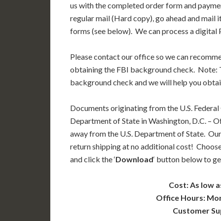
us with the completed order form and paymen
regular mail (Hard copy), go ahead and mail i
forms (see below). We can process a digital P
Please contact our office so we can recomm
obtaining the FBI background check. Note: T
background check and we will help you obtai
Documents originating from the U.S. Federal
Department of State in Washington, D.C. – Off
away from the U.S. Department of State. Our
return shipping at no additional cost! Choose
and click the ‘
Download
‘ button below to ge
Cost: As low a
Office Hours: Mo
Customer Su