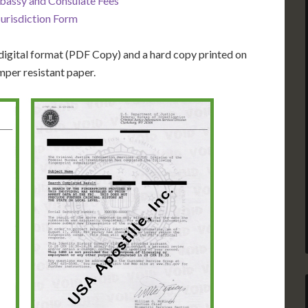
bassy and Consulate Fees
Jurisdiction Form
igital format (PDF Copy) and a hard copy printed on
mper resistant paper.