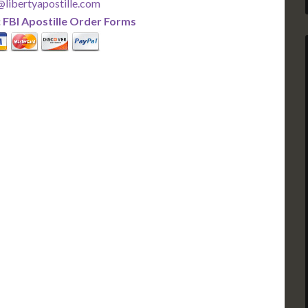
libertyapostille.com
:
FBI Apostille Order Forms
PLUS
PREMIER
 Business Days!
3-5 Business Days!
375
495
$
FAST
apostille
apostille
r each additional
$295 for each additional
usiness Days*
3-5 Business Days*