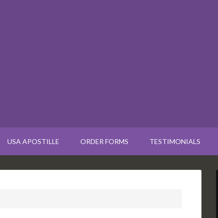
USA APOSTILLE
ORDER FORMS
TESTIMONIALS