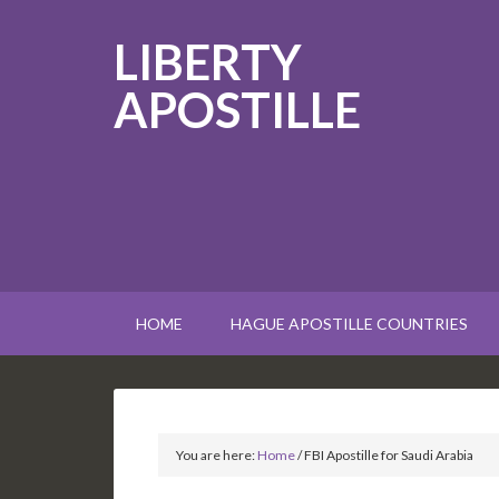
LIBERTY
APOSTILLE
HOME
HAGUE APOSTILLE COUNTRIES
You are here:
Home
/
FBI Apostille for Saudi Arabia