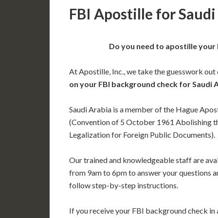
FBI Apostille for Saudi
Do you need to apostille your
At Apostille, Inc., we take the guesswork out
on your FBI background check for Saudi 
Saudi Arabia is a member of the Hague Apost
(Convention of 5 October 1961 Abolishing t
Legalization for Foreign Public Documents).
Our trained and knowledgeable staff are av
from 9am to 6pm to answer your questions a
follow step-by-step instructions.
If you receive your FBI background check in a