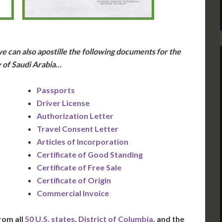
e can also apostille the following documents for the
 of Saudi Arabia…
Passports
Driver License
Authorization Letter
Travel Consent Letter
Articles of Incorporation
Certificate of Good Standing
Certificate of Free Sale
Certificate of Origin
Commercial Invoice
rom all
50 U.S. states
,
District of Columbia
, and the