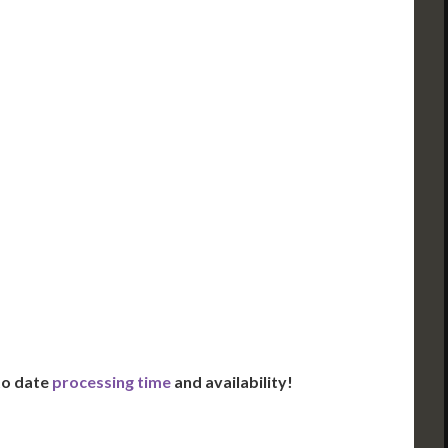
ued Apostille
DC Issued Apostille
FedEx/UPS 2-Day
Incl. FedEx Overnight
red in 2 Days*
Delivered in 1 Day*
es All State Fees
Includes All State Fees
ational
International
g**
Shipping**
ation Services***
Translation Services***
Day Support
Immediate Support
Us for Availability
Contact Us for Availability
 to date
processing time
and availability!