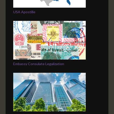
USA Apostille
Embassy Consulate Legalization