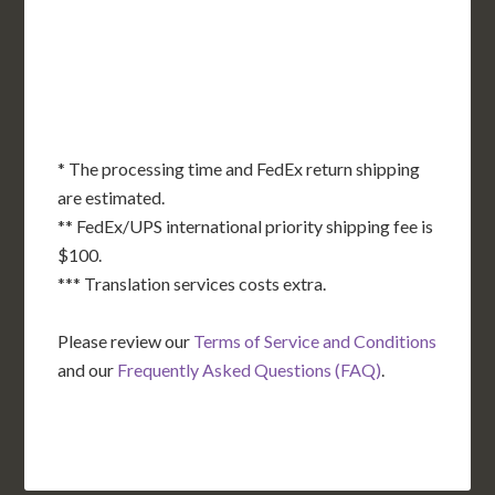
OK
SC
AR
AZ
NM
GA
AL
MS
TX
LA
AK
FL
HI
* The processing time and FedEx return shipping
are estimated.
** FedEx/UPS international priority shipping fee is
$100.
*** Translation services costs extra.
Please review our
Terms of Service and Conditions
and our
Frequently Asked Questions (FAQ)
.