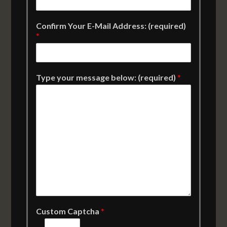
Confirm Your E-Mail Address: (required)
*
Type your message below: (required)
*
Custom Captcha
*