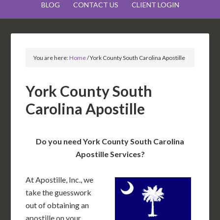
BLOG
CONTACT US
CLIENT LOGIN
You are here:
Home
/
York County South Carolina Apostille
York County South
Carolina Apostille
Do you need York County South Carolina
Apostille Services?
At Apostille, Inc., we
take the guesswork
out of obtaining an
apostille on your