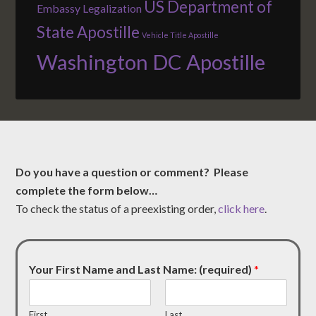
US Department of
Embassy Legalization
State Apostille
Vehicle Title Apostille
Washington DC Apostille
Do you have a question or comment? Please
complete the form below…
To check the status of a preexisting order,
click here
.
Your First Name and Last Name: (required)
*
First
Last