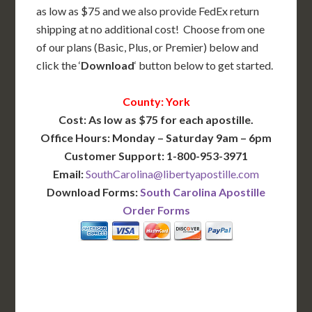
as low as $75 and we also provide FedEx return
shipping at no additional cost! Choose from one
of our plans (Basic, Plus, or Premier) below and
click the ‘
Download
‘ button below to get started.
County: York
Cost: As low as $75 for each apostille.
Office Hours: Monday – Saturday 9am – 6pm
Customer Support: 1-800-953-3971
Email:
SouthCarolina@libertyapostille.com
Download Forms:
South Carolina Apostille
Order Forms
BASIC