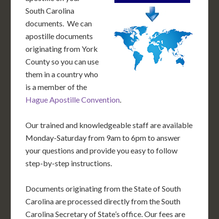
South Carolina
documents. We can
apostille documents
originating from York
County so you can use
them in a country who
is a member of the
Hague Apostille Convention
.
Our trained and knowledgeable staff are available
Monday-Saturday from 9am to 6pm to answer
your questions and provide you easy to follow
step-by-step instructions.
Documents originating from the State of South
Carolina are processed directly from the South
Carolina Secretary of State’s office. Our fees are