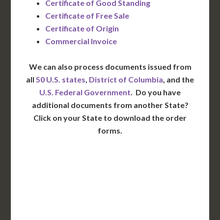
Certificate of Good Standing
Certificate of Free Sale
Certificate of Origin
Commercial Invoice
We can also process documents issued from
all
50 U.S. states
,
District of Columbia
, and the
U.S. Federal Government
. Do you have
additional documents from another State?
Click on your State to download the order
forms.
WA
VT
NH
ME
ND
MT
OR
MN
NY
SD
WI
ID
MI
WY
PA
IA
MA
RI
NE
OH
NV
IN
CT
NJ
IL
UT
WV
CO
VA
DE
MD
KS
KY
MO
NC
CA
DC
TN