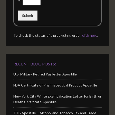
=
Submit
To check the status of a preexisting order,
click here
.
RECENT BLOG POSTS:
U.S. Military Retired Pay letter Apostille
FDA Certificate of Pharmaceutical Product Apostille
New York City White Exemplification Letter for Birth or
Death Certificate Apostille
TTB Apostille – Alcohol and Tobacco Tax and Trade