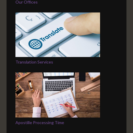
Our Offices
Translation Services
Apostille Processing Time