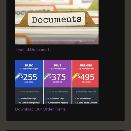
Type of Documents
Download Our Order Forms