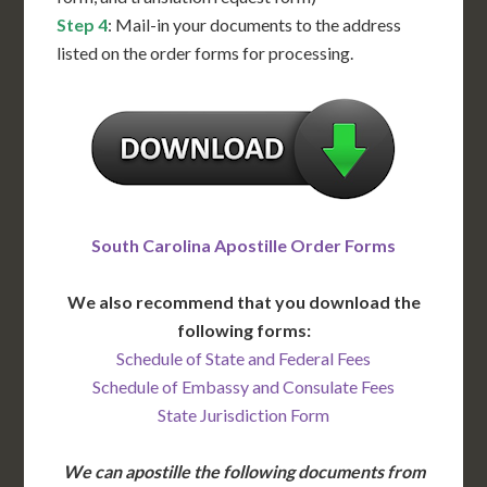
Step 4
: Mail-in your documents to the address
listed on the order forms for processing.
South Carolina Apostille Order Forms
We also recommend that you download the
following forms:
Schedule of State and Federal Fees
Schedule of Embassy and Consulate Fees
State Jurisdiction Form
We can apostille the following documents from