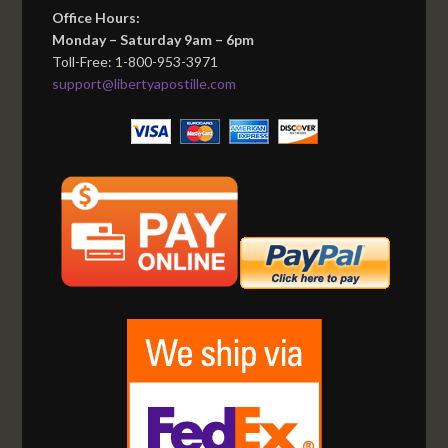
Office Hours:
Monday – Saturday 9am – 6pm
Toll-Free: 1-800-953-3971
support@libertyapostille.com