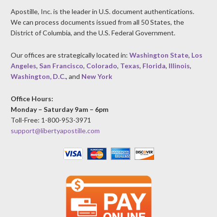
Apostille, Inc. is the leader in U.S. document authentications.
We can process documents issued from all 50 States, the
District of Columbia, and the U.S. Federal Government.
Our offices are strategically located in:
Washington State
,
Los
Angeles
,
San Francisco
,
Colorado
,
Texas
,
Florida
,
Illinois
,
Washington, D.C.
, and
New York
Office Hours:
Monday – Saturday 9am – 6pm
Toll-Free: 1-800-953-3971
support@libertyapostille.com