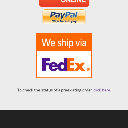
To check the status of a preexisting order,
click here
.