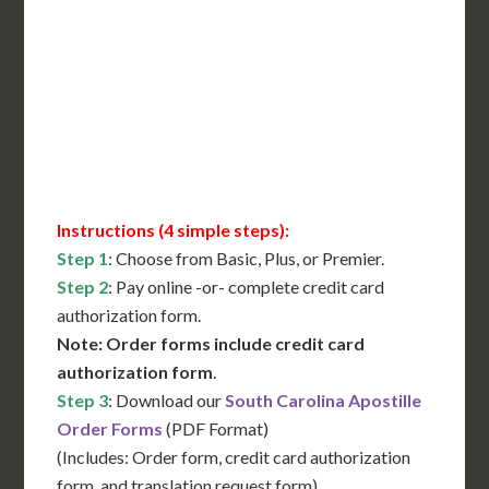
International Shipping**
Translation Services***
Immediate Support
Contact Us for Availability
Instructions (4 simple steps):
Step 1
: Choose from Basic, Plus, or Premier.
Step 2
: Pay online -or- complete credit card
authorization form.
Note: Order forms include credit card
authorization form
.
Step 3
: Download our
South Carolina Apostille
Order Forms
(PDF Format)
(Includes: Order form, credit card authorization
form, and translation request form)