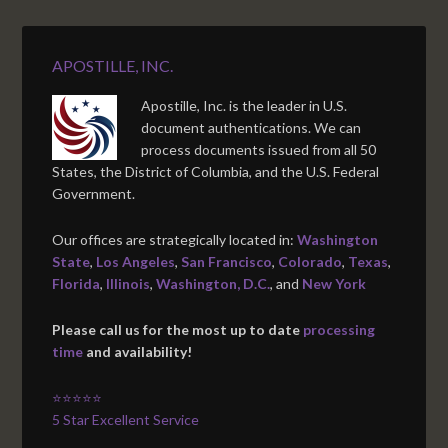
APOSTILLE, INC.
Apostille, Inc. is the leader in U.S.
document authentications. We can
process documents issued from all 50
States, the District of Columbia, and the U.S. Federal
Government.
Our offices are strategically located in:
Washington
State
,
Los Angeles
,
San Francisco
,
Colorado
,
Texas
,
Florida
,
Illinois
,
Washington, D.C.
, and
New York
Please call us for the most up to date
processing
time
and availability!
⭐⭐⭐⭐⭐
5 Star Excellent Service