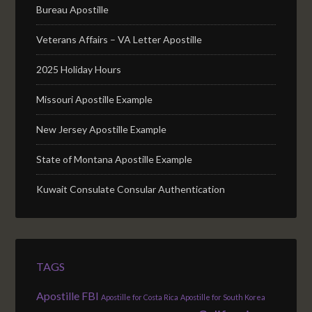
Bureau Apostille
Veterans Affairs – VA Letter Apostille
2025 Holiday Hours
Missouri Apostille Example
New Jersey Apostille Example
State of Montana Apostille Example
Kuwait Consulate Consular Authentication
TAGS
Apostille FBI
Apostille for Costa Rica
Apostille for South Korea