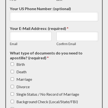
Your US Phone Number: (optional)
Your E-Mail Address: (required)
*
Email
Confirm Email
What type of documents do you need to
apostille? (required)
*
Birth
Death
Marriage
Divorce
Single Status / No Record of Marriage
Background Check (Local/State/FBI)