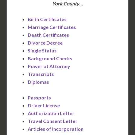
York County…
Birth Certificates
Marriage Certificates
Death Certificates
Divorce Decree
Single Status
Background Checks
Power of Attorney
Transcripts
Diplomas
Passports
Driver License
Authorization Letter
Travel Consent Letter
Articles of Incorporation