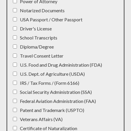
Power of Attorney
Notarized Documents
USA Passport / Other Passport
Driver's License
School Transcripts
Diploma/Degree
Travel Consent Letter
U.S. Food and Drug Administration (FDA)
U.S. Dept. of Agriculture (USDA)
IRS / Tax Forms / (Form 6166)
Social Security Administration (SSA)
Federal Aviation Administration (FAA)
Patent and Trademark (USPTO)
Veterans Affairs (VA)
Certificate of Naturalization