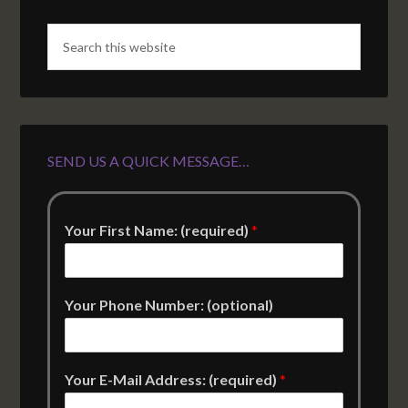
SEND US A QUICK MESSAGE…
Your First Name: (required)
*
Your Phone Number: (optional)
Your E-Mail Address: (required)
*