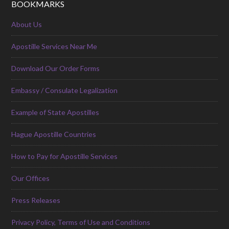
BOOKMARKS
About Us
Apostille Services Near Me
Download Our Order Forms
Embassy / Consulate Legalization
Example of State Apostilles
Hague Apostille Countries
How to Pay for Apostille Services
Our Offices
Press Releases
Privacy Policy, Terms of Use and Conditions