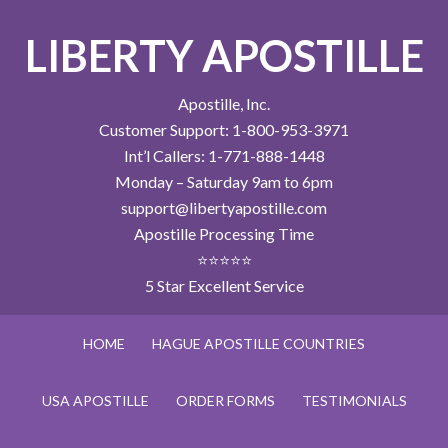
LIBERTY APOSTILLE
Apostille, Inc.
Customer Support: 1-800-953-3971
Int’l Callers: 1-771-888-1448
Monday – Saturday 9am to 6pm
support@libertyapostille.com
Apostille Processing Time
⭐⭐⭐⭐⭐
5 Star Excellent Service
HOME
HAGUE APOSTILLE COUNTRIES
USA APOSTILLE
ORDER FORMS
TESTIMONIALS