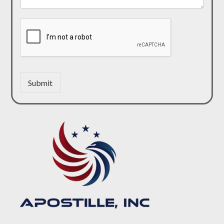
Submit