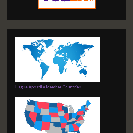
Hague Apostille Member Countries