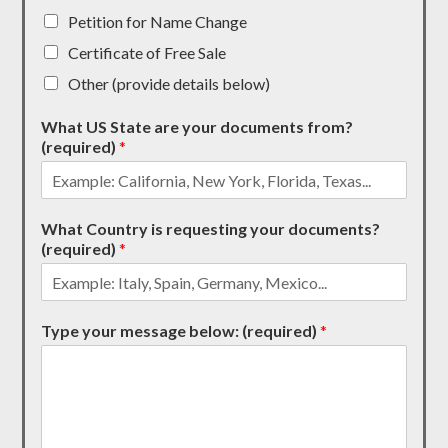
Petition for Name Change
Certificate of Free Sale
Other (provide details below)
What US State are your documents from?
(required)
*
What Country is requesting your documents?
(required)
*
Type your message below: (required)
*