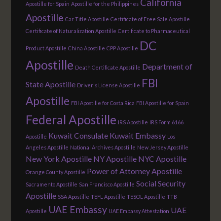
California
Apostille for Spain
Apostille for the Philippines
Apostille
Car Title Apostille
Certificate of Free Sale Apostille
Certificate of Naturalization Apostille
Certificate to Pharmaceutical
DC
Product Apostille
China Apostille
CPP Apostille
Apostille
Department of
Death Certificate Apostille
FBI
State Apostille
Driver's License Apostille
Apostille
FBI Apostille for Costa Rica
FBI Apostille for Spain
Federal Apostille
IRS Apostille
IRS Form 6166
Kuwait Consulate
Kuwait Embassy
Apostille
Los
Angeles Apostille
National Archives Apostille
New Jersey Apostille
New York Apostille
NY Apostille
NYC Apostille
Power of Attorney Apostille
Orange County Apostille
Social Security
Sacramento Apostille
San Francisco Apostille
Apostille
SSA Apostille
TEFL Apostille
TESOL Apostille
TTB
UAE Embassy
UAE
Apostille
UAE Embassy Attestation