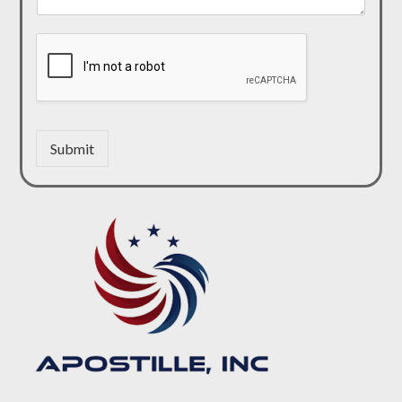
Submit