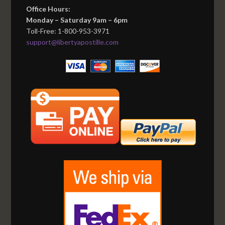
Office Hours:
Monday – Saturday 9am – 6pm
Toll-Free: 1-800-953-3971
support@libertyapostille.com