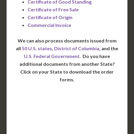
Certificate of Good Standing
Certificate of Free Sale
Certificate of Origin
Commercial Invoice
We can also process documents issued from
all
50 U.S. states
,
District of Columbia
, and the
U.S. Federal Government
. Do you have
additional documents from another State?
Click on your State to download the order
forms.
WA
VT
NH
ME
ND
MT
OR
MN
NY
SD
WI
ID
MI
WY
PA
IA
MA
RI
NE
OH
NV
IN
CT
NJ
IL
UT
WV
CO
VA
DE
MD
KS
KY
MO
NC
CA
DC
TN