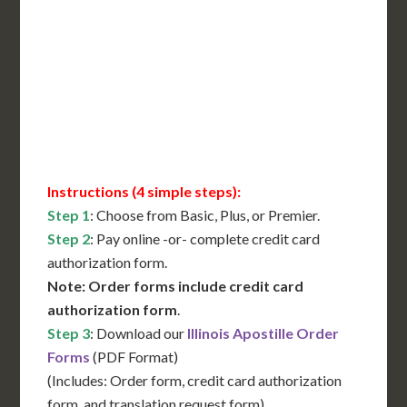
International Shipping**
Translation Services***
Immediate Support
Contact Us for Availability
Instructions (4 simple steps):
Step 1
: Choose from Basic, Plus, or Premier.
Step 2
: Pay online -or- complete credit card
authorization form.
Note: Order forms include credit card
authorization form
.
Step 3
: Download our
Illinois Apostille Order
Forms
(PDF Format)
(Includes: Order form, credit card authorization
form, and translation request form)