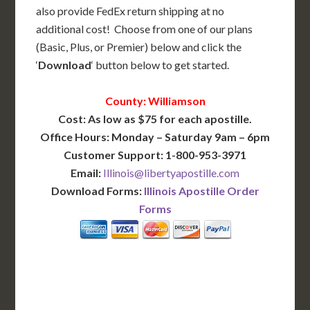
also provide FedEx return shipping at no
additional cost! Choose from one of our plans
(Basic, Plus, or Premier) below and click the
‘
Download
‘ button below to get started.
County: Williamson
Cost: As low as $75 for each apostille.
Office Hours: Monday – Saturday 9am – 6pm
Customer Support: 1-800-953-3971
Email:
Illinois@libertyapostille.com
Download Forms:
Illinois Apostille Order
Forms
BASIC