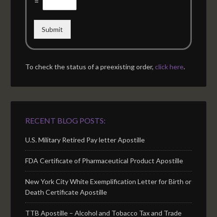
=
Submit
To check the status of a preexisting order,
click here
.
RECENT BLOG POSTS:
U.S. Military Retired Pay letter Apostille
FDA Certificate of Pharmaceutical Product Apostille
New York City White Exemplification Letter for Birth or
Death Certificate Apostille
TTB Apostille – Alcohol and Tobacco Tax and Trade