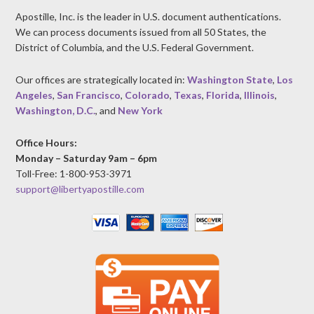
Apostille, Inc. is the leader in U.S. document authentications.
We can process documents issued from all 50 States, the
District of Columbia, and the U.S. Federal Government.
Our offices are strategically located in:
Washington State
,
Los
Angeles
,
San Francisco
,
Colorado
,
Texas
,
Florida
,
Illinois
,
Washington, D.C.
, and
New York
Office Hours:
Monday – Saturday 9am – 6pm
Toll-Free: 1-800-953-3971
support@libertyapostille.com