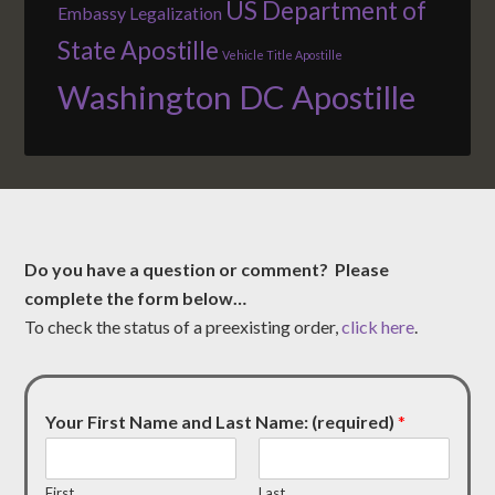
US Department of
Embassy Legalization
State Apostille
Vehicle Title Apostille
Washington DC Apostille
Do you have a question or comment? Please
complete the form below…
To check the status of a preexisting order,
click here
.
Your First Name and Last Name: (required)
*
First
Last