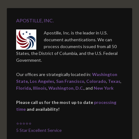
APOSTILLE, INC.
Apostille, Inc. is the leader in U.S.
document authentications. We can
process documents issued from all 50
States, the District of Columbia, and the U.S. Federal
Government.
Our offices are strategically located in:
Washington
State
,
Los Angeles
,
San Francisco
,
Colorado
,
Texas
,
Florida
,
Illinois
,
Washington, D.C.
, and
New York
Please call us for the most up to date
processing
time
and availability!
⭐⭐⭐⭐⭐
5 Star Excellent Service