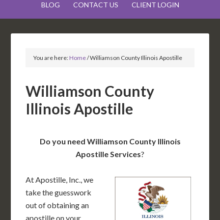
BLOG
CONTACT US
CLIENT LOGIN
You are here:
Home
/
Williamson County Illinois Apostille
Williamson County
Illinois Apostille
Do you need Williamson County Illinois
Apostille Services
?
At Apostille, Inc., we
take the guesswork
out of obtaining an
apostille on your