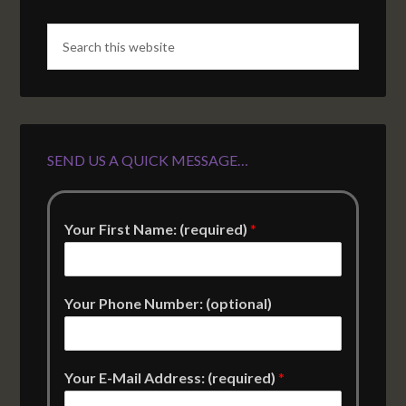
SEND US A QUICK MESSAGE…
Your First Name: (required)
*
Your Phone Number: (optional)
Your E-Mail Address: (required)
*