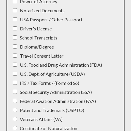
Power of Attorney
Notarized Documents
USA Passport / Other Passport
Driver's License
School Transcripts
Diploma/Degree
Travel Consent Letter
U.S. Food and Drug Administration (FDA)
U.S. Dept. of Agriculture (USDA)
IRS / Tax Forms / (Form 6166)
Social Security Administration (SSA)
Federal Aviation Administration (FAA)
Patent and Trademark (USPTO)
Veterans Affairs (VA)
Certificate of Naturalization