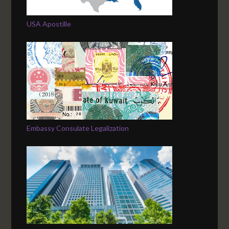
USA Apostille
Embassy Consulate Legalization