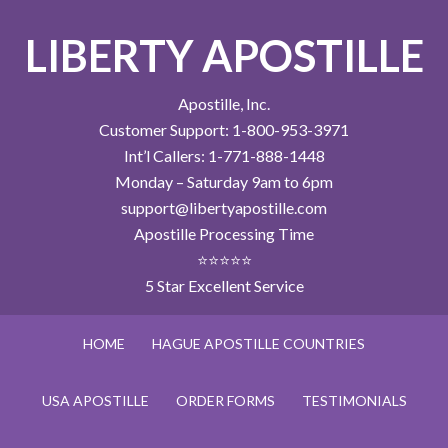
LIBERTY APOSTILLE
Apostille, Inc.
Customer Support: 1-800-953-3971
Int’l Callers: 1-771-888-1448
Monday – Saturday 9am to 6pm
support@libertyapostille.com
Apostille Processing Time
⭐⭐⭐⭐⭐
5 Star Excellent Service
HOME
HAGUE APOSTILLE COUNTRIES
USA APOSTILLE
ORDER FORMS
TESTIMONIALS