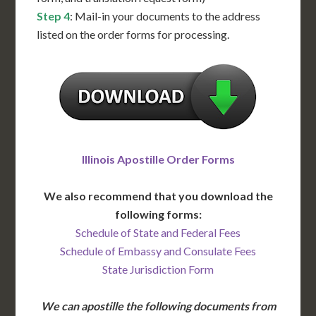
Step 4
: Mail-in your documents to the address
listed on the order forms for processing.
Illinois Apostille Order Forms
We also recommend that you download the
following forms:
Schedule of State and Federal Fees
Schedule of Embassy and Consulate Fees
State Jurisdiction Form
We can apostille the following documents from