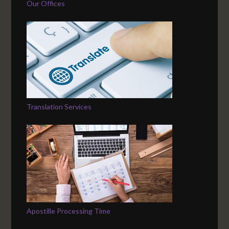
Our Offices
Translation Services
Apostille Processing Time