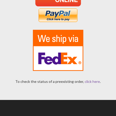
To check the status of a preexisting order,
click here
.