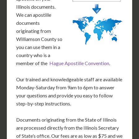
Illinois documents.
We can apostille
documents
originating from
Williamson County so
you can use them in a
country who is a
member of the
Hague Apostille Convention
.
Our trained and knowledgeable staff are available
Monday-Saturday from 9am to 6pm to answer
your questions and provide you easy to follow
step-by-step instructions.
Documents originating from the State of Illinois
are processed directly from the Illinois Secretary
of State’s office. Our fees are as low as $75 and we