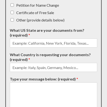
Petition for Name Change
Certificate of Free Sale
Other (provide details below)
What US State are your documents from?
(required)
*
What Country is requesting your documents?
(required)
*
Type your message below: (required)
*