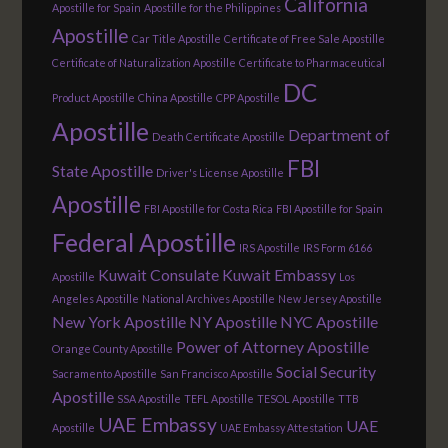
California
Apostille for Spain
Apostille for the Philippines
Apostille
Car Title Apostille
Certificate of Free Sale Apostille
Certificate of Naturalization Apostille
Certificate to Pharmaceutical
DC
Product Apostille
China Apostille
CPP Apostille
Apostille
Department of
Death Certificate Apostille
FBI
State Apostille
Driver's License Apostille
Apostille
FBI Apostille for Costa Rica
FBI Apostille for Spain
Federal Apostille
IRS Apostille
IRS Form 6166
Kuwait Consulate
Kuwait Embassy
Apostille
Los
Angeles Apostille
National Archives Apostille
New Jersey Apostille
New York Apostille
NY Apostille
NYC Apostille
Power of Attorney Apostille
Orange County Apostille
Social Security
Sacramento Apostille
San Francisco Apostille
Apostille
SSA Apostille
TEFL Apostille
TESOL Apostille
TTB
UAE Embassy
UAE
Apostille
UAE Embassy Attestation