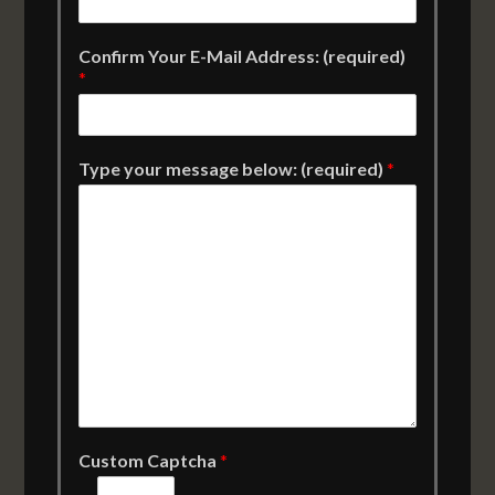
Confirm Your E-Mail Address: (required)
*
Type your message below: (required)
*
Custom Captcha
*