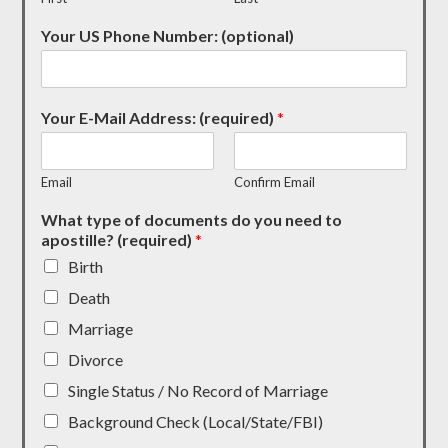
Your US Phone Number: (optional)
Your E-Mail Address: (required)
*
Email
Confirm Email
What type of documents do you need to
apostille? (required)
*
Birth
Death
Marriage
Divorce
Single Status / No Record of Marriage
Background Check (Local/State/FBI)