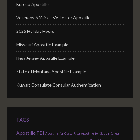
Bureau Apostille
Veterans Affairs – VA Letter Apostille
2025 Holiday Hours
Missouri Apostille Example
New Jersey Apostille Example
State of Montana Apostille Example
Kuwait Consulate Consular Authentication
TAGS
Apostille FBI
Apostille for Costa Rica
Apostille for South Korea