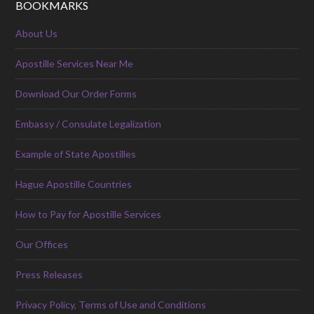
BOOKMARKS
About Us
Apostille Services Near Me
Download Our Order Forms
Embassy / Consulate Legalization
Example of State Apostilles
Hague Apostille Countries
How to Pay for Apostille Services
Our Offices
Press Releases
Privacy Policy, Terms of Use and Conditions