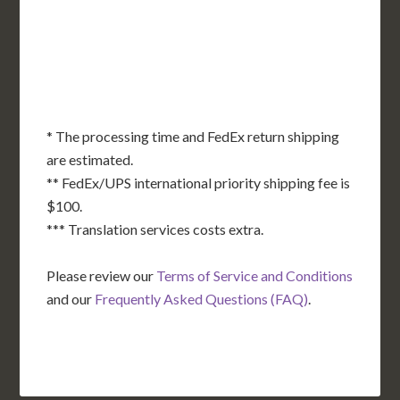
OK
SC
AR
AZ
NM
GA
AL
MS
TX
LA
AK
FL
HI
* The processing time and FedEx return shipping
are estimated.
** FedEx/UPS international priority shipping fee is
$100.
*** Translation services costs extra.
Please review our
Terms of Service and Conditions
and our
Frequently Asked Questions (FAQ)
.