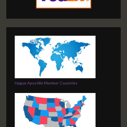
Hague Apostille Member Countries