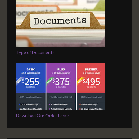
Type of Documents
Download Our Order Forms