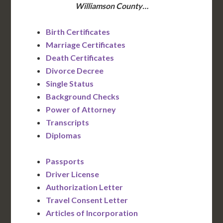
Williamson County…
Birth Certificates
Marriage Certificates
Death Certificates
Divorce Decree
Single Status
Background Checks
Power of Attorney
Transcripts
Diplomas
Passports
Driver License
Authorization Letter
Travel Consent Letter
Articles of Incorporation