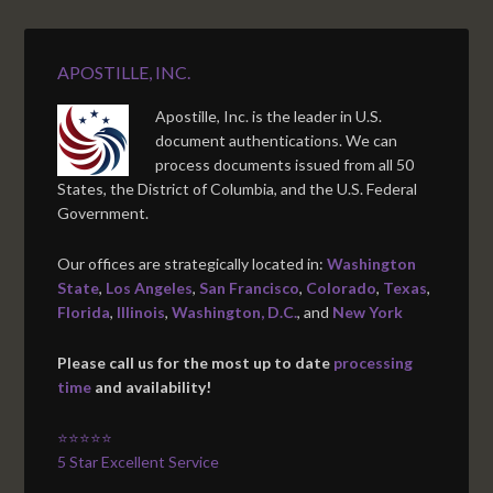
APOSTILLE, INC.
Apostille, Inc. is the leader in U.S.
document authentications. We can
process documents issued from all 50
States, the District of Columbia, and the U.S. Federal
Government.
Our offices are strategically located in:
Washington
State
,
Los Angeles
,
San Francisco
,
Colorado
,
Texas
,
Florida
,
Illinois
,
Washington, D.C.
, and
New York
Please call us for the most up to date
processing
time
and availability!
⭐⭐⭐⭐⭐
5 Star Excellent Service