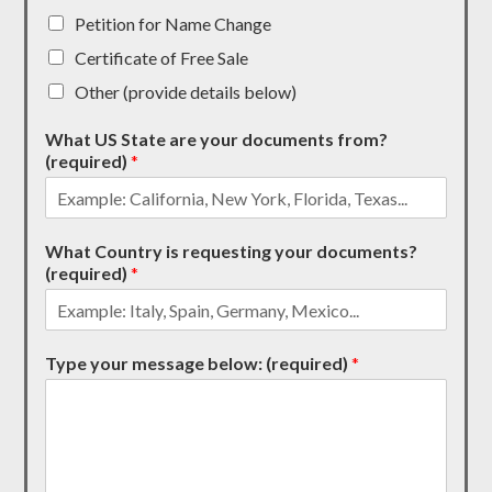
Petition for Name Change
Certificate of Free Sale
Other (provide details below)
What US State are your documents from?
(required)
*
What Country is requesting your documents?
(required)
*
Type your message below: (required)
*