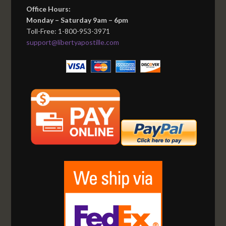
Office Hours:
Monday – Saturday 9am – 6pm
Toll-Free: 1-800-953-3971
support@libertyapostille.com