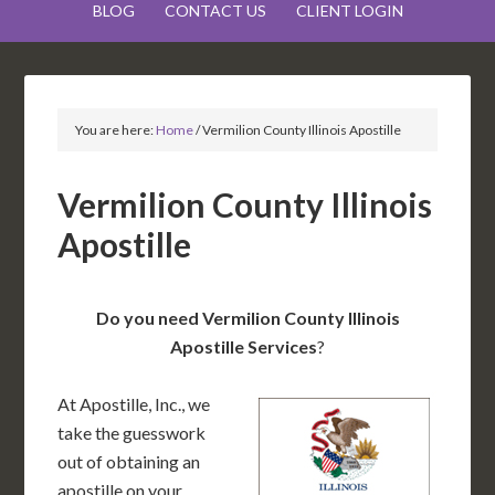
BLOG
CONTACT US
CLIENT LOGIN
You are here:
Home
/
Vermilion County Illinois Apostille
Vermilion County Illinois
Apostille
Do you need Vermilion County Illinois
Apostille Services
?
At Apostille, Inc., we
take the guesswork
out of obtaining an
apostille on your