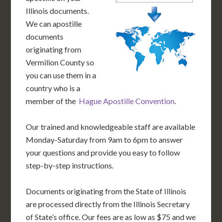
Illinois documents.
We can apostille
documents
originating from
Vermilion County so
you can use them in a
country who is a
member of the
Hague Apostille Convention
.
Our trained and knowledgeable staff are available
Monday-Saturday from 9am to 6pm to answer
your questions and provide you easy to follow
step-by-step instructions.
Documents originating from the State of Illinois
are processed directly from the Illinois Secretary
of State’s office. Our fees are as low as $75 and we