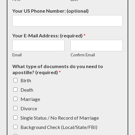
Your US Phone Number: (optional)
Your E-Mail Address: (required)
*
Email
Confirm Email
What type of documents do you need to
apostille? (required)
*
Birth
Death
Marriage
Divorce
Single Status / No Record of Marriage
Background Check (Local/State/FBI)