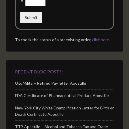
=
Submit
To check the status of a preexisting order,
click here
.
RECENT BLOG POSTS:
U.S. Military Retired Pay letter Apostille
FDA Certificate of Pharmaceutical Product Apostille
New York City White Exemplification Letter for Birth or
Death Certificate Apostille
TTB Apostille – Alcohol and Tobacco Tax and Trade