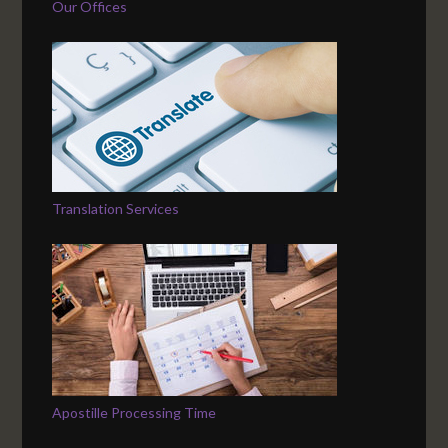
Our Offices
Translation Services
Apostille Processing Time