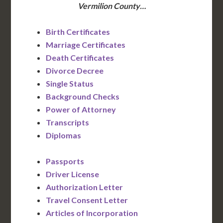
Vermilion County…
Birth Certificates
Marriage Certificates
Death Certificates
Divorce Decree
Single Status
Background Checks
Power of Attorney
Transcripts
Diplomas
Passports
Driver License
Authorization Letter
Travel Consent Letter
Articles of Incorporation