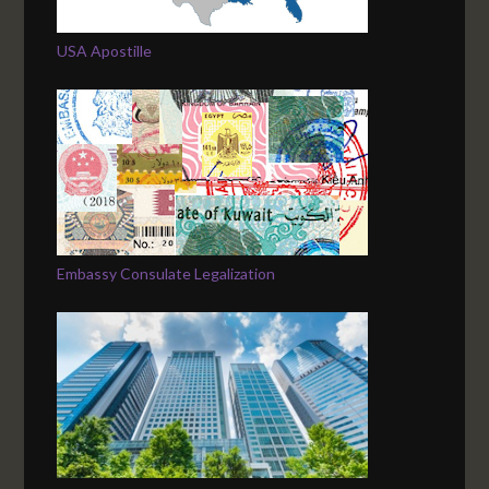
USA Apostille
Embassy Consulate Legalization