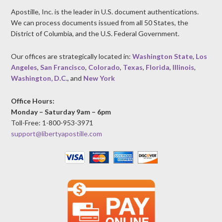
Apostille, Inc. is the leader in U.S. document authentications.
We can process documents issued from all 50 States, the
District of Columbia, and the U.S. Federal Government.
Our offices are strategically located in:
Washington State
,
Los
Angeles
,
San Francisco
,
Colorado
,
Texas
,
Florida
,
Illinois
,
Washington, D.C.
, and
New York
Office Hours:
Monday – Saturday 9am – 6pm
Toll-Free: 1-800-953-3971
support@libertyapostille.com