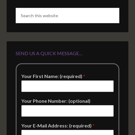
SEND US A QUICK MESSAGE…
Your First Name: (required)
*
Your Phone Number: (optional)
Your E-Mail Address: (required)
*