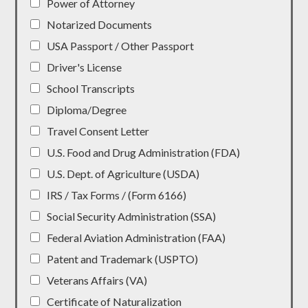
Power of Attorney
Notarized Documents
USA Passport / Other Passport
Driver's License
School Transcripts
Diploma/Degree
Travel Consent Letter
U.S. Food and Drug Administration (FDA)
U.S. Dept. of Agriculture (USDA)
IRS / Tax Forms / (Form 6166)
Social Security Administration (SSA)
Federal Aviation Administration (FAA)
Patent and Trademark (USPTO)
Veterans Affairs (VA)
Certificate of Naturalization