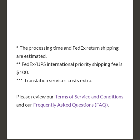
OK
SC
AR
AZ
NM
GA
AL
MS
TX
LA
AK
FL
HI
* The processing time and FedEx return shipping
are estimated.
** FedEx/UPS international priority shipping fee is
$100.
*** Translation services costs extra.
Please review our
Terms of Service and Conditions
and our
Frequently Asked Questions (FAQ)
.