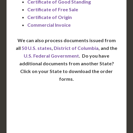
Certificate of Good Standing
Certificate of Free Sale
Certificate of Origin
Commercial Invoice
We can also process documents issued from
all
50 U.S. states
,
District of Columbia
, and the
U.S. Federal Government
. Do you have
additional documents from another State?
Click on your State to download the order
forms.
WA
VT
NH
ME
ND
MT
OR
MN
NY
SD
WI
ID
MI
WY
PA
IA
MA
RI
NE
OH
NV
IN
CT
NJ
IL
UT
WV
CO
VA
DE
MD
KS
KY
MO
NC
CA
DC
TN