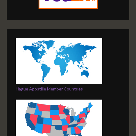
Hague Apostille Member Countries