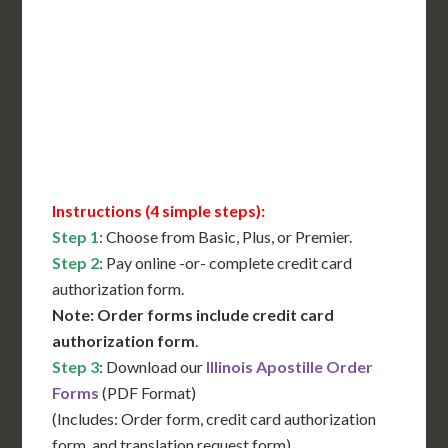
International Shipping**
Translation Services***
Immediate Support
Contact Us for Availability
Instructions (4 simple steps):
Step 1
: Choose from Basic, Plus, or Premier.
Step 2
: Pay online -or- complete credit card
authorization form.
Note: Order forms include credit card
authorization form
.
Step 3
: Download our
Illinois Apostille Order
Forms
(PDF Format)
(Includes: Order form, credit card authorization
form, and translation request form)