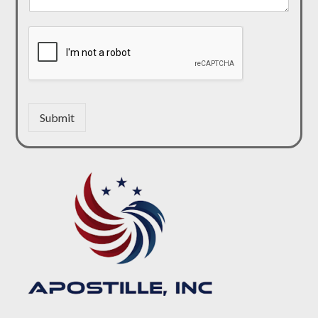
Submit