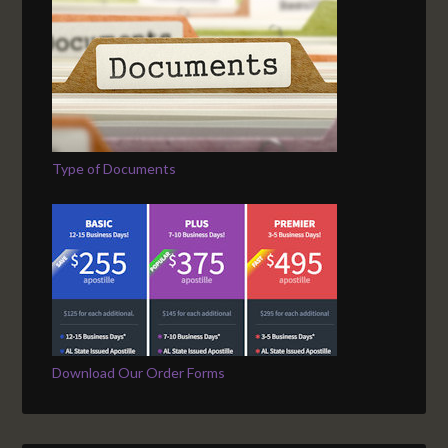
Type of Documents
Download Our Order Forms