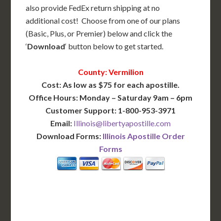
also provide FedEx return shipping at no
additional cost! Choose from one of our plans
(Basic, Plus, or Premier) below and click the
‘
Download
‘ button below to get started.
County: Vermilion
Cost: As low as $75 for each apostille.
Office Hours: Monday – Saturday 9am – 6pm
Customer Support: 1-800-953-3971
Email:
Illinois@libertyapostille.com
Download Forms:
Illinois Apostille Order
Forms
BASIC