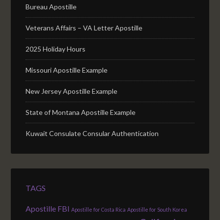
Bureau Apostille
Veterans Affairs – VA Letter Apostille
2025 Holiday Hours
Missouri Apostille Example
New Jersey Apostille Example
State of Montana Apostille Example
Kuwait Consulate Consular Authentication
TAGS
Apostille FBI
Apostille for Costa Rica
Apostille for South Korea