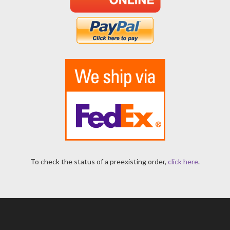
To check the status of a preexisting order,
click here
.