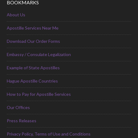
BOOKMARKS
About Us
Apostille Services Near Me
Download Our Order Forms
Embassy / Consulate Legalization
Example of State Apostilles
Hague Apostille Countries
How to Pay for Apostille Services
Our Offices
Press Releases
Privacy Policy, Terms of Use and Conditions