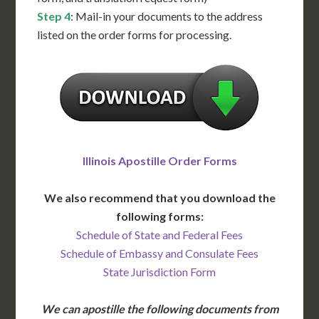
Step 4
: Mail-in your documents to the address
listed on the order forms for processing.
Illinois Apostille Order Forms
We also recommend that you download the
following forms:
Schedule of State and Federal Fees
Schedule of Embassy and Consulate Fees
State Jurisdiction Form
We can apostille the following documents from