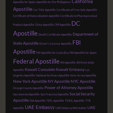
California
Apostille for Spain
Apostille for the Philippines
Apostille
Car Title Apostille
Certificate of Free Sale Apostille
Certificate of Naturalization Apostille
Certificate to Pharmaceutical
DC
Product Apostille
China Apostille
CPP Apostille
Apostille
Department of
Death Certificate Apostille
FBI
State Apostille
Driver's License Apostille
Apostille
FBI Apostille for Costa Rica
FBI Apostille for Spain
Federal Apostille
IRS Apostille
IRS Form 6166
Kuwait Consulate
Kuwait Embassy
Apostille
Los
Angeles Apostille
National Archives Apostille
New Jersey Apostille
New York Apostille
NY Apostille
NYC Apostille
Power of Attorney Apostille
Orange County Apostille
Social Security
Sacramento Apostille
San Francisco Apostille
Apostille
SSA Apostille
TEFL Apostille
TESOL Apostille
TTB
UAE Embassy
UAE
Apostille
UAE Embassy Attestation