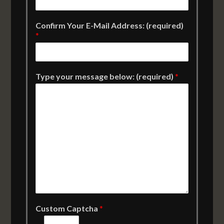
Confirm Your E-Mail Address: (required)
*
Type your message below: (required)
*
Custom Captcha
*