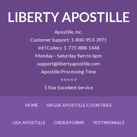
LIBERTY APOSTILLE
Apostille, Inc.
Customer Support: 1-800-953-3971
Int’l Callers: 1-771-888-1448
Monday – Saturday 9am to 6pm
support@libertyapostille.com
Apostille Processing Time
⭐⭐⭐⭐⭐
5 Star Excellent Service
HOME
HAGUE APOSTILLE COUNTRIES
USA APOSTILLE
ORDER FORMS
TESTIMONIALS