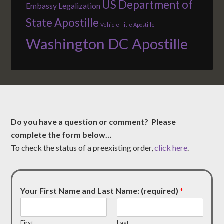
US Department of
Embassy Legalization
State Apostille
Vehicle Title Apostille
Washington DC Apostille
Do you have a question or comment? Please
complete the form below…
To check the status of a preexisting order,
click here
.
Your First Name and Last Name: (required)
*
First
Last