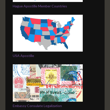
Hague Apostille Member Countries
USA Apostille
Embassy Consulate Legalization