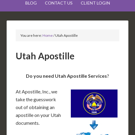
BLOG
CONTACT US
CLIENT LOGIN
You are here:
Home
/
Utah Apostille
Utah Apostille
Do you need Utah Apostille Services
?
At Apostille, Inc., we
take the guesswork
out of obtaining an
apostille on your Utah
documents.