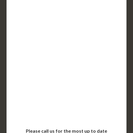
$295 for each additional
3-5 Business Days*
UT State Issued Apostille
Incl. FedEx Overnight
Delivered in 1 Day*
Includes All State Fees
International Shipping**
Translation Services***
Immediate Support
Contact Us for Availability
Please call us for the most up to date