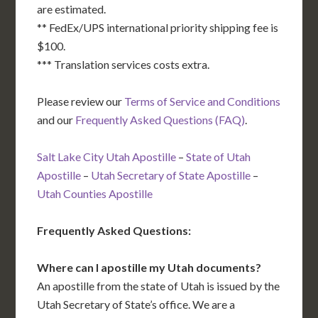
are estimated.
** FedEx/UPS international priority shipping fee is
$100.
*** Translation services costs extra.
Please review our
Terms of Service and Conditions
and our
Frequently Asked Questions (FAQ)
.
Salt Lake City Utah Apostille
–
State of Utah
Apostille
–
Utah Secretary of State Apostille
–
Utah Counties Apostille
Frequently Asked Questions:
Where can I apostille my Utah documents?
An apostille from the state of Utah is issued by the
Utah Secretary of State’s office. We are a