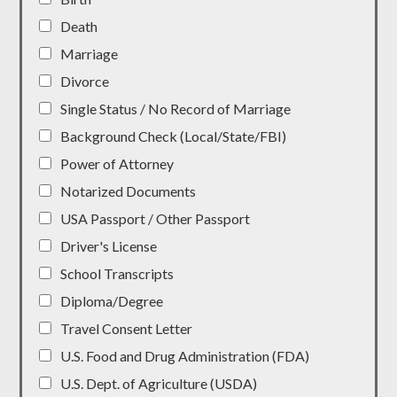
Death
Marriage
Divorce
Single Status / No Record of Marriage
Background Check (Local/State/FBI)
Power of Attorney
Notarized Documents
USA Passport / Other Passport
Driver's License
School Transcripts
Diploma/Degree
Travel Consent Letter
U.S. Food and Drug Administration (FDA)
U.S. Dept. of Agriculture (USDA)