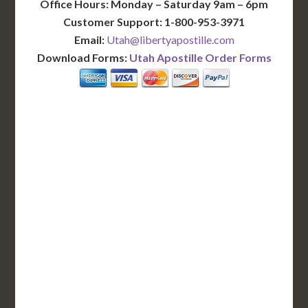
Office Hours: Monday – Saturday 9am – 6pm
Customer Support: 1-800-953-3971
Email:
Utah@libertyapostille.com
Download Forms:
Utah Apostille Order Forms
BASIC
12-15 Business Days!
255
$
SAVE
apostille
$125 for each additional.