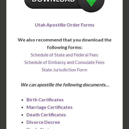
Utah Apostille Order Forms
We also recommend that you download the
following forms:
Schedule of State and Federal Fees
Schedule of Embassy and Consulate Fees
State Jurisdiction Form
We can apostille the following documents…
Birth Certificates
Marriage Certificates
Death Certificates
Divorce Decree