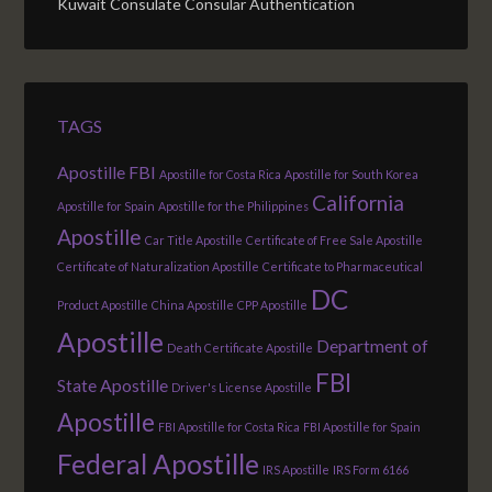
Kuwait Consulate Consular Authentication
TAGS
Apostille FBI
Apostille for Costa Rica
Apostille for South Korea
California
Apostille for Spain
Apostille for the Philippines
Apostille
Car Title Apostille
Certificate of Free Sale Apostille
Certificate of Naturalization Apostille
Certificate to Pharmaceutical
DC
Product Apostille
China Apostille
CPP Apostille
Apostille
Department of
Death Certificate Apostille
FBI
State Apostille
Driver's License Apostille
Apostille
FBI Apostille for Costa Rica
FBI Apostille for Spain
Federal Apostille
IRS Apostille
IRS Form 6166