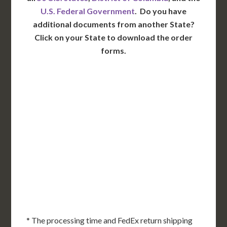
U.S. Federal Government
. Do you have
additional documents from another State?
Click on your State to download the order
forms.
WA
VT
NH
ME
ND
MT
OR
MN
NY
SD
WI
ID
MI
WY
PA
IA
MA
RI
NE
OH
NV
IN
CT
NJ
IL
UT
WV
CO
VA
DE
MD
KS
KY
MO
NC
CA
DC
TN
OK
SC
AR
AZ
NM
GA
AL
MS
TX
LA
AK
FL
HI
* The processing time and FedEx return shipping