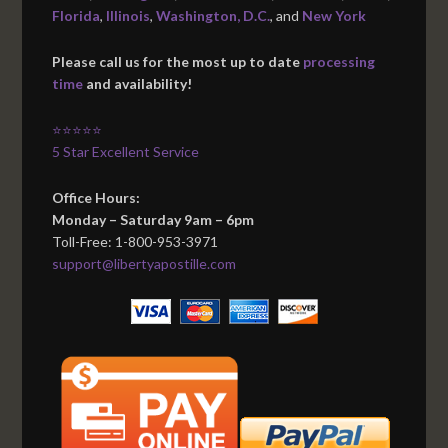
Florida
,
Illinois
,
Washington, D.C.
, and
New York
Please call us for the most up to date
processing
time
and availability!
⭐⭐⭐⭐⭐
5 Star Excellent Service
Office Hours:
Monday – Saturday 9am – 6pm
Toll-Free: 1-800-953-3971
support@libertyapostille.com