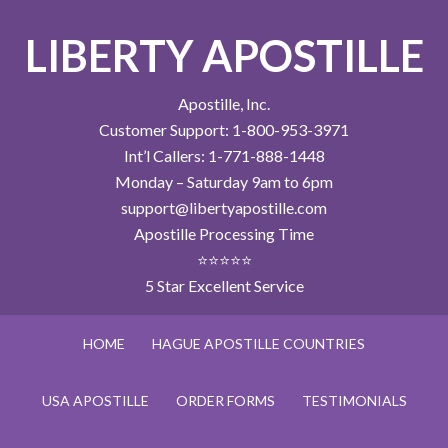
LIBERTY APOSTILLE
Apostille, Inc.
Customer Support: 1-800-953-3971
Int’l Callers: 1-771-888-1448
Monday – Saturday 9am to 6pm
support@libertyapostille.com
Apostille Processing Time
⭐⭐⭐⭐⭐
5 Star Excellent Service
HOME
HAGUE APOSTILLE COUNTRIES
USA APOSTILLE
ORDER FORMS
TESTIMONIALS