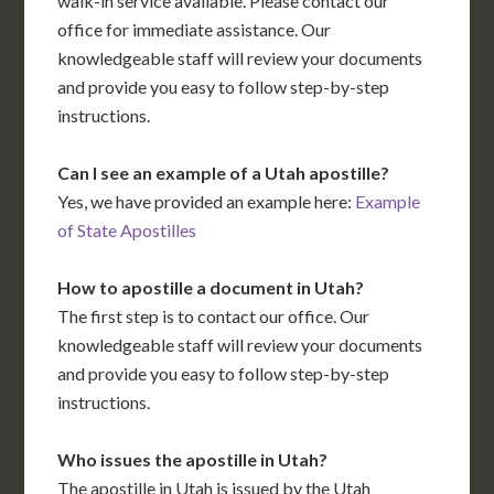
walk-in service available. Please contact our
office for immediate assistance. Our
knowledgeable staff will review your documents
and provide you easy to follow step-by-step
instructions.
Can I see an example of a Utah apostille?
Yes, we have provided an example here:
Example
of State Apostilles
How to apostille a document in Utah?
The first step is to contact our office. Our
knowledgeable staff will review your documents
and provide you easy to follow step-by-step
instructions.
Who issues the apostille in Utah?
The apostille in Utah is issued by the Utah