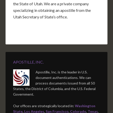
the State of Utah. We are a private company
specializing in obtaining an apostille from the
Utah Secretary of State’s office.
APOSTILLE, INC.
Apostille, Inc. is the leader in U.S.
document authentications. We can
process documents issued from all 50
States, the District of Columbia, and the U.S. Federal
Government.
Our offices are strategically located in:
Washington
State
,
Los Angeles
,
San Francisco
,
Colorado
,
Texas
,