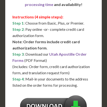
processing time
and availability!
Instructions (4 simple steps):
Step 1
: Choose from Basic, Plus, or Premier.
Step 2
: Pay online -or- complete credit card
authorization form.
Note: Order forms include credit card
authorization form
.
Step 3
: Download our
Utah Apostille Order
Forms
(PDF Format)
(Includes: Order form, credit card authorization
form, and translation request form)
Step 4
: Mail-in your documents to the address
listed on the order forms for processing.