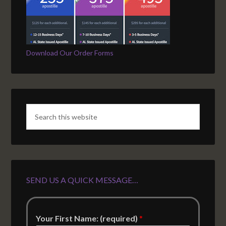
Download Our Order Forms
SEND US A QUICK MESSAGE…
Your First Name: (required)
*