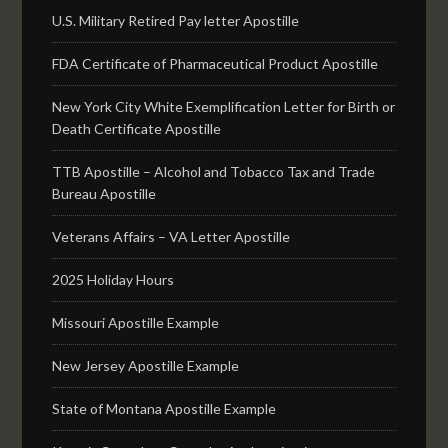
U.S. Military Retired Pay letter Apostille
FDA Certificate of Pharmaceutical Product Apostille
New York City White Exemplification Letter for Birth or
Death Certificate Apostille
TTB Apostille – Alcohol and Tobacco Tax and Trade
Bureau Apostille
Veterans Affairs – VA Letter Apostille
2025 Holiday Hours
Missouri Apostille Example
New Jersey Apostille Example
State of Montana Apostille Example