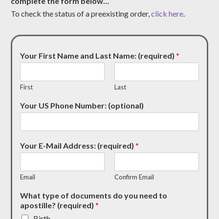
complete the form below…
To check the status of a preexisting order,
click here
.
Your First Name and Last Name: (required)
*
First
Last
Your US Phone Number: (optional)
Your E-Mail Address: (required)
*
Email
Confirm Email
What type of documents do you need to
apostille? (required)
*
Birth