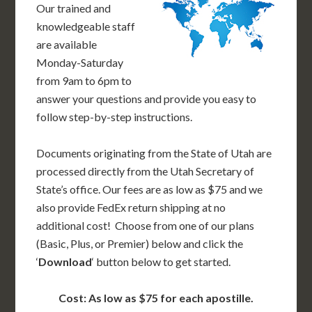
Our trained and
knowledgeable staff
are available
Monday-Saturday
from 9am to 6pm to
answer your questions and provide you easy to
follow step-by-step instructions.
Documents originating from the State of Utah are
processed directly from the Utah Secretary of
State’s office. Our fees are as low as $75 and we
also provide FedEx return shipping at no
additional cost! Choose from one of our plans
(Basic, Plus, or Premier) below and click the
‘
Download
‘ button below to get started.
Cost: As low as $75 for each apostille.