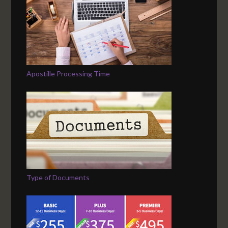
Apostille Processing Time
Type of Documents