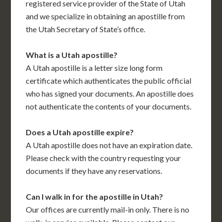
registered service provider of the State of Utah
and we specialize in obtaining an apostille from
the Utah Secretary of State’s office.
What is a Utah apostille?
A Utah apostille is a letter size long form
certificate which authenticates the public official
who has signed your documents. An apostille does
not authenticate the contents of your documents.
Does a Utah apostille expire?
A Utah apostille does not have an expiration date.
Please check with the country requesting your
documents if they have any reservations.
Can I walk in for the apostille in Utah?
Our offices are currently mail-in only. There is no