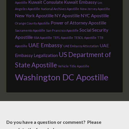
Kuwait Consulate
Kuwait Embassy
Apostille
Los
Angeles Apostille
National Archives Apostille
New Jersey Apostille
New York Apostille
NY Apostille
NYC Apostille
Power of Attorney Apostille
Orange County Apostille
Social Security
Sacramento Apostille
San Francisco Apostille
Apostille
SSA Apostille
TEFL Apostille
TESOL Apostille
TTB
UAE Embassy
UAE
Apostille
UAE Embassy Attestation
US Department of
Embassy Legalization
State Apostille
Vehicle Title Apostille
Washington DC Apostille
Do you have a question or comment? Please