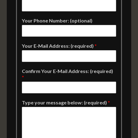
Your Phone Number: (optional)
Your E-Mail Address: (required)
*
Confirm Your E-Mail Address: (required)
*
Type your message below: (required)
*