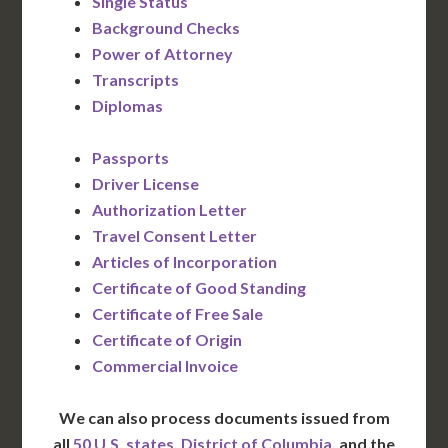
Single Status
Background Checks
Power of Attorney
Transcripts
Diplomas
Passports
Driver License
Authorization Letter
Travel Consent Letter
Articles of Incorporation
Certificate of Good Standing
Certificate of Free Sale
Certificate of Origin
Commercial Invoice
We can also process documents issued from
all
50 U.S. states
,
District of Columbia
, and the