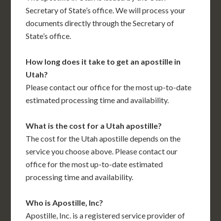
Secretary of State’s office. We will process your
documents directly through the Secretary of
State’s office.
How long does it take to get an apostille in
Utah?
Please contact our office for the most up-to-date
estimated processing time and availability.
What is the cost for a Utah apostille?
The cost for the Utah apostille depends on the
service you choose above. Please contact our
office for the most up-to-date estimated
processing time and availability.
Who is Apostille, Inc?
Apostille, Inc. is a registered service provider of