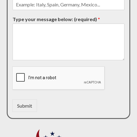
Type your message below: (required)
*
Submit