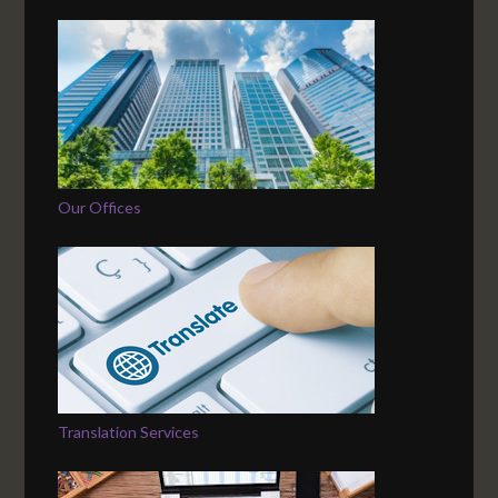
Our Offices
Translation Services