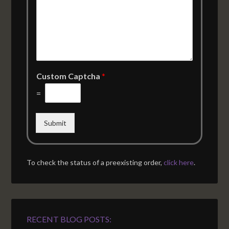
Custom Captcha
*
=
Submit
To check the status of a preexisting order,
click here
.
RECENT BLOG POSTS: