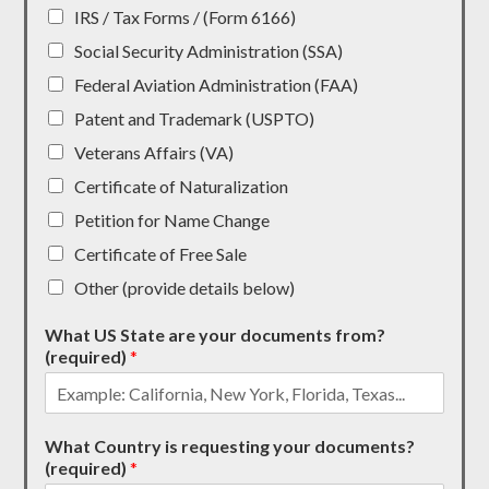
IRS / Tax Forms / (Form 6166)
Social Security Administration (SSA)
Federal Aviation Administration (FAA)
Patent and Trademark (USPTO)
Veterans Affairs (VA)
Certificate of Naturalization
Petition for Name Change
Certificate of Free Sale
Other (provide details below)
What US State are your documents from?
(required)
*
What Country is requesting your documents?
(required)
*