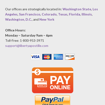
Our offices are strategically located in:
Washington State
,
Los
Angeles
,
San Francisco
,
Colorado
,
Texas
,
Florida
,
Illinois
,
Washington, D.C.
, and
New York
Office Hours:
Monday – Saturday 9am – 6pm
Toll-Free: 1-800-953-3971
support@libertyapostille.com