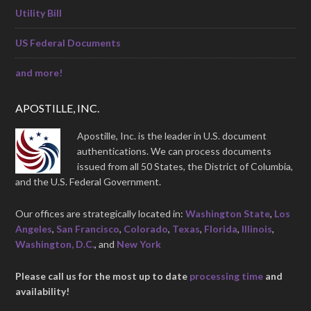
Utility Bill
US Federal Documents
and more!
APOSTILLE, INC.
Apostille, Inc. is the leader in U.S. document
authentications. We can process documents
issued from all 50 States, the District of Columbia,
and the U.S. Federal Government.
Our offices are strategically located in:
Washington State
,
Los
Angeles
,
San Francisco
,
Colorado
,
Texas
,
Florida
,
Illinois
,
Washington, D.C.
, and
New York
Please call us for the most up to date
processing time
and
availability!