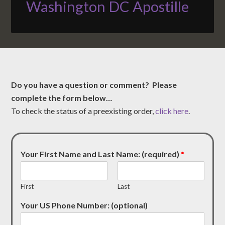
Washington DC Apostille
Do you have a question or comment? Please
complete the form below…
To check the status of a preexisting order,
click here
.
Your First Name and Last Name: (required)
*
First
Last
Your US Phone Number: (optional)