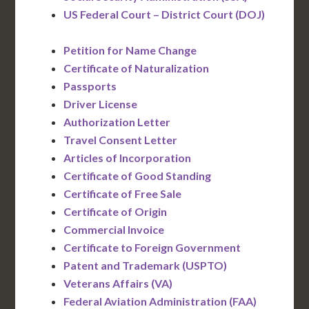
US Federal Court – District Court (DOJ)
Petition for Name Change
Certificate of Naturalization
Passports
Driver License
Authorization Letter
Travel Consent Letter
Articles of Incorporation
Certificate of Good Standing
Certificate of Free Sale
Certificate of Origin
Commercial Invoice
Certificate to Foreign Government
Patent and Trademark (USPTO)
Veterans Affairs (VA)
Federal Aviation Administration (FAA)