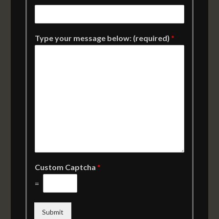
Type your message below: (required)
*
Custom Captcha
*
=
Submit