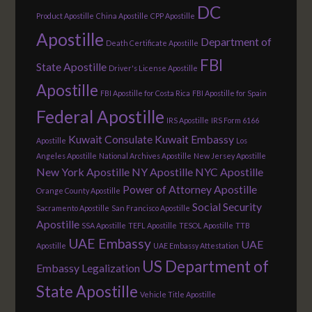
DC
Product Apostille
China Apostille
CPP Apostille
Apostille
Department of
Death Certificate Apostille
FBI
State Apostille
Driver's License Apostille
Apostille
FBI Apostille for Costa Rica
FBI Apostille for Spain
Federal Apostille
IRS Apostille
IRS Form 6166
Kuwait Consulate
Kuwait Embassy
Apostille
Los
Angeles Apostille
National Archives Apostille
New Jersey Apostille
New York Apostille
NY Apostille
NYC Apostille
Power of Attorney Apostille
Orange County Apostille
Social Security
Sacramento Apostille
San Francisco Apostille
Apostille
SSA Apostille
TEFL Apostille
TESOL Apostille
TTB
UAE Embassy
UAE
Apostille
UAE Embassy Attestation
US Department of
Embassy Legalization
State Apostille
Vehicle Title Apostille