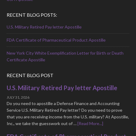
RECENT BLOG POSTS:
U.S. Military Retired Pay letter Apostille
FDA Certificate of Pharmaceutical Product Apostille
New York City White Exemplification Letter for Birth or Death
Certificate Apostille
RECENT BLOG POST
U.S. Military Retired Pay letter Apostille
JULY 31, 2026
Do you need to apostille a Defense Finance and Accounting
Service U.S. Military Retired Pay letter? Do you need to prove
that you are receiving income from the U.S. military? At Apostille,
Inc., we take the guesswork out of …
[Read More...]