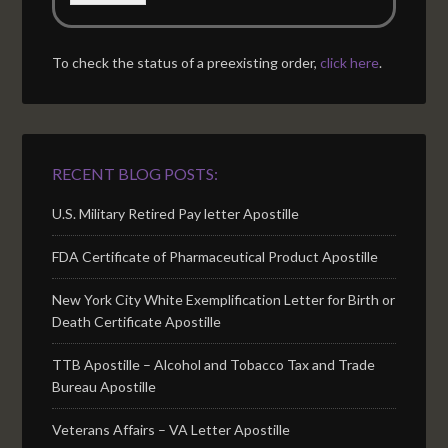
To check the status of a preexisting order,
click here
.
RECENT BLOG POSTS:
U.S. Military Retired Pay letter Apostille
FDA Certificate of Pharmaceutical Product Apostille
New York City White Exemplification Letter for Birth or
Death Certificate Apostille
TTB Apostille – Alcohol and Tobacco Tax and Trade
Bureau Apostille
Veterans Affairs – VA Letter Apostille