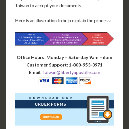
Taiwan to accept your documents.
Here is an illustration to help explain the process:
Office Hours: Monday – Saturday 9am – 6pm
Customer Support: 1-800-953-3971
Email:
Taiwan@libertyapostille.com