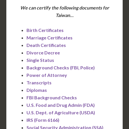
We can certify the following documents for
Taiwan…
Birth Certificates
Marriage Certificates
Death Certificates
Divorce Decree
Single Status
Background Checks (FBI, Police)
Power of Attorney
Transcripts
Diplomas
FBI Background Checks
U.S. Food and Drug Admin (FDA)
U.S. Dept. of Agriculture (USDA)
IRS (Form 6166)
Social Security Administration (SSA)