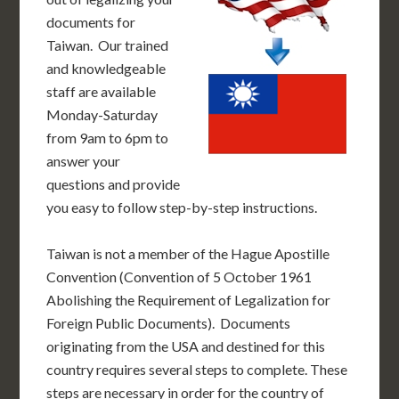
documents for
Taiwan. Our trained
and knowledgeable
staff are available
Monday-Saturday
from 9am to 6pm to
answer your
questions and provide
you easy to follow step-by-step instructions.
Taiwan is not a member of the Hague Apostille
Convention (Convention of 5 October 1961
Abolishing the Requirement of Legalization for
Foreign Public Documents). Documents
originating from the USA and destined for this
country requires several steps to complete. These
steps are necessary in order for the country of