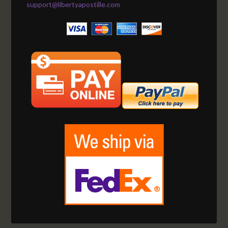
support@libertyapostille.com