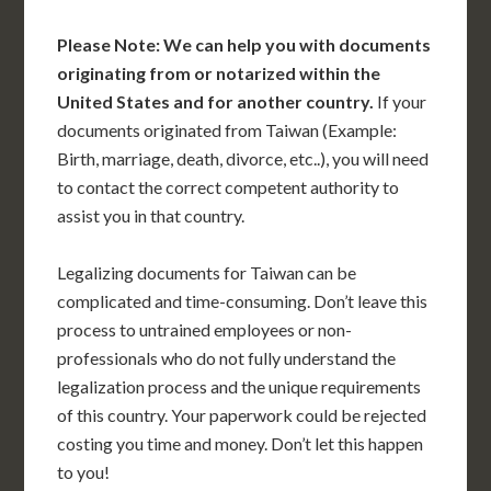
Please Note: We can help you with documents
originating from or notarized within the
United States and for another country.
If your
documents originated from Taiwan (Example:
Birth, marriage, death, divorce, etc..), you will need
to contact the correct competent authority to
assist you in that country.
Legalizing documents for Taiwan can be
complicated and time-consuming. Don’t leave this
process to untrained employees or non-
professionals who do not fully understand the
legalization process and the unique requirements
of this country. Your paperwork could be rejected
costing you time and money. Don’t let this happen
to you!