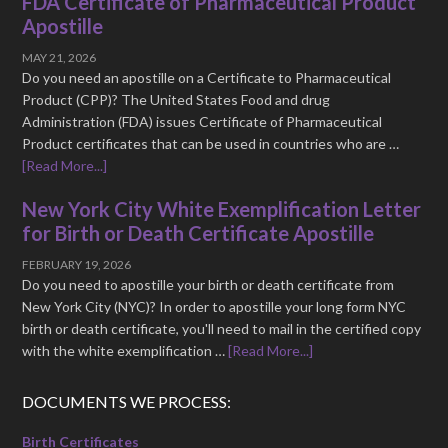
FDA Certificate of Pharmaceutical Product
Apostille
MAY 21, 2026
Do you need an apostille on a Certificate to Pharmaceutical
Product (CPP)? The United States Food and drug
Administration (FDA) issues Certificate of Pharmaceutical
Product certificates that can be used in countries who are …
[Read More...]
New York City White Exemplification Letter
for Birth or Death Certificate Apostille
FEBRUARY 19, 2026
Do you need to apostille your birth or death certificate from
New York City (NYC)? In order to apostille your long form NYC
birth or death certificate, you'll need to mail in the certified copy
with the white exemplification …
[Read More...]
DOCUMENTS WE PROCESS:
Birth Certificates