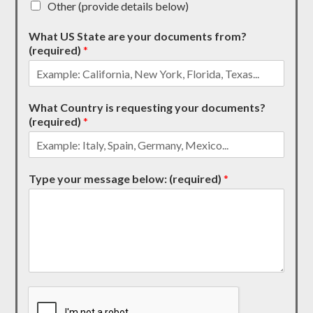
Other (provide details below)
What US State are your documents from?
(required)
*
What Country is requesting your documents?
(required)
*
Type your message below: (required)
*