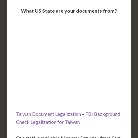
What US State are your documents from?
WA
VT
NH
ME
ND
MT
OR
MN
NY
SD
WI
ID
MI
WY
PA
IA
MA
RI
NE
OH
NV
IN
CT
NJ
IL
UT
WV
CO
VA
DE
MD
KS
KY
MO
NC
CA
DC
TN
OK
SC
AR
AZ
NM
GA
AL
MS
TX
LA
AK
FL
HI
Taiwan Document Legalization
–
FBI Background
Check Legalization for Taiwan
Our staff is available Monday-Saturday from 9am