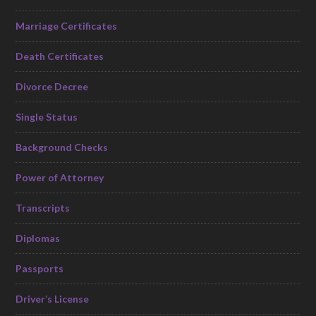
Marriage Certificates
Death Certificates
Divorce Decree
Single Status
Background Checks
Power of Attorney
Transcripts
Diplomas
Passports
Driver’s License