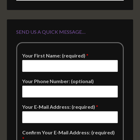
SEND US A QUICK MESSAGE…
Your First Name: (required)
*
Your Phone Number: (optional)
Your E-Mail Address: (required)
*
Confirm Your E-Mail Address: (required)
*