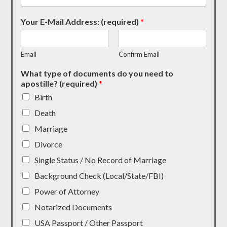
Your E-Mail Address: (required)
*
Email
Confirm Email
What type of documents do you need to
apostille? (required)
*
Birth
Death
Marriage
Divorce
Single Status / No Record of Marriage
Background Check (Local/State/FBI)
Power of Attorney
Notarized Documents
USA Passport / Other Passport