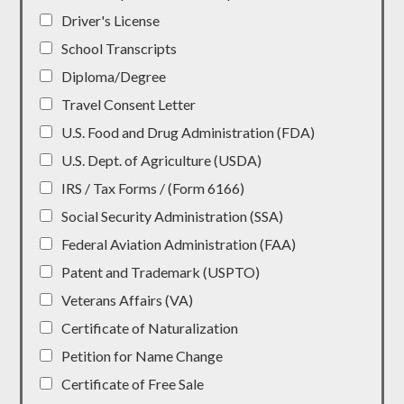
Driver's License
School Transcripts
Diploma/Degree
Travel Consent Letter
U.S. Food and Drug Administration (FDA)
U.S. Dept. of Agriculture (USDA)
IRS / Tax Forms / (Form 6166)
Social Security Administration (SSA)
Federal Aviation Administration (FAA)
Patent and Trademark (USPTO)
Veterans Affairs (VA)
Certificate of Naturalization
Petition for Name Change
Certificate of Free Sale