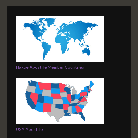
Hague Apostille Member Countries
USA Apostille