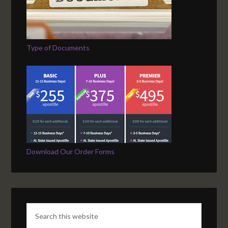
Type of Documents
Download Our Order Forms