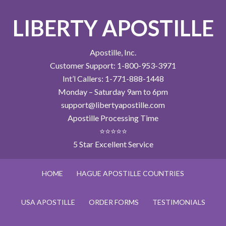
LIBERTY APOSTILLE
Apostille, Inc.
Customer Support: 1-800-953-3971
Int’l Callers: 1-771-888-1448
Monday – Saturday 9am to 6pm
support@libertyapostille.com
Apostille Processing Time
⭐⭐⭐⭐⭐
5 Star Excellent Service
HOME
HAGUE APOSTILLE COUNTRIES
USA APOSTILLE
ORDER FORMS
TESTIMONIALS