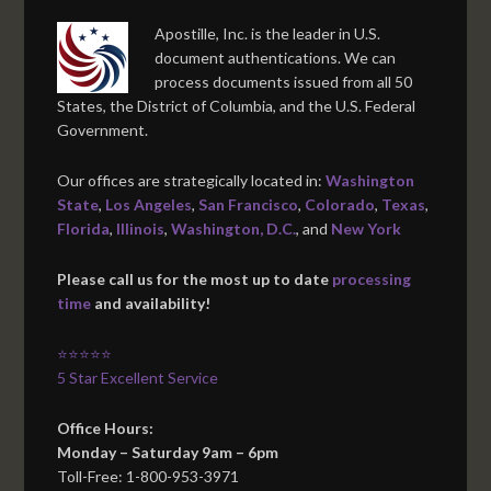
Apostille, Inc. is the leader in U.S.
document authentications. We can
process documents issued from all 50
States, the District of Columbia, and the U.S. Federal
Government.
Our offices are strategically located in:
Washington
State
,
Los Angeles
,
San Francisco
,
Colorado
,
Texas
,
Florida
,
Illinois
,
Washington, D.C.
, and
New York
Please call us for the most up to date
processing
time
and availability!
⭐⭐⭐⭐⭐
5 Star Excellent Service
Office Hours:
Monday – Saturday 9am – 6pm
Toll-Free: 1-800-953-3971