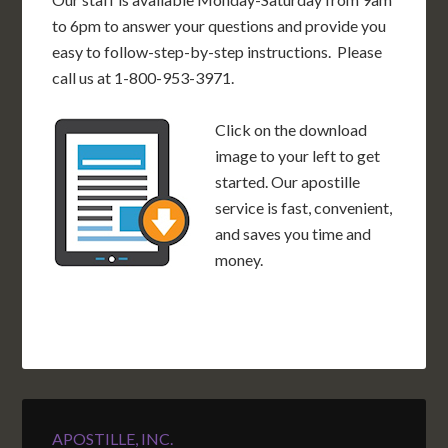
to 6pm to answer your questions and provide you
easy to follow-step-by-step instructions. Please
call us at 1-800-953-3971.
Click on the download
image to your left to get
started. Our apostille
service is fast, convenient,
and saves you time and
money.
APOSTILLE, INC.