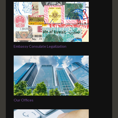
Embassy Consulate Legalization
Our Offices