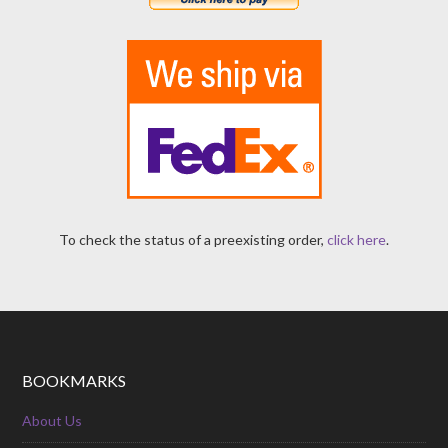
To check the status of a preexisting order,
click here
.
BOOKMARKS
About Us