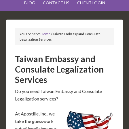
BLOG
CONTACT US
CLIENT LOGIN
You are here:
Home
/
Taiwan Embassy and Consulate
Legalization Services
Taiwan Embassy and
Consulate Legalization
Services
Do you need Taiwan Embassy and Consulate
Legalization services?
At Apostille, Inc., we
take the guesswork
out of legalizing your