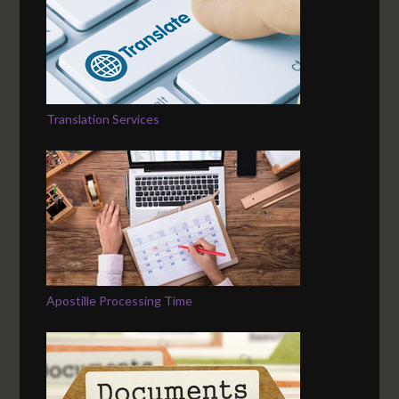
Translation Services
Apostille Processing Time