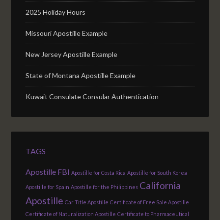
2025 Holiday Hours
Missouri Apostille Example
New Jersey Apostille Example
State of Montana Apostille Example
Kuwait Consulate Consular Authentication
TAGS
Apostille FBI
Apostille for Costa Rica
Apostille for South Korea
California
Apostille for Spain
Apostille for the Philippines
Apostille
Car Title Apostille
Certificate of Free Sale Apostille
Certificate of Naturalization Apostille
Certificate to Pharmaceutical