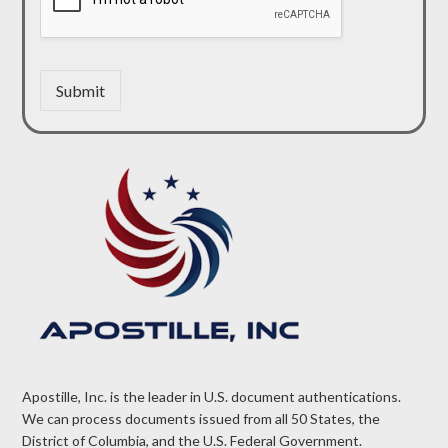
Submit
Apostille, Inc. is the leader in U.S. document authentications.
We can process documents issued from all 50 States, the
District of Columbia, and the U.S. Federal Government.