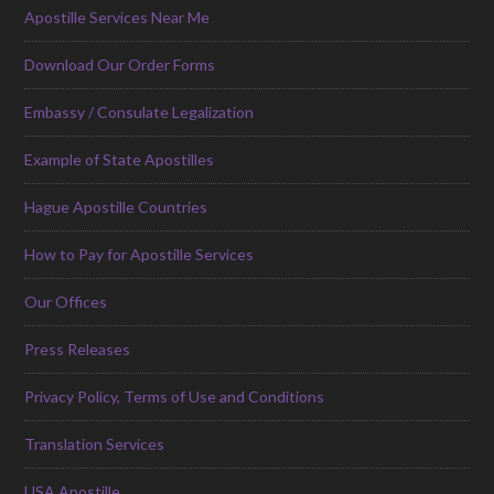
Apostille Services Near Me
Download Our Order Forms
Embassy / Consulate Legalization
Example of State Apostilles
Hague Apostille Countries
How to Pay for Apostille Services
Our Offices
Press Releases
Privacy Policy, Terms of Use and Conditions
Translation Services
USA Apostille