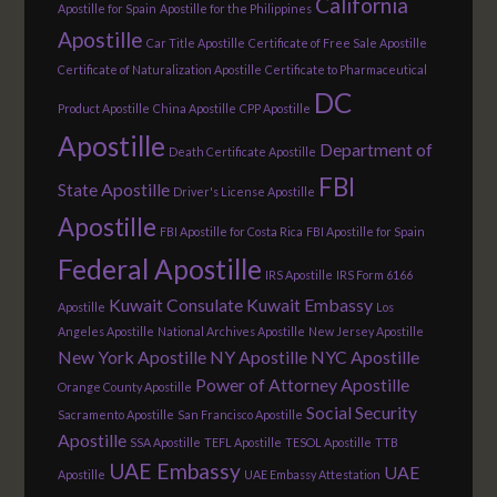
California
Apostille for Spain
Apostille for the Philippines
Apostille
Car Title Apostille
Certificate of Free Sale Apostille
Certificate of Naturalization Apostille
Certificate to Pharmaceutical
DC
Product Apostille
China Apostille
CPP Apostille
Apostille
Department of
Death Certificate Apostille
FBI
State Apostille
Driver's License Apostille
Apostille
FBI Apostille for Costa Rica
FBI Apostille for Spain
Federal Apostille
IRS Apostille
IRS Form 6166
Kuwait Consulate
Kuwait Embassy
Apostille
Los
Angeles Apostille
National Archives Apostille
New Jersey Apostille
New York Apostille
NY Apostille
NYC Apostille
Power of Attorney Apostille
Orange County Apostille
Social Security
Sacramento Apostille
San Francisco Apostille
Apostille
SSA Apostille
TEFL Apostille
TESOL Apostille
TTB
UAE Embassy
UAE
Apostille
UAE Embassy Attestation