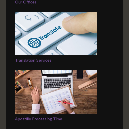
Our Offices
Translation Services
Apostille Processing Time