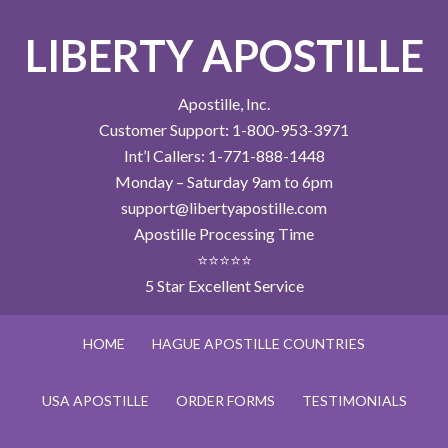
LIBERTY APOSTILLE
Apostille, Inc.
Customer Support: 1-800-953-3971
Int’l Callers: 1-771-888-1448
Monday – Saturday 9am to 6pm
support@libertyapostille.com
Apostille Processing Time
⭐⭐⭐⭐⭐
5 Star Excellent Service
HOME
HAGUE APOSTILLE COUNTRIES
USA APOSTILLE
ORDER FORMS
TESTIMONIALS