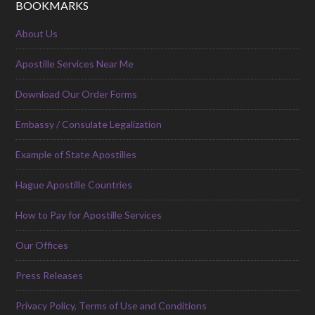
BOOKMARKS
About Us
Apostille Services Near Me
Download Our Order Forms
Embassy / Consulate Legalization
Example of State Apostilles
Hague Apostille Countries
How to Pay for Apostille Services
Our Offices
Press Releases
Privacy Policy, Terms of Use and Conditions