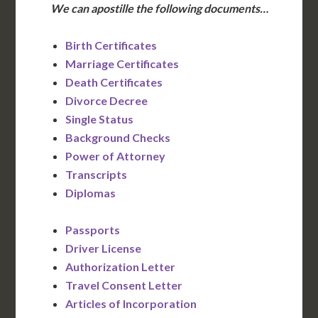
We can apostille the following documents…
Birth Certificates
Marriage Certificates
Death Certificates
Divorce Decree
Single Status
Background Checks
Power of Attorney
Transcripts
Diplomas
Passports
Driver License
Authorization Letter
Travel Consent Letter
Articles of Incorporation