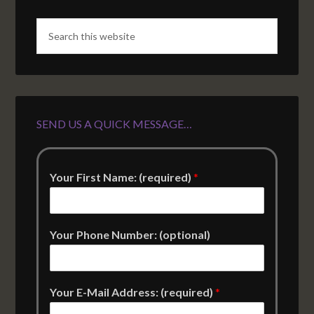
SEND US A QUICK MESSAGE…
Your First Name: (required)
*
Your Phone Number: (optional)
Your E-Mail Address: (required)
*