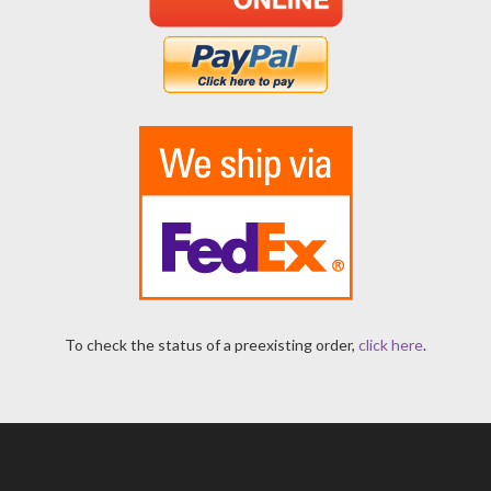
To check the status of a preexisting order,
click here
.