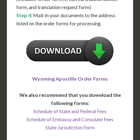
form, and translation request form)
Step 4
: Mail-in your documents to the address
listed on the order forms for processing.
Wyoming Apostille Order Forms
We also recommend that you download the
following forms:
Schedule of State and Federal Fees
Schedule of Embassy and Consulate Fees
State Jurisdiction Form