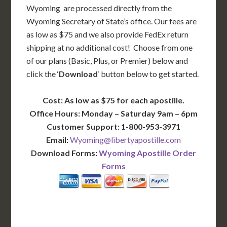
Wyoming are processed directly from the
Wyoming Secretary of State’s office. Our fees are
as low as $75 and we also provide FedEx return
shipping at no additional cost! Choose from one
of our plans (Basic, Plus, or Premier) below and
click the ‘
Download
‘ button below to get started.
Cost: As low as $75 for each apostille.
Office Hours: Monday – Saturday 9am – 6pm
Customer Support: 1-800-953-3971
Email:
Wyoming@libertyapostille.com
Download Forms:
Wyoming Apostille Order
Forms