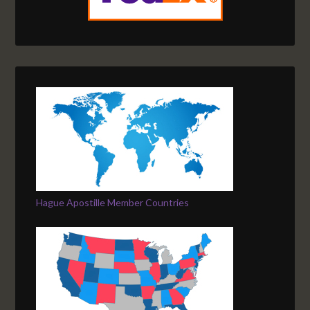
Hague Apostille Member Countries