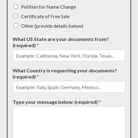
Petition for Name Change
Certificate of Free Sale
Other (provide details below)
What US State are your documents from?
(required)
*
What Country is requesting your documents?
(required)
*
Type your message below: (required)
*