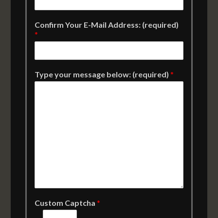
Confirm Your E-Mail Address: (required)
*
Type your message below: (required)
*
Custom Captcha
*