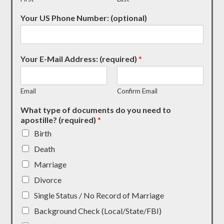
Your US Phone Number: (optional)
Your E-Mail Address: (required)
*
Email
Confirm Email
What type of documents do you need to
apostille? (required)
*
Birth
Death
Marriage
Divorce
Single Status / No Record of Marriage
Background Check (Local/State/FBI)