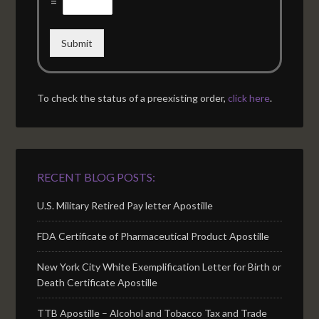
=
Submit
To check the status of a preexisting order,
click here
.
RECENT BLOG POSTS:
U.S. Military Retired Pay letter Apostille
FDA Certificate of Pharmaceutical Product Apostille
New York City White Exemplification Letter for Birth or
Death Certificate Apostille
TTB Apostille – Alcohol and Tobacco Tax and Trade