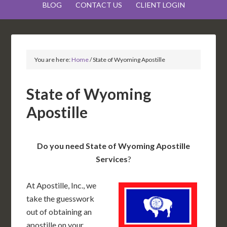
BLOG
CONTACT US
CLIENT LOGIN
You are here:
Home
/
State of Wyoming Apostille
State of Wyoming
Apostille
Do you need State of Wyoming Apostille
Services
?
At Apostille, Inc., we
take the guesswork
out of obtaining an
apostille on your