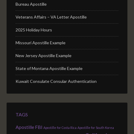
Bureau Apostille
Veterans Affairs – VA Letter Apostille
2025 Holiday Hours
Missouri Apostille Example
New Jersey Apostille Example
State of Montana Apostille Example
Kuwait Consulate Consular Authentication
TAGS
Apostille FBI
Apostille for Costa Rica
Apostille for South Korea