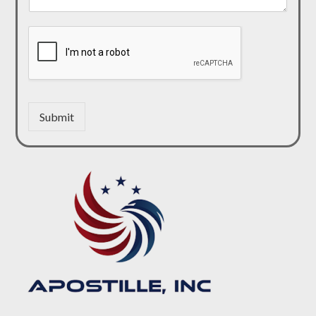
Submit