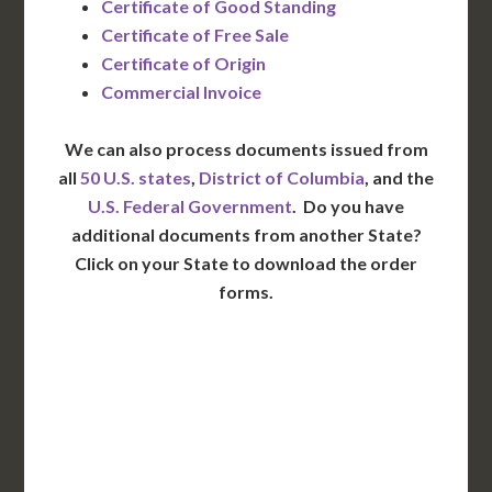
Certificate of Good Standing
Certificate of Free Sale
Certificate of Origin
Commercial Invoice
We can also process documents issued from
all
50 U.S. states
,
District of Columbia
, and the
U.S. Federal Government
. Do you have
additional documents from another State?
Click on your State to download the order
forms.
WA
VT
NH
ME
ND
MT
OR
MN
NY
SD
WI
ID
MI
WY
PA
IA
MA
RI
NE
OH
NV
IN
CT
NJ
IL
UT
WV
CO
VA
DE
MD
KS
KY
MO
NC
CA
DC
TN