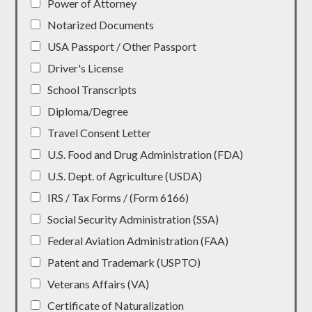
Power of Attorney
Notarized Documents
USA Passport / Other Passport
Driver's License
School Transcripts
Diploma/Degree
Travel Consent Letter
U.S. Food and Drug Administration (FDA)
U.S. Dept. of Agriculture (USDA)
IRS / Tax Forms / (Form 6166)
Social Security Administration (SSA)
Federal Aviation Administration (FAA)
Patent and Trademark (USPTO)
Veterans Affairs (VA)
Certificate of Naturalization