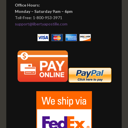
Office Hours:
Monday – Saturday 9am – 6pm
Toll-Free: 1-800-953-3971
support@libertyapostille.com