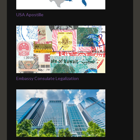
USA Apostille
Embassy Consulate Legalization