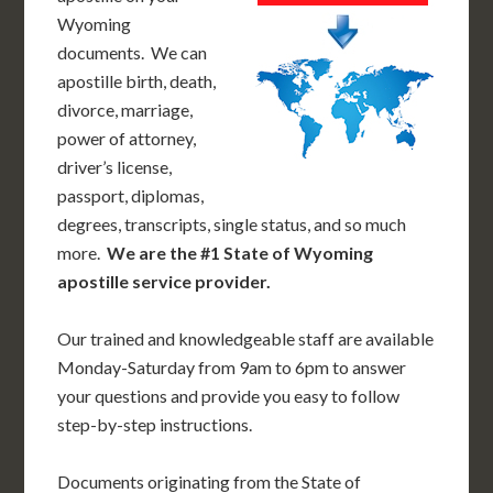
Wyoming
documents. We can
apostille birth, death,
divorce, marriage,
power of attorney,
driver’s license,
passport, diplomas,
degrees, transcripts, single status, and so much
more.
We are the #1 State of Wyoming
apostille service provider.
Our trained and knowledgeable staff are available
Monday-Saturday from 9am to 6pm to answer
your questions and provide you easy to follow
step-by-step instructions.
Documents originating from the State of