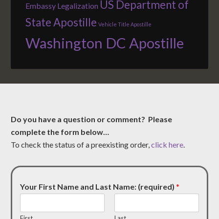
US Department of
Embassy Legalization
State Apostille
Vehicle Title Apostille
Washington DC Apostille
Do you have a question or comment? Please
complete the form below…
To check the status of a preexisting order,
click here
.
Your First Name and Last Name: (required)
*
First
Last