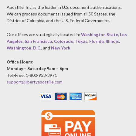
Apostille, Inc. is the leader in U.S. document authentications.
We can process documents issued from all 50 States, the
District of Columbia, and the U.S. Federal Government.
Our offices are strategically located in:
Washington State
,
Los
Angeles
,
San Francisco
,
Colorado
,
Texas
,
Florida
,
Illinois
,
Washington, D.C.
, and
New York
Office Hours:
Monday – Saturday 9am – 6pm
Toll-Free: 1-800-953-3971
support@libertyapostille.com