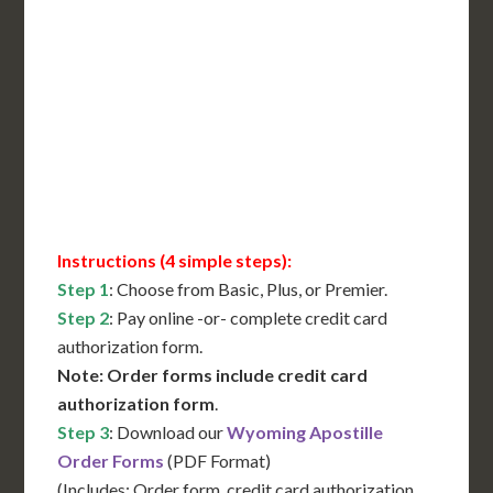
Includes All State Fees
International Shipping**
Translation Services***
Immediate Support
Contact Us for Availability
Instructions (4 simple steps):
Step 1
: Choose from Basic, Plus, or Premier.
Step 2
: Pay online -or- complete credit card
authorization form.
Note: Order forms include credit card
authorization form
.
Step 3
: Download our
Wyoming Apostille
Order Forms
(PDF Format)
(Includes: Order form, credit card authorization