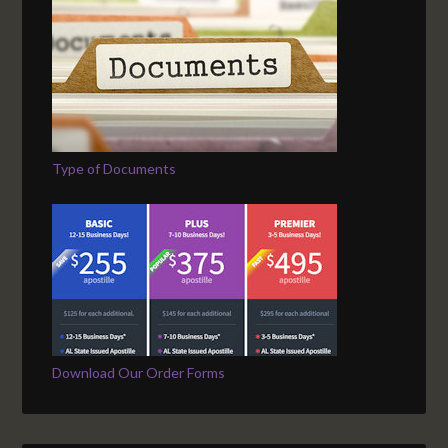
Type of Documents
Download Our Order Forms