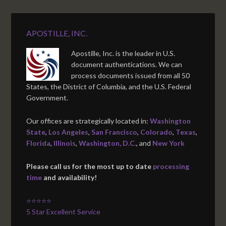
APOSTILLE, INC.
Apostille, Inc. is the leader in U.S.
document authentications. We can
process documents issued from all 50
States, the District of Columbia, and the U.S. Federal
Government.
Our offices are strategically located in:
Washington
State
,
Los Angeles
,
San Francisco
,
Colorado
,
Texas
,
Florida
,
Illinois
,
Washington, D.C.
, and
New York
Please call us for the most up to date
processing
time
and availability!
⭐⭐⭐⭐⭐
5 Star Excellent Service