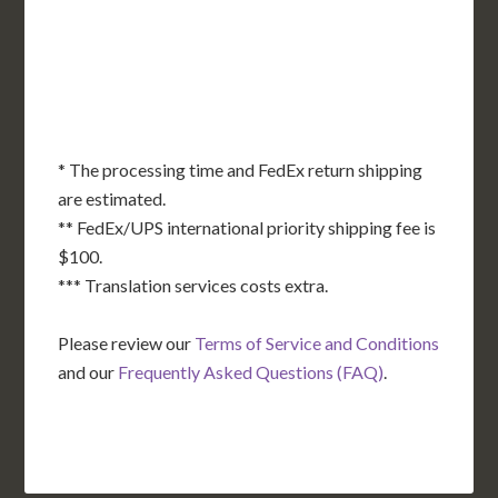
OK
SC
AR
AZ
NM
GA
AL
MS
TX
LA
AK
FL
HI
* The processing time and FedEx return shipping
are estimated.
** FedEx/UPS international priority shipping fee is
$100.
*** Translation services costs extra.
Please review our
Terms of Service and Conditions
and our
Frequently Asked Questions (FAQ)
.