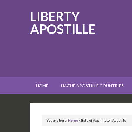
LIBERTY
APOSTILLE
HOME
HAGUE APOSTILLE COUNTRIES
You are here:
Home
/
State of Washington Apostille