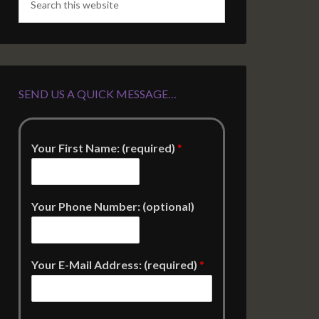
SEND US A QUICK MESSAGE…
Your First Name: (required)
*
Your Phone Number: (optional)
Your E-Mail Address: (required)
*