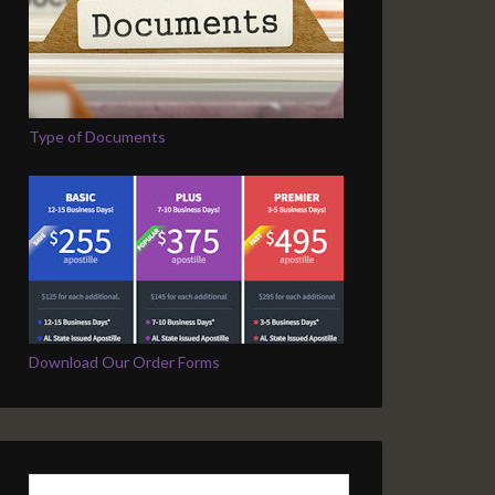
Type of Documents
Download Our Order Forms