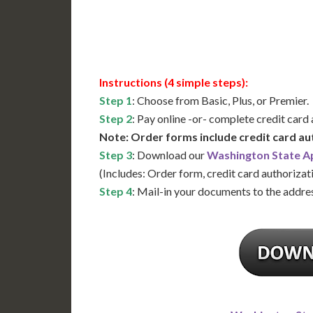
Available
Contact 
Instructions (4 simple steps):
Step 1
: Choose from Basic, Plus, or Premier.
Step 2
: Pay online -or- complete credit card
Note: Order forms include credit card au
Step 3
: Download our
Washington State Ap
(Includes: Order form, credit card authorizat
Step 4
: Mail-in your documents to the addres