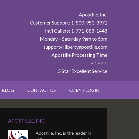
Apostille, Inc.
Customer Support: 1-800-953-3971
Int’l Callers: 1-771-888-1448
Monday – Saturday 9am to 6pm
support@libertyapostille.com
Apostille Processing Time
⭐⭐⭐⭐⭐
5 Star Excellent Service
BLOG
CONTACT US
CLIENT LOGIN
APOSTILLE, INC.
Apostille, Inc. is the leader in