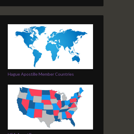
Hague Apostille Member Countries