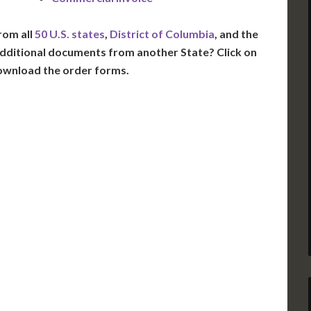
rom all
50 U.S. states
,
District of Columbia
, and the
dditional documents from another State? Click on
ownload the order forms.
VT
NH
ME
D
MN
NY
D
WI
MI
PA
IA
MA
RI
E
OH
IN
CT
NJ
IL
WV
VA
DE
MD
KS
KY
MO
NC
DC
TN
OK
SC
AR