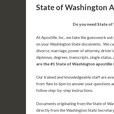
State of Washington A
Do you need State of 
At Apostille, Inc., we take the guesswork out 
on your Washington State documents. We can 
divorce, marriage, power of attorney, driver’s
diplomas, degrees, transcripts, single status
are the #1 State of Washington apostille 
Our trained and knowledgeable staff are av
from 9am to 6pm to answer your questions a
follow step-by-step instructions.
Documents originating from the State of Wa
directly from the Washington State Secretary 