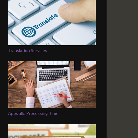
Translation Services
Apostille Processing Time