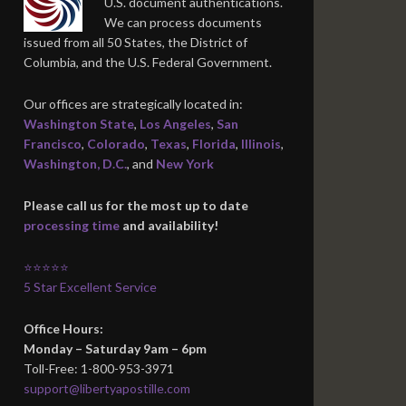
U.S. document authentications.
We can process documents
issued from all 50 States, the District of
Columbia, and the U.S. Federal Government.
Our offices are strategically located in:
Washington State
,
Los Angeles
,
San
Francisco
,
Colorado
,
Texas
,
Florida
,
Illinois
,
Washington, D.C.
, and
New York
Please call us for the most up to date
processing time
and availability!
⭐⭐⭐⭐⭐
5 Star Excellent Service
Office Hours:
Monday – Saturday 9am – 6pm
Toll-Free: 1-800-953-3971
support@libertyapostille.com