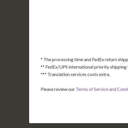
AK
HI
* The processing time and FedEx return shipp
** FedEx/UPS international priority shipping 
*** Translation services costs extra.
Please review our
Terms of Service and Cond