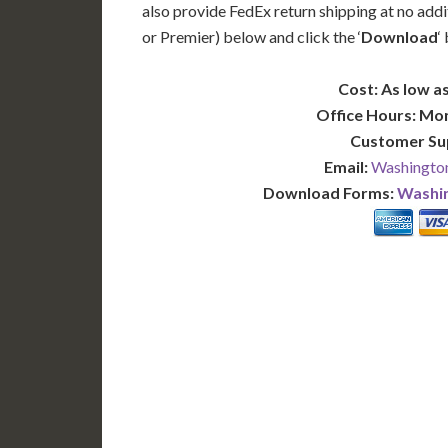
also provide FedEx return shipping at no addi
or Premier) below and click the ‘
Download
‘
Cost: As low as
Office Hours: Mo
Customer Su
Email:
Washington
Download Forms:
Washin
BASIC
12-15 Business Days!
7-10
345
POPULAR
$
$
SAVE