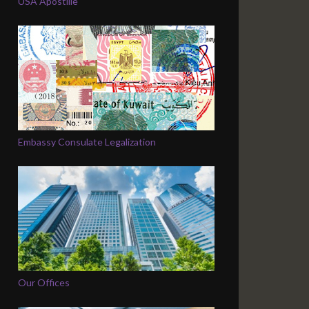
USA Apostille
Embassy Consulate Legalization
Our Offices