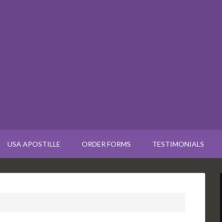
USA APOSTILLE
ORDER FORMS
TESTIMONIALS