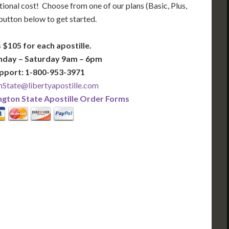
tional cost! Choose from one of our plans (Basic, Plus,
 button below to get started.
 $105 for each apostille.
nday – Saturday 9am – 6pm
pport: 1-800-953-3971
State@libertyapostille.com
gton State Apostille Order Forms
PLUS
PREMIER
 Business Days!
3-5 Business Days!
395
495
$
FAST