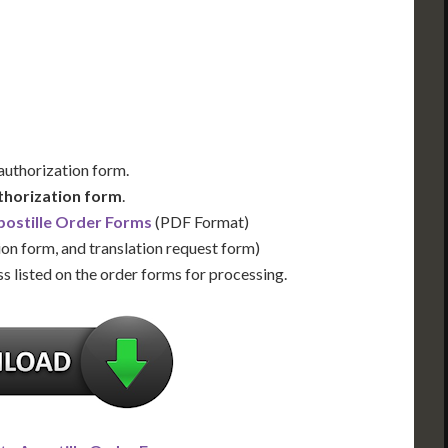
Us for Availability
Contact Us for Availability
 authorization form.
thorization form
.
ostille Order Forms
(PDF Format)
ion form, and translation request form)
s listed on the order forms for processing.