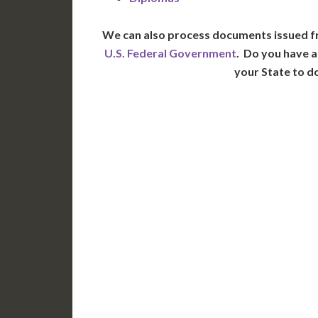
We can also process documents issued f
U.S. Federal Government
. Do you have a
your State to d
WA
N
MT
OR
S
ID
WY
N
NV
UT
CO
CA
AZ
NM