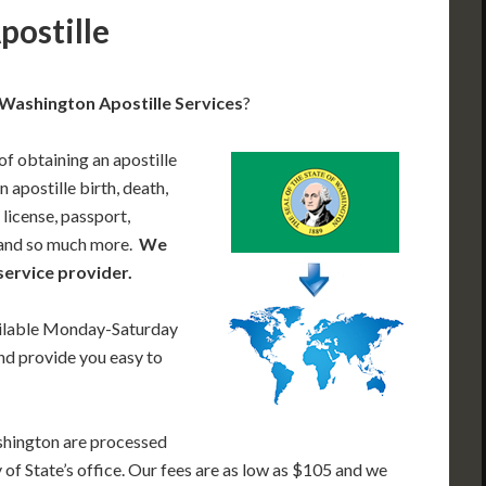
postille
Washington Apostille Services
?
of obtaining an apostille
apostille birth, death,
 license, passport,
, and so much more.
We
service provider.
ailable Monday-Saturday
nd provide you easy to
shington are processed
of State’s office. Our fees are as low as $105 and we