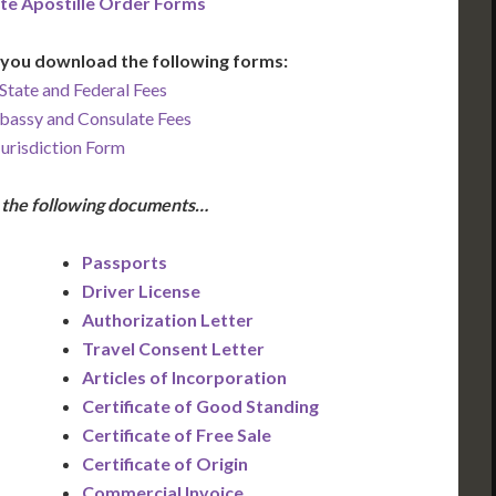
te Apostille Order Forms
you download the following forms:
State and Federal Fees
bassy and Consulate Fees
Jurisdiction Form
e the following documents…
Passports
Driver License
Authorization Letter
Travel Consent Letter
Articles of Incorporation
Certificate of Good Standing
Certificate of Free Sale
Certificate of Origin
Commercial Invoice