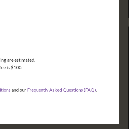
GA
AL
MS
TX
LA
FL
ing are estimated.
fee is $100.
itions
and our
Frequently Asked Questions (FAQ)
.