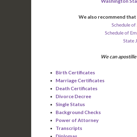
Washington Sta
We also recommend that 
Schedule of 
Schedule of Em
State 
We can apostill
Birth Certificates
Marriage Certificates
Death Certificates
Divorce Decree
Single Status
Background Checks
Power of Attorney
Transcripts
Diplomas