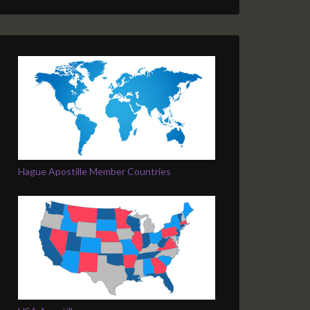
Hague Apostille Member Countries