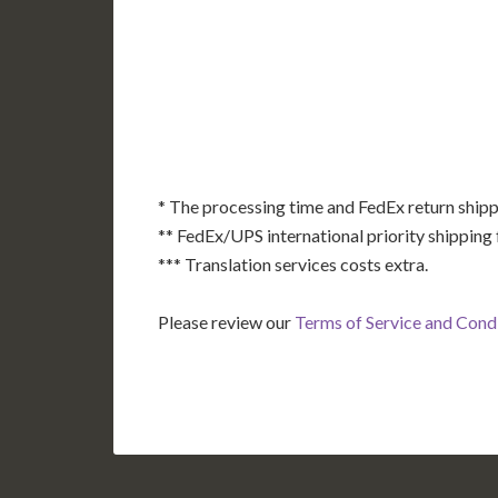
AK
HI
* The processing time and FedEx return shipp
** FedEx/UPS international priority shipping 
*** Translation services costs extra.
Please review our
Terms of Service and Cond