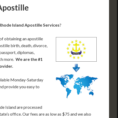
Apostille
Rhode Island Apostille Services
?
of obtaining an apostille
ille birth, death, divorce,
 passport, diplomas,
uch more.
We are the #1
ovider.
ailable Monday-Saturday
nd provide you easy to
de Island are processed
tate’s office. Our fees are as low as $75 and we also