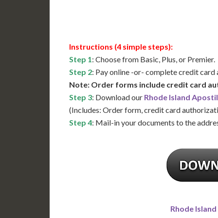
Available
Contact 
Instructions (4 simple steps):
Step 1
: Choose from Basic, Plus, or Premier.
Step 2
: Pay online -or- complete credit card
Note: Order forms include credit card au
Step 3
: Download our
Rhode Island Aposti
(Includes: Order form, credit card authorizat
Step 4
: Mail-in your documents to the addres
Rhode Island