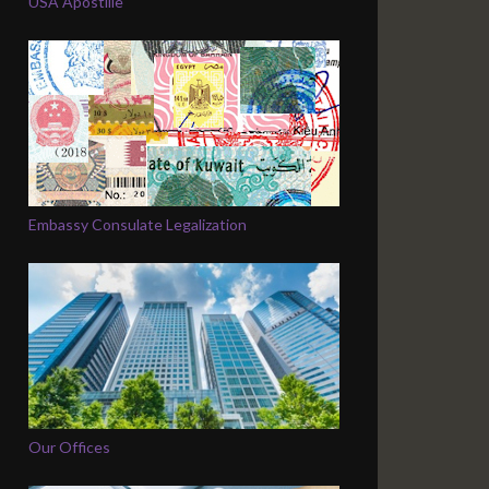
USA Apostille
Embassy Consulate Legalization
Our Offices