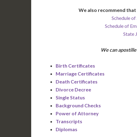
We also recommend that 
Schedule of 
Schedule of Em
State 
We can apostill
Birth Certificates
Marriage Certificates
Death Certificates
Divorce Decree
Single Status
Background Checks
Power of Attorney
Transcripts
Diplomas