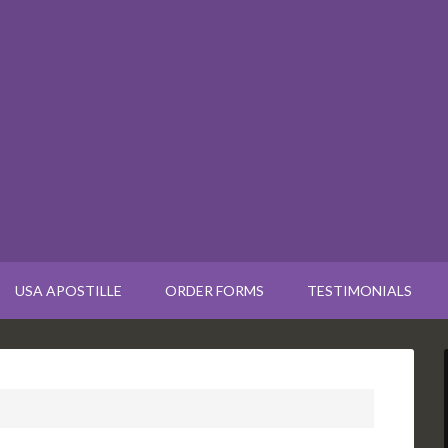
USA APOSTILLE
ORDER FORMS
TESTIMONIALS