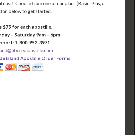
l cost! Choose from one of our plans (Basic, Plus, or
tton below to get started.
s $75 for each apostille.
nday – Saturday 9am – 6pm
pport: 1-800-953-3971
and@libertyapostille.com
e Island Apostille Order Forms
PLUS
PREMIER
 Business Days!
3-5 Business Days!
375
495
$
FAST