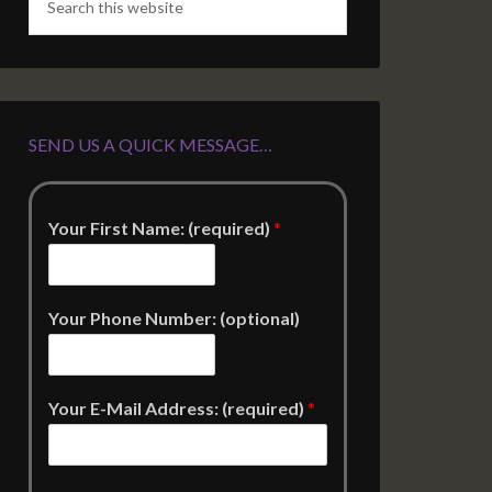
SEND US A QUICK MESSAGE…
Your First Name: (required)
*
Your Phone Number: (optional)
Your E-Mail Address: (required)
*