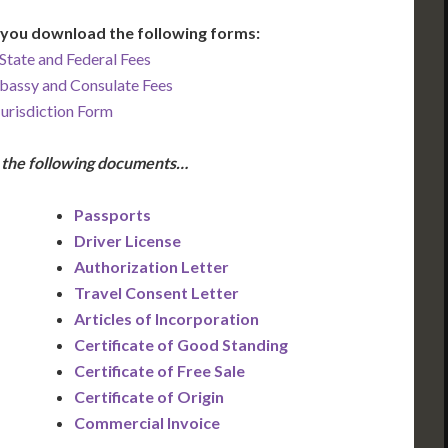
you download the following forms:
State and Federal Fees
bassy and Consulate Fees
Jurisdiction Form
e the following documents…
Passports
Driver License
Authorization Letter
Travel Consent Letter
Articles of Incorporation
Certificate of Good Standing
Certificate of Free Sale
Certificate of Origin
Commercial Invoice