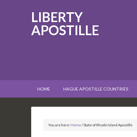
LIBERTY
APOSTILLE
HOME
HAGUE APOSTILLE COUNTRIES
You are here:
Home
/
State of Rhode Island Apostille