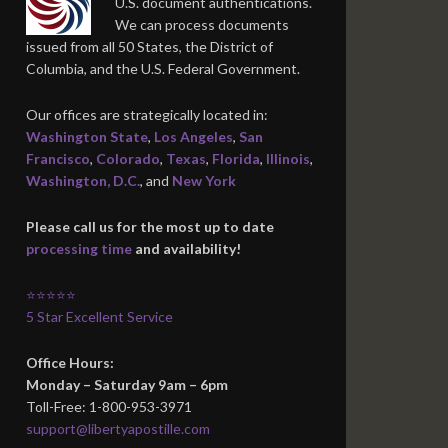
U.S. document authentications.
We can process documents
issued from all 50 States, the District of
Columbia, and the U.S. Federal Government.
Our offices are strategically located in:
Washington State
,
Los Angeles
,
San
Francisco
,
Colorado
,
Texas
,
Florida
,
Illinois
,
Washington, D.C.
, and
New York
Please call us for the most up to date
processing time
and availability!
⭐⭐⭐⭐⭐
5 Star Excellent Service
Office Hours:
Monday – Saturday 9am – 6pm
Toll-Free: 1-800-953-3971
support@libertyapostille.com