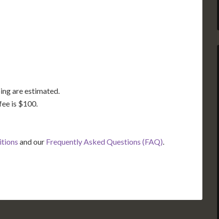
TX
LA
FL
ing are estimated.
fee is $100.
itions
and our
Frequently Asked Questions (FAQ)
.