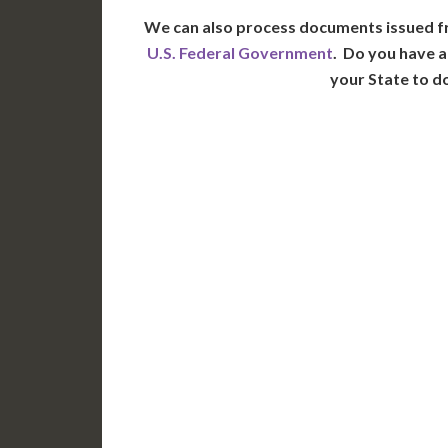
We can also process documents issued f
U.S. Federal Government
. Do you have a
your State to d
WA
N
MT
OR
S
ID
WY
N
NV
UT
CO
CA
AZ
NM