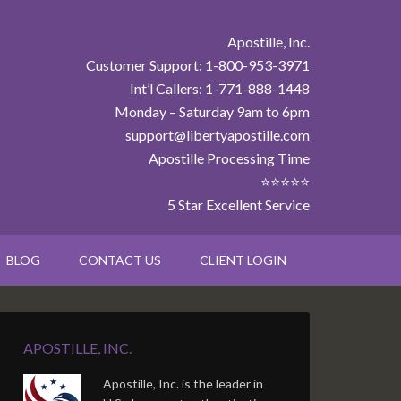
Apostille, Inc.
Customer Support: 1-800-953-3971
Int’l Callers: 1-771-888-1448
Monday – Saturday 9am to 6pm
support@libertyapostille.com
Apostille Processing Time
⭐⭐⭐⭐⭐
5 Star Excellent Service
BLOG
CONTACT US
CLIENT LOGIN
APOSTILLE, INC.
Apostille, Inc. is the leader in