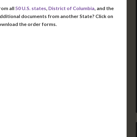
rom all
50 U.S. states
,
District of Columbia
, and the
dditional documents from another State? Click on
ownload the order forms.
VT
NH
ME
D
MN
NY
D
WI
MI
PA
IA
MA
RI
E
OH
IN
CT
NJ
IL
WV
VA
DE
MD
KS
KY
MO
NC
DC
TN
OK
SC
AR
GA
AL
MS