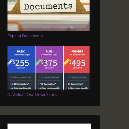
Type of Documents
Download Our Order Forms