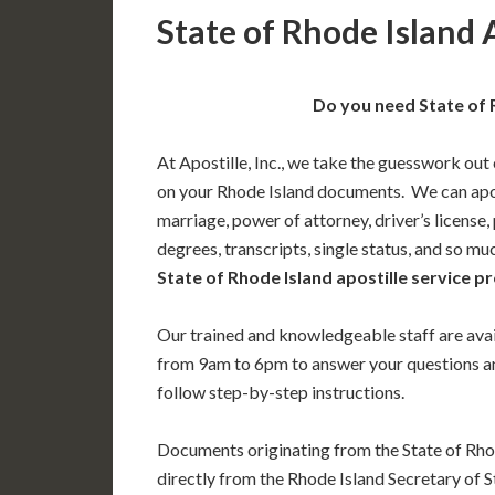
State of Rhode Island 
Do you need State of 
At Apostille, Inc., we take the guesswork out 
on your Rhode Island documents. We can apost
marriage, power of attorney, driver’s license,
degrees, transcripts, single status, and so m
State of Rhode Island apostille service pr
Our trained and knowledgeable staff are av
from 9am to 6pm to answer your questions a
follow step-by-step instructions.
Documents originating from the State of Rho
directly from the Rhode Island Secretary of S