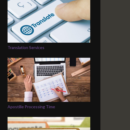
Translation Services
Apostille Processing Time