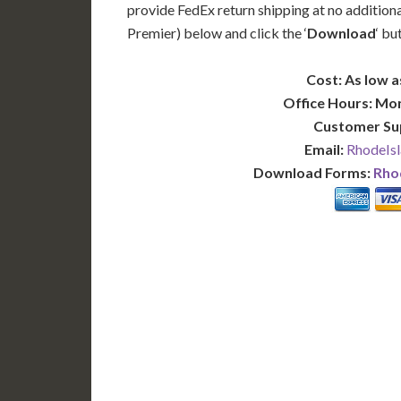
provide FedEx return shipping at no additiona
Premier) below and click the ‘
Download
‘ bu
Cost: As low a
Office Hours: Mo
Customer Su
Email:
RhodeIsl
Download Forms:
Rhod
BASIC
12-15 Business Days!
7-10
255
POPULAR
$
$
SAVE