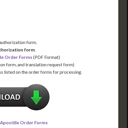
Us for Availability
Contact Us for Availability
 authorization form.
thorization form
.
lle Order Forms
(PDF Format)
ion form, and translation request form)
s listed on the order forms for processing.
 Apostille Order Forms