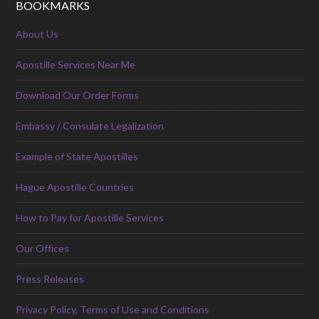
BOOKMARKS
About Us
Apostille Services Near Me
Download Our Order Forms
Embassy / Consulate Legalization
Example of State Apostilles
Hague Apostille Countries
How to Pay for Apostille Services
Our Offices
Press Releases
Privacy Policy, Terms of Use and Conditions