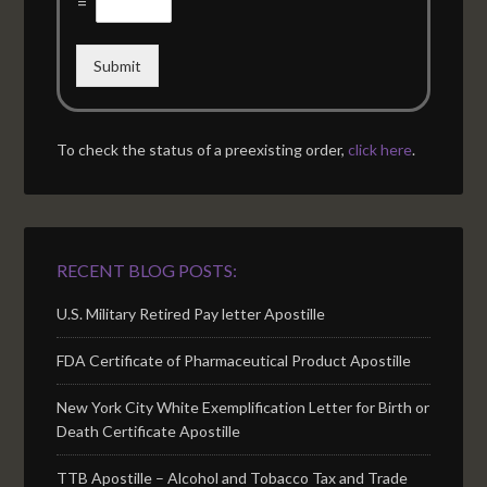
=
Submit
To check the status of a preexisting order,
click here
.
RECENT BLOG POSTS:
U.S. Military Retired Pay letter Apostille
FDA Certificate of Pharmaceutical Product Apostille
New York City White Exemplification Letter for Birth or
Death Certificate Apostille
TTB Apostille – Alcohol and Tobacco Tax and Trade