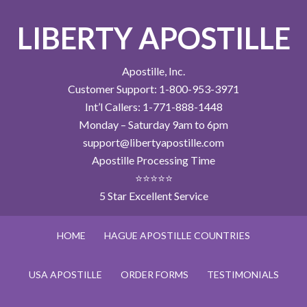
LIBERTY APOSTILLE
Apostille, Inc.
Customer Support: 1-800-953-3971
Int’l Callers: 1-771-888-1448
Monday – Saturday 9am to 6pm
support@libertyapostille.com
Apostille Processing Time
⭐⭐⭐⭐⭐
5 Star Excellent Service
HOME
HAGUE APOSTILLE COUNTRIES
USA APOSTILLE
ORDER FORMS
TESTIMONIALS