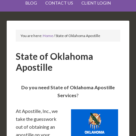
BLOG
CONTACT US
CLIENT LOGIN
You are here:
Home
/
State of Oklahoma Apostille
State of Oklahoma
Apostille
Do you need State of Oklahoma Apostille
Services
?
At Apostille, Inc., we
take the guesswork
out of obtaining an
apostille on your