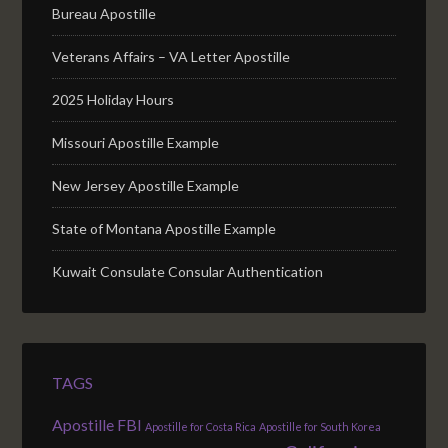
Bureau Apostille
Veterans Affairs – VA Letter Apostille
2025 Holiday Hours
Missouri Apostille Example
New Jersey Apostille Example
State of Montana Apostille Example
Kuwait Consulate Consular Authentication
TAGS
Apostille FBI
Apostille for Costa Rica
Apostille for South Korea