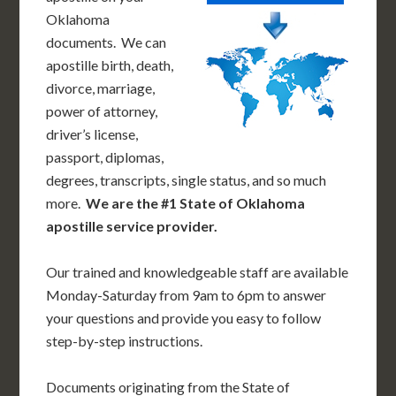
Oklahoma
documents. We can
apostille birth, death,
divorce, marriage,
power of attorney,
driver’s license,
passport, diplomas,
degrees, transcripts, single status, and so much
more.
We are the #1 State of Oklahoma
apostille service provider.
Our trained and knowledgeable staff are available
Monday-Saturday from 9am to 6pm to answer
your questions and provide you easy to follow
step-by-step instructions.
Documents originating from the State of