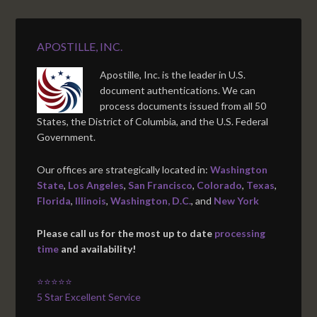
APOSTILLE, INC.
Apostille, Inc. is the leader in U.S.
document authentications. We can
process documents issued from all 50
States, the District of Columbia, and the U.S. Federal
Government.
Our offices are strategically located in:
Washington
State
,
Los Angeles
,
San Francisco
,
Colorado
,
Texas
,
Florida
,
Illinois
,
Washington, D.C.
, and
New York
Please call us for the most up to date
processing
time
and availability!
⭐⭐⭐⭐⭐
5 Star Excellent Service