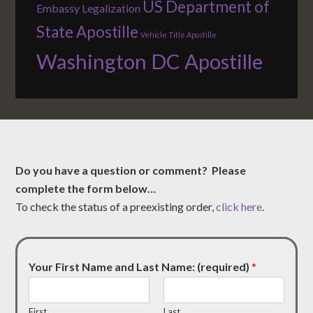
US Department of
Embassy Legalization
State Apostille
Vehicle Title Apostille
Washington DC Apostille
Do you have a question or comment? Please
complete the form below…
To check the status of a preexisting order,
click here
.
Your First Name and Last Name: (required)
*
First
Last