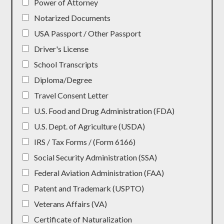
Power of Attorney
Notarized Documents
USA Passport / Other Passport
Driver's License
School Transcripts
Diploma/Degree
Travel Consent Letter
U.S. Food and Drug Administration (FDA)
U.S. Dept. of Agriculture (USDA)
IRS / Tax Forms / (Form 6166)
Social Security Administration (SSA)
Federal Aviation Administration (FAA)
Patent and Trademark (USPTO)
Veterans Affairs (VA)
Certificate of Naturalization