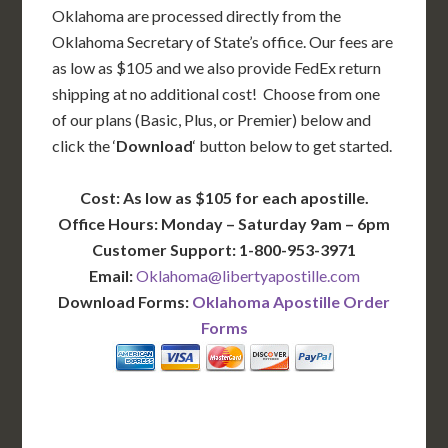
Oklahoma are processed directly from the
Oklahoma Secretary of State’s office. Our fees are
as low as $105 and we also provide FedEx return
shipping at no additional cost! Choose from one
of our plans (Basic, Plus, or Premier) below and
click the ‘
Download
‘ button below to get started.
Cost: As low as $105 for each apostille.
Office Hours: Monday – Saturday 9am – 6pm
Customer Support: 1-800-953-3971
Email:
Oklahoma@libertyapostille.com
Download Forms:
Oklahoma Apostille Order
Forms