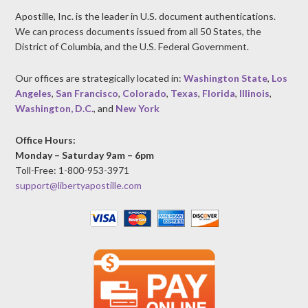
Apostille, Inc. is the leader in U.S. document authentications.
We can process documents issued from all 50 States, the
District of Columbia, and the U.S. Federal Government.
Our offices are strategically located in:
Washington State
,
Los
Angeles
,
San Francisco
,
Colorado
,
Texas
,
Florida
,
Illinois
,
Washington, D.C.
, and
New York
Office Hours:
Monday – Saturday 9am – 6pm
Toll-Free: 1-800-953-3971
support@libertyapostille.com