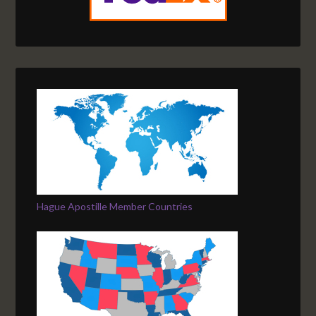
Hague Apostille Member Countries