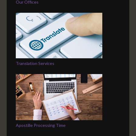
Our Offices
Translation Services
Apostille Processing Time