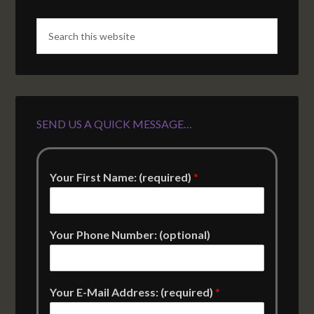
SEND US A QUICK MESSAGE…
Your First Name: (required)
*
Your Phone Number: (optional)
Your E-Mail Address: (required)
*