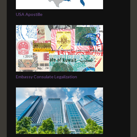
USA Apostille
Embassy Consulate Legalization