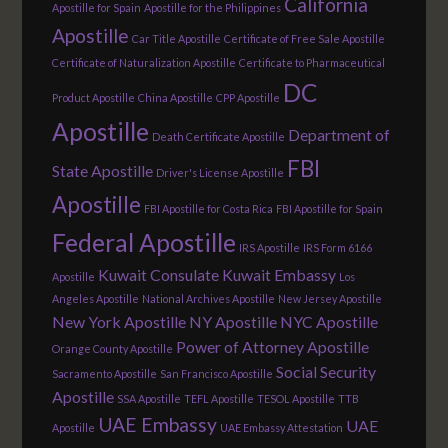
California
Apostille for Spain
Apostille for the Philippines
Apostille
Car Title Apostille
Certificate of Free Sale Apostille
Certificate of Naturalization Apostille
Certificate to Pharmaceutical
DC
Product Apostille
China Apostille
CPP Apostille
Apostille
Department of
Death Certificate Apostille
FBI
State Apostille
Driver's License Apostille
Apostille
FBI Apostille for Costa Rica
FBI Apostille for Spain
Federal Apostille
IRS Apostille
IRS Form 6166
Kuwait Consulate
Kuwait Embassy
Apostille
Los
Angeles Apostille
National Archives Apostille
New Jersey Apostille
New York Apostille
NY Apostille
NYC Apostille
Power of Attorney Apostille
Orange County Apostille
Social Security
Sacramento Apostille
San Francisco Apostille
Apostille
SSA Apostille
TEFL Apostille
TESOL Apostille
TTB
UAE Embassy
UAE
Apostille
UAE Embassy Attestation