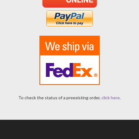
To check the status of a preexisting order,
click here
.