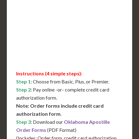
Includes All State Fees
International Shipping**
Translation Services***
Immediate Support
Contact Us for Availability
Instructions (4 simple steps):
Step 1
: Choose from Basic, Plus, or Premier.
Step 2
: Pay online -or- complete credit card
authorization form.
Note: Order forms include credit card
authorization form
.
Step 3
: Download our
Oklahoma Apostille
Order Forms
(PDF Format)
(Includes: Order form, credit card authorization