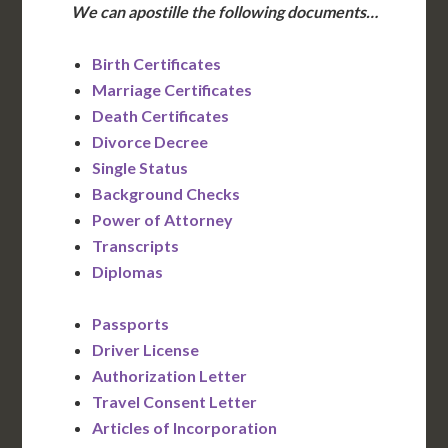
We can apostille the following documents…
Birth Certificates
Marriage Certificates
Death Certificates
Divorce Decree
Single Status
Background Checks
Power of Attorney
Transcripts
Diplomas
Passports
Driver License
Authorization Letter
Travel Consent Letter
Articles of Incorporation