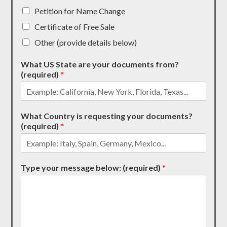
Petition for Name Change
Certificate of Free Sale
Other (provide details below)
What US State are your documents from?
(required)
*
What Country is requesting your documents?
(required)
*
Type your message below: (required)
*