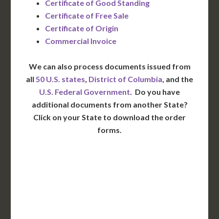
Certificate of Good Standing
Certificate of Free Sale
Certificate of Origin
Commercial Invoice
We can also process documents issued from
all
50 U.S. states
,
District of Columbia
, and the
U.S. Federal Government
. Do you have
additional documents from another State?
Click on your State to download the order
forms.
WA
VT
NH
ME
ND
MT
OR
MN
NY
SD
WI
ID
MI
WY
PA
IA
MA
RI
NE
OH
NV
IN
CT
NJ
IL
UT
WV
CO
VA
DE
MD
KS
KY
MO
NC
CA
DC
TN