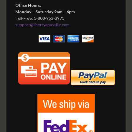
Office Hours:
Monday – Saturday 9am – 6pm
Toll-Free: 1-800-953-3971
support@libertyapostille.com