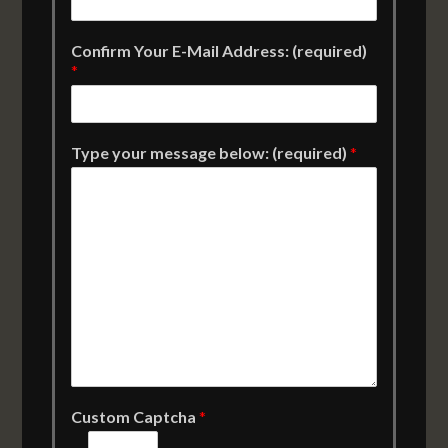
Confirm Your E-Mail Address: (required)
*
Type your message below: (required)
*
Custom Captcha
*