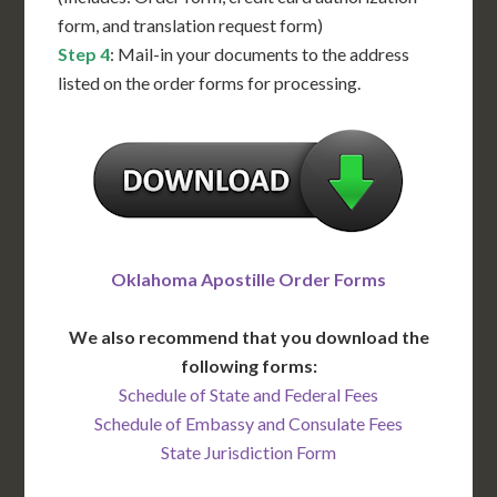
form, and translation request form)
Step 4
: Mail-in your documents to the address
listed on the order forms for processing.
Oklahoma Apostille Order Forms
We also recommend that you download the
following forms:
Schedule of State and Federal Fees
Schedule of Embassy and Consulate Fees
State Jurisdiction Form