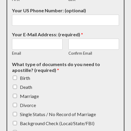
Your US Phone Number: (optional)
Your E-Mail Address: (required)
*
Email
Confirm Email
What type of documents do you need to
apostille? (required)
*
Birth
Death
Marriage
Divorce
Single Status / No Record of Marriage
Background Check (Local/State/FBI)