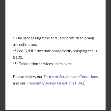
OK
SC
AR
AZ
NM
GA
AL
MS
TX
LA
AK
FL
HI
* The processing time and FedEx return shipping
are estimated.
** FedEx/UPS international priority shipping fee is
$100.
*** Translation services costs extra.
Please review our
Terms of Service and Conditions
and our
Frequently Asked Questions (FAQ)
.