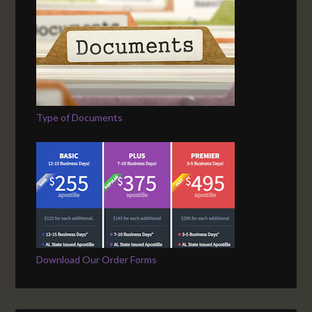
Type of Documents
Download Our Order Forms