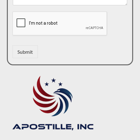
Submit