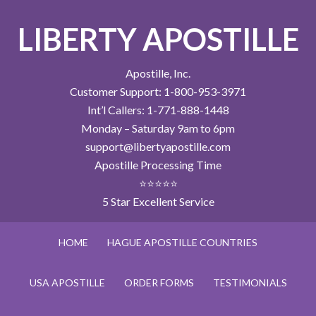
LIBERTY APOSTILLE
Apostille, Inc.
Customer Support: 1-800-953-3971
Int’l Callers: 1-771-888-1448
Monday – Saturday 9am to 6pm
support@libertyapostille.com
Apostille Processing Time
⭐⭐⭐⭐⭐
5 Star Excellent Service
HOME
HAGUE APOSTILLE COUNTRIES
USA APOSTILLE
ORDER FORMS
TESTIMONIALS