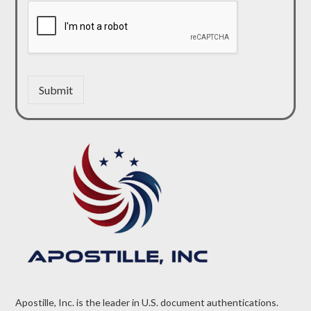
Submit
Apostille, Inc. is the leader in U.S. document authentications.