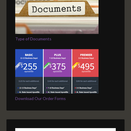
Type of Documents
Download Our Order Forms