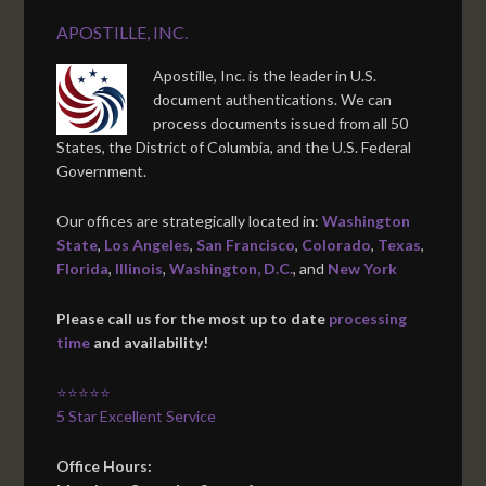
APOSTILLE, INC.
Apostille, Inc. is the leader in U.S.
document authentications. We can
process documents issued from all 50
States, the District of Columbia, and the U.S. Federal
Government.
Our offices are strategically located in:
Washington
State
,
Los Angeles
,
San Francisco
,
Colorado
,
Texas
,
Florida
,
Illinois
,
Washington, D.C.
, and
New York
Please call us for the most up to date
processing
time
and availability!
⭐⭐⭐⭐⭐
5 Star Excellent Service
Office Hours: