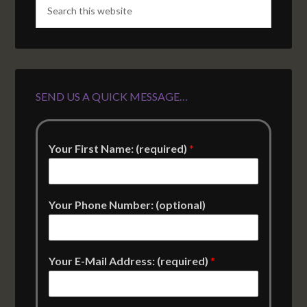
SEND US A QUICK MESSAGE…
Your First Name: (required)
*
Your Phone Number: (optional)
Your E-Mail Address: (required)
*