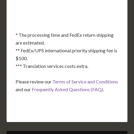
TX
LA
AK
FL
HI
* The processing time and FedEx return shipping
are estimated.
** FedEx/UPS international priority shipping fee is
$100.
*** Translation services costs extra.
Please review our
Terms of Service and Conditions
and our
Frequently Asked Questions (FAQ)
.