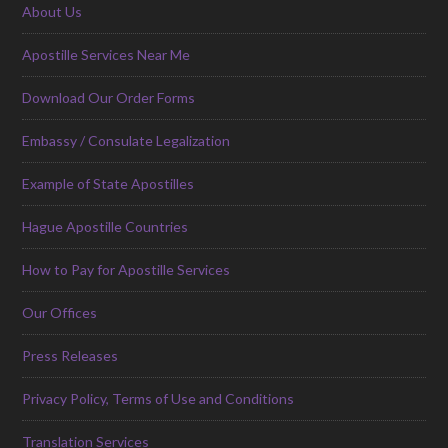
About Us
Apostille Services Near Me
Download Our Order Forms
Embassy / Consulate Legalization
Example of State Apostilles
Hague Apostille Countries
How to Pay for Apostille Services
Our Offices
Press Releases
Privacy Policy, Terms of Use and Conditions
Translation Services