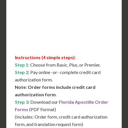
Translation Services***
Immediate Support
Contact Us for Availability
Instructions (4 simple steps):
Step 1
: Choose from Basic, Plus, or Premier.
Step 2
: Pay online -or- complete credit card
authorization form.
Note: Order forms include credit card
authorization form
.
Step 3
: Download our
Florida Apostille Order
Forms
(PDF Format)
(Includes: Order form, credit card authorization
form, and translation request form)