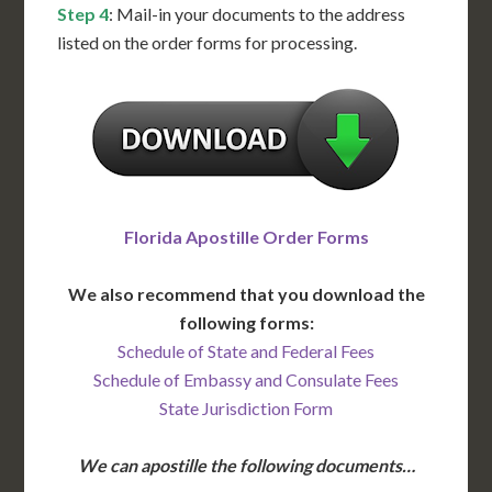
Step 4
: Mail-in your documents to the address
listed on the order forms for processing.
Florida Apostille Order Forms
We also recommend that you download the
following forms:
Schedule of State and Federal Fees
Schedule of Embassy and Consulate Fees
State Jurisdiction Form
We can apostille the following documents…