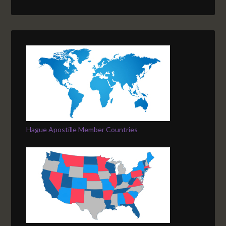
Hague Apostille Member Countries