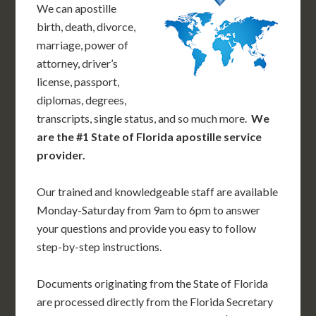
We can apostille
birth, death, divorce,
marriage, power of
attorney, driver’s
license, passport,
diplomas, degrees,
transcripts, single status, and so much more.
We
are the #1 State of Florida apostille service
provider.
Our trained and knowledgeable staff are available
Monday-Saturday from 9am to 6pm to answer
your questions and provide you easy to follow
step-by-step instructions.
Documents originating from the State of Florida
are processed directly from the Florida Secretary