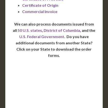
Certificate of Origin
Commercial Invoice
We can also process documents issued from
all
50 U.S. states
,
District of Columbia
, and the
U.S. Federal Government
. Do you have
additional documents from another State?
Click on your State to download the order
forms.
WA
VT
NH
ME
ND
MT
OR
MN
NY
SD
WI
ID
MI
WY
PA
IA
MA
RI
NE
OH
NV
IN
CT
NJ
IL
UT
WV
CO
VA
DE
MD
KS
KY
MO
NC
CA
DC
TN
OK
SC
AR
AZ
NM
GA
AL
MS