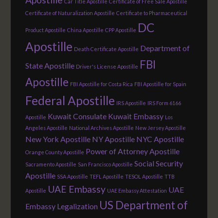
Car Title Apostille
Certificate of Free Sale Apostille
Certificate of Naturalization Apostille
Certificate to Pharmaceutical
DC
Product Apostille
China Apostille
CPP Apostille
Apostille
Department of
Death Certificate Apostille
FBI
State Apostille
Driver's License Apostille
Apostille
FBI Apostille for Costa Rica
FBI Apostille for Spain
Federal Apostille
IRS Apostille
IRS Form 6166
Kuwait Consulate
Kuwait Embassy
Apostille
Los
Angeles Apostille
National Archives Apostille
New Jersey Apostille
New York Apostille
NY Apostille
NYC Apostille
Power of Attorney Apostille
Orange County Apostille
Social Security
Sacramento Apostille
San Francisco Apostille
Apostille
SSA Apostille
TEFL Apostille
TESOL Apostille
TTB
UAE Embassy
UAE
Apostille
UAE Embassy Attestation
US Department of
Embassy Legalization