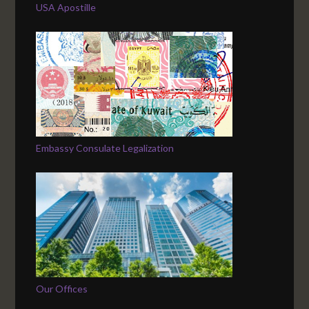
USA Apostille
Embassy Consulate Legalization
Our Offices