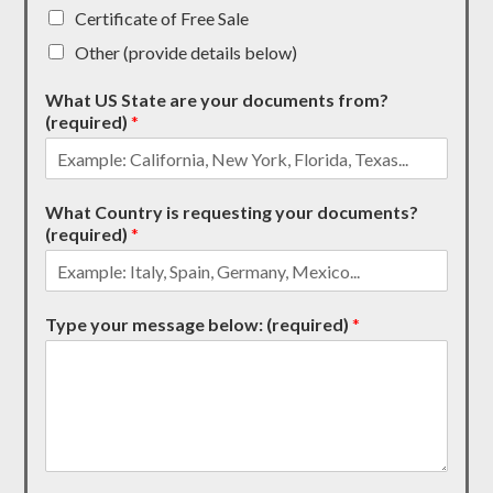
Certificate of Free Sale
Other (provide details below)
What US State are your documents from?
(required)
*
What Country is requesting your documents?
(required)
*
Type your message below: (required)
*