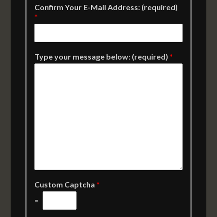
Confirm Your E-Mail Address: (required)
*
Type your message below: (required)
*
Custom Captcha
*
=