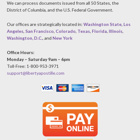
We can process documents issued from all 50 States, the
District of Columbia, and the U.S. Federal Government.
Our offices are strategically located in:
Washington State
,
Los
Angeles
,
San Francisco
,
Colorado
,
Texas
,
Florida
,
Illinois
,
Washington, D.C.
, and
New York
Office Hours:
Monday – Saturday 9am – 6pm
Toll-Free: 1-800-953-3971
support@libertyapostille.com