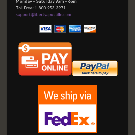
Monday – Saturday 9am – 6pm
Toll-Free: 1-800-953-3971
support@libertyapostille.com