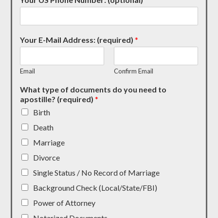
Your E-Mail Address: (required)
*
Email
Confirm Email
What type of documents do you need to
apostille? (required)
*
Birth
Death
Marriage
Divorce
Single Status / No Record of Marriage
Background Check (Local/State/FBI)
Power of Attorney
Notarized Documents