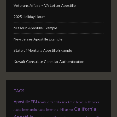
Veterans Affairs – VA Letter Apostille
2025 Holiday Hours
Missouri Apostille Example
New Jersey Apostille Example
State of Montana Apostille Example
Kuwait Consulate Consular Authentication
TAGS
Apostille FBI
Apostille for Costa Rica
Apostille for South Korea
California
Apostille for Spain
Apostille for the Philippines
Apostille