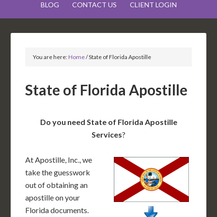
BLOG
CONTACT US
CLIENT LOGIN
You are here:
Home
/
State of Florida Apostille
State of Florida Apostille
Do you need State of Florida Apostille
Services
?
At Apostille, Inc., we
take the guesswork
out of obtaining an
apostille on your
Florida documents.