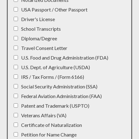
USA Passport / Other Passport
Driver's License
School Transcripts
Diploma/Degree
Travel Consent Letter
U.S. Food and Drug Administration (FDA)
U.S. Dept. of Agriculture (USDA)
IRS / Tax Forms / (Form 6166)
Social Security Administration (SSA)
Federal Aviation Administration (FAA)
Patent and Trademark (USPTO)
Veterans Affairs (VA)
Certificate of Naturalization
Petition for Name Change