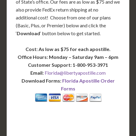
of State’s office. Our fees are as low as $75 and we
also provide FedEx return shipping at no
additional cost! Choose from one of our plans
(Basic, Plus, or Premier) below and click the
‘
Download
‘ button below to get started.
Cost: As low as $75 for each apostille.
Office Hours: Monday – Saturday 9am – 6pm
Customer Support: 1-800-953-3971
Email:
Florida@libertyapostille.com
Download Forms:
Florida Apostille Order
Forms
BASIC