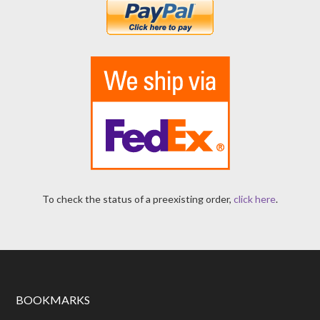
To check the status of a preexisting order,
click here
.
BOOKMARKS