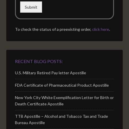
Submit
To check the status of a preexisting order,
click here
.
RECENT BLOG POSTS:
U.S. Military Retired Pay letter Apostille
FDA Certificate of Pharmaceutical Product Apostille
New York City White Exemplification Letter for Birth or
Death Certificate Apostille
TTB Apostille – Alcohol and Tobacco Tax and Trade
Bureau Apostille