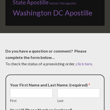
State Apostille
Vehicle Title Apostille
Washington DC Apostille
Do you have a question or comment? Please
complete the form below…
To check the status of a preexisting order,
click here
.
Your First Name and Last Name: (required)
*
First
Last
Your US Phone Number: (optional)