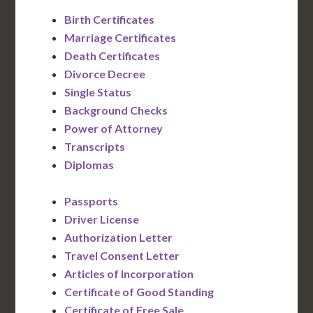
Birth Certificates
Marriage Certificates
Death Certificates
Divorce Decree
Single Status
Background Checks
Power of Attorney
Transcripts
Diplomas
Passports
Driver License
Authorization Letter
Travel Consent Letter
Articles of Incorporation
Certificate of Good Standing
Certificate of Free Sale