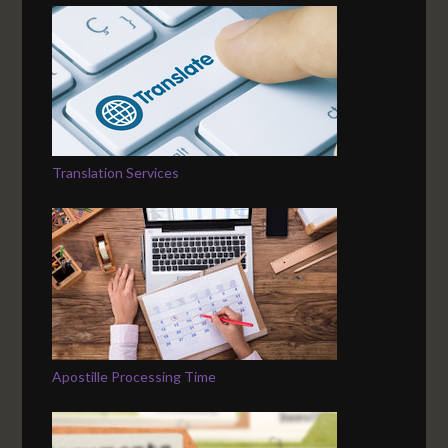
Translation Services
Apostille Processing Time