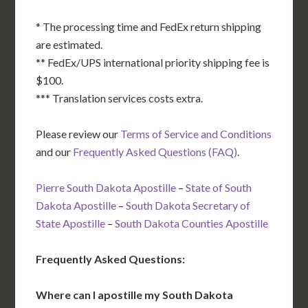
* The processing time and FedEx return shipping
are estimated.
** FedEx/UPS international priority shipping fee is
$100.
*** Translation services costs extra.
Please review our
Terms of Service and Conditions
and our
Frequently Asked Questions (FAQ)
.
Pierre South Dakota Apostille
–
State of South
Dakota Apostille
–
South Dakota Secretary of
State Apostille
–
South Dakota Counties Apostille
Frequently Asked Questions:
Where can I apostille my South Dakota