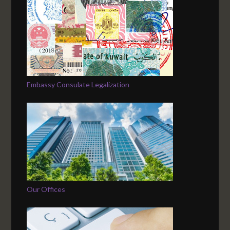
Embassy Consulate Legalization
Our Offices