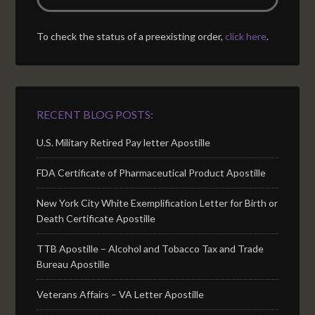
To check the status of a preexisting order,
click here
.
RECENT BLOG POSTS:
U.S. Military Retired Pay letter Apostille
FDA Certificate of Pharmaceutical Product Apostille
New York City White Exemplification Letter for Birth or
Death Certificate Apostille
TTB Apostille – Alcohol and Tobacco Tax and Trade
Bureau Apostille
Veterans Affairs – VA Letter Apostille