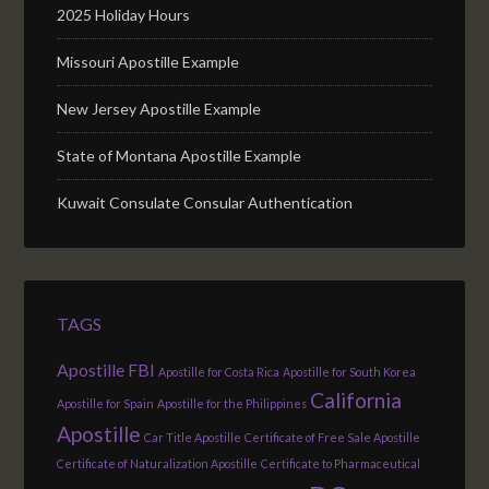
2025 Holiday Hours
Missouri Apostille Example
New Jersey Apostille Example
State of Montana Apostille Example
Kuwait Consulate Consular Authentication
TAGS
Apostille FBI
Apostille for Costa Rica
Apostille for South Korea
California
Apostille for Spain
Apostille for the Philippines
Apostille
Car Title Apostille
Certificate of Free Sale Apostille
Certificate of Naturalization Apostille
Certificate to Pharmaceutical