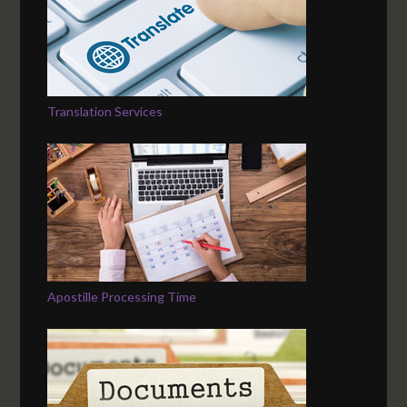
Translation Services
Apostille Processing Time