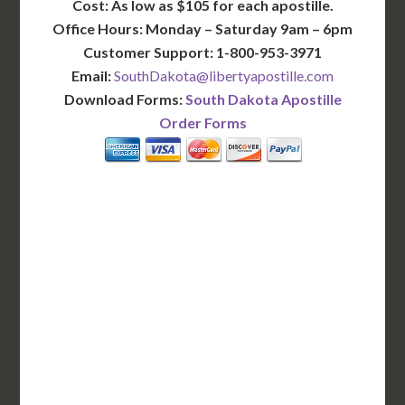
Cost: As low as $105 for each apostille.
Office Hours: Monday – Saturday 9am – 6pm
Customer Support: 1-800-953-3971
Email:
SouthDakota@libertyapostille.com
Download Forms:
South Dakota Apostille
Order Forms
BASIC
12-15 Business Days!
255
$
SAVE
apostille