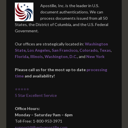
Apostille, Inc. is the leader in U.S.
document authentications. We can
process documents issued from all 50
States, the District of Columbia, and the U.S. Federal
Government.
Our offices are strategically located in:
Washington
State
,
Los Angeles
,
San Francisco
,
Colorado
,
Texas
,
Florida
,
Illinois
,
Washington, D.C.
, and
New York
Please call us for the most up to date
processing
time
and availability!
⭐⭐⭐⭐⭐
5 Star Excellent Service
Office Hours:
Monday – Saturday 9am – 6pm
Toll-Free: 1-800-953-3971
support@libertyapostille.com