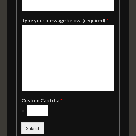
Type your message below: (required)
*
Custom Captcha
*
=
Submit