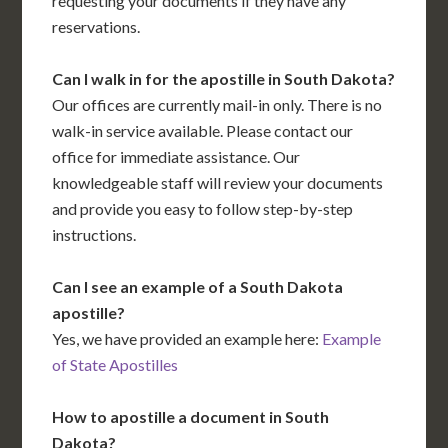
requesting your documents if they have any
reservations.
Can I walk in for the apostille in South Dakota?
Our offices are currently mail-in only. There is no
walk-in service available. Please contact our
office for immediate assistance. Our
knowledgeable staff will review your documents
and provide you easy to follow step-by-step
instructions.
Can I see an example of a South Dakota
apostille?
Yes, we have provided an example here:
Example
of State Apostilles
How to apostille a document in South
Dakota?