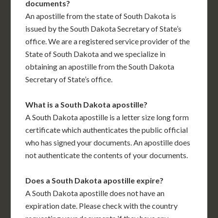
documents?
An apostille from the state of South Dakota is
issued by the South Dakota Secretary of State’s
office. We are a registered service provider of the
State of South Dakota and we specialize in
obtaining an apostille from the South Dakota
Secretary of State’s office.
What is a South Dakota apostille?
A South Dakota apostille is a letter size long form
certificate which authenticates the public official
who has signed your documents. An apostille does
not authenticate the contents of your documents.
Does a South Dakota apostille expire?
A South Dakota apostille does not have an
expiration date. Please check with the country