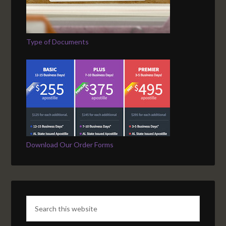
Type of Documents
Download Our Order Forms