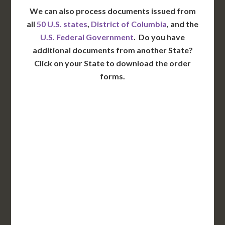
We can also process documents issued from
all
50 U.S. states
,
District of Columbia
, and the
U.S. Federal Government
. Do you have
additional documents from another State?
Click on your State to download the order
forms.
WA
VT
NH
ME
ND
MT
OR
MN
NY
SD
WI
ID
MI
WY
PA
IA
MA
RI
NE
OH
NV
IN
CT
NJ
IL
UT
WV
CO
VA
DE
MD
KS
KY
MO
NC
CA
DC
TN
OK
SC
AR
AZ
NM
GA
AL
MS
TX
LA
AK
FL
HI