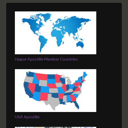
Hague Apostille Member Countries
USA Apostille