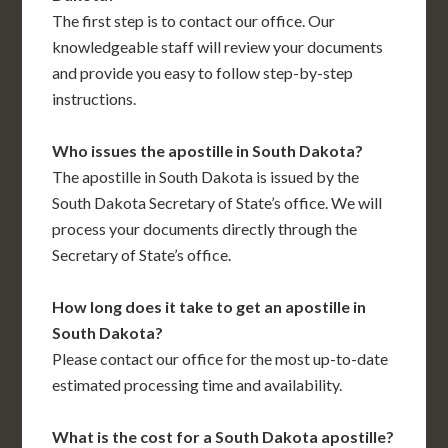
The first step is to contact our office. Our
knowledgeable staff will review your documents
and provide you easy to follow step-by-step
instructions.
Who issues the apostille in South Dakota?
The apostille in South Dakota is issued by the
South Dakota Secretary of State’s office. We will
process your documents directly through the
Secretary of State’s office.
How long does it take to get an apostille in
South Dakota?
Please contact our office for the most up-to-date
estimated processing time and availability.
What is the cost for a South Dakota apostille?