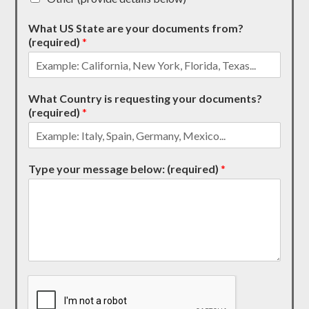
What US State are your documents from?
(required)
*
What Country is requesting your documents?
(required)
*
Type your message below: (required)
*