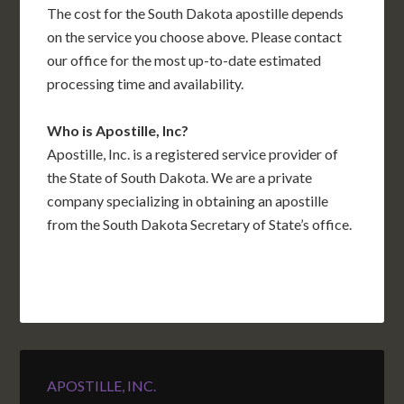
The cost for the South Dakota apostille depends
on the service you choose above. Please contact
our office for the most up-to-date estimated
processing time and availability.
Who is Apostille, Inc?
Apostille, Inc. is a registered service provider of
the State of South Dakota. We are a private
company specializing in obtaining an apostille
from the South Dakota Secretary of State’s office.
APOSTILLE, INC.