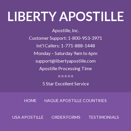
LIBERTY APOSTILLE
Apostille, Inc.
Customer Support: 1-800-953-3971
Int’l Callers: 1-771-888-1448
Monday – Saturday 9am to 6pm
support@libertyapostille.com
Apostille Processing Time
⭐⭐⭐⭐⭐
5 Star Excellent Service
HOME
HAGUE APOSTILLE COUNTRIES
USA APOSTILLE
ORDER FORMS
TESTIMONIALS