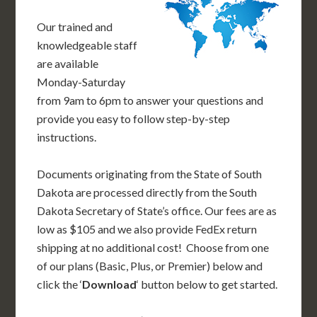
Our trained and
knowledgeable staff
are available
Monday-Saturday
from 9am to 6pm to answer your questions and
provide you easy to follow step-by-step
instructions.
Documents originating from the State of South
Dakota are processed directly from the South
Dakota Secretary of State’s office. Our fees are as
low as $105 and we also provide FedEx return
shipping at no additional cost! Choose from one
of our plans (Basic, Plus, or Premier) below and
click the ‘
Download
‘ button below to get started.