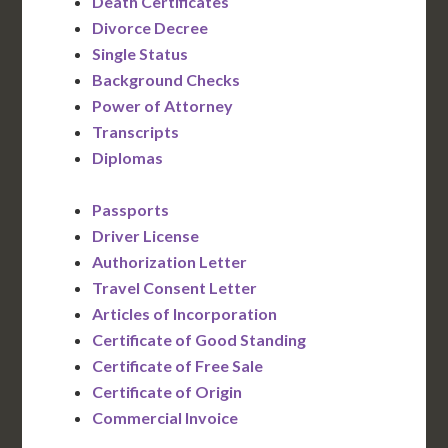
Death Certificates
Divorce Decree
Single Status
Background Checks
Power of Attorney
Transcripts
Diplomas
Passports
Driver License
Authorization Letter
Travel Consent Letter
Articles of Incorporation
Certificate of Good Standing
Certificate of Free Sale
Certificate of Origin
Commercial Invoice