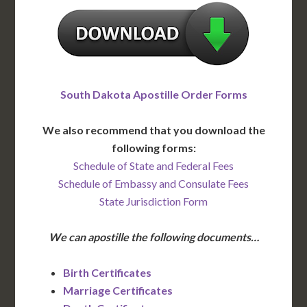
South Dakota Apostille Order Forms
We also recommend that you download the
following forms:
Schedule of State and Federal Fees
Schedule of Embassy and Consulate Fees
State Jurisdiction Form
We can apostille the following documents…
Birth Certificates
Marriage Certificates