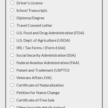
Driver's License
School Transcripts
Diploma/Degree
Travel Consent Letter
U.S. Food and Drug Administration (FDA)
U.S. Dept. of Agriculture (USDA)
IRS / Tax Forms / (Form 6166)
Social Security Administration (SSA)
Federal Aviation Administration (FAA)
Patent and Trademark (USPTO)
Veterans Affairs (VA)
Certificate of Naturalization
Petition for Name Change
Certificate of Free Sale
Other (provide details below)