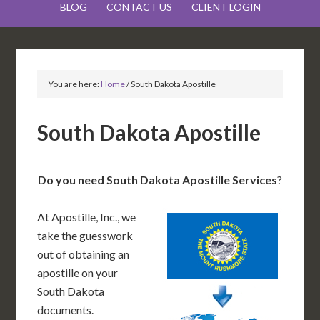
BLOG
CONTACT US
CLIENT LOGIN
You are here:
Home
/
South Dakota Apostille
South Dakota Apostille
Do you need South Dakota Apostille Services
?
At Apostille, Inc., we
take the guesswork
out of obtaining an
apostille on your
South Dakota
documents.