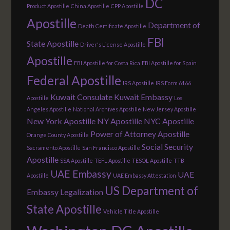
DC
Product Apostille
China Apostille
CPP Apostille
Apostille
Department of
Death Certificate Apostille
FBI
State Apostille
Driver's License Apostille
Apostille
FBI Apostille for Costa Rica
FBI Apostille for Spain
Federal Apostille
IRS Apostille
IRS Form 6166
Kuwait Consulate
Kuwait Embassy
Apostille
Los
Angeles Apostille
National Archives Apostille
New Jersey Apostille
New York Apostille
NY Apostille
NYC Apostille
Power of Attorney Apostille
Orange County Apostille
Social Security
Sacramento Apostille
San Francisco Apostille
Apostille
SSA Apostille
TEFL Apostille
TESOL Apostille
TTB
UAE Embassy
UAE
Apostille
UAE Embassy Attestation
US Department of
Embassy Legalization
State Apostille
Vehicle Title Apostille