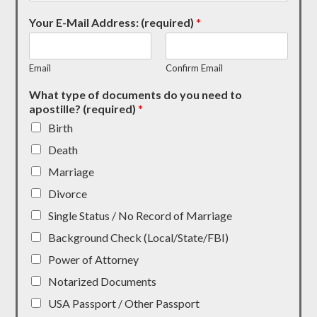
Your E-Mail Address: (required)
*
Email
Confirm Email
What type of documents do you need to
apostille? (required)
*
Birth
Death
Marriage
Divorce
Single Status / No Record of Marriage
Background Check (Local/State/FBI)
Power of Attorney
Notarized Documents
USA Passport / Other Passport