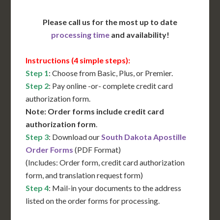
Please call us for the most up to date
processing time
and availability!
Instructions (4 simple steps):
Step 1
: Choose from Basic, Plus, or Premier.
Step 2
: Pay online -or- complete credit card
authorization form.
Note: Order forms include credit card
authorization form
.
Step 3
: Download our
South Dakota Apostille
Order Forms
(PDF Format)
(Includes: Order form, credit card authorization
form, and translation request form)
Step 4
: Mail-in your documents to the address
listed on the order forms for processing.