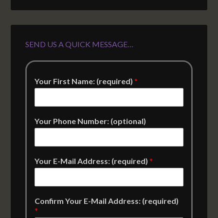
SEND US A QUICK MESSAGE…
Your First Name: (required)
*
Your Phone Number: (optional)
Your E-Mail Address: (required)
*
Confirm Your E-Mail Address: (required)
*