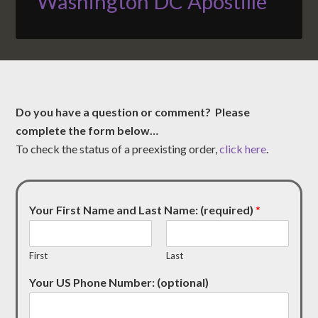
Washington DC Apostille
Do you have a question or comment? Please
complete the form below…
To check the status of a preexisting order,
click here
.
Your First Name and Last Name: (required)
*
First
Last
Your US Phone Number: (optional)