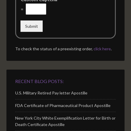
=
Submit
To check the status of a preexisting order,
click here
.
RECENT BLOG POSTS:
U.S. Military Retired Pay letter Apostille
FDA Certificate of Pharmaceutical Product Apostille
New York City White Exemplification Letter for Birth or
Death Certificate Apostille