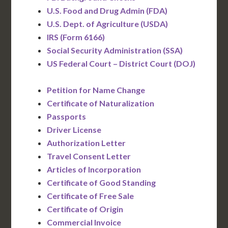
U.S. Food and Drug Admin (FDA)
U.S. Dept. of Agriculture (USDA)
IRS (Form 6166)
Social Security Administration (SSA)
US Federal Court – District Court (DOJ)
Petition for Name Change
Certificate of Naturalization
Passports
Driver License
Authorization Letter
Travel Consent Letter
Articles of Incorporation
Certificate of Good Standing
Certificate of Free Sale
Certificate of Origin
Commercial Invoice