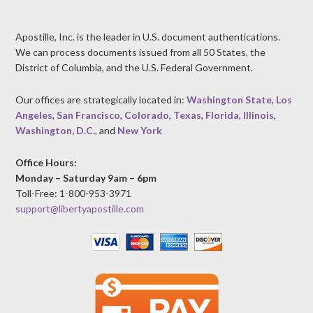
Apostille, Inc. is the leader in U.S. document authentications.
We can process documents issued from all 50 States, the
District of Columbia, and the U.S. Federal Government.
Our offices are strategically located in:
Washington State
,
Los
Angeles
,
San Francisco
,
Colorado
,
Texas
,
Florida
,
Illinois
,
Washington, D.C.
, and
New York
Office Hours:
Monday – Saturday 9am – 6pm
Toll-Free: 1-800-953-3971
support@libertyapostille.com