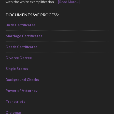
with the white exemplification …
[Read More...]
DOCUMENTS WE PROCESS:
Birth Certificates
Marriage Certificates
Death Certificates
Divorce Decree
Single Status
Background Checks
Power of Attorney
Transcripts
Diplomas