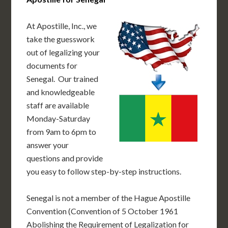
At Apostille, Inc., we
take the guesswork
out of legalizing your
documents for
Senegal. Our trained
and knowledgeable
staff are available
Monday-Saturday
from 9am to 6pm to
answer your
questions and provide
you easy to follow step-by-step instructions.
Senegal is not a member of the Hague Apostille
Convention (Convention of 5 October 1961
Abolishing the Requirement of Legalization for