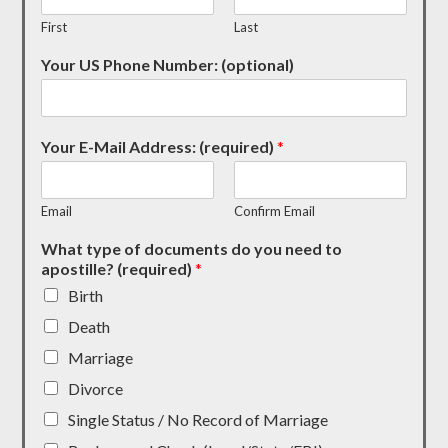
First
Last
Your US Phone Number: (optional)
Your E-Mail Address: (required)
*
Email
Confirm Email
What type of documents do you need to
apostille? (required)
*
Birth
Death
Marriage
Divorce
Single Status / No Record of Marriage