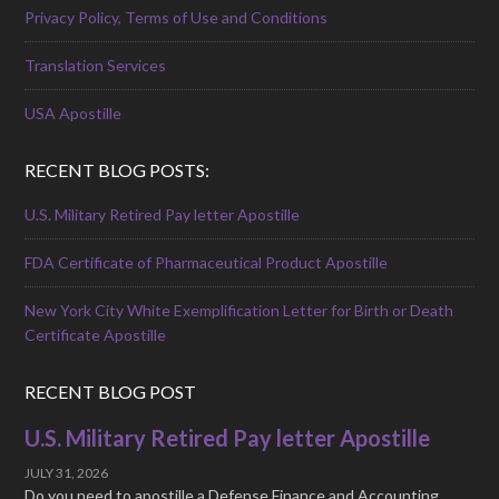
Privacy Policy, Terms of Use and Conditions
Translation Services
USA Apostille
RECENT BLOG POSTS:
U.S. Military Retired Pay letter Apostille
FDA Certificate of Pharmaceutical Product Apostille
New York City White Exemplification Letter for Birth or Death
Certificate Apostille
RECENT BLOG POST
U.S. Military Retired Pay letter Apostille
JULY 31, 2026
Do you need to apostille a Defense Finance and Accounting