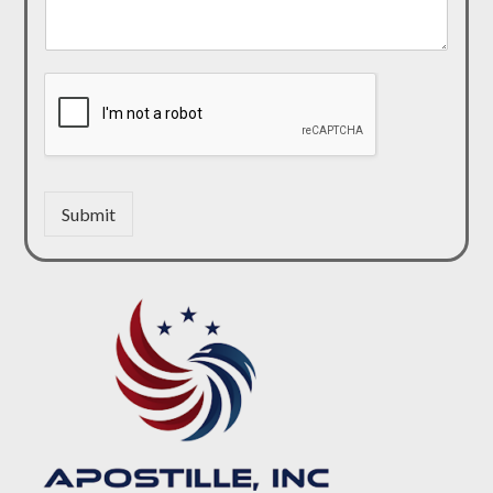
Submit