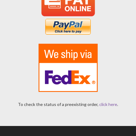
To check the status of a preexisting order,
click here
.