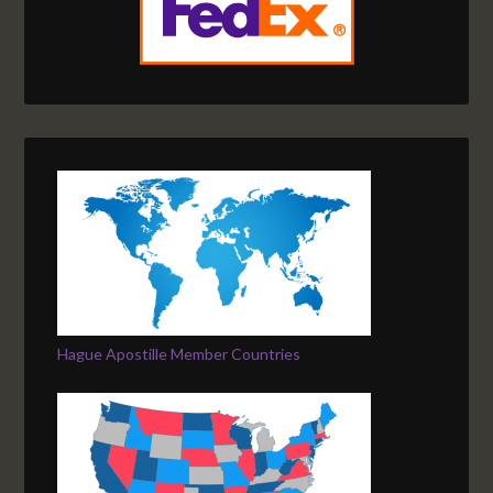
Hague Apostille Member Countries