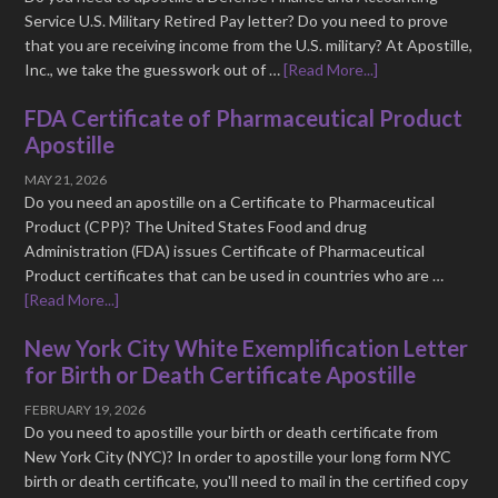
Service U.S. Military Retired Pay letter? Do you need to prove
that you are receiving income from the U.S. military? At Apostille,
Inc., we take the guesswork out of …
[Read More...]
FDA Certificate of Pharmaceutical Product
Apostille
MAY 21, 2026
Do you need an apostille on a Certificate to Pharmaceutical
Product (CPP)? The United States Food and drug
Administration (FDA) issues Certificate of Pharmaceutical
Product certificates that can be used in countries who are …
[Read More...]
New York City White Exemplification Letter
for Birth or Death Certificate Apostille
FEBRUARY 19, 2026
Do you need to apostille your birth or death certificate from
New York City (NYC)? In order to apostille your long form NYC
birth or death certificate, you'll need to mail in the certified copy