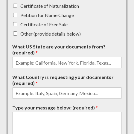
Certificate of Naturalization
Petition for Name Change
Certificate of Free Sale
Other (provide details below)
What US State are your documents from?
(required)
*
What Country is requesting your documents?
(required)
*
Type your message below: (required)
*