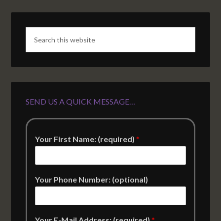
SEND US A QUICK MESSAGE…
Your First Name: (required)
*
Your Phone Number: (optional)
Your E-Mail Address: (required)
*