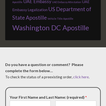
UAE Embassy
UAE
Apostille
UAE Embassy Attestation
US Department of
Embassy Legalization
State Apostille
Vehicle Title Apostille
Washington DC Apostille
Do you have a question or comment? Please
complete the form below…
To check the status of a preexisting order,
click here
.
Your First Name and Last Name: (required)
*