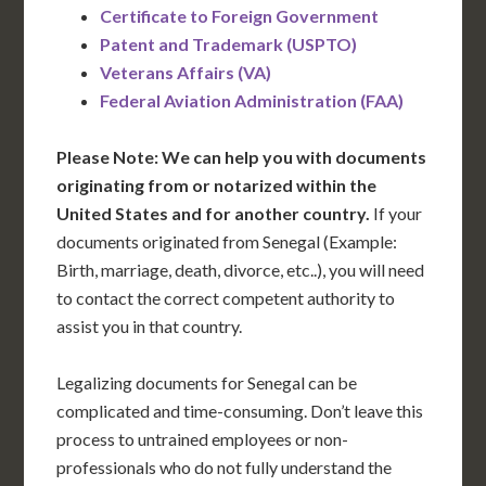
Certificate to Foreign Government
Patent and Trademark (USPTO)
Veterans Affairs (VA)
Federal Aviation Administration (FAA)
Please Note: We can help you with documents
originating from or notarized within the
United States and for another country.
If your
documents originated from Senegal (Example:
Birth, marriage, death, divorce, etc..), you will need
to contact the correct competent authority to
assist you in that country.
Legalizing documents for Senegal can be
complicated and time-consuming. Don’t leave this
process to untrained employees or non-
professionals who do not fully understand the