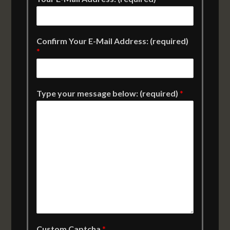
Confirm Your E-Mail Address: (required)
*
Type your message below: (required)
*
Custom Captcha
*