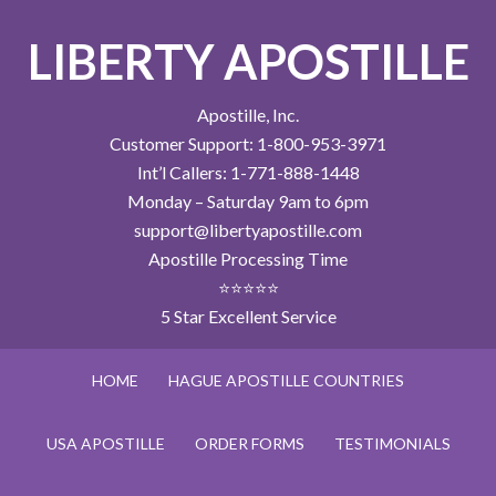
LIBERTY APOSTILLE
Apostille, Inc.
Customer Support: 1-800-953-3971
Int’l Callers: 1-771-888-1448
Monday – Saturday 9am to 6pm
support@libertyapostille.com
Apostille Processing Time
⭐⭐⭐⭐⭐
5 Star Excellent Service
HOME
HAGUE APOSTILLE COUNTRIES
USA APOSTILLE
ORDER FORMS
TESTIMONIALS