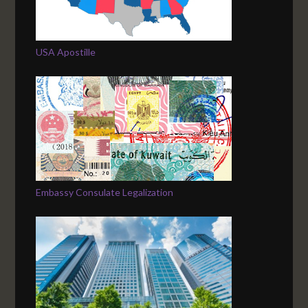
USA Apostille
Embassy Consulate Legalization