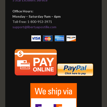
5 Star Excellent Service
Office Hours:
Monday – Saturday 9am – 6pm
Toll-Free: 1-800-953-3971
support@libertyapostille.com