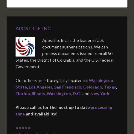
APOSTILLE, INC.
Apostille, Inc. is the leader in U.S.
document authentications. We can
process documents issued from all 50
States, the District of Columbia, and the U.S. Federal
Government.
Our offices are strategically located in:
Washington
State
,
Los Angeles
,
San Francisco
,
Colorado
,
Texas
,
Florida
,
Illinois
,
Washington, D.C.
, and
New York
Please call us for the most up to date
processing
time
and availability!
⭐⭐⭐⭐⭐