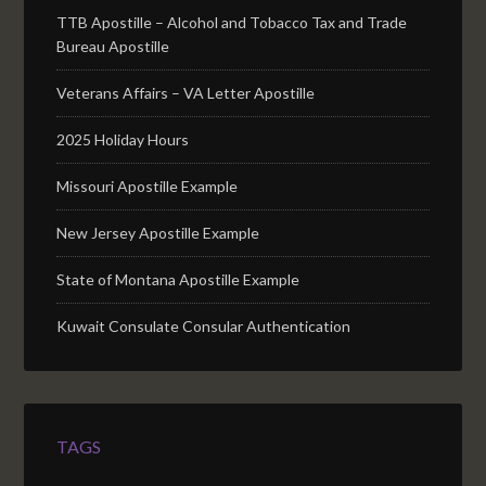
TTB Apostille – Alcohol and Tobacco Tax and Trade
Bureau Apostille
Veterans Affairs – VA Letter Apostille
2025 Holiday Hours
Missouri Apostille Example
New Jersey Apostille Example
State of Montana Apostille Example
Kuwait Consulate Consular Authentication
TAGS