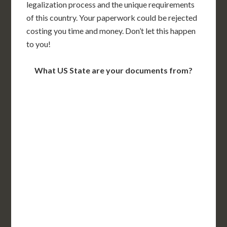
legalization process and the unique requirements
of this country. Your paperwork could be rejected
costing you time and money. Don’t let this happen
to you!
What US State are your documents from?
WA
VT
NH
ME
ND
MT
OR
MN
NY
SD
WI
ID
MI
WY
PA
IA
MA
RI
NE
OH
NV
IN
CT
NJ
IL
UT
WV
CO
VA
DE
MD
KS
KY
MO
NC
CA
DC
TN
OK
SC
AR
AZ
NM
GA
AL
MS
TX
LA
AK
FL
HI