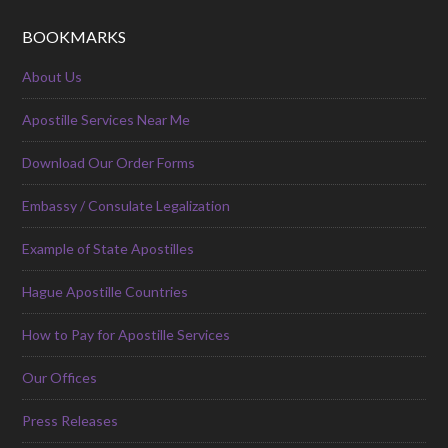
BOOKMARKS
About Us
Apostille Services Near Me
Download Our Order Forms
Embassy / Consulate Legalization
Example of State Apostilles
Hague Apostille Countries
How to Pay for Apostille Services
Our Offices
Press Releases