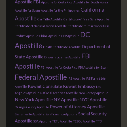
Apostille FBI
Apostille for Costa Rica
Apostille for South Korea
California
Apostille for Spain
Apostille for the Philippines
Apostille
Car Title Apostille
Certificate of Free Sale Apostille
Certificate of Naturalization Apostille
Certificate to Pharmaceutical
DC
Product Apostille
China Apostille
CPP Apostille
Apostille
Department of
Death Certificate Apostille
FBI
State Apostille
Driver's License Apostille
Apostille
FBI Apostille for Costa Rica
FBI Apostille for Spain
Federal Apostille
IRS Apostille
IRS Form 6166
Kuwait Consulate
Kuwait Embassy
Apostille
Los
Angeles Apostille
National Archives Apostille
New Jersey Apostille
New York Apostille
NY Apostille
NYC Apostille
Power of Attorney Apostille
Orange County Apostille
Social Security
Sacramento Apostille
San Francisco Apostille
Apostille
SSA Apostille
TEFL Apostille
TESOL Apostille
TTB