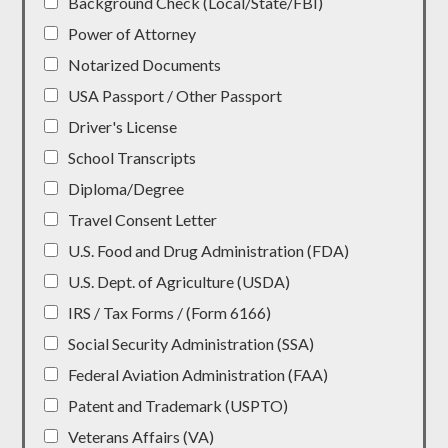
Background Check (Local/State/FBI)
Power of Attorney
Notarized Documents
USA Passport / Other Passport
Driver's License
School Transcripts
Diploma/Degree
Travel Consent Letter
U.S. Food and Drug Administration (FDA)
U.S. Dept. of Agriculture (USDA)
IRS / Tax Forms / (Form 6166)
Social Security Administration (SSA)
Federal Aviation Administration (FAA)
Patent and Trademark (USPTO)
Veterans Affairs (VA)