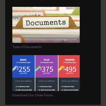
Type of Documents
Download Our Order Forms