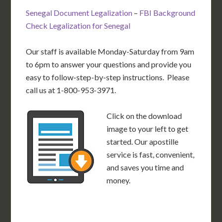
Senegal Document Legalization
–
FBI Background
Check Legalization for Senegal
Our staff is available Monday-Saturday from 9am
to 6pm to answer your questions and provide you
easy to follow-step-by-step instructions. Please
call us at 1-800-953-3971.
Click on the download
image to your left to get
started. Our apostille
service is fast, convenient,
and saves you time and
money.