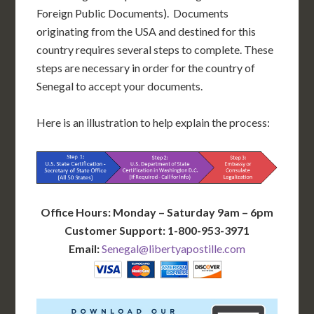
Foreign Public Documents). Documents
originating from the USA and destined for this
country requires several steps to complete. These
steps are necessary in order for the country of
Senegal to accept your documents.
Here is an illustration to help explain the process:
Office Hours: Monday – Saturday 9am – 6pm
Customer Support: 1-800-953-3971
Email:
Senegal@libertyapostille.com