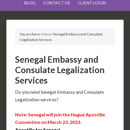
BLOG
CONTACT US
CLIENT LOGIN
You are here:
Home
/
Senegal Embassy and Consulate
Legalization Services
Senegal Embassy and
Consulate Legalization
Services
Do you need Senegal Embassy and Consulate
Legalization services?
Note: Senegal will join the Hague Apostille
Convention on March 23, 2023.
Apostille for Senegal