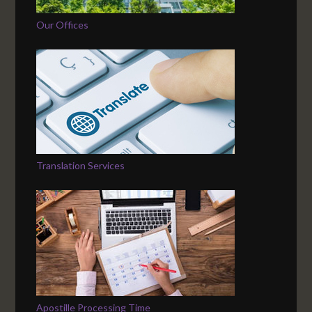
Our Offices
Translation Services
Apostille Processing Time