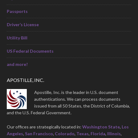
Passports
Driver’s License
Utility Bill
US Federal Documents
and more!
APOSTILLE, INC.
Apostille, Inc. is the leader in U.S. document
authentications. We can process documents
issued from all 50 States, the District of Columbia,
and the U.S. Federal Government.
Our offices are strategically located in:
Washington State
,
Los
Angeles
,
San Francisco
,
Colorado
,
Texas
,
Florida
,
Illinois
,