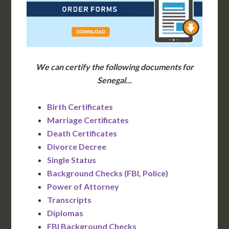
We can certify the following documents for
Senegal…
Birth Certificates
Marriage Certificates
Death Certificates
Divorce Decree
Single Status
Background Checks (FBI, Police)
Power of Attorney
Transcripts
Diplomas
FBI Background Checks