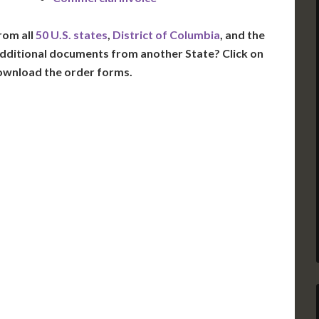
rom all
50 U.S. states
,
District of Columbia
, and the
dditional documents from another State? Click on
ownload the order forms.
VT
NH
ME
D
MN
NY
D
WI
MI
PA
IA
MA
RI
E
OH
IN
CT
NJ
IL
WV
VA
DE
MD
KS
KY
MO
NC
DC
TN
OK
SC
AR