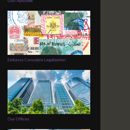
USA Apostille
Embassy Consulate Legalization
Our Offices