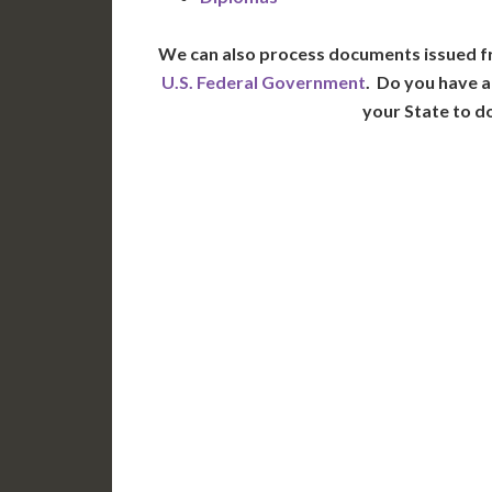
We can also process documents issued f
U.S. Federal Government
. Do you have a
your State to d
WA
N
MT
OR
S
ID
WY
N
NV
UT
CO
CA
AZ
NM