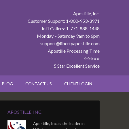
Apostille, Inc.
Customer Support: 1-800-953-3971
Int’l Callers: 1-771-888-1448
Monday – Saturday 9am to 6pm
support@libertyapostille.com
Apostille Processing Time
⭐⭐⭐⭐⭐
5 Star Excellent Service
BLOG
CONTACT US
CLIENT LOGIN
APOSTILLE, INC.
Apostille, Inc. is the leader in