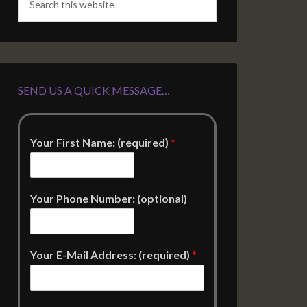
SEND US A QUICK MESSAGE…
Your First Name: (required)
*
Your Phone Number: (optional)
Your E-Mail Address: (required)
*