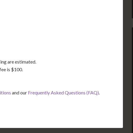
GA
AL
MS
TX
LA
FL
ing are estimated.
fee is $100.
itions
and our
Frequently Asked Questions (FAQ)
.