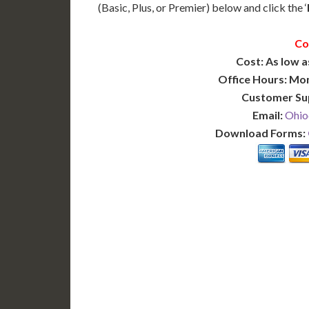
(Basic, Plus, or Premier) below and click the ‘
Co
Cost: As low a
Office Hours: Mo
Customer Su
Email:
Ohio
Download Forms:
BASIC
12-15 Business Days!
7-10
255
POPULAR
$
$
SAVE