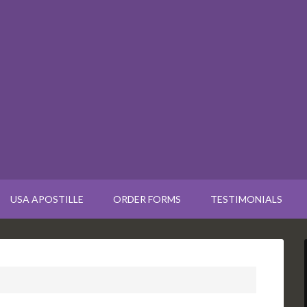
USA APOSTILLE
ORDER FORMS
TESTIMONIALS