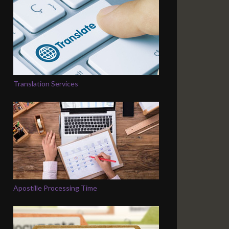
Translation Services
Apostille Processing Time