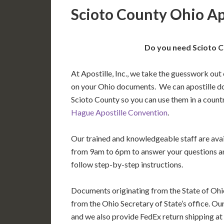
Scioto County Ohio Ap
Do you need Scioto C
At Apostille, Inc., we take the guesswork out 
on your Ohio documents. We can apostille d
Scioto County so you can use them in a count
Hague Apostille Convention
.
Our trained and knowledgeable staff are av
from 9am to 6pm to answer your questions a
follow step-by-step instructions.
Documents originating from the State of Ohi
from the Ohio Secretary of State’s office. Ou
and we also provide FedEx return shipping at