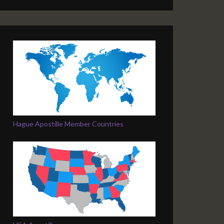
Hague Apostille Member Countries