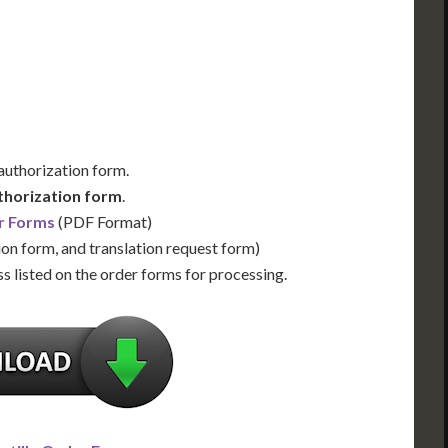
Us for Availability
Contact Us for Availability
 authorization form.
thorization form
.
r Forms
(PDF Format)
ion form, and translation request form)
s listed on the order forms for processing.