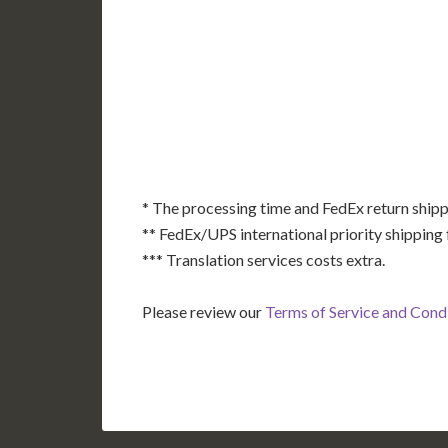
AK
HI
* The processing time and FedEx return shipp
** FedEx/UPS international priority shipping 
*** Translation services costs extra.
Please review our
Terms of Service and Cond