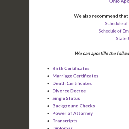
Ohio Apo
We also recommend that 
Schedule of 
Schedule of Em
State 
We can apostille the foll
Birth Certificates
Marriage Certificates
Death Certificates
Divorce Decree
Single Status
Background Checks
Power of Attorney
Transcripts
Diplomas