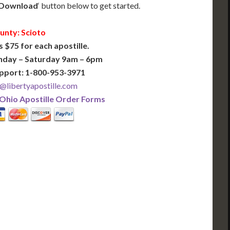
Download
‘ button below to get started.
unty: Scioto
s $75 for each apostille.
nday – Saturday 9am – 6pm
pport: 1-800-953-3971
@libertyapostille.com
Ohio Apostille Order Forms
PLUS
PREMIER
 Business Days!
3-5 Business Days!
375
495
$
FAST