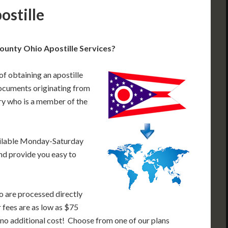
ostille
ounty Ohio Apostille Services?
of obtaining an apostille
ocuments originating from
ry who is a member of the
ailable Monday-Saturday
nd provide you easy to
o are processed directly
r fees are as low as $75
 no additional cost! Choose from one of our plans