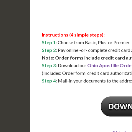
Available
Contact 
Instructions (4 simple steps):
Step 1
: Choose from Basic, Plus, or Premier.
Step 2
: Pay online -or- complete credit card
Note: Order forms include credit card au
Step 3
: Download our
Ohio Apostille Orde
(Includes: Order form, credit card authorizat
Step 4
: Mail-in your documents to the addres