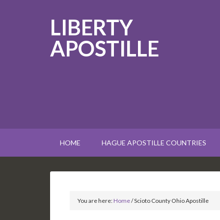
LIBERTY
APOSTILLE
HOME
HAGUE APOSTILLE COUNTRIES
You are here:
Home
/
Scioto County Ohio Apostille