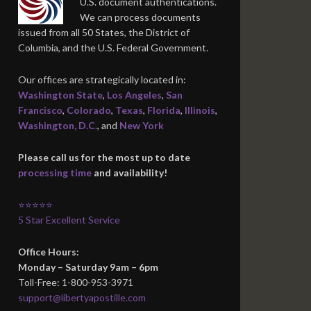
U.S. document authentications.
We can process documents
issued from all 50 States, the District of
Columbia, and the U.S. Federal Government.
Our offices are strategically located in:
Washington State
,
Los Angeles
,
San
Francisco
,
Colorado
,
Texas
,
Florida
,
Illinois
,
Washington, D.C.
, and
New York
Please call us for the most up to date
processing time
and availability!
⭐⭐⭐⭐⭐
5 Star Excellent Service
Office Hours:
Monday – Saturday 9am – 6pm
Toll-Free: 1-800-953-3971
support@libertyapostille.com