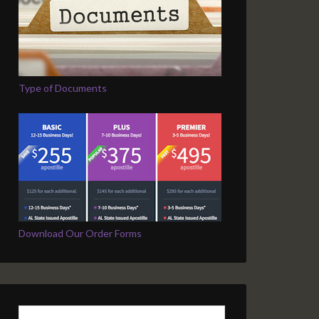
Type of Documents
Download Our Order Forms