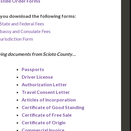
stille Order Forms
you download the following forms:
State and Federal Fees
bassy and Consulate Fees
Jurisdiction Form
owing documents from Scioto County…
Passports
Driver License
Authorization Letter
Travel Consent Letter
Articles of Incorporation
Certificate of Good Standing
Certificate of Free Sale
Certificate of Origin
Commercial Invoice