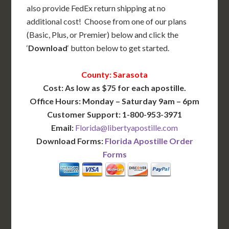
also provide FedEx return shipping at no
additional cost! Choose from one of our plans
(Basic, Plus, or Premier) below and click the
‘
Download
‘ button below to get started.
County: Sarasota
Cost: As low as $75 for each apostille.
Office Hours: Monday – Saturday 9am – 6pm
Customer Support: 1-800-953-3971
Email:
Florida@libertyapostille.com
Download Forms:
Florida Apostille Order
Forms
BASIC