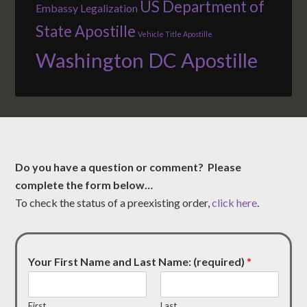
US Department of
Embassy Legalization
State Apostille
Vehicle Title Apostille
Washington DC Apostille
Do you have a question or comment? Please
complete the form below…
To check the status of a preexisting order,
click here
.
Your First Name and Last Name: (required)
*
First
Last