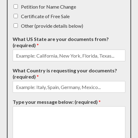
Petition for Name Change
Certificate of Free Sale
Other (provide details below)
What US State are your documents from?
(required)
*
What Country is requesting your documents?
(required)
*
Type your message below: (required)
*