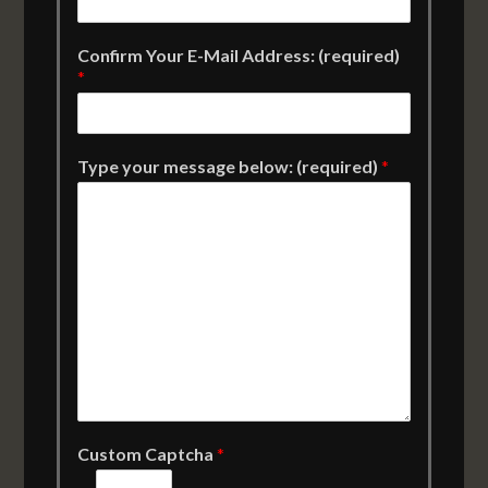
Confirm Your E-Mail Address: (required)
*
Type your message below: (required)
*
Custom Captcha
*