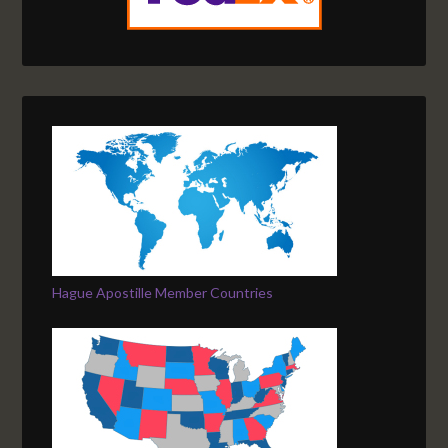
Hague Apostille Member Countries