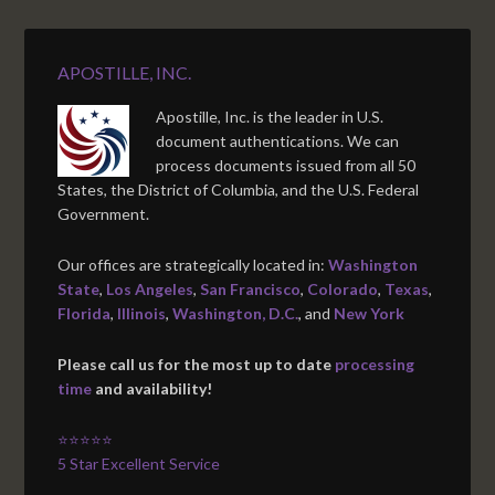
APOSTILLE, INC.
Apostille, Inc. is the leader in U.S.
document authentications. We can
process documents issued from all 50
States, the District of Columbia, and the U.S. Federal
Government.
Our offices are strategically located in:
Washington
State
,
Los Angeles
,
San Francisco
,
Colorado
,
Texas
,
Florida
,
Illinois
,
Washington, D.C.
, and
New York
Please call us for the most up to date
processing
time
and availability!
⭐⭐⭐⭐⭐
5 Star Excellent Service