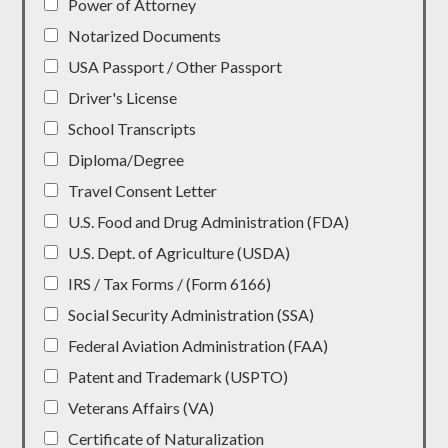
Power of Attorney
Notarized Documents
USA Passport / Other Passport
Driver's License
School Transcripts
Diploma/Degree
Travel Consent Letter
U.S. Food and Drug Administration (FDA)
U.S. Dept. of Agriculture (USDA)
IRS / Tax Forms / (Form 6166)
Social Security Administration (SSA)
Federal Aviation Administration (FAA)
Patent and Trademark (USPTO)
Veterans Affairs (VA)
Certificate of Naturalization