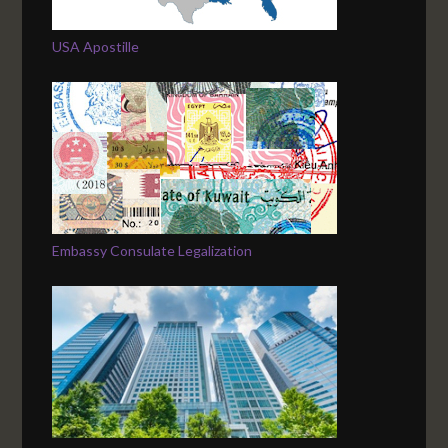
USA Apostille
Embassy Consulate Legalization