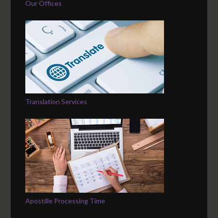
Our Offices
Translation Services
Apostille Processing Time