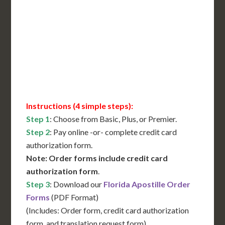
International Shipping**
Translation Services***
Immediate Support
Contact Us for Availability
Instructions (4 simple steps):
Step 1
: Choose from Basic, Plus, or Premier.
Step 2
: Pay online -or- complete credit card
authorization form.
Note: Order forms include credit card
authorization form
.
Step 3
: Download our
Florida Apostille Order
Forms
(PDF Format)
(Includes: Order form, credit card authorization
form, and translation request form)