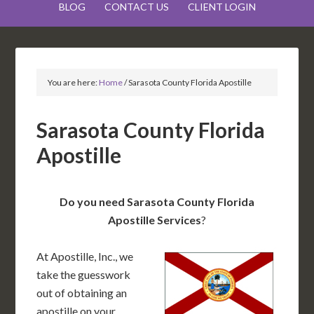
BLOG
CONTACT US
CLIENT LOGIN
You are here:
Home
/
Sarasota County Florida Apostille
Sarasota County Florida
Apostille
Do you need Sarasota County Florida
Apostille Services
?
At Apostille, Inc., we
take the guesswork
out of obtaining an
apostille on your