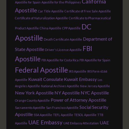
California
Apostille for Spain
Apostille for the Philippines
Apostille
Car Title Apostille
Certificate of Free Sale Apostille
Certificate of Naturalization Apostille
Certificate to Pharmaceutical
DC
Product Apostille
China Apostille
CPP Apostille
Apostille
Department of
Death Certificate Apostille
FBI
State Apostille
Driver's License Apostille
Apostille
FBI Apostille for Costa Rica
FBI Apostille for Spain
Federal Apostille
IRS Apostille
IRS Form 6166
Kuwait Consulate
Kuwait Embassy
Apostille
Los
Angeles Apostille
National Archives Apostille
New Jersey Apostille
New York Apostille
NY Apostille
NYC Apostille
Power of Attorney Apostille
Orange County Apostille
Social Security
Sacramento Apostille
San Francisco Apostille
Apostille
SSA Apostille
TEFL Apostille
TESOL Apostille
TTB
UAE Embassy
UAE
Apostille
UAE Embassy Attestation