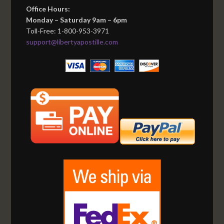
Office Hours:
Monday – Saturday 9am – 6pm
Toll-Free: 1-800-953-3971
support@libertyapostille.com