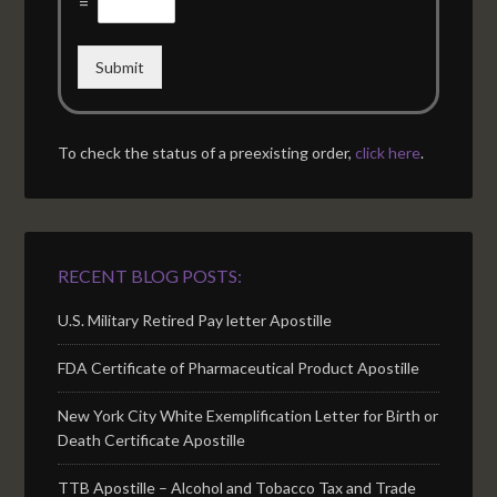
=
Submit
To check the status of a preexisting order,
click here
.
RECENT BLOG POSTS:
U.S. Military Retired Pay letter Apostille
FDA Certificate of Pharmaceutical Product Apostille
New York City White Exemplification Letter for Birth or
Death Certificate Apostille
TTB Apostille – Alcohol and Tobacco Tax and Trade