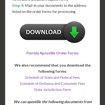
Step 4
: Mail-in your documents to the address
listed on the order forms for processing.
Florida Apostille Order Forms
We also recommend that you download the
following forms:
Schedule of State and Federal Fees
Schedule of Embassy and Consulate Fees
State Jurisdiction Form
We can apostille the following documents from