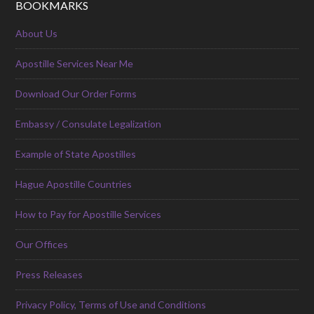
BOOKMARKS
About Us
Apostille Services Near Me
Download Our Order Forms
Embassy / Consulate Legalization
Example of State Apostilles
Hague Apostille Countries
How to Pay for Apostille Services
Our Offices
Press Releases
Privacy Policy, Terms of Use and Conditions