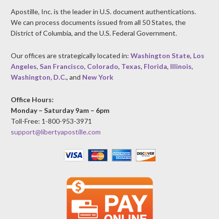
Apostille, Inc. is the leader in U.S. document authentications.
We can process documents issued from all 50 States, the
District of Columbia, and the U.S. Federal Government.
Our offices are strategically located in:
Washington State
,
Los
Angeles
,
San Francisco
,
Colorado
,
Texas
,
Florida
,
Illinois
,
Washington, D.C.
, and
New York
Office Hours:
Monday – Saturday 9am – 6pm
Toll-Free: 1-800-953-3971
support@libertyapostille.com