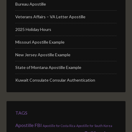
Bureau Apostille
Veterans Affairs – VA Letter Apostille
2025 Holiday Hours
Missouri Apostille Example
New Jersey Apostille Example
State of Montana Apostille Example
Kuwait Consulate Consular Authentication
TAGS
Apostille FBI
Apostille for Costa Rica
Apostille for South Korea