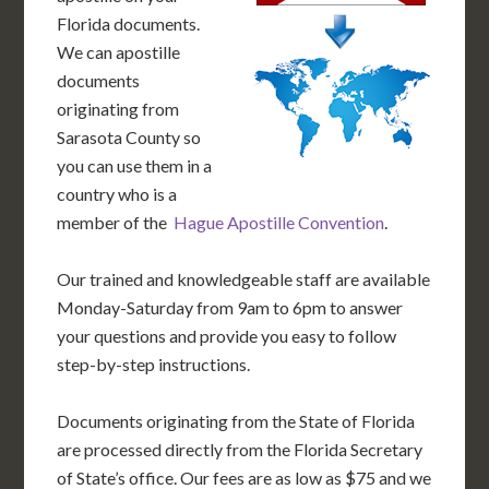
Florida documents.
We can apostille
documents
originating from
Sarasota County so
you can use them in a
country who is a
member of the
Hague Apostille Convention
.
Our trained and knowledgeable staff are available
Monday-Saturday from 9am to 6pm to answer
your questions and provide you easy to follow
step-by-step instructions.
Documents originating from the State of Florida
are processed directly from the Florida Secretary
of State’s office. Our fees are as low as $75 and we