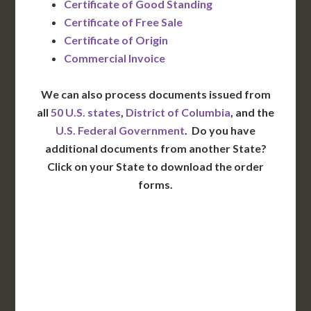
Certificate of Good Standing
Certificate of Free Sale
Certificate of Origin
Commercial Invoice
We can also process documents issued from
all
50 U.S. states
,
District of Columbia
, and the
U.S. Federal Government
. Do you have
additional documents from another State?
Click on your State to download the order
forms.
WA
VT
NH
ME
ND
MT
OR
MN
NY
SD
WI
ID
MI
WY
PA
IA
MA
RI
NE
OH
NV
IN
CT
NJ
IL
UT
WV
CO
VA
DE
MD
KS
KY
MO
NC
CA
DC
TN