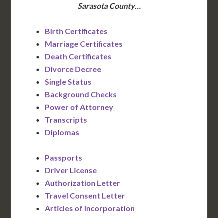
Sarasota County…
Birth Certificates
Marriage Certificates
Death Certificates
Divorce Decree
Single Status
Background Checks
Power of Attorney
Transcripts
Diplomas
Passports
Driver License
Authorization Letter
Travel Consent Letter
Articles of Incorporation