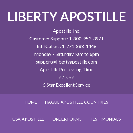
LIBERTY APOSTILLE
Apostille, Inc.
Customer Support: 1-800-953-3971
Int’l Callers: 1-771-888-1448
Monday – Saturday 9am to 6pm
support@libertyapostille.com
Apostille Processing Time
⭐⭐⭐⭐⭐
5 Star Excellent Service
HOME
HAGUE APOSTILLE COUNTRIES
USA APOSTILLE
ORDER FORMS
TESTIMONIALS