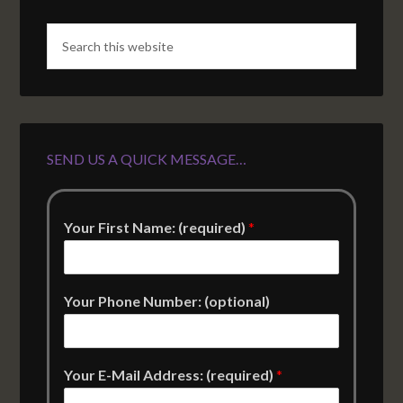
SEND US A QUICK MESSAGE…
Your First Name: (required)
*
Your Phone Number: (optional)
Your E-Mail Address: (required)
*