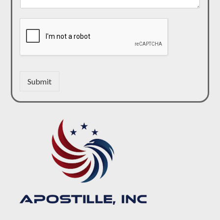
Submit