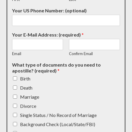
Your US Phone Number: (optional)
Your E-Mail Address: (required)
*
Email
Confirm Email
What type of documents do you need to
apostille? (required)
*
Birth
Death
Marriage
Divorce
Single Status / No Record of Marriage
Background Check (Local/State/FBI)