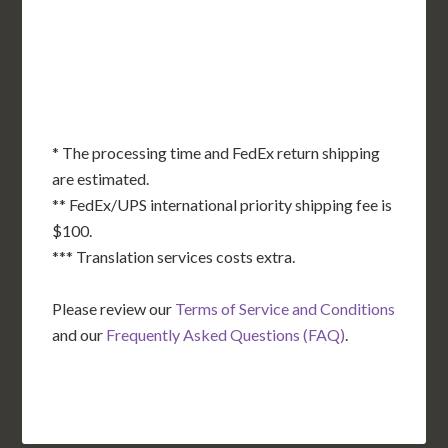
OK
SC
AR
AZ
NM
GA
AL
MS
TX
LA
AK
FL
HI
* The processing time and FedEx return shipping
are estimated.
** FedEx/UPS international priority shipping fee is
$100.
*** Translation services costs extra.
Please review our
Terms of Service and Conditions
and our
Frequently Asked Questions (FAQ)
.