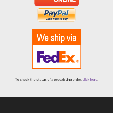
To check the status of a preexisting order,
click here
.