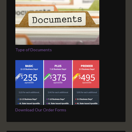
Type of Documents
Download Our Order Forms