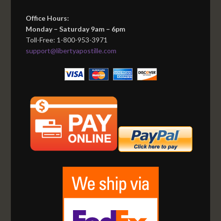
Office Hours:
Monday – Saturday 9am – 6pm
Toll-Free: 1-800-953-3971
support@libertyapostille.com