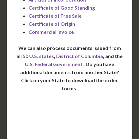
Certificate of Good Standing
Certificate of Free Sale
Certificate of Origin
Commercial Invoice
We can also process documents issued from
all
50 U.S. states
,
District of Columbia
, and the
U.S. Federal Government
. Do you have
additional documents from another State?
Click on your State to download the order
forms.
WA
VT
NH
ME
ND
MT
OR
MN
NY
SD
WI
ID
MI
WY
PA
IA
MA
RI
NE
OH
NV
IN
CT
NJ
IL
UT
WV
CO
VA
DE
MD