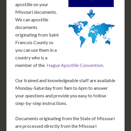
apostille on your
Missouri documents.
We can apostille
documents
originating from Saint
Francois County so
you can use them in a
country who is a
member of the
Hague Apostille Convention
.
Our trained and knowledgeable staff are available
Monday-Saturday from 9am to 6pm to answer
your questions and provide you easy to follow
step-by-step instructions.
Documents originating from the State of Missouri
are processed directly from the Missouri