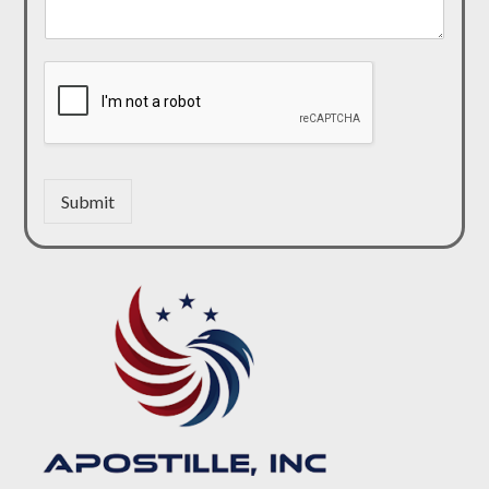
Submit