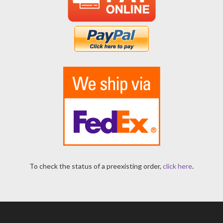
To check the status of a preexisting order,
click here
.