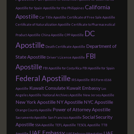
California
Apostille for Spain
Apostille for the Philippines
Apostille
Car Title Apostille
Certificate of Free Sale Apostille
Certificate of Naturalization Apostille
Certificate to Pharmaceutical
DC
Product Apostille
China Apostille
CPP Apostille
Apostille
Department of
Death Certificate Apostille
FBI
State Apostille
Driver's License Apostille
Apostille
FBI Apostille for Costa Rica
FBI Apostille for Spain
Federal Apostille
IRS Apostille
IRS Form 6166
Kuwait Consulate
Kuwait Embassy
Apostille
Los
Angeles Apostille
National Archives Apostille
New Jersey Apostille
New York Apostille
NY Apostille
NYC Apostille
Power of Attorney Apostille
Orange County Apostille
Social Security
Sacramento Apostille
San Francisco Apostille
Apostille
SSA Apostille
TEFL Apostille
TESOL Apostille
TTB
UAE Embassy
UAE
Apostille
UAE Embassy Attestation