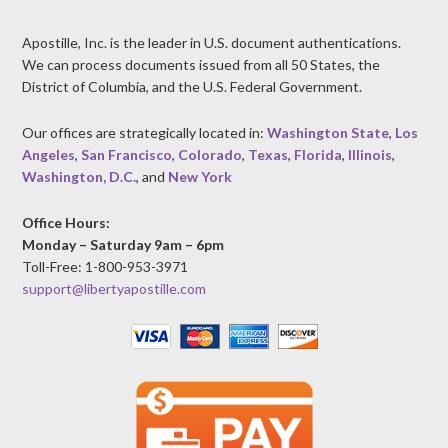
Apostille, Inc. is the leader in U.S. document authentications.
We can process documents issued from all 50 States, the
District of Columbia, and the U.S. Federal Government.
Our offices are strategically located in:
Washington State
,
Los
Angeles
,
San Francisco
,
Colorado
,
Texas
,
Florida
,
Illinois
,
Washington, D.C.
, and
New York
Office Hours:
Monday – Saturday 9am – 6pm
Toll-Free: 1-800-953-3971
support@libertyapostille.com