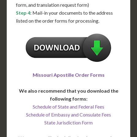
form, and translation request form)
Step 4
: Mail-in your documents to the address
listed on the order forms for processing.
Missouri Apostille Order Forms
We also recommend that you download the
following forms:
Schedule of State and Federal Fees
Schedule of Embassy and Consulate Fees
State Jurisdiction Form