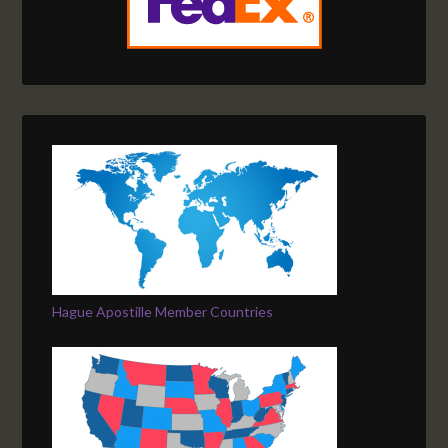
Hague Apostille Member Countries