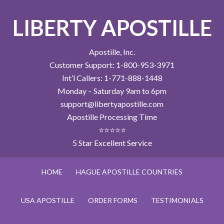
LIBERTY APOSTILLE
Apostille, Inc.
Customer Support: 1-800-953-3971
Int’l Callers: 1-771-888-1448
Monday – Saturday 9am to 6pm
support@libertyapostille.com
Apostille Processing Time
⭐⭐⭐⭐⭐
5 Star Excellent Service
HOME
HAGUE APOSTILLE COUNTRIES
USA APOSTILLE
ORDER FORMS
TESTIMONIALS