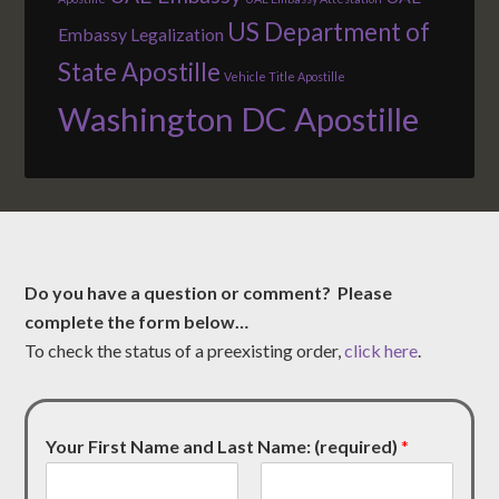
US Department of
Embassy Legalization
State Apostille
Vehicle Title Apostille
Washington DC Apostille
Do you have a question or comment? Please
complete the form below…
To check the status of a preexisting order,
click here
.
Your First Name and Last Name: (required)
*