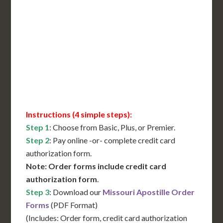
International Shipping**
Translation Services***
Immediate Support
Contact Us for Availability
Instructions (4 simple steps):
Step 1
: Choose from Basic, Plus, or Premier.
Step 2
: Pay online -or- complete credit card
authorization form.
Note: Order forms include credit card
authorization form
.
Step 3
: Download our
Missouri Apostille Order
Forms
(PDF Format)
(Includes: Order form, credit card authorization