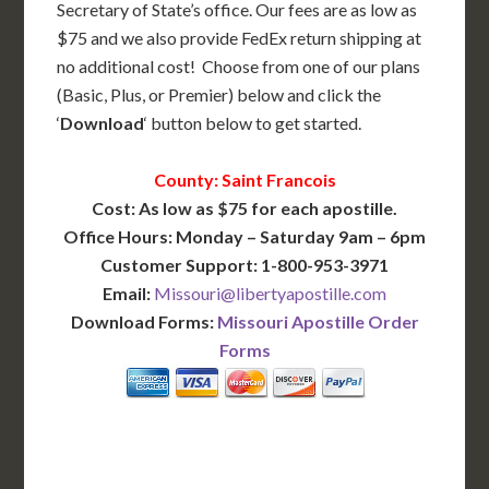
Secretary of State’s office. Our fees are as low as
$75 and we also provide FedEx return shipping at
no additional cost! Choose from one of our plans
(Basic, Plus, or Premier) below and click the
‘
Download
‘ button below to get started.
County: Saint Francois
Cost: As low as $75 for each apostille.
Office Hours: Monday – Saturday 9am – 6pm
Customer Support: 1-800-953-3971
Email:
Missouri@libertyapostille.com
Download Forms:
Missouri Apostille Order
Forms