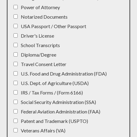
Power of Attorney
Notarized Documents
USA Passport / Other Passport
Driver's License
School Transcripts
Diploma/Degree
Travel Consent Letter
U.S. Food and Drug Administration (FDA)
U.S. Dept. of Agriculture (USDA)
IRS / Tax Forms / (Form 6166)
Social Security Administration (SSA)
Federal Aviation Administration (FAA)
Patent and Trademark (USPTO)
Veterans Affairs (VA)