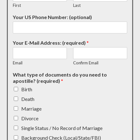
First
Last
Your US Phone Number: (optional)
Your E-Mail Address: (required)
*
Email
Confirm Email
What type of documents do you need to
apostille? (required)
*
Birth
Death
Marriage
Divorce
Single Status / No Record of Marriage
Background Check (Local/State/FBI)