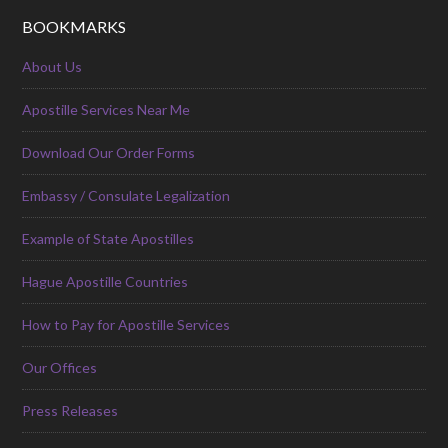
BOOKMARKS
About Us
Apostille Services Near Me
Download Our Order Forms
Embassy / Consulate Legalization
Example of State Apostilles
Hague Apostille Countries
How to Pay for Apostille Services
Our Offices
Press Releases