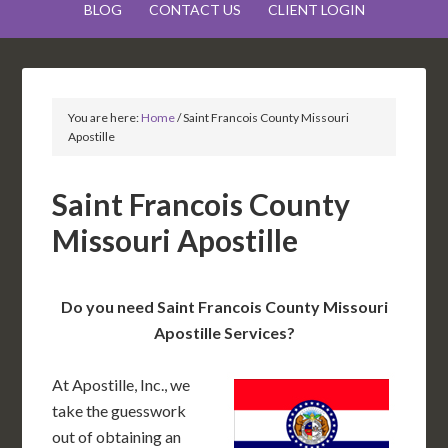
BLOG
CONTACT US
CLIENT LOGIN
You are here:
Home
/
Saint Francois County Missouri
Apostille
Saint Francois County
Missouri Apostille
Do you need Saint Francois County Missouri
Apostille Services?
At Apostille, Inc., we
take the guesswork
out of obtaining an