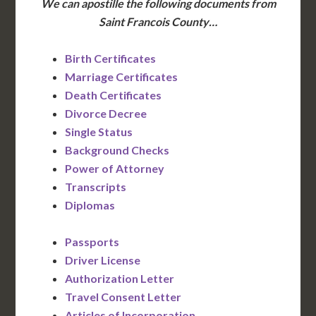
We can apostille the following documents from
Saint Francois County…
Birth Certificates
Marriage Certificates
Death Certificates
Divorce Decree
Single Status
Background Checks
Power of Attorney
Transcripts
Diplomas
Passports
Driver License
Authorization Letter
Travel Consent Letter
Articles of Incorporation