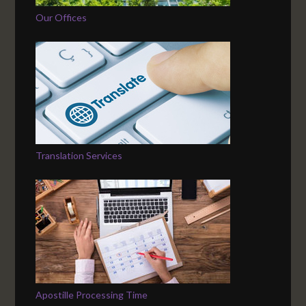
Our Offices
Translation Services
Apostille Processing Time