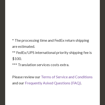
KS
KY
MO
NC
CA
DC
TN
OK
SC
AR
AZ
NM
GA
AL
MS
TX
LA
AK
FL
HI
* The processing time and FedEx return shipping
are estimated.
** FedEx/UPS international priority shipping fee is
$100.
*** Translation services costs extra.
Please review our
Terms of Service and Conditions
and our
Frequently Asked Questions (FAQ)
.