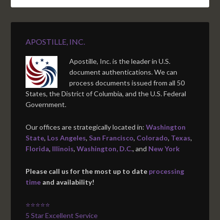
APOSTILLE, INC.
Apostille, Inc. is the leader in U.S.
document authentications. We can
process documents issued from all 50
States, the District of Columbia, and the U.S. Federal
Government.
Our offices are strategically located in:
Washington
State
,
Los Angeles
,
San Francisco
,
Colorado
,
Texas
,
Florida
,
Illinois
,
Washington, D.C.
, and
New York
Please call us for the most up to date
processing
time
and availability!
⭐⭐⭐⭐⭐
5 Star Excellent Service