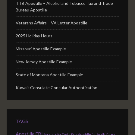
TTB Apostille – Alcohol and Tobacco Tax and Trade
Bureau Apostille
Veterans Affairs – VA Letter Apostille
2025 Holiday Hours
Missouri Apostille Example
New Jersey Apostille Example
State of Montana Apostille Example
Kuwait Consulate Consular Authentication
TAGS
Apostille FBI
Apostille for Costa Rica
Apostille for South Korea