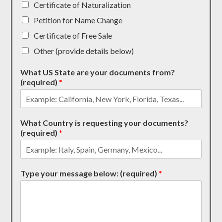
Certificate of Naturalization
Petition for Name Change
Certificate of Free Sale
Other (provide details below)
What US State are your documents from?
(required)
*
What Country is requesting your documents?
(required)
*
Type your message below: (required)
*