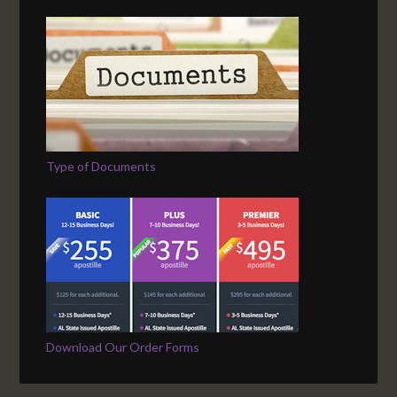
Type of Documents
Download Our Order Forms