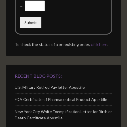
=
Submit
To check the status of a preexisting order,
click here
.
RECENT BLOG POSTS:
U.S. Military Retired Pay letter Apostille
FDA Certificate of Pharmaceutical Product Apostille
New York City White Exemplification Letter for Birth or
Death Certificate Apostille