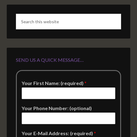
SEND US A QUICK MESSAGE…
Your First Name: (required)
*
Your Phone Number: (optional)
Your E-Mail Address: (required)
*