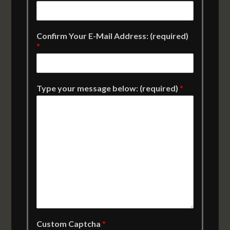
Confirm Your E-Mail Address: (required)
*
Type your message below: (required)
*
Custom Captcha
*