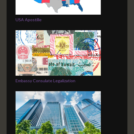
USA Apostille
Embassy Consulate Legalization