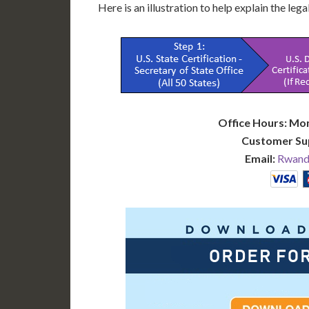
Here is an illustration to help explain the leg
Office Hours: Mo
Customer Su
Email:
Rwanda