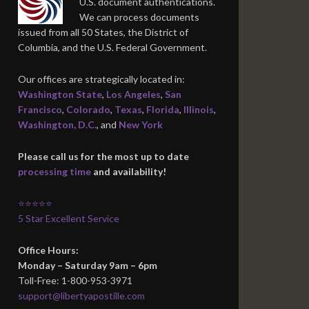
U.S. document authentications.
We can process documents
issued from all 50 States, the District of
Columbia, and the U.S. Federal Government.
Our offices are strategically located in:
Washington State
,
Los Angeles
,
San
Francisco
,
Colorado
,
Texas
,
Florida
,
Illinois
,
Washington, D.C.
, and
New York
Please call us for the most up to date
processing time
and availability!
⭐⭐⭐⭐⭐
5 Star Excellent Service
Office Hours:
Monday – Saturday 9am – 6pm
Toll-Free: 1-800-953-3971
support@libertyapostille.com