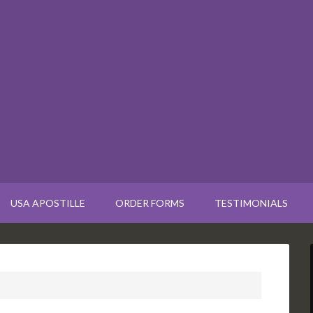
USA APOSTILLE
ORDER FORMS
TESTIMONIALS