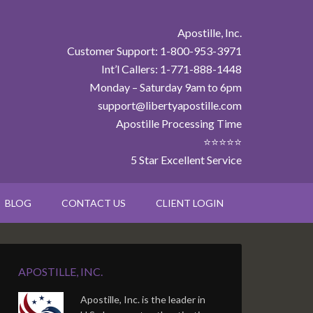
Apostille, Inc.
Customer Support: 1-800-953-3971
Int’l Callers: 1-771-888-1448
Monday – Saturday 9am to 6pm
support@libertyapostille.com
Apostille Processing Time
⭐⭐⭐⭐⭐
5 Star Excellent Service
BLOG
CONTACT US
CLIENT LOGIN
APOSTILLE, INC.
Apostille, Inc. is the leader in