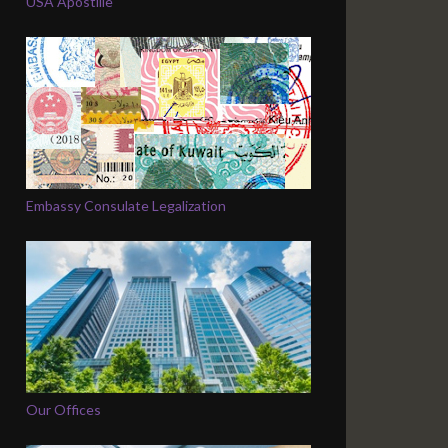
USA Apostille
Embassy Consulate Legalization
Our Offices