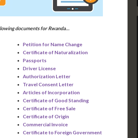
ollowing documents for Rwanda…
Petition for Name Change
Certificate of Naturalization
Passports
Driver License
Authorization Letter
Travel Consent Letter
Articles of Incorporation
Certificate of Good Standing
Certificate of Free Sale
Certificate of Origin
Commercial Invoice
Certificate to Foreign Government