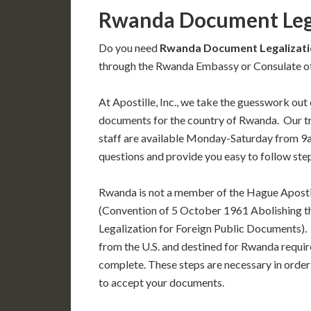
Rwanda Document Leg
Do you need
Rwanda Document Legalizati
through the Rwanda Embassy or Consulate off
At Apostille, Inc., we take the guesswork out 
documents for the country of Rwanda. Our 
staff are available Monday-Saturday from 9
questions and provide you easy to follow ste
Rwanda is not a member of the Hague Aposti
(Convention of 5 October 1961 Abolishing t
Legalization for Foreign Public Documents)
from the U.S. and destined for Rwanda requir
complete. These steps are necessary in order
to accept your documents.