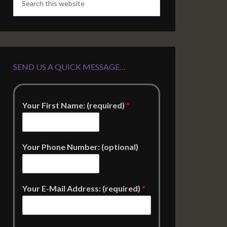
SEND US A QUICK MESSAGE…
Your First Name: (required)
*
Your Phone Number: (optional)
Your E-Mail Address: (required)
*