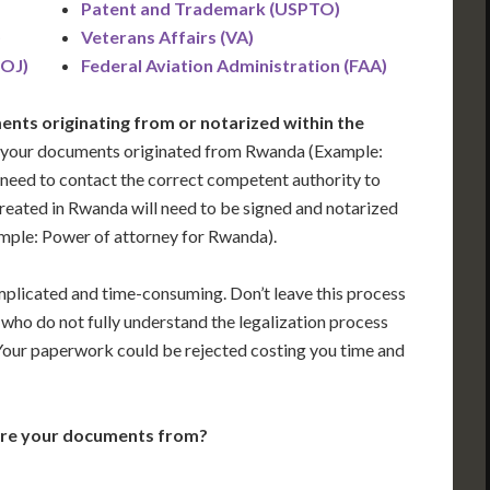
Patent and Trademark (USPTO)
)
Veterans Affairs (VA)
DOJ)
Federal Aviation Administration (FAA)
nts originating from or notarized within the
 your documents originated from Rwanda (Example:
ill need to contact the correct competent authority to
reated in Rwanda will need to be signed and notarized
ample: Power of attorney for Rwanda).
plicated and time-consuming. Don’t leave this process
who do not fully understand the legalization process
 Your paperwork could be rejected costing you time and
are your documents from?