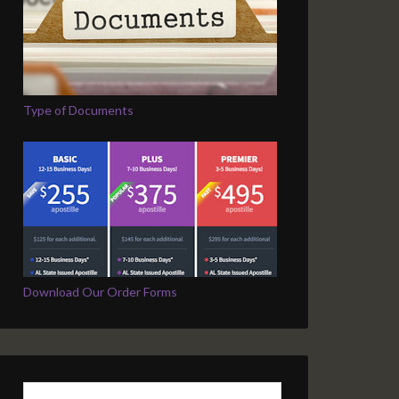
Type of Documents
Download Our Order Forms