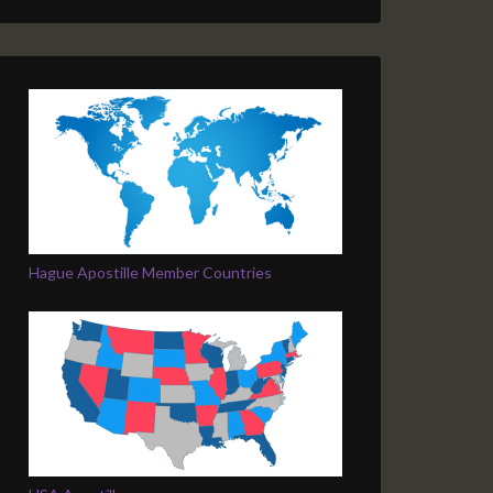
Hague Apostille Member Countries