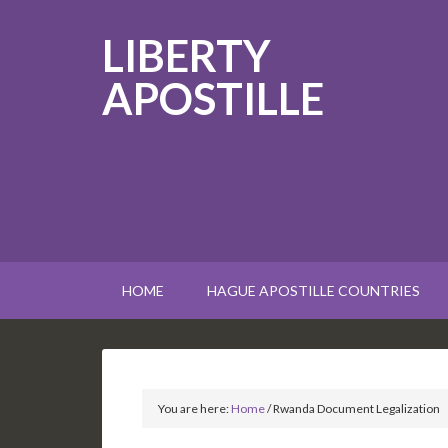
LIBERTY
APOSTILLE
HOME
HAGUE APOSTILLE COUNTRIES
You are here:
Home
/
Rwanda Document Legalization