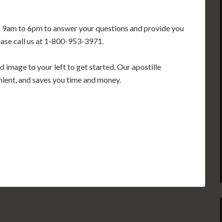
m 9am to 6pm to answer your questions and provide you
ease call us at 1-800-953-3971.
 image to your left to get started. Our apostille
enient, and saves you time and money.