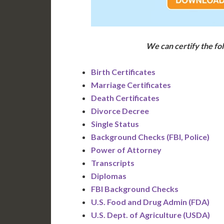
We can certify the f
Birth Certificates
Marriage Certificates
Death Certificates
Divorce Decree
Single Status
Background Checks (FBI, Police)
Power of Attorney
Transcripts
Diplomas
FBI Background Checks
U.S. Food and Drug Admin (FDA)
U.S. Dept. of Agriculture (USDA)