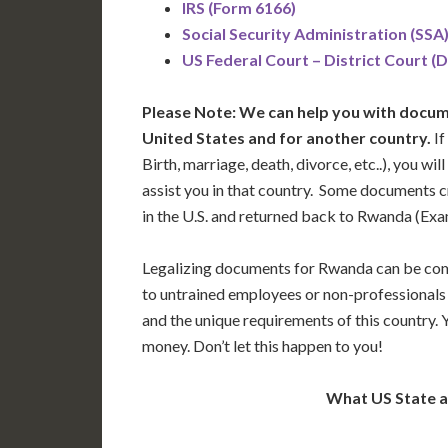
IRS (Form 6166)
Social Security Administration (SSA
US Federal Court – District Court (
Please Note: We can help you with docume
United States and for another country.
If
Birth, marriage, death, divorce, etc..), you w
assist you in that country. Some documents c
in the U.S. and returned back to Rwanda (Ex
Legalizing documents for Rwanda can be com
to untrained employees or non-professionals 
and the unique requirements of this country.
money. Don’t let this happen to you!
What US State 