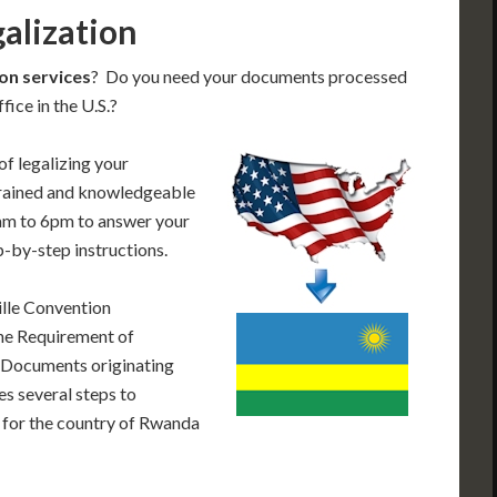
alization
on services
? Do you need your documents processed
ice in the U.S.?
of legalizing your
trained and knowledgeable
am to 6pm to answer your
p-by-step instructions.
lle Convention
he Requirement of
. Documents originating
es several steps to
 for the country of Rwanda