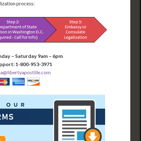
alization process:
nday – Saturday 9am – 6pm
pport: 1-800-953-3971
@libertyapostille.com