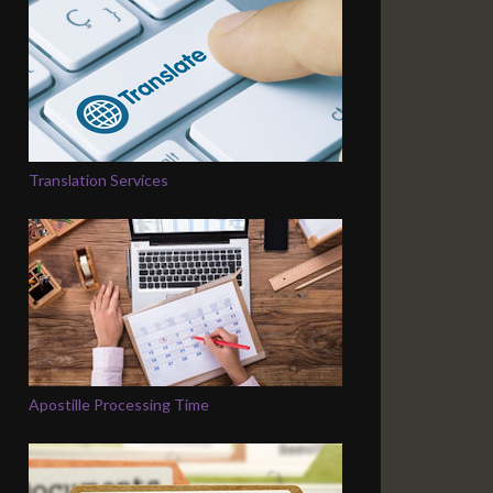
Translation Services
Apostille Processing Time