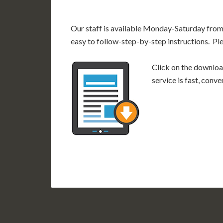
Our staff is available Monday-Saturday fro
easy to follow-step-by-step instructions. Pl
Click on the download
service is fast, conv