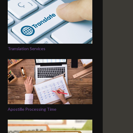
Translation Services
Apostille Processing Time