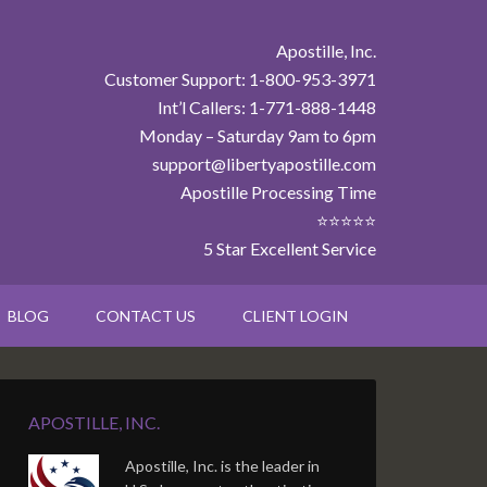
Apostille, Inc.
Customer Support: 1-800-953-3971
Int’l Callers: 1-771-888-1448
Monday – Saturday 9am to 6pm
support@libertyapostille.com
Apostille Processing Time
⭐⭐⭐⭐⭐
5 Star Excellent Service
BLOG
CONTACT US
CLIENT LOGIN
APOSTILLE, INC.
Apostille, Inc. is the leader in