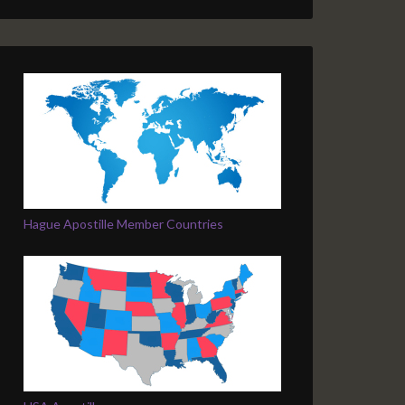
Hague Apostille Member Countries