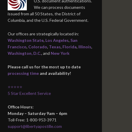
U.S. document authentications.
We can process documents
issued from all 50 States, the District of
Columbia, and the U.S. Federal Government.
Our offices are strategically located in:
Washington State
,
Los Angeles
,
San
Francisco
,
Colorado
,
Texas
,
Florida
,
Illinois
,
Washington, D.C.
, and
New York
Please call us for the most up to date
processing time
and availability!
⭐⭐⭐⭐⭐
5 Star Excellent Service
Office Hours:
Monday – Saturday 9am – 6pm
Toll-Free: 1-800-953-3971
support@libertyapostille.com