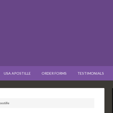
USA APOSTILLE
ORDER FORMS
TESTIMONIALS
ostille