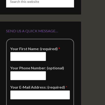
SEND US A QUICK MESSAGE…
Your First Name: (required)
*
Your Phone Number: (optional)
Your E-Mail Address: (required)
*