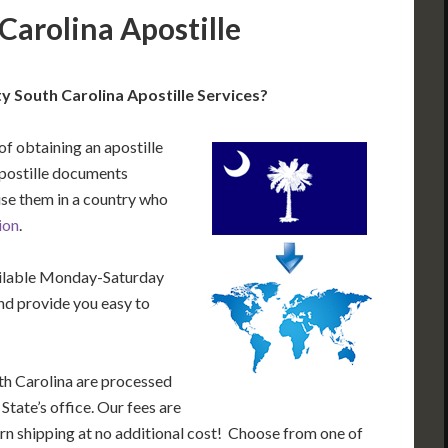
Carolina Apostille
 South Carolina Apostille Services?
of obtaining an apostille
postille documents
use them in a country who
ion
.
ailable Monday-Saturday
nd provide you easy to
th Carolina are processed
State’s office. Our fees are
rn shipping at no additional cost! Choose from one of