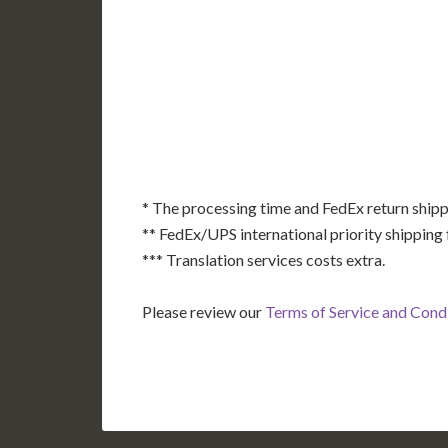
AK
HI
* The processing time and FedEx return shipp
** FedEx/UPS international priority shipping 
*** Translation services costs extra.
Please review our
Terms of Service and Cond