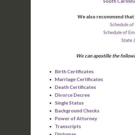
South Carolin
We also recommend that 
Schedule of 
Schedule of Em
State 
We can apostille the foll
Birth Certificates
Marriage Certificates
Death Certificates
Divorce Decree
Single Status
Background Checks
Power of Attorney
Transcripts
Diplomas