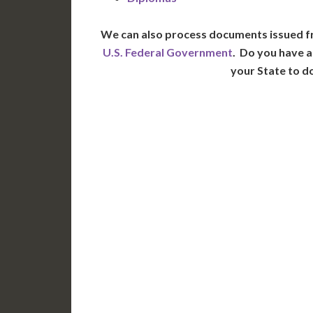
We can also process documents issued f
U.S. Federal Government
. Do you have a
your State to d
WA
N
MT
OR
S
ID
WY
N
NV
UT
CO
CA
AZ
NM