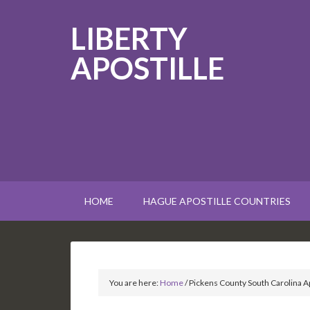
LIBERTY
APOSTILLE
HOME
HAGUE APOSTILLE COUNTRIES
You are here:
Home
/
Pickens County South Carolina Ap