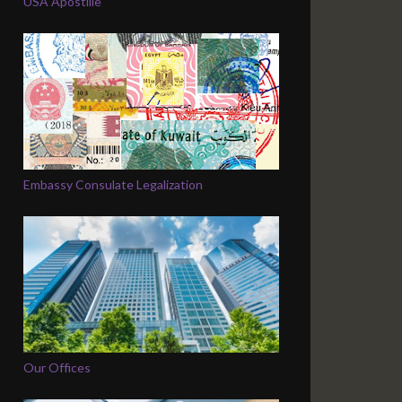
USA Apostille
Embassy Consulate Legalization
Our Offices