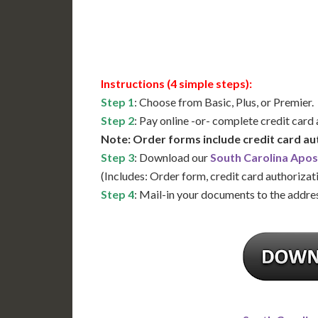
Available
Contact 
Instructions (4 simple steps):
Step 1
: Choose from Basic, Plus, or Premier.
Step 2
: Pay online -or- complete credit card
Note: Order forms include credit card au
Step 3
: Download our
South Carolina Apos
(Includes: Order form, credit card authorizat
Step 4
: Mail-in your documents to the addres