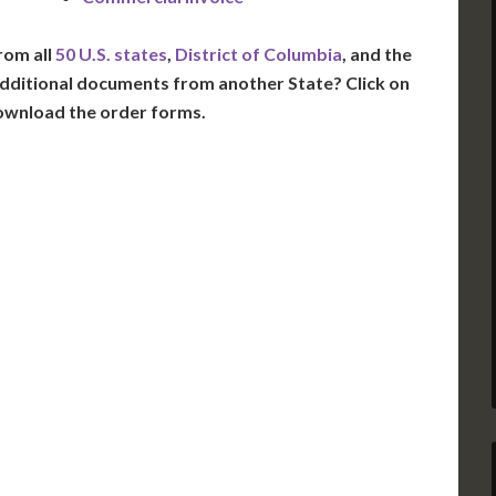
rom all
50 U.S. states
,
District of Columbia
, and the
dditional documents from another State? Click on
ownload the order forms.
VT
NH
ME
D
MN
NY
D
WI
MI
PA
IA
MA
RI
E
OH
IN
CT
NJ
IL
WV
VA
DE
MD
KS
KY
MO
NC
DC
TN
OK
SC
AR