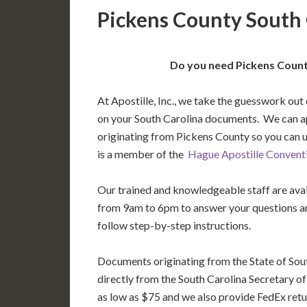
Pickens County South 
Do you need Pickens County
At Apostille, Inc., we take the guesswork out 
on your South Carolina documents. We can a
originating from Pickens County so you can 
is a member of the
Hague Apostille Convent
Our trained and knowledgeable staff are av
from 9am to 6pm to answer your questions a
follow step-by-step instructions.
Documents originating from the State of Sou
directly from the South Carolina Secretary of 
as low as $75 and we also provide FedEx retu