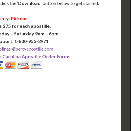
lick the ‘
Download
‘ button below to get started.
nty: Pickens
s $75 for each apostille.
nday – Saturday 9am – 6pm
pport: 1-800-953-3971
lina@libertyapostille.com
 Carolina Apostille Order Forms
PLUS
PREMIER
 Business Days!
3-5 Business Days!
375
495
$
FAST