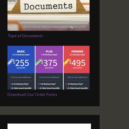
Type of Documents
Download Our Order Forms