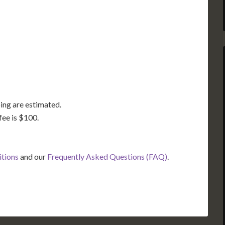
GA
AL
MS
TX
LA
FL
ing are estimated.
fee is $100.
itions
and our
Frequently Asked Questions (FAQ)
.