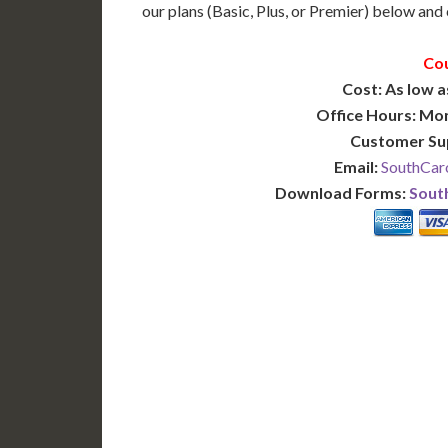
our plans (Basic, Plus, or Premier) below and c
Cou
Cost: As low a
Office Hours: Mo
Customer Su
Email:
SouthCaro
Download Forms:
South
BASIC
12-15 Business Days!
7-10
255
POPULAR
$
$
SAVE