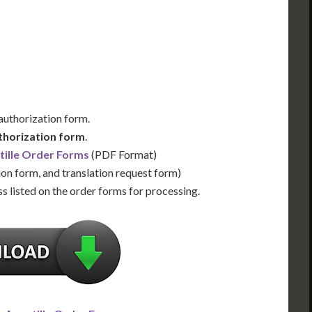
Us for Availability
Contact Us for Availability
 authorization form.
thorization form
.
tille Order Forms
(PDF Format)
ion form, and translation request form)
s listed on the order forms for processing.