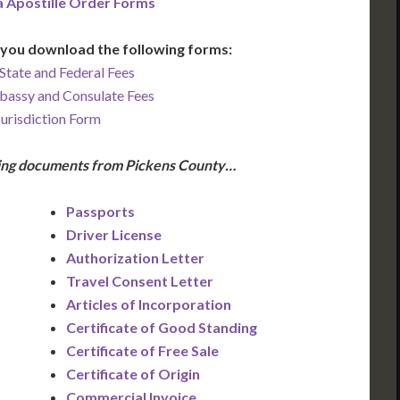
a Apostille Order Forms
you download the following forms:
State and Federal Fees
bassy and Consulate Fees
Jurisdiction Form
owing documents from Pickens County…
Passports
Driver License
Authorization Letter
Travel Consent Letter
Articles of Incorporation
Certificate of Good Standing
Certificate of Free Sale
Certificate of Origin
Commercial Invoice