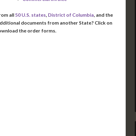
rom all
50 U.S. states
,
District of Columbia
, and the
dditional documents from another State? Click on
ownload the order forms.
VT
NH
ME
D
MN
NY
D
WI
MI
PA
IA
MA
RI
E
OH
IN
CT
NJ
IL
WV
VA
DE
MD
KS
KY
MO
NC
DC
TN
OK
SC
AR