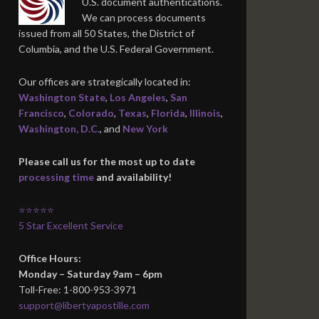
U.S. document authentications.
We can process documents
issued from all 50 States, the District of
Columbia, and the U.S. Federal Government.
Our offices are strategically located in:
Washington State
,
Los Angeles
,
San
Francisco
,
Colorado
,
Texas
,
Florida
,
Illinois
,
Washington, D.C.
, and
New York
Please call us for the most up to date
processing time
and availability!
⭐⭐⭐⭐⭐
5 Star Excellent Service
Office Hours:
Monday – Saturday 9am – 6pm
Toll-Free: 1-800-953-3971
support@libertyapostille.com