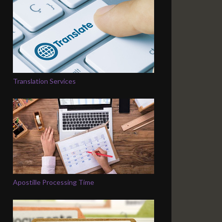
Translation Services
Apostille Processing Time