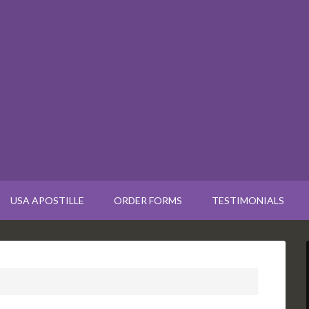
USA APOSTILLE
ORDER FORMS
TESTIMONIALS