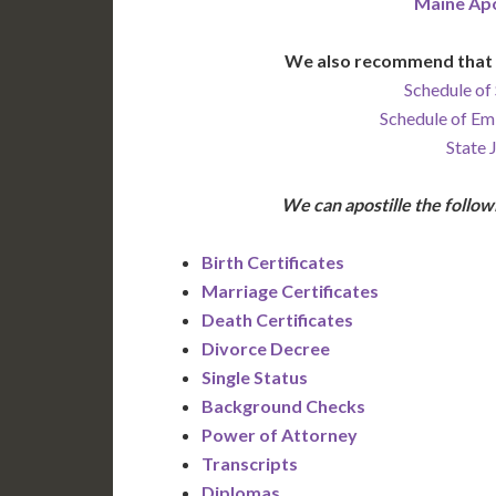
Maine Apo
We also recommend that 
Schedule of 
Schedule of Em
State 
We can apostille the foll
Birth Certificates
Marriage Certificates
Death Certificates
Divorce Decree
Single Status
Background Checks
Power of Attorney
Transcripts
Diplomas