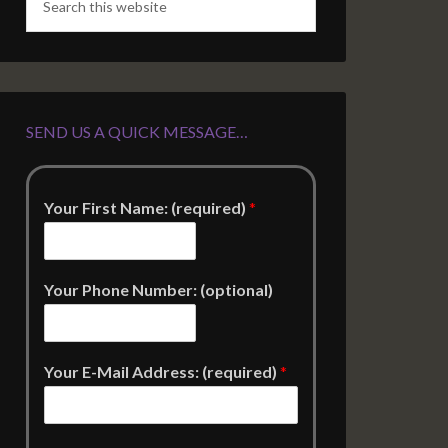
SEND US A QUICK MESSAGE…
Your First Name: (required)
*
Your Phone Number: (optional)
Your E-Mail Address: (required)
*