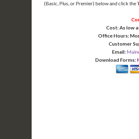
(Basic, Plus, or Premier) below and click the ‘
Cou
Cost: As low a
Office Hours: Mo
Customer Su
Email:
Maine
Download Forms:
BASIC
12-15 Business Days!
7-10
255
POPULAR
$
$
SAVE