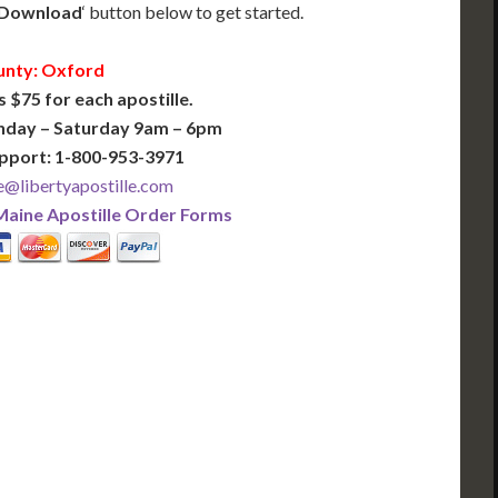
Download
‘ button below to get started.
nty: Oxford
s $75 for each apostille.
nday – Saturday 9am – 6pm
pport: 1-800-953-3971
@libertyapostille.com
Maine Apostille Order Forms
PLUS
PREMIER
 Business Days!
3-5 Business Days!
375
495
$
FAST