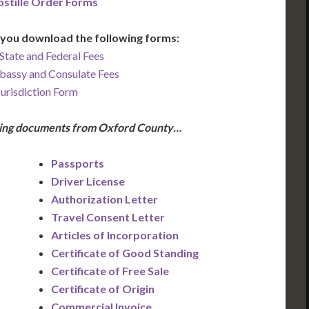
stille Order Forms
you download the following forms:
State and Federal Fees
bassy and Consulate Fees
Jurisdiction Form
owing documents from Oxford County…
Passports
Driver License
Authorization Letter
Travel Consent Letter
Articles of Incorporation
Certificate of Good Standing
Certificate of Free Sale
Certificate of Origin
Commercial Invoice