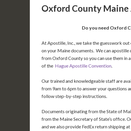
Oxford County Maine 
Do you need Oxford Co
At Apostille, Inc., we take the guesswork out 
on your Maine documents. We can apostille 
from Oxford County so you can use them in 
of the
Hague Apostille Convention
.
Our trained and knowledgeable staff are av
from 9am to 6pm to answer your questions a
follow step-by-step instructions.
Documents originating from the State of Mai
from the Maine Secretary of State’s office. O
and we also provide FedEx return shipping at