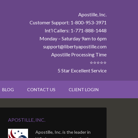
Apostille, Inc.
Customer Support: 1-800-953-3971
Int’l Callers: 1-771-888-1448
Monday – Saturday 9am to 6pm
support@libertyapostille.com
Apostille Processing Time
⭐⭐⭐⭐⭐
5 Star Excellent Service
BLOG
CONTACT US
CLIENT LOGIN
APOSTILLE, INC.
Apostille, Inc. is the leader in