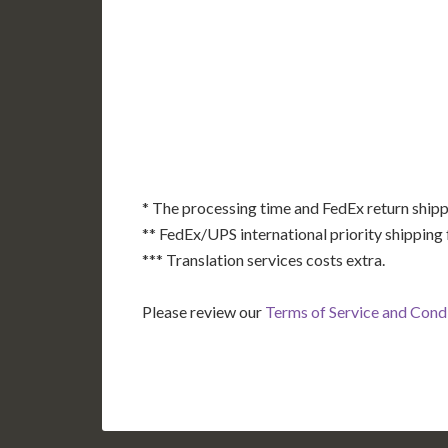
AK
HI
* The processing time and FedEx return shipp
** FedEx/UPS international priority shipping 
*** Translation services costs extra.
Please review our
Terms of Service and Cond