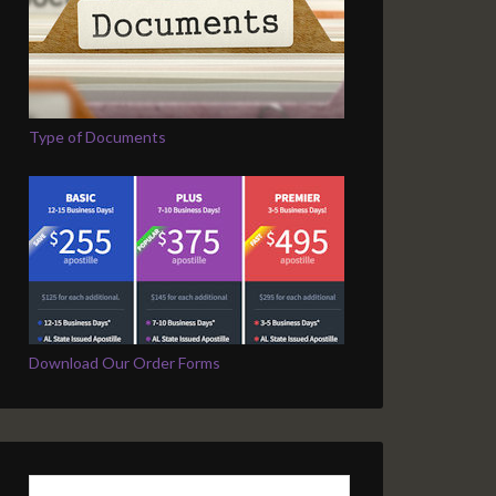
Type of Documents
Download Our Order Forms