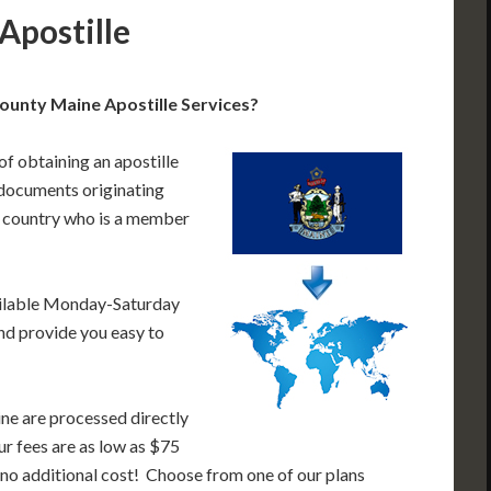
Apostille
unty Maine Apostille Services?
of obtaining an apostille
documents originating
a country who is a member
ailable Monday-Saturday
nd provide you easy to
ne are processed directly
ur fees are as low as $75
 no additional cost! Choose from one of our plans