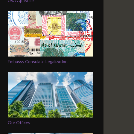
USA Apostille
Embassy Consulate Legalization
Our Offices