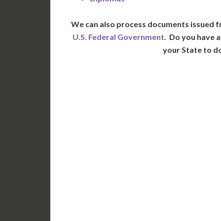
We can also process documents issued f
U.S. Federal Government
. Do you have a
your State to d
WA
N
MT
OR
S
ID
WY
N
NV
UT
CO
CA
AZ
NM