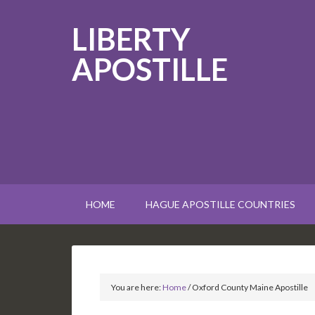
LIBERTY
APOSTILLE
HOME
HAGUE APOSTILLE COUNTRIES
You are here:
Home
/
Oxford County Maine Apostille