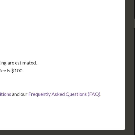
GA
AL
MS
TX
LA
FL
ing are estimated.
fee is $100.
itions
and our
Frequently Asked Questions (FAQ)
.