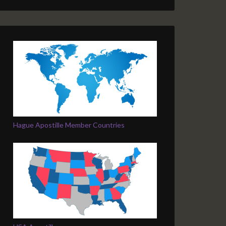
Hague Apostille Member Countries