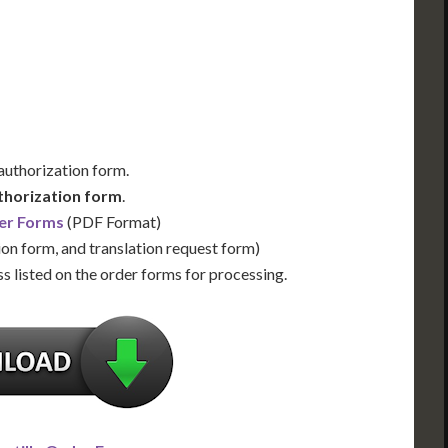
Us for Availability
Contact Us for Availability
 authorization form.
thorization form
.
er Forms
(PDF Format)
ion form, and translation request form)
s listed on the order forms for processing.