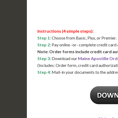
Available
Contact 
Instructions (4 simple steps):
Step 1
: Choose from Basic, Plus, or Premier.
Step 2
: Pay online -or- complete credit card
Note: Order forms include credit card au
Step 3
: Download our
Maine Apostille Ord
(Includes: Order form, credit card authorizat
Step 4
: Mail-in your documents to the addres