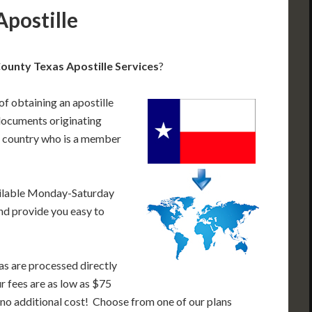
postille
unty Texas Apostille Services
?
of obtaining an apostille
documents originating
a country who is a member
ailable Monday-Saturday
nd provide you easy to
as are processed directly
ur fees are as low as $75
 no additional cost! Choose from one of our plans