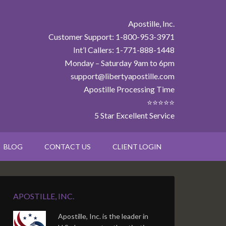
Apostille, Inc.
Customer Support: 1-800-953-3971
Int’l Callers: 1-771-888-1448
Monday – Saturday 9am to 6pm
support@libertyapostille.com
Apostille Processing Time
⭐⭐⭐⭐⭐
5 Star Excellent Service
BLOG
CONTACT US
CLIENT LOGIN
APOSTILLE, INC.
Apostille, Inc. is the leader in