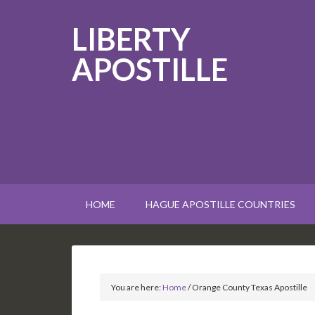
LIBERTY
APOSTILLE
HOME
HAGUE APOSTILLE COUNTRIES
You are here:
Home
/
Orange County Texas Apostille