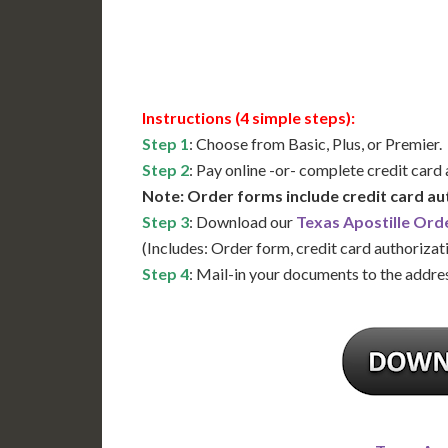
Available
Contact 
Instructions (4 simple steps):
Step 1
: Choose from Basic, Plus, or Premier.
Step 2
: Pay online -or- complete credit card
Note: Order forms include credit card au
Step 3
: Download our
Texas Apostille Ord
(Includes: Order form, credit card authorizat
Step 4
: Mail-in your documents to the addres