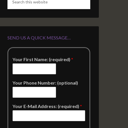
SEND US A QUICK MESSAGE…
Your First Name: (required)
*
Your Phone Number: (optional)
Your E-Mail Address: (required)
*