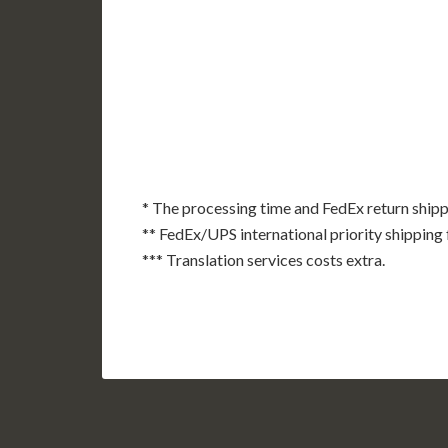
AK
HI
* The processing time and FedEx return shipp
** FedEx/UPS international priority shipping 
*** Translation services costs extra.