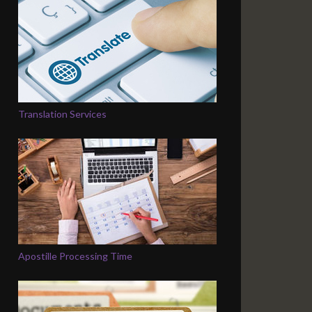
Translation Services
Apostille Processing Time