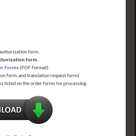
Us for Availability
Contact Us for Availability
 authorization form.
thorization form
.
er Forms
(PDF Format)
ion form, and translation request form)
s listed on the order forms for processing.