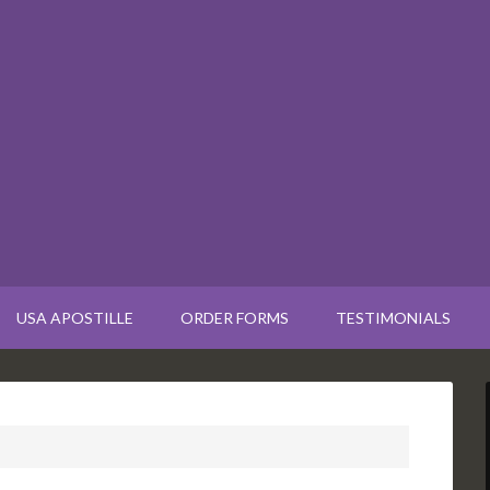
USA APOSTILLE
ORDER FORMS
TESTIMONIALS