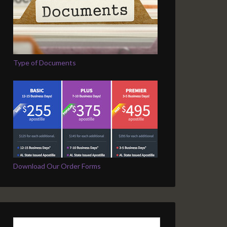
Type of Documents
Download Our Order Forms