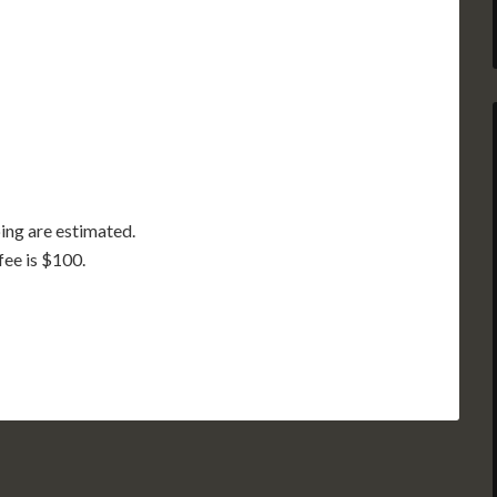
GA
AL
MS
TX
LA
FL
ing are estimated.
fee is $100.