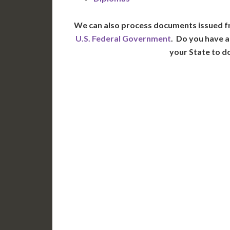
We can also process documents issued f
U.S. Federal Government
. Do you have a
your State to d
WA
N
MT
OR
S
ID
WY
N
NV
UT
CO
CA
AZ
NM