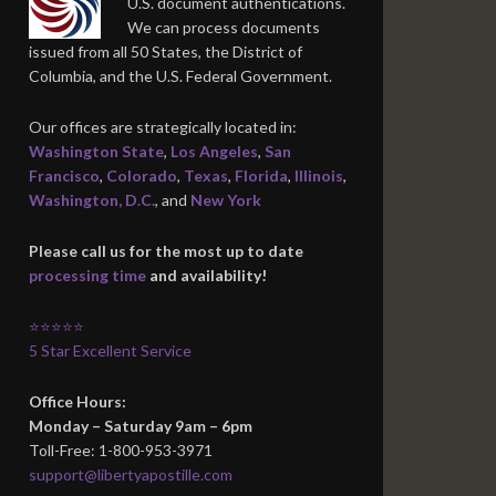
U.S. document authentications.
We can process documents
issued from all 50 States, the District of
Columbia, and the U.S. Federal Government.
Our offices are strategically located in:
Washington State
,
Los Angeles
,
San
Francisco
,
Colorado
,
Texas
,
Florida
,
Illinois
,
Washington, D.C.
, and
New York
Please call us for the most up to date
processing time
and availability!
⭐⭐⭐⭐⭐
5 Star Excellent Service
Office Hours:
Monday – Saturday 9am – 6pm
Toll-Free: 1-800-953-3971
support@libertyapostille.com