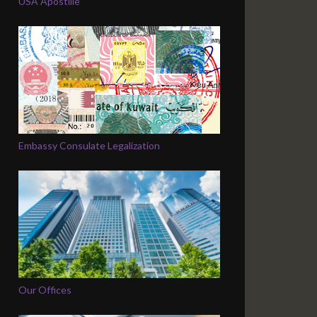
USA Apostille
Embassy Consulate Legalization
Our Offices