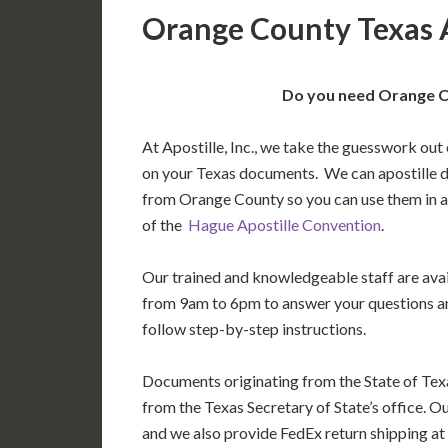
Orange County Texas A
Do you need Orange Co
At Apostille, Inc., we take the guesswork out 
on your Texas documents. We can apostille 
from Orange County so you can use them in 
of the
Hague Apostille Convention
.
Our trained and knowledgeable staff are av
from 9am to 6pm to answer your questions a
follow step-by-step instructions.
Documents originating from the State of Tex
from the Texas Secretary of State’s office. O
and we also provide FedEx return shipping at