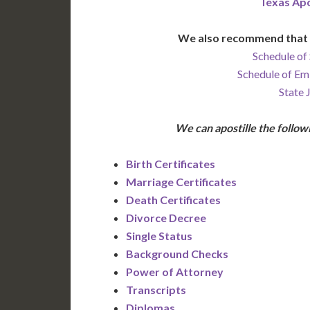
Texas Apo
We also recommend that 
Schedule of 
Schedule of Em
State 
We can apostille the foll
Birth Certificates
Marriage Certificates
Death Certificates
Divorce Decree
Single Status
Background Checks
Power of Attorney
Transcripts
Diplomas