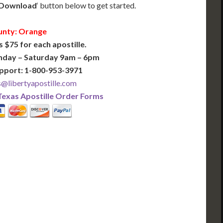
Download
‘ button below to get started.
nty: Orange
s $75 for each apostille.
nday – Saturday 9am – 6pm
pport: 1-800-953-3971
@libertyapostille.com
Texas Apostille Order Forms
PLUS
PREMIER
 Business Days!
3-5 Business Days!
375
495
$
FAST