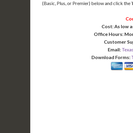
(Basic, Plus, or Premier) below and click the ‘
Cou
Cost: As low a
Office Hours: Mo
Customer Su
Email:
Texas
Download Forms:
BASIC
12-15 Business Days!
7-10
255
POPULAR
$
$
SAVE