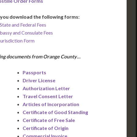
stille Order Forms
you download the following forms:
State and Federal Fees
bassy and Consulate Fees
Jurisdiction Form
owing documents from Orange County…
Passports
Driver License
Authorization Letter
Travel Consent Letter
Articles of Incorporation
Certificate of Good Standing
Certificate of Free Sale
Certificate of Origin
Commercial Invoice