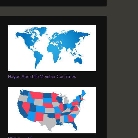
Hague Apostille Member Countries