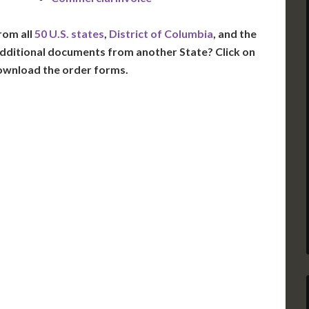
rom all
50 U.S. states
,
District of Columbia
, and the
dditional documents from another State? Click on
ownload the order forms.
VT
NH
ME
D
MN
NY
D
WI
MI
PA
IA
MA
RI
E
OH
IN
CT
NJ
IL
WV
VA
DE
MD
KS
KY
MO
NC
DC
TN
OK
SC
AR