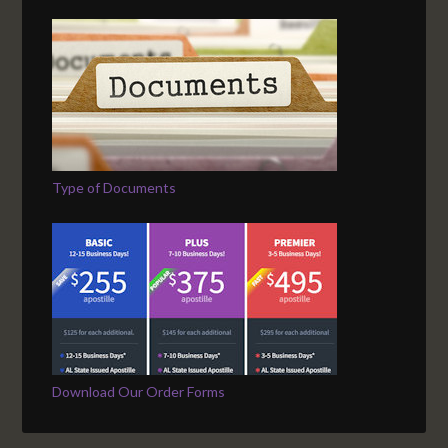
Type of Documents
Download Our Order Forms