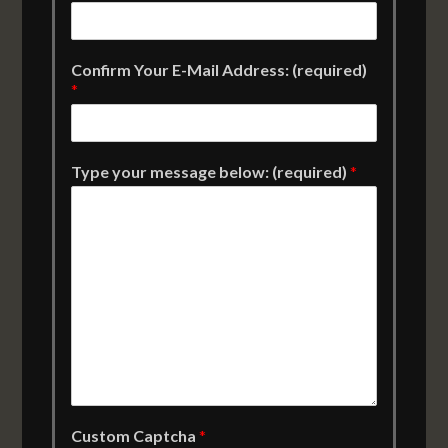
Confirm Your E-Mail Address: (required)
*
Type your message below: (required)
*
Custom Captcha
*