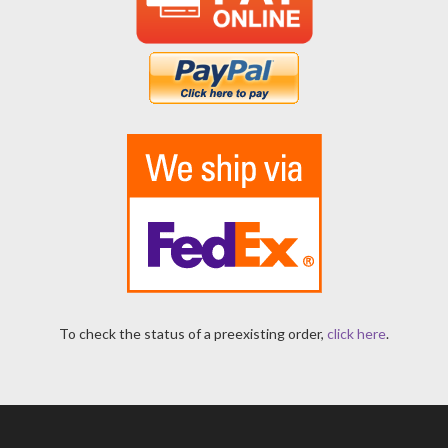
To check the status of a preexisting order,
click here
.