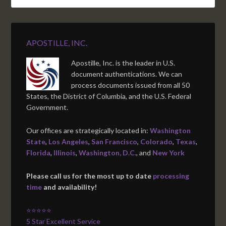
APOSTILLE, INC.
Apostille, Inc. is the leader in U.S.
document authentications. We can
process documents issued from all 50
States, the District of Columbia, and the U.S. Federal
Government.
Our offices are strategically located in:
Washington
State
,
Los Angeles
,
San Francisco
,
Colorado
,
Texas
,
Florida
,
Illinois
,
Washington, D.C.
, and
New York
Please call us for the most up to date
processing
time
and availability!
⭐⭐⭐⭐⭐
5 Star Excellent Service