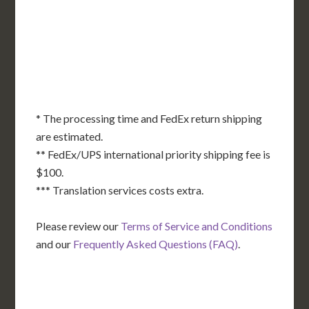
KS
KY
MO
NC
CA
DC
TN
OK
SC
AR
AZ
NM
GA
AL
MS
TX
LA
AK
FL
HI
* The processing time and FedEx return shipping
are estimated.
** FedEx/UPS international priority shipping fee is
$100.
*** Translation services costs extra.
Please review our
Terms of Service and Conditions
and our
Frequently Asked Questions (FAQ)
.