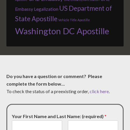
US Department of
Embassy Legalization
State Apostille
Vehicle Title Apostille
Washington DC Apostille
Do you have a question or comment? Please
complete the form below…
To check the status of a preexisting order,
click here
.
Your First Name and Last Name: (required)
*