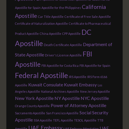
California
Apostille for Spain
Apostille for the Philippines
Apostille
Car Title Apostille
Certificate of Free Sale Apostille
Certificate of Naturalization Apostille
Certificate to Pharmaceutical
DC
Product Apostille
China Apostille
CPP Apostille
Apostille
Department of
Death Certificate Apostille
FBI
State Apostille
Driver's License Apostille
Apostille
FBI Apostille for Costa Rica
FBI Apostille for Spain
Federal Apostille
IRS Apostille
IRS Form 6166
Kuwait Consulate
Kuwait Embassy
Apostille
Los
Angeles Apostille
National Archives Apostille
New Jersey Apostille
New York Apostille
NY Apostille
NYC Apostille
Power of Attorney Apostille
Orange County Apostille
Social Security
Sacramento Apostille
San Francisco Apostille
Apostille
SSA Apostille
TEFL Apostille
TESOL Apostille
TTB
UAE Embassy
UAE
Apostille
UAE Embassy Attestation