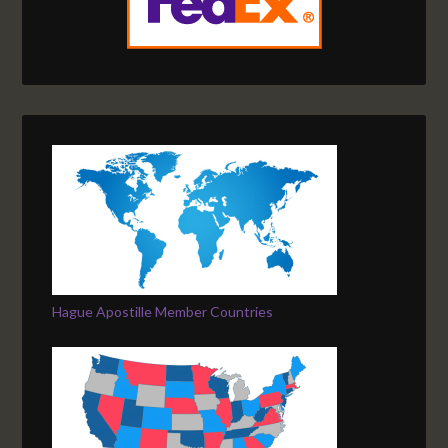
Hague Apostille Member Countries