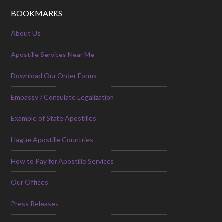
BOOKMARKS
About Us
Apostille Services Near Me
Download Our Order Forms
Embassy / Consulate Legalization
Example of State Apostilles
Hague Apostille Countries
How to Pay for Apostille Services
Our Offices
Press Releases