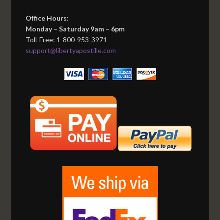
Office Hours:
Monday – Saturday 9am – 6pm
Toll-Free: 1-800-953-3971
support@libertyapostille.com