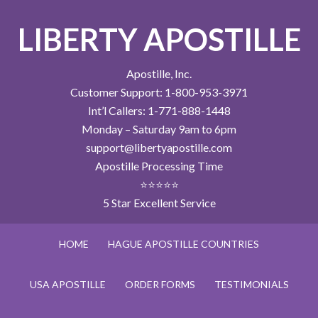
LIBERTY APOSTILLE
Apostille, Inc.
Customer Support: 1-800-953-3971
Int’l Callers: 1-771-888-1448
Monday – Saturday 9am to 6pm
support@libertyapostille.com
Apostille Processing Time
⭐⭐⭐⭐⭐
5 Star Excellent Service
HOME
HAGUE APOSTILLE COUNTRIES
USA APOSTILLE
ORDER FORMS
TESTIMONIALS