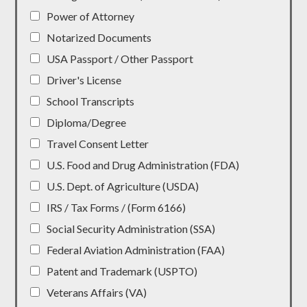
Power of Attorney
Notarized Documents
USA Passport / Other Passport
Driver's License
School Transcripts
Diploma/Degree
Travel Consent Letter
U.S. Food and Drug Administration (FDA)
U.S. Dept. of Agriculture (USDA)
IRS / Tax Forms / (Form 6166)
Social Security Administration (SSA)
Federal Aviation Administration (FAA)
Patent and Trademark (USPTO)
Veterans Affairs (VA)