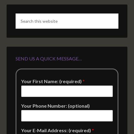
SEND US A QUICK MESSAGE…
Your First Name: (required)
*
Your Phone Number: (optional)
Your E-Mail Address: (required)
*