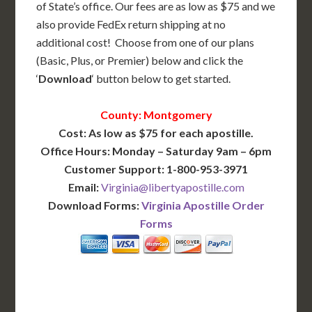
of State’s office. Our fees are as low as $75 and we
also provide FedEx return shipping at no
additional cost! Choose from one of our plans
(Basic, Plus, or Premier) below and click the
‘
Download
‘ button below to get started.
County: Montgomery
Cost: As low as $75 for each apostille.
Office Hours: Monday – Saturday 9am – 6pm
Customer Support: 1-800-953-3971
Email:
Virginia@libertyapostille.com
Download Forms:
Virginia Apostille Order
Forms