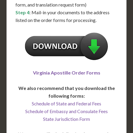
form, and translation request form)
Step 4
: Mail-in your documents to the address
listed on the order forms for processing.
Virginia Apostille Order Forms
We also recommend that you download the
following forms:
Schedule of State and Federal Fees
Schedule of Embassy and Consulate Fees
State Jurisdiction Form