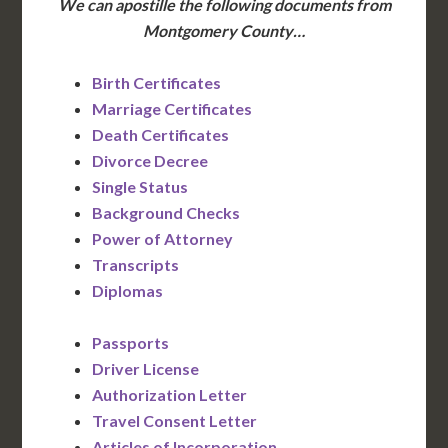
We can apostille the following documents from
Montgomery County…
Birth Certificates
Marriage Certificates
Death Certificates
Divorce Decree
Single Status
Background Checks
Power of Attorney
Transcripts
Diplomas
Passports
Driver License
Authorization Letter
Travel Consent Letter
Articles of Incorporation