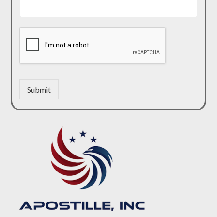
Submit