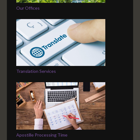
Our Offices
Translation Services
Apostille Processing Time