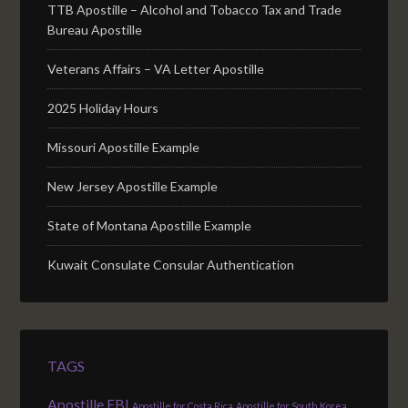
TTB Apostille – Alcohol and Tobacco Tax and Trade
Bureau Apostille
Veterans Affairs – VA Letter Apostille
2025 Holiday Hours
Missouri Apostille Example
New Jersey Apostille Example
State of Montana Apostille Example
Kuwait Consulate Consular Authentication
TAGS
Apostille FBI
Apostille for Costa Rica
Apostille for South Korea