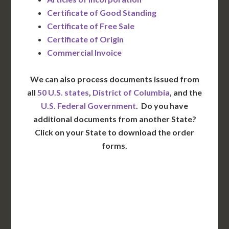
Certificate of Good Standing
Certificate of Free Sale
Certificate of Origin
Commercial Invoice
We can also process documents issued from
all
50 U.S. states
,
District of Columbia
, and the
U.S. Federal Government
. Do you have
additional documents from another State?
Click on your State to download the order
forms.
WA
VT
NH
ME
ND
MT
OR
MN
NY
SD
WI
ID
MI
WY
PA
IA
MA
RI
NE
OH
NV
IN
CT
NJ
IL
UT
WV
CO
VA
DE
MD