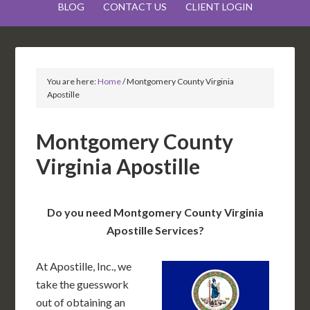
BLOG
CONTACT US
CLIENT LOGIN
You are here:
Home
/
Montgomery County Virginia
Apostille
Montgomery County
Virginia Apostille
Do you need Montgomery County Virginia
Apostille Services?
At Apostille, Inc., we
take the guesswork
out of obtaining an