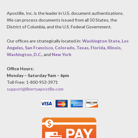
Apostille, Inc. is the leader in U.S. document authentications.
We can process documents issued from all 50 States, the
District of Columbia, and the U.S. Federal Government.
Our offices are strategically located in:
Washington State
,
Los
Angeles
,
San Francisco
,
Colorado
,
Texas
,
Florida
,
Illinois
,
Washington, D.C.
, and
New York
Office Hours:
Monday – Saturday 9am – 6pm
Toll-Free: 1-800-953-3971
support@libertyapostille.com