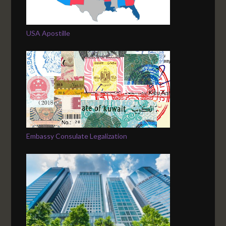
USA Apostille
Embassy Consulate Legalization