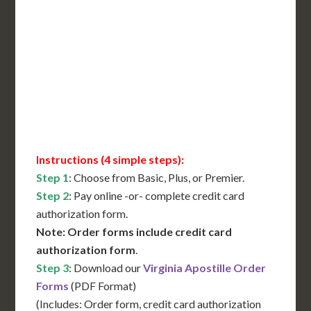
International Shipping**
Translation Services***
Immediate Support
Contact Us for Availability
Instructions (4 simple steps):
Step 1
: Choose from Basic, Plus, or Premier.
Step 2
: Pay online -or- complete credit card
authorization form.
Note: Order forms include credit card
authorization form
.
Step 3
: Download our
Virginia Apostille Order
Forms
(PDF Format)
(Includes: Order form, credit card authorization