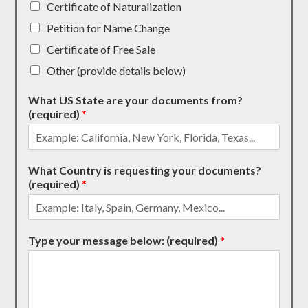
Certificate of Naturalization
Petition for Name Change
Certificate of Free Sale
Other (provide details below)
What US State are your documents from?
(required)
*
What Country is requesting your documents?
(required)
*
Type your message below: (required)
*