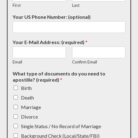
First
Last
Your US Phone Number: (optional)
Your E-Mail Address: (required)
*
Email
Confirm Email
What type of documents do you need to
apostille? (required)
*
Birth
Death
Marriage
Divorce
Single Status / No Record of Marriage
Background Check (Local/State/FBI)