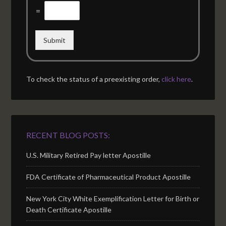
=
Submit
To check the status of a preexisting order,
click here
.
RECENT BLOG POSTS:
U.S. Military Retired Pay letter Apostille
FDA Certificate of Pharmaceutical Product Apostille
New York City White Exemplification Letter for Birth or
Death Certificate Apostille