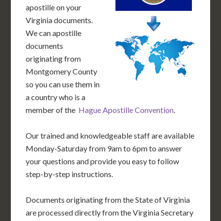
apostille on your
Virginia documents.
We can apostille
documents
originating from
Montgomery County
so you can use them in
a country who is a
member of the
Hague Apostille Convention
.
Our trained and knowledgeable staff are available
Monday-Saturday from 9am to 6pm to answer
your questions and provide you easy to follow
step-by-step instructions.
Documents originating from the State of Virginia
are processed directly from the Virginia Secretary