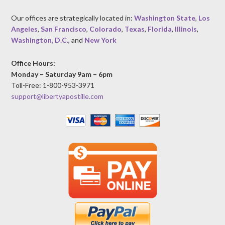
Our offices are strategically located in:
Washington State
,
Los
Angeles
,
San Francisco
,
Colorado
,
Texas
,
Florida
,
Illinois
,
Washington, D.C.
, and
New York
Office Hours:
Monday – Saturday 9am – 6pm
Toll-Free: 1-800-953-3971
support@libertyapostille.com