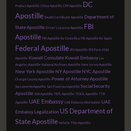
DC
Product Apostille
China Apostille
CPP Apostille
Apostille
Department of
Death Certificate Apostille
FBI
State Apostille
Driver's License Apostille
Apostille
FBI Apostille for Costa Rica
FBI Apostille for Spain
Federal Apostille
IRS Apostille
IRS Form 6166
Kuwait Consulate
Kuwait Embassy
Apostille
Los
Angeles Apostille
National Archives Apostille
New Jersey Apostille
New York Apostille
NY Apostille
NYC Apostille
Power of Attorney Apostille
Orange County Apostille
Social Security
Sacramento Apostille
San Francisco Apostille
Apostille
SSA Apostille
TEFL Apostille
TESOL Apostille
TTB
UAE Embassy
UAE
Apostille
UAE Embassy Attestation
US Department of
Embassy Legalization
State Apostille
Vehicle Title Apostille