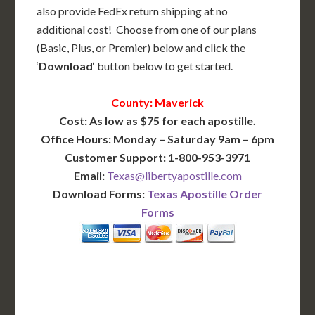
also provide FedEx return shipping at no
additional cost! Choose from one of our plans
(Basic, Plus, or Premier) below and click the
‘
Download
‘ button below to get started.
County: Maverick
Cost: As low as $75 for each apostille.
Office Hours: Monday – Saturday 9am – 6pm
Customer Support: 1-800-953-3971
Email:
Texas@libertyapostille.com
Download Forms:
Texas Apostille Order
Forms
BASIC