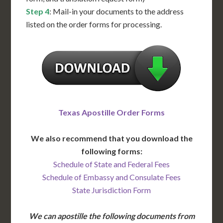
Step 4
: Mail-in your documents to the address
listed on the order forms for processing.
Texas Apostille Order Forms
We also recommend that you download the
following forms:
Schedule of State and Federal Fees
Schedule of Embassy and Consulate Fees
State Jurisdiction Form
We can apostille the following documents from