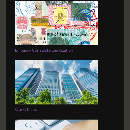
Embassy Consulate Legalization
Our Offices