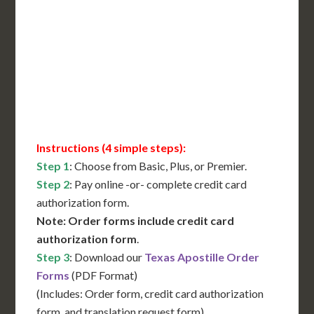
International Shipping**
Translation Services***
Immediate Support
Contact Us for Availability
Instructions (4 simple steps):
Step 1
: Choose from Basic, Plus, or Premier.
Step 2
: Pay online -or- complete credit card
authorization form.
Note: Order forms include credit card
authorization form
.
Step 3
: Download our
Texas Apostille Order
Forms
(PDF Format)
(Includes: Order form, credit card authorization
form, and translation request form)