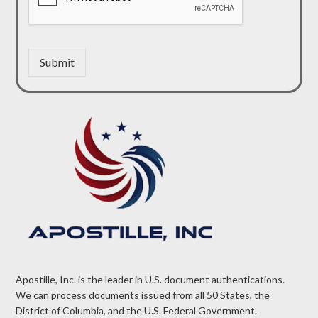
Submit
Apostille, Inc. is the leader in U.S. document authentications.
We can process documents issued from all 50 States, the
District of Columbia, and the U.S. Federal Government.