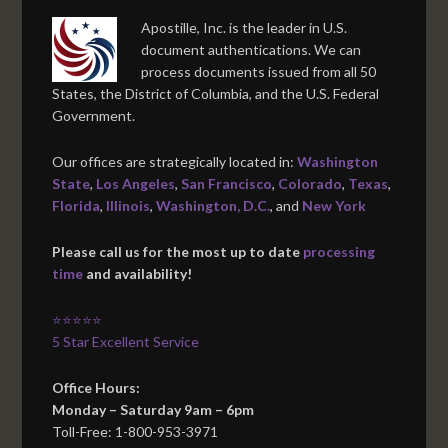
Apostille, Inc. is the leader in U.S.
document authentications. We can
process documents issued from all 50
States, the District of Columbia, and the U.S. Federal
Government.
Our offices are strategically located in:
Washington
State
,
Los Angeles
,
San Francisco
,
Colorado
,
Texas
,
Florida
,
Illinois
,
Washington, D.C.
, and
New York
Please call us for the most up to date
processing
time
and availability!
⭐⭐⭐⭐⭐
5 Star Excellent Service
Office Hours:
Monday – Saturday 9am – 6pm
Toll-Free: 1-800-953-3971