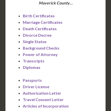
Maverick County…
Birth Certificates
Marriage Certificates
Death Certificates
Divorce Decree
Single Status
Background Checks
Power of Attorney
Transcripts
Diplomas
Passports
Driver License
Authorization Letter
Travel Consent Letter
Articles of Incorporation