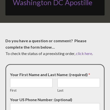
Washington DC Apostille
Do you have a question or comment? Please
complete the form below…
To check the status of a preexisting order,
click here
.
Your First Name and Last Name: (required)
*
First
Last
Your US Phone Number: (optional)