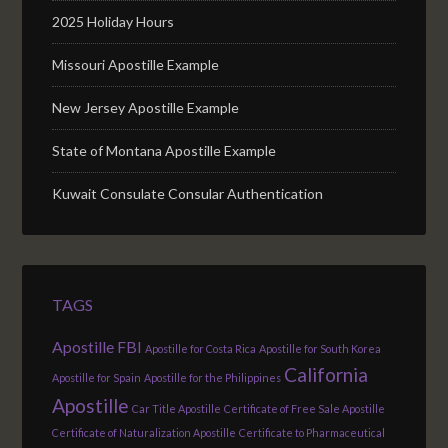
2025 Holiday Hours
Missouri Apostille Example
New Jersey Apostille Example
State of Montana Apostille Example
Kuwait Consulate Consular Authentication
TAGS
Apostille FBI
Apostille for Costa Rica
Apostille for South Korea
California
Apostille for Spain
Apostille for the Philippines
Apostille
Car Title Apostille
Certificate of Free Sale Apostille
Certificate of Naturalization Apostille
Certificate to Pharmaceutical