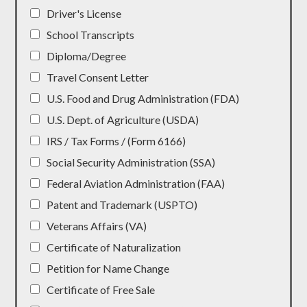
Driver's License
School Transcripts
Diploma/Degree
Travel Consent Letter
U.S. Food and Drug Administration (FDA)
U.S. Dept. of Agriculture (USDA)
IRS / Tax Forms / (Form 6166)
Social Security Administration (SSA)
Federal Aviation Administration (FAA)
Patent and Trademark (USPTO)
Veterans Affairs (VA)
Certificate of Naturalization
Petition for Name Change
Certificate of Free Sale