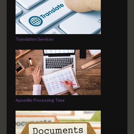
Translation Services
Apostille Processing Time