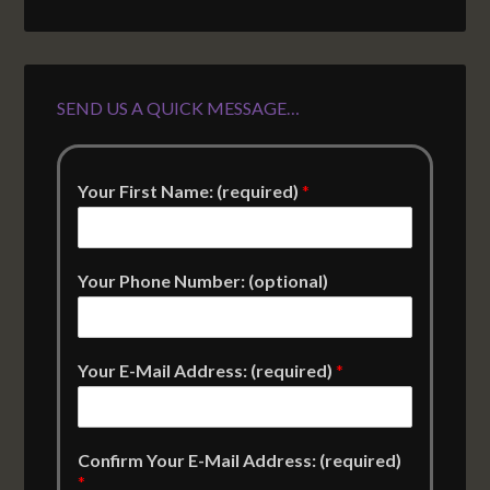
SEND US A QUICK MESSAGE…
Your First Name: (required)
*
Your Phone Number: (optional)
Your E-Mail Address: (required)
*
Confirm Your E-Mail Address: (required)
*