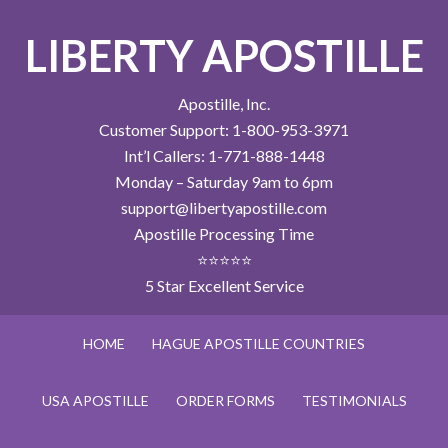
LIBERTY APOSTILLE
Apostille, Inc.
Customer Support: 1-800-953-3971
Int’l Callers: 1-771-888-1448
Monday – Saturday 9am to 6pm
support@libertyapostille.com
Apostille Processing Time
⭐⭐⭐⭐⭐
5 Star Excellent Service
HOME
HAGUE APOSTILLE COUNTRIES
USA APOSTILLE
ORDER FORMS
TESTIMONIALS