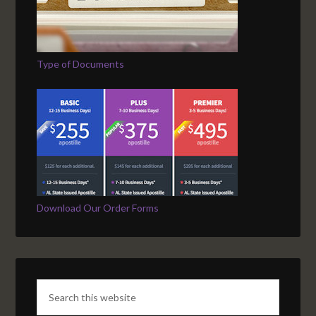
Type of Documents
Download Our Order Forms