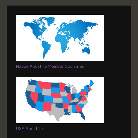
Hague Apostille Member Countries
USA Apostille