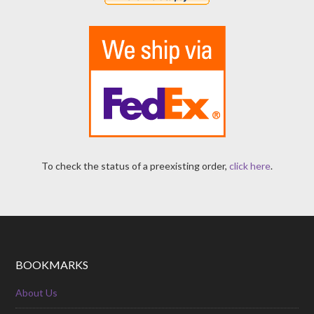
To check the status of a preexisting order,
click here
.
BOOKMARKS
About Us