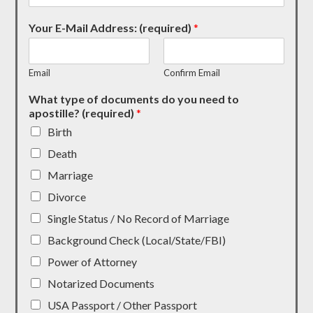
Your E-Mail Address: (required)
*
Email
Confirm Email
What type of documents do you need to
apostille? (required)
*
Birth
Death
Marriage
Divorce
Single Status / No Record of Marriage
Background Check (Local/State/FBI)
Power of Attorney
Notarized Documents
USA Passport / Other Passport