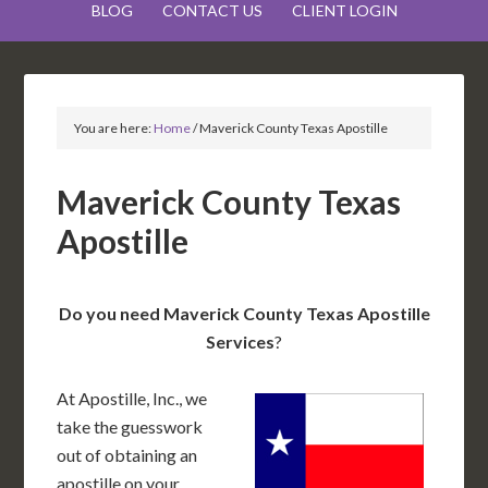
BLOG
CONTACT US
CLIENT LOGIN
You are here:
Home
/
Maverick County Texas Apostille
Maverick County Texas
Apostille
Do you need Maverick County Texas Apostille
Services
?
At Apostille, Inc., we
take the guesswork
out of obtaining an
apostille on your