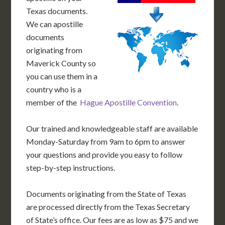
Texas documents.
We can apostille
documents
originating from
Maverick County so
you can use them in a
country who is a
member of the
Hague Apostille Convention
.
Our trained and knowledgeable staff are available
Monday-Saturday from 9am to 6pm to answer
your questions and provide you easy to follow
step-by-step instructions.
Documents originating from the State of Texas
are processed directly from the Texas Secretary
of State’s office. Our fees are as low as $75 and we