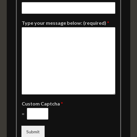
Type your message below: (required)
*
Custom Captcha
*
=
Submit