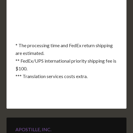
OK
SC
AR
AZ
NM
GA
AL
MS
TX
LA
AK
FL
HI
* The processing time and FedEx return shipping
are estimated.
** FedEx/UPS international priority shipping fee is
$100.
*** Translation services costs extra.
APOSTILLE, INC.