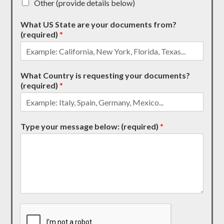
Other (provide details below)
What US State are your documents from?
(required)
*
What Country is requesting your documents?
(required)
*
Type your message below: (required)
*