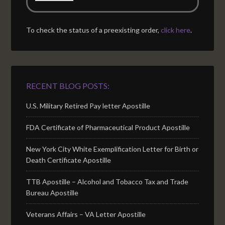
To check the status of a preexisting order,
click here
.
RECENT BLOG POSTS:
U.S. Military Retired Pay letter Apostille
FDA Certificate of Pharmaceutical Product Apostille
New York City White Exemplification Letter for Birth or
Death Certificate Apostille
TTB Apostille – Alcohol and Tobacco Tax and Trade
Bureau Apostille
Veterans Affairs – VA Letter Apostille