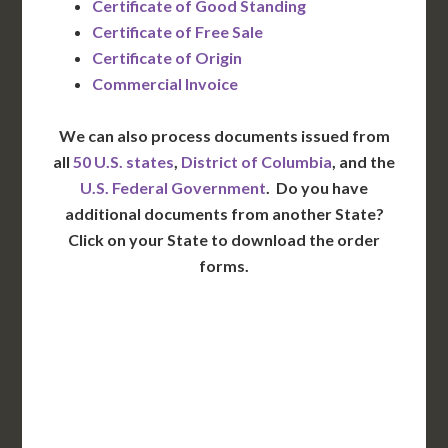
Certificate of Good Standing
Certificate of Free Sale
Certificate of Origin
Commercial Invoice
We can also process documents issued from
all
50 U.S. states
,
District of Columbia
, and the
U.S. Federal Government
. Do you have
additional documents from another State?
Click on your State to download the order
forms.
WA
VT
NH
ME
ND
MT
OR
MN
NY
SD
WI
ID
MI
WY
PA
IA
MA
RI
NE
OH
NV
IN
CT
NJ
IL
UT
WV
CO
VA
DE
MD
KS
KY
MO
NC
CA
DC
TN