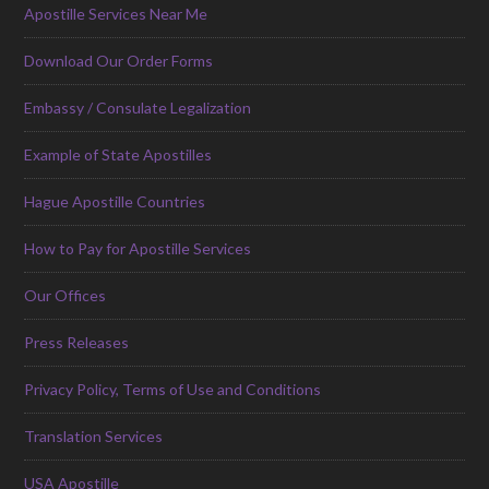
Apostille Services Near Me
Download Our Order Forms
Embassy / Consulate Legalization
Example of State Apostilles
Hague Apostille Countries
How to Pay for Apostille Services
Our Offices
Press Releases
Privacy Policy, Terms of Use and Conditions
Translation Services
USA Apostille