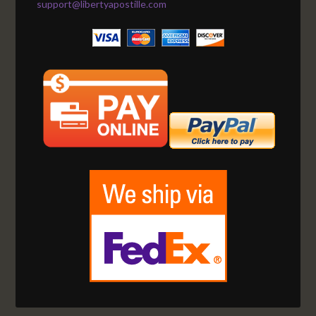
support@libertyapostille.com