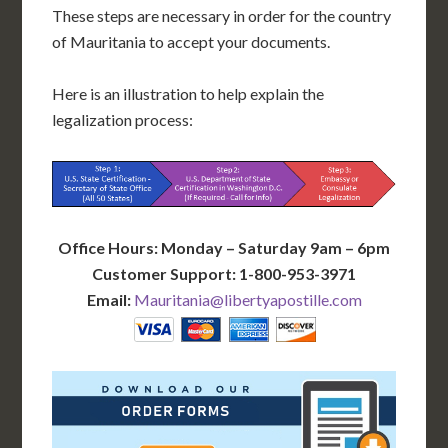
These steps are necessary in order for the country
of Mauritania to accept your documents.
Here is an illustration to help explain the
legalization process:
Office Hours: Monday – Saturday 9am – 6pm
Customer Support: 1-800-953-3971
Email:
Mauritania@libertyapostille.com