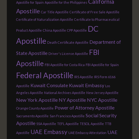
California
Apostille for Spain
Apostille for the Philippines
Apostille
Car Title Apostille
Certificate of Free Sale Apostille
Certificate of Naturalization Apostille
Certificate to Pharmaceutical
DC
Product Apostille
China Apostille
CPP Apostille
Apostille
Department of
Death Certificate Apostille
FBI
State Apostille
Driver's License Apostille
Apostille
FBI Apostille for Costa Rica
FBI Apostille for Spain
Federal Apostille
IRS Apostille
IRS Form 6166
Kuwait Consulate
Kuwait Embassy
Apostille
Los
Angeles Apostille
National Archives Apostille
New Jersey Apostille
New York Apostille
NY Apostille
NYC Apostille
Power of Attorney Apostille
Orange County Apostille
Social Security
Sacramento Apostille
San Francisco Apostille
Apostille
SSA Apostille
TEFL Apostille
TESOL Apostille
TTB
UAE Embassy
UAE
Apostille
UAE Embassy Attestation