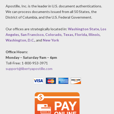
Apostille, Inc. is the leader in U.S. document authentications.
We can process documents issued from all 50 States, the
District of Columbia, and the U.S. Federal Government.
Our offices are strategically located in:
Washington State
,
Los
Angeles
,
San Francisco
,
Colorado
,
Texas
,
Florida
,
Illinois
,
Washington, D.C.
, and
New York
Office Hours:
Monday – Saturday 9am – 6pm
Toll-Free: 1-800-953-3971
support@libertyapostille.com