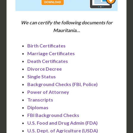
We can certify the following documents for
Mauritania…
Birth Certificates
Marriage Certificates
Death Certificates
Divorce Decree
Single Status
Background Checks (FBI, Police)
Power of Attorney
Transcripts
Diplomas
FBI Background Checks
U.S. Food and Drug Admin (FDA)
U.S. Dept. of Agriculture (USDA)