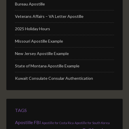
Bureau Apostille
Veterans Affairs – VA Letter Apostille
2025 Holiday Hours
Missouri Apostille Example
New Jersey Apostille Example
State of Montana Apostille Example
Kuwait Consulate Consular Authentication
TAGS
Apostille FBI
Apostille for Costa Rica
Apostille for South Korea