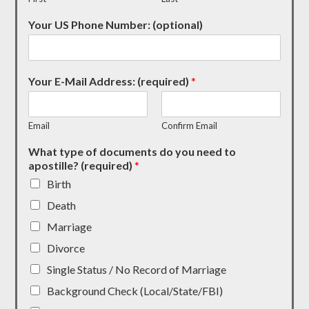
Your US Phone Number: (optional)
Your E-Mail Address: (required)
*
Email
Confirm Email
What type of documents do you need to
apostille? (required)
*
Birth
Death
Marriage
Divorce
Single Status / No Record of Marriage
Background Check (Local/State/FBI)