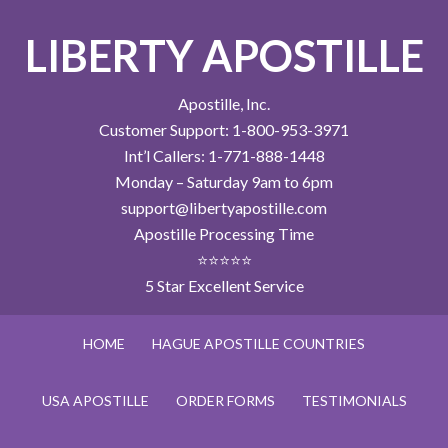
LIBERTY APOSTILLE
Apostille, Inc.
Customer Support: 1-800-953-3971
Int’l Callers: 1-771-888-1448
Monday – Saturday 9am to 6pm
support@libertyapostille.com
Apostille Processing Time
⭐⭐⭐⭐⭐
5 Star Excellent Service
HOME
HAGUE APOSTILLE COUNTRIES
USA APOSTILLE
ORDER FORMS
TESTIMONIALS