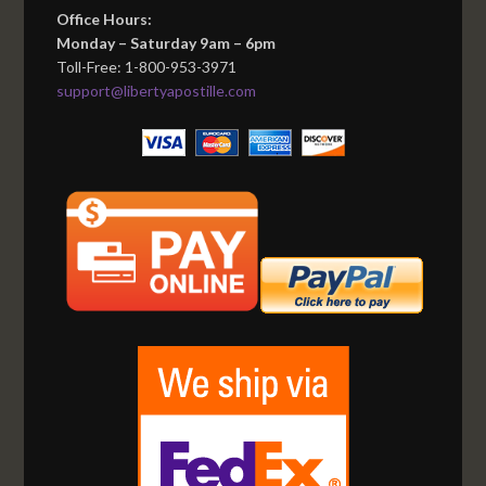
Office Hours:
Monday – Saturday 9am – 6pm
Toll-Free: 1-800-953-3971
support@libertyapostille.com