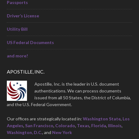
Passports
Driver’s License
Utility Bill
US Federal Documents
and more!
APOSTILLE, INC.
Apostille, Inc. is the leader in U.S. document
authentications. We can process documents
issued from all 50 States, the District of Columbia,
and the U.S. Federal Government.
Our offices are strategically located in:
Washington State
,
Los
Angeles
,
San Francisco
,
Colorado
,
Texas
,
Florida
,
Illinois
,
Washington, D.C.
, and
New York