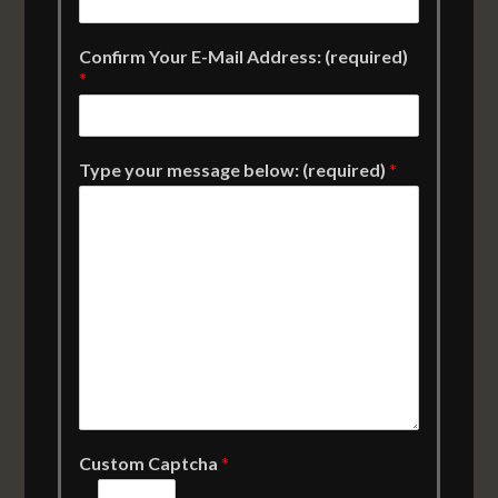
Confirm Your E-Mail Address: (required)
*
Type your message below: (required)
*
Custom Captcha
*