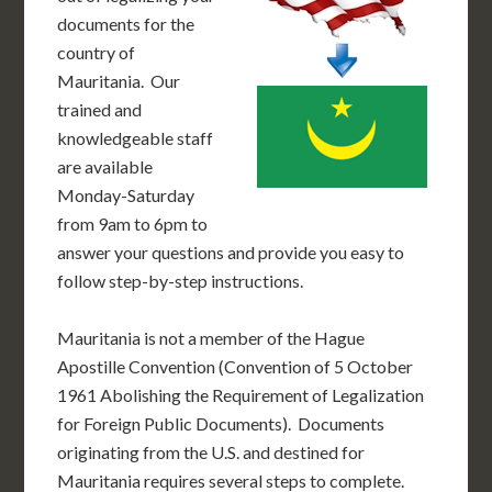
documents for the
country of
Mauritania. Our
trained and
knowledgeable staff
are available
Monday-Saturday
from 9am to 6pm to
answer your questions and provide you easy to
follow step-by-step instructions.
Mauritania is not a member of the Hague
Apostille Convention (Convention of 5 October
1961 Abolishing the Requirement of Legalization
for Foreign Public Documents). Documents
originating from the U.S. and destined for
Mauritania requires several steps to complete.