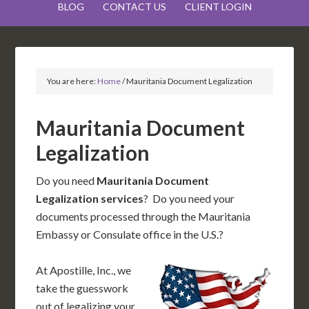
BLOG
CONTACT US
CLIENT LOGIN
You are here:
Home
/
Mauritania Document Legalization
Mauritania Document
Legalization
Do you need
Mauritania Document
Legalization services
? Do you need your
documents processed through the Mauritania
Embassy or Consulate office in the U.S.?
At Apostille, Inc., we
take the guesswork
out of legalizing your