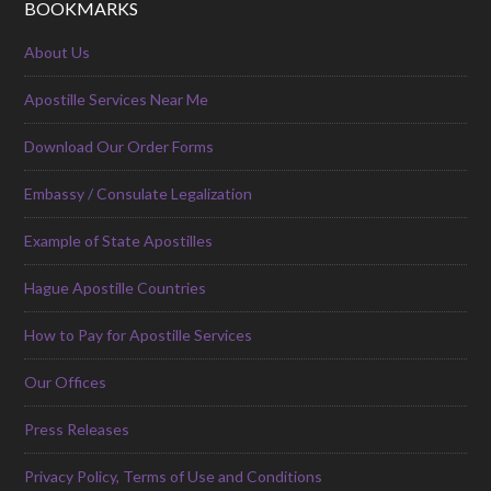
BOOKMARKS
About Us
Apostille Services Near Me
Download Our Order Forms
Embassy / Consulate Legalization
Example of State Apostilles
Hague Apostille Countries
How to Pay for Apostille Services
Our Offices
Press Releases
Privacy Policy, Terms of Use and Conditions