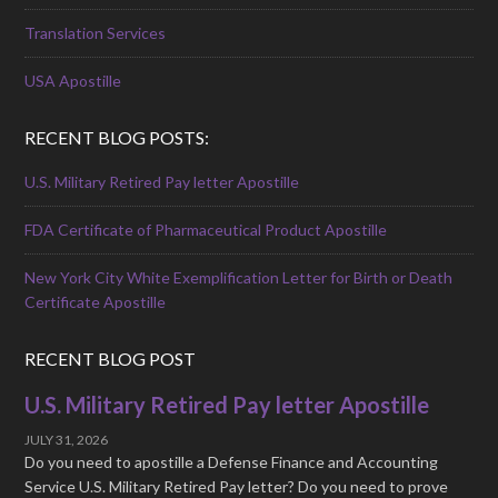
Translation Services
USA Apostille
RECENT BLOG POSTS:
U.S. Military Retired Pay letter Apostille
FDA Certificate of Pharmaceutical Product Apostille
New York City White Exemplification Letter for Birth or Death
Certificate Apostille
RECENT BLOG POST
U.S. Military Retired Pay letter Apostille
JULY 31, 2026
Do you need to apostille a Defense Finance and Accounting
Service U.S. Military Retired Pay letter? Do you need to prove