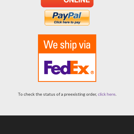
To check the status of a preexisting order,
click here
.