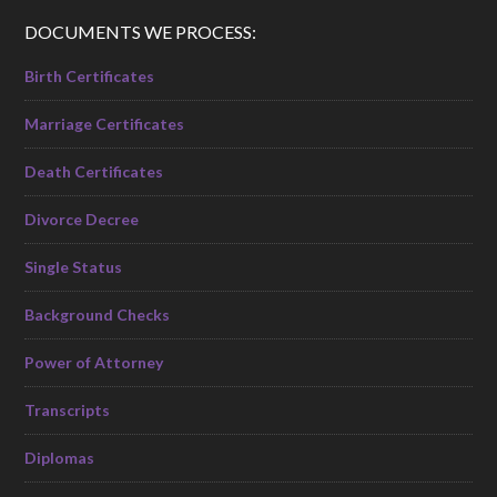
DOCUMENTS WE PROCESS:
Birth Certificates
Marriage Certificates
Death Certificates
Divorce Decree
Single Status
Background Checks
Power of Attorney
Transcripts
Diplomas