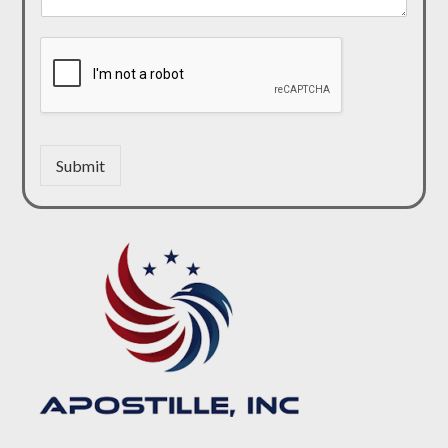
Submit