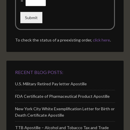
=
Submit
To check the status of a preexisting order,
click here
.
RECENT BLOG POSTS:
U.S. Military Retired Pay letter Apostille
FDA Certificate of Pharmaceutical Product Apostille
New York City White Exemplification Letter for Birth or
Death Certificate Apostille
TTB Apostille – Alcohol and Tobacco Tax and Trade