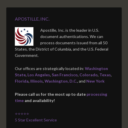
APOSTILLE, INC.
Apostille, Inc. is the leader in U.S.
document authentications. We can
process documents issued from all 50
States, the District of Columbia, and the U.S. Federal
Government.
Our offices are strategically located in:
Washington
State
,
Los Angeles
,
San Francisco
,
Colorado
,
Texas
,
Florida
,
Illinois
,
Washington, D.C.
, and
New York
Please call us for the most up to date
processing
time
and availability!
⭐⭐⭐⭐⭐
5 Star Excellent Service