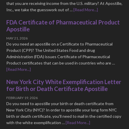
that you are receiving income from the U.S. military? At Apostille,
Inc., we take the guesswork out of …
[Read More...]
FDA Certificate of Pharmaceutical Product
Apostille
MAY 21, 2026
Do you need an apostille on a Certificate to Pharmaceutical
Product (CPP)? The United States Food and drug
Administration (FDA) issues Certificate of Pharmaceutical
Product certificates that can be used in countries who are …
[Read More...]
New York City White Exemplification Letter
for Birth or Death Certificate Apostille
FEBRUARY 19, 2026
Do you need to apostille your birth or death certificate from
New York City (NYC)? In order to apostille your long form NYC
birth or death certificate, you'll need to mail in the certified copy
with the white exemplification …
[Read More...]