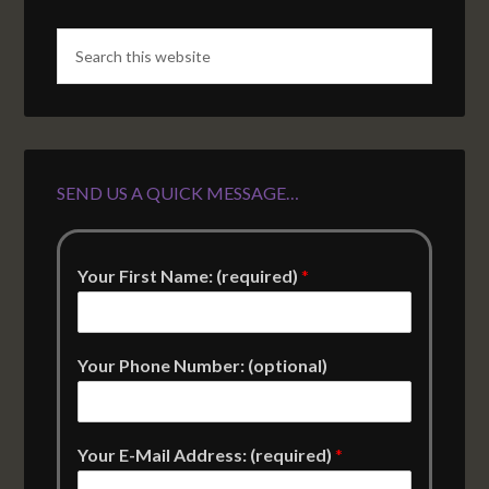
SEND US A QUICK MESSAGE…
Your First Name: (required)
*
Your Phone Number: (optional)
Your E-Mail Address: (required)
*