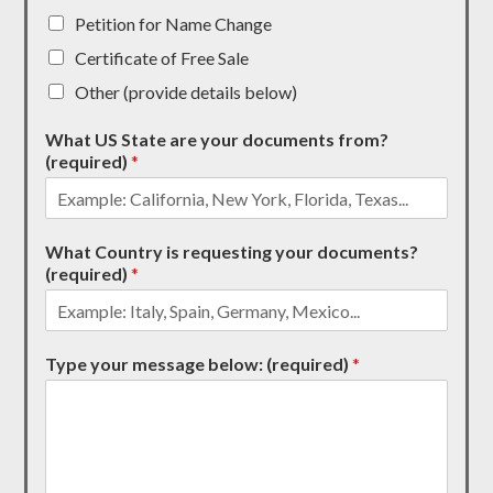
Petition for Name Change
Certificate of Free Sale
Other (provide details below)
What US State are your documents from?
(required)
*
What Country is requesting your documents?
(required)
*
Type your message below: (required)
*