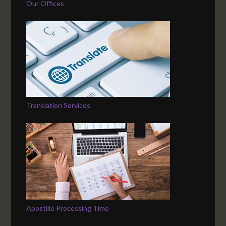
Our Offices
Translation Services
Apostille Processing Time