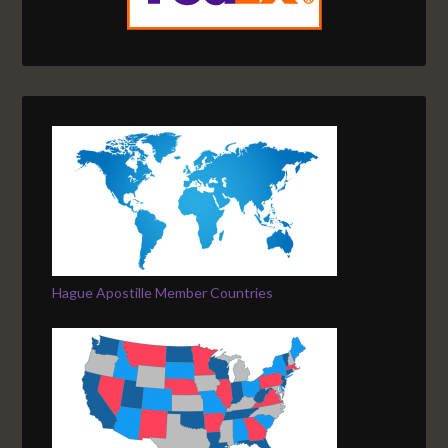
Hague Apostille Member Countries