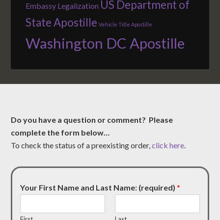
US Department of
Embassy Legalization
State Apostille
Vehicle Title Apostille
Washington DC Apostille
Do you have a question or comment? Please
complete the form below…
To check the status of a preexisting order,
click here
.
Your First Name and Last Name: (required)
*
First
Last