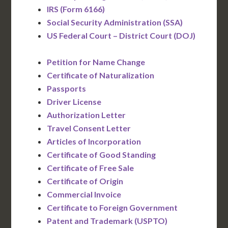
IRS (Form 6166)
Social Security Administration (SSA)
US Federal Court – District Court (DOJ)
Petition for Name Change
Certificate of Naturalization
Passports
Driver License
Authorization Letter
Travel Consent Letter
Articles of Incorporation
Certificate of Good Standing
Certificate of Free Sale
Certificate of Origin
Commercial Invoice
Certificate to Foreign Government
Patent and Trademark (USPTO)