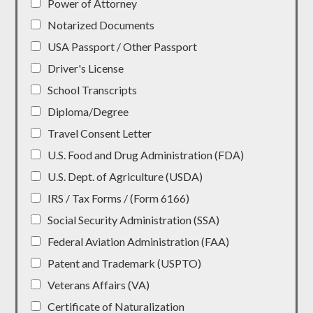
Power of Attorney
Notarized Documents
USA Passport / Other Passport
Driver's License
School Transcripts
Diploma/Degree
Travel Consent Letter
U.S. Food and Drug Administration (FDA)
U.S. Dept. of Agriculture (USDA)
IRS / Tax Forms / (Form 6166)
Social Security Administration (SSA)
Federal Aviation Administration (FAA)
Patent and Trademark (USPTO)
Veterans Affairs (VA)
Certificate of Naturalization