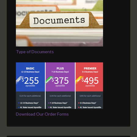
Type of Documents
Download Our Order Forms