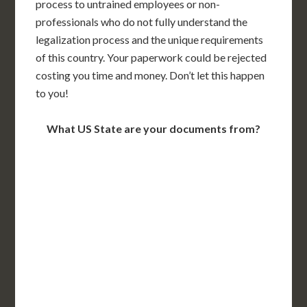
process to untrained employees or non-
professionals who do not fully understand the
legalization process and the unique requirements
of this country. Your paperwork could be rejected
costing you time and money. Don’t let this happen
to you!
What US State are your documents from?
WA
VT
NH
ME
ND
MT
OR
MN
NY
SD
WI
ID
MI
WY
PA
IA
MA
RI
NE
OH
NV
IN
CT
NJ
IL
UT
WV
CO
VA
DE
MD
KS
KY
MO
NC
CA
DC
TN
OK
SC
AR
AZ
NM
GA
AL
MS
TX
LA
AK
FL
HI