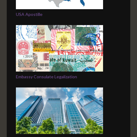
USA Apostille
Embassy Consulate Legalization