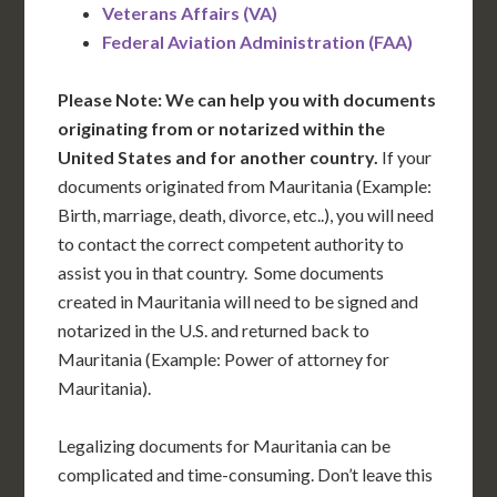
Veterans Affairs (VA)
Federal Aviation Administration (FAA)
Please Note: We can help you with documents
originating from or notarized within the
United States and for another country.
If your
documents originated from Mauritania (Example:
Birth, marriage, death, divorce, etc..), you will need
to contact the correct competent authority to
assist you in that country. Some documents
created in Mauritania will need to be signed and
notarized in the U.S. and returned back to
Mauritania (Example: Power of attorney for
Mauritania).
Legalizing documents for Mauritania can be
complicated and time-consuming. Don’t leave this