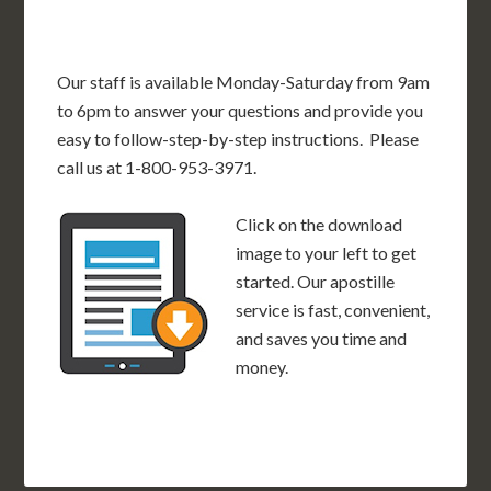
Our staff is available Monday-Saturday from 9am
to 6pm to answer your questions and provide you
easy to follow-step-by-step instructions. Please
call us at 1-800-953-3971.
Click on the download
image to your left to get
started. Our apostille
service is fast, convenient,
and saves you time and
money.