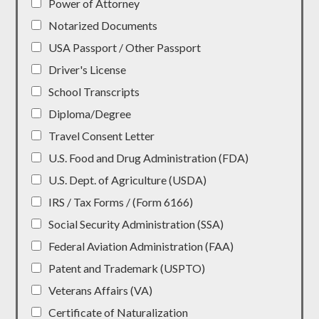
Power of Attorney
Notarized Documents
USA Passport / Other Passport
Driver's License
School Transcripts
Diploma/Degree
Travel Consent Letter
U.S. Food and Drug Administration (FDA)
U.S. Dept. of Agriculture (USDA)
IRS / Tax Forms / (Form 6166)
Social Security Administration (SSA)
Federal Aviation Administration (FAA)
Patent and Trademark (USPTO)
Veterans Affairs (VA)
Certificate of Naturalization