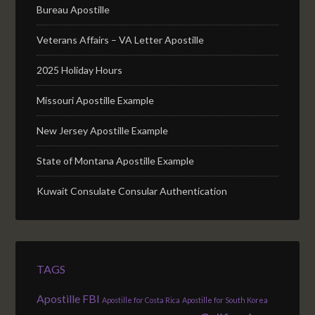
Bureau Apostille
Veterans Affairs – VA Letter Apostille
2025 Holiday Hours
Missouri Apostille Example
New Jersey Apostille Example
State of Montana Apostille Example
Kuwait Consulate Consular Authentication
TAGS
Apostille FBI
Apostille for Costa Rica
Apostille for South Korea