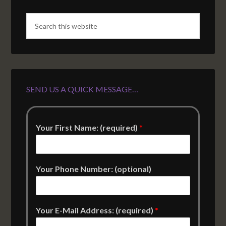
SEND US A QUICK MESSAGE…
Your First Name: (required)
*
Your Phone Number: (optional)
Your E-Mail Address: (required)
*