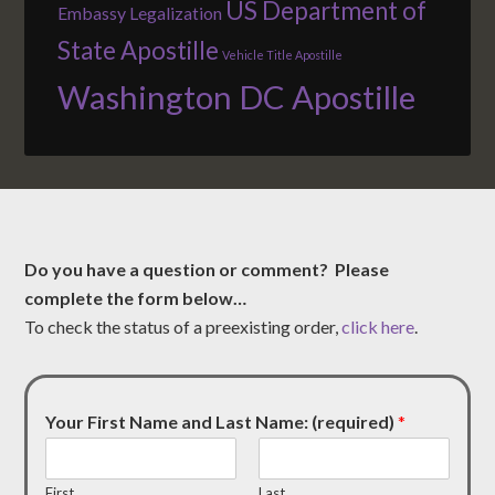
US Department of
Embassy Legalization
State Apostille
Vehicle Title Apostille
Washington DC Apostille
Do you have a question or comment? Please
complete the form below…
To check the status of a preexisting order,
click here
.
Your First Name and Last Name: (required)
*
First
Last