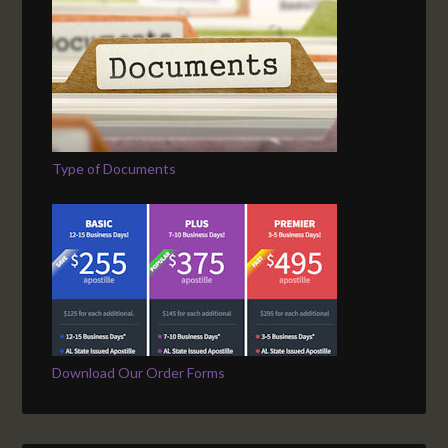
Type of Documents
Download Our Order Forms