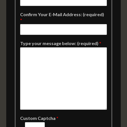
Confirm Your E-Mail Address: (required)
*
Type your message below: (required)
*
Custom Captcha
*