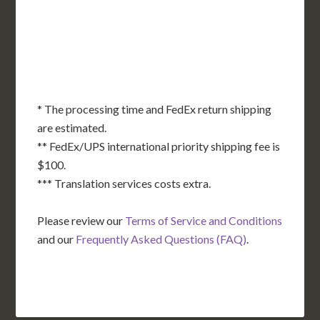
OK
SC
AR
AZ
NM
GA
AL
MS
TX
LA
AK
FL
HI
* The processing time and FedEx return shipping
are estimated.
** FedEx/UPS international priority shipping fee is
$100.
*** Translation services costs extra.
Please review our
Terms of Service and Conditions
and our
Frequently Asked Questions (FAQ)
.