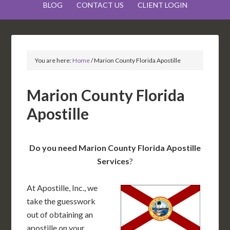
BLOG
CONTACT US
CLIENT LOGIN
You are here:
Home
/
Marion County Florida Apostille
Marion County Florida
Apostille
Do you need Marion County Florida Apostille
Services
?
At Apostille, Inc., we
take the guesswork
out of obtaining an
apostille on your