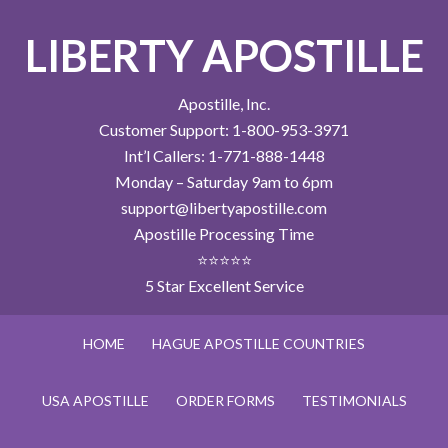
LIBERTY APOSTILLE
Apostille, Inc.
Customer Support: 1-800-953-3971
Int’l Callers: 1-771-888-1448
Monday – Saturday 9am to 6pm
support@libertyapostille.com
Apostille Processing Time
⭐⭐⭐⭐⭐
5 Star Excellent Service
HOME
HAGUE APOSTILLE COUNTRIES
USA APOSTILLE
ORDER FORMS
TESTIMONIALS