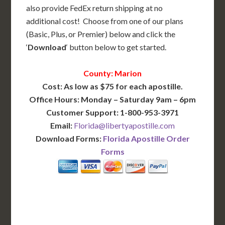
also provide FedEx return shipping at no
additional cost! Choose from one of our plans
(Basic, Plus, or Premier) below and click the
‘
Download
‘ button below to get started.
County: Marion
Cost: As low as $75 for each apostille.
Office Hours: Monday – Saturday 9am – 6pm
Customer Support: 1-800-953-3971
Email:
Florida@libertyapostille.com
Download Forms:
Florida Apostille Order
Forms
BASIC