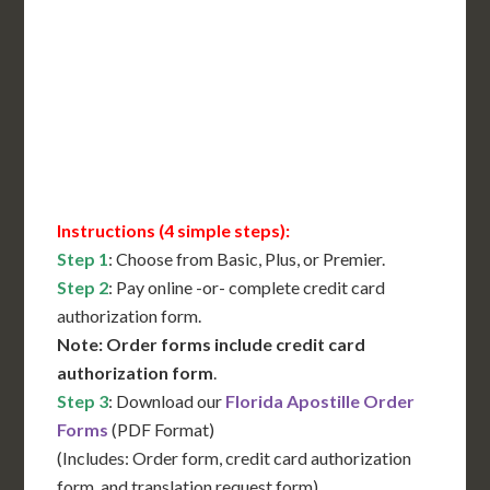
International Shipping**
Translation Services***
Immediate Support
Contact Us for Availability
Instructions (4 simple steps):
Step 1
: Choose from Basic, Plus, or Premier.
Step 2
: Pay online -or- complete credit card
authorization form.
Note: Order forms include credit card
authorization form
.
Step 3
: Download our
Florida Apostille Order
Forms
(PDF Format)
(Includes: Order form, credit card authorization
form, and translation request form)