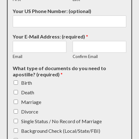
Your US Phone Number: (optional)
Your E-Mail Address: (required)
*
Email
Confirm Email
What type of documents do you need to
apostille? (required)
*
Birth
Death
Marriage
Divorce
Single Status / No Record of Marriage
Background Check (Local/State/FBI)