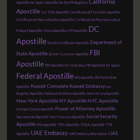
California
Apostille for Spain
Apostille for the Philippines
Apostille
Car Title Apostille
Certificate of Free Sale Apostille
Certificate of Naturalization Apostille
Certificate to Pharmaceutical
DC
Product Apostille
China Apostille
CPP Apostille
Apostille
Department of
Death Certificate Apostille
FBI
State Apostille
Driver's License Apostille
Apostille
FBI Apostille for Costa Rica
FBI Apostille for Spain
Federal Apostille
IRS Apostille
IRS Form 6166
Kuwait Consulate
Kuwait Embassy
Apostille
Los
Angeles Apostille
National Archives Apostille
New Jersey Apostille
New York Apostille
NY Apostille
NYC Apostille
Power of Attorney Apostille
Orange County Apostille
Social Security
Sacramento Apostille
San Francisco Apostille
Apostille
SSA Apostille
TEFL Apostille
TESOL Apostille
TTB
UAE Embassy
UAE
Apostille
UAE Embassy Attestation