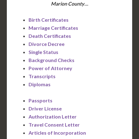
Marion County…
Birth Certificates
Marriage Certificates
Death Certificates
Divorce Decree
Single Status
Background Checks
Power of Attorney
Transcripts
Diplomas
Passports
Driver License
Authorization Letter
Travel Consent Letter
Articles of Incorporation