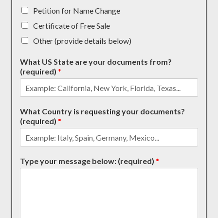
Petition for Name Change
Certificate of Free Sale
Other (provide details below)
What US State are your documents from?
(required)
*
What Country is requesting your documents?
(required)
*
Type your message below: (required)
*