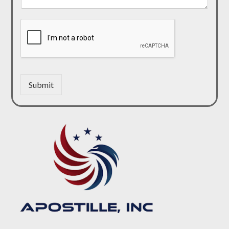
Submit