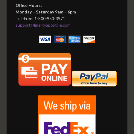
Office Hours:
Monday – Saturday 9am – 6pm
Toll-Free: 1-800-953-3971
support@libertyapostille.com