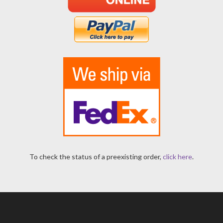
To check the status of a preexisting order,
click here
.