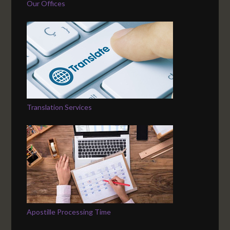
Our Offices
Translation Services
Apostille Processing Time