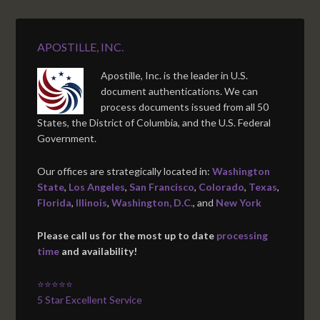
APOSTILLE, INC.
Apostille, Inc. is the leader in U.S.
document authentications. We can
process documents issued from all 50
States, the District of Columbia, and the U.S. Federal
Government.
Our offices are strategically located in:
Washington
State
,
Los Angeles
,
San Francisco
,
Colorado
,
Texas
,
Florida
,
Illinois
,
Washington, D.C.
, and
New York
Please call us for the most up to date
processing
time
and availability!
⭐⭐⭐⭐⭐
5 Star Excellent Service