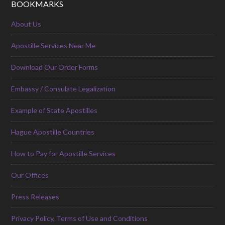
BOOKMARKS
About Us
Apostille Services Near Me
Download Our Order Forms
Embassy / Consulate Legalization
Example of State Apostilles
Hague Apostille Countries
How to Pay for Apostille Services
Our Offices
Press Releases
Privacy Policy, Terms of Use and Conditions