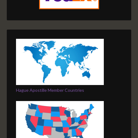
Hague Apostille Member Countries