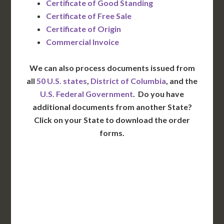
Certificate of Good Standing
Certificate of Free Sale
Certificate of Origin
Commercial Invoice
We can also process documents issued from
all
50 U.S. states
,
District of Columbia
, and the
U.S. Federal Government
. Do you have
additional documents from another State?
Click on your State to download the order
forms.
WA
VT
NH
ME
ND
MT
OR
MN
NY
SD
WI
ID
MI
WY
PA
IA
MA
RI
NE
OH
NV
IN
CT
NJ
IL
UT
WV
CO
VA
DE
MD
KS
KY
MO
NC
CA
DC
TN