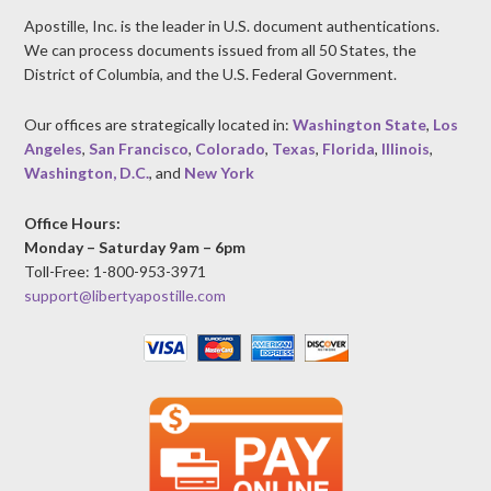
Apostille, Inc. is the leader in U.S. document authentications.
We can process documents issued from all 50 States, the
District of Columbia, and the U.S. Federal Government.
Our offices are strategically located in:
Washington State
,
Los
Angeles
,
San Francisco
,
Colorado
,
Texas
,
Florida
,
Illinois
,
Washington, D.C.
, and
New York
Office Hours:
Monday – Saturday 9am – 6pm
Toll-Free: 1-800-953-3971
support@libertyapostille.com