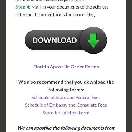
Step 4
: Mail-in your documents to the address
listed on the order forms for processing.
Florida Apostille Order Forms
We also recommend that you download the
following forms:
Schedule of State and Federal Fees
Schedule of Embassy and Consulate Fees
State Jurisdiction Form
We can apostille the following documents from