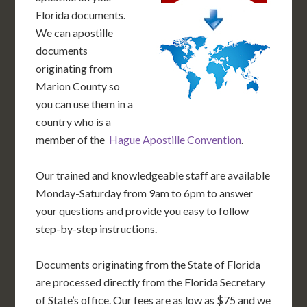
Florida documents.
We can apostille
documents
originating from
Marion County so
you can use them in a
country who is a
member of the
Hague Apostille Convention
.
Our trained and knowledgeable staff are available
Monday-Saturday from 9am to 6pm to answer
your questions and provide you easy to follow
step-by-step instructions.
Documents originating from the State of Florida
are processed directly from the Florida Secretary
of State’s office. Our fees are as low as $75 and we