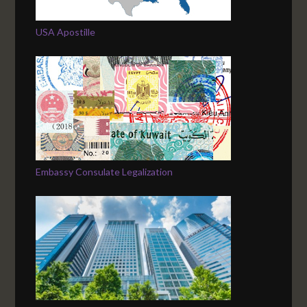
USA Apostille
Embassy Consulate Legalization