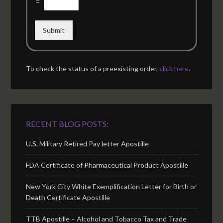
=
Submit
To check the status of a preexisting order,
click here
.
RECENT BLOG POSTS:
U.S. Military Retired Pay letter Apostille
FDA Certificate of Pharmaceutical Product Apostille
New York City White Exemplification Letter for Birth or
Death Certificate Apostille
TTB Apostille – Alcohol and Tobacco Tax and Trade