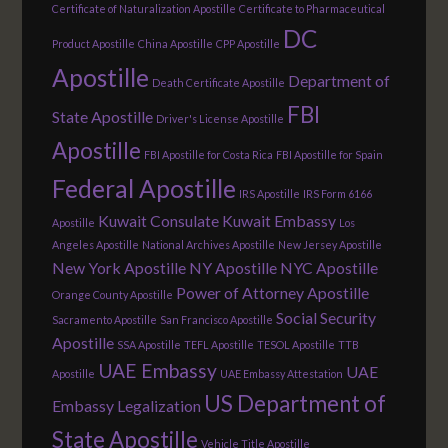
Certificate of Naturalization Apostille
Certificate to Pharmaceutical
DC
Product Apostille
China Apostille
CPP Apostille
Apostille
Department of
Death Certificate Apostille
FBI
State Apostille
Driver's License Apostille
Apostille
FBI Apostille for Costa Rica
FBI Apostille for Spain
Federal Apostille
IRS Apostille
IRS Form 6166
Kuwait Consulate
Kuwait Embassy
Apostille
Los
Angeles Apostille
National Archives Apostille
New Jersey Apostille
New York Apostille
NY Apostille
NYC Apostille
Power of Attorney Apostille
Orange County Apostille
Social Security
Sacramento Apostille
San Francisco Apostille
Apostille
SSA Apostille
TEFL Apostille
TESOL Apostille
TTB
UAE Embassy
UAE
Apostille
UAE Embassy Attestation
US Department of
Embassy Legalization
State Apostille
Vehicle Title Apostille