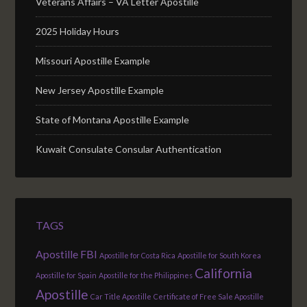
Veterans Affairs – VA Letter Apostille
2025 Holiday Hours
Missouri Apostille Example
New Jersey Apostille Example
State of Montana Apostille Example
Kuwait Consulate Consular Authentication
TAGS
Apostille FBI
Apostille for Costa Rica
Apostille for South Korea
California
Apostille for Spain
Apostille for the Philippines
Apostille
Car Title Apostille
Certificate of Free Sale Apostille