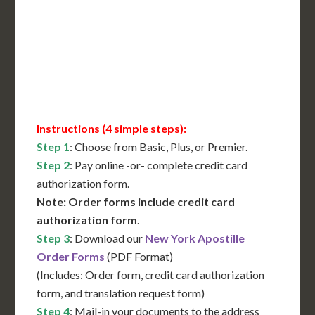
Translation Services***
Immediate Support
Contact Us for Availability
Instructions (4 simple steps):
Step 1
: Choose from Basic, Plus, or Premier.
Step 2
: Pay online -or- complete credit card
authorization form.
Note: Order forms include credit card
authorization form
.
Step 3
: Download our
New York Apostille
Order Forms
(PDF Format)
(Includes: Order form, credit card authorization
form, and translation request form)
Step 4
: Mail-in your documents to the address