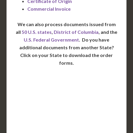
Certificate of Origin
Commercial Invoice
We can also process documents issued from
all
50 U.S. states
,
District of Columbia
, and the
U.S. Federal Government
. Do you have
additional documents from another State?
Click on your State to download the order
forms.
WA
VT
NH
ME
ND
MT
OR
MN
NY
SD
WI
ID
MI
WY
PA
IA
MA
RI
NE
OH
NV
IN
CT
NJ
IL
UT
WV
CO
VA
DE
MD
KS
KY
MO
NC
CA
DC
TN
OK
SC
AR
AZ
NM
GA
AL
MS
TX
LA
AK