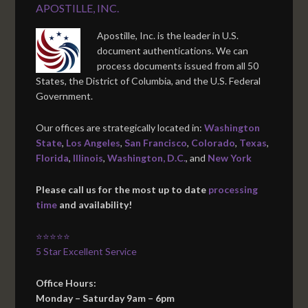
APOSTILLE, INC.
Apostille, Inc. is the leader in U.S.
document authentications. We can
process documents issued from all 50
States, the District of Columbia, and the U.S. Federal
Government.
Our offices are strategically located in:
Washington
State
,
Los Angeles
,
San Francisco
,
Colorado
,
Texas
,
Florida
,
Illinois
,
Washington, D.C.
, and
New York
Please call us for the most up to date
processing
time
and availability!
⭐⭐⭐⭐⭐
5 Star Excellent Service
Office Hours:
Monday – Saturday 9am – 6pm