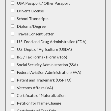
USA Passport / Other Passport
Driver's License
School Transcripts
Diploma/Degree
Travel Consent Letter
U.S. Food and Drug Administration (FDA)
U.S. Dept. of Agriculture (USDA)
IRS / Tax Forms / (Form 6166)
Social Security Administration (SSA)
Federal Aviation Administration (FAA)
Patent and Trademark (USPTO)
Veterans Affairs (VA)
Certificate of Naturalization
Petition for Name Change
Certificate of Free Sale