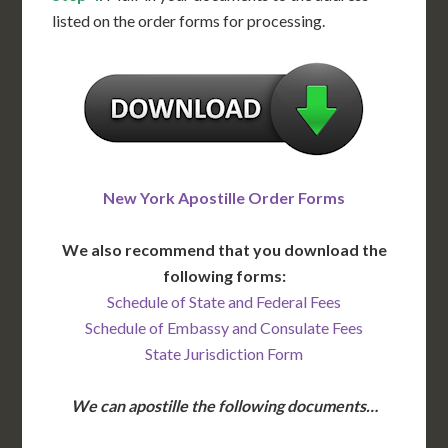
listed on the order forms for processing.
New York Apostille Order Forms
We also recommend that you download the
following forms:
Schedule of State and Federal Fees
Schedule of Embassy and Consulate Fees
State Jurisdiction Form
We can apostille the following documents…