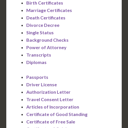
Birth Certificates
Marriage Certificates
Death Certificates
Divorce Decree
Single Status
Background Checks
Power of Attorney
Transcripts
Diplomas
Passports
Driver License
Authorization Letter
Travel Consent Letter
Articles of Incorporation
Certificate of Good Standing
Certificate of Free Sale