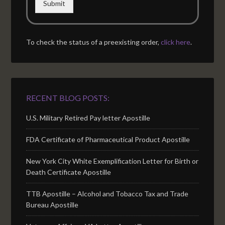
Submit
To check the status of a preexisting order,
click here
.
RECENT BLOG POSTS:
U.S. Military Retired Pay letter Apostille
FDA Certificate of Pharmaceutical Product Apostille
New York City White Exemplification Letter for Birth or
Death Certificate Apostille
TTB Apostille – Alcohol and Tobacco Tax and Trade
Bureau Apostille