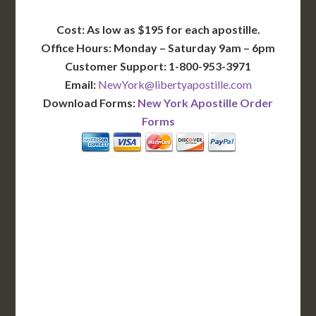
Cost: As low as $195 for each apostille.
Office Hours: Monday – Saturday 9am – 6pm
Customer Support: 1-800-953-3971
Email:
NewYork@libertyapostille.com
Download Forms:
New York Apostille Order
Forms
BASIC
12-15 Business Days!
345
$
SAVE
apostille