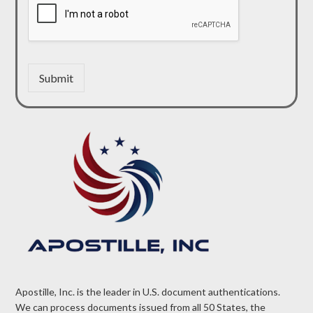
Submit
Apostille, Inc. is the leader in U.S. document authentications.
We can process documents issued from all 50 States, the