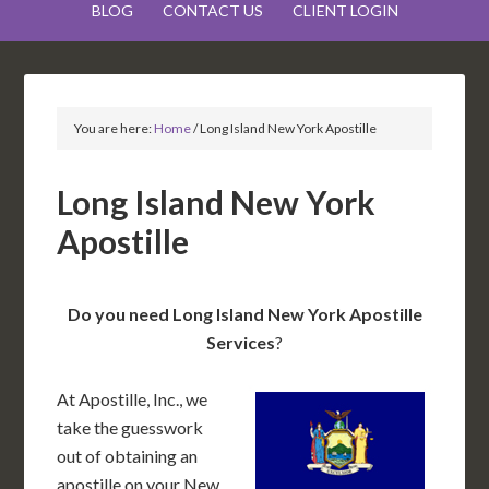
BLOG
CONTACT US
CLIENT LOGIN
You are here:
Home
/
Long Island New York Apostille
Long Island New York
Apostille
Do you need Long Island New York Apostille
Services
?
At Apostille, Inc., we
take the guesswork
out of obtaining an
apostille on your New