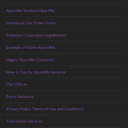
Apostille Services Near Me
Download Our Order Forms
Embassy / Consulate Legalization
Example of State Apostilles
Hague Apostille Countries
How to Pay for Apostille Services
Our Offices
Press Releases
Privacy Policy, Terms of Use and Conditions
Translation Services