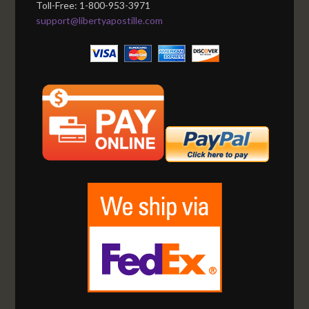
Toll-Free: 1-800-953-3971
support@libertyapostille.com