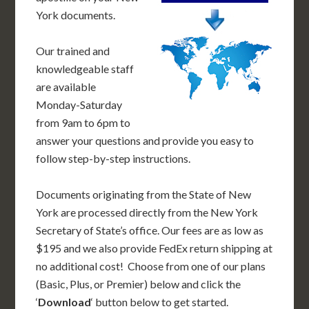
York documents.
Our trained and
knowledgeable staff
are available
Monday-Saturday
from 9am to 6pm to
answer your questions and provide you easy to
follow step-by-step instructions.
Documents originating from the State of New
York are processed directly from the New York
Secretary of State’s office. Our fees are as low as
$195 and we also provide FedEx return shipping at
no additional cost! Choose from one of our plans
(Basic, Plus, or Premier) below and click the
‘
Download
‘ button below to get started.