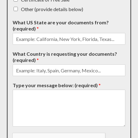
Other (provide details below)
What US State are your documents from?
(required)
*
What Country is requesting your documents?
(required)
*
Type your message below: (required)
*