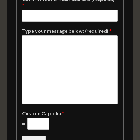
*
Type your message below: (required)
*
Custom Captcha
*
=