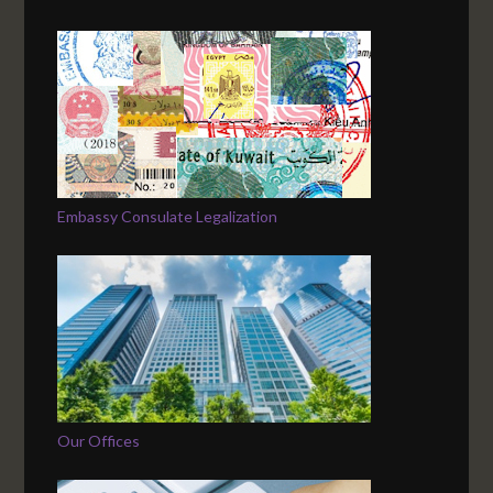
Embassy Consulate Legalization
Our Offices