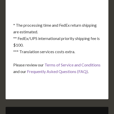
FL
HI
* The processing time and FedEx return shipping
are estimated.
** FedEx/UPS international priority shipping fee is
$100.
*** Translation services costs extra.
Please review our
Terms of Service and Conditions
and our
Frequently Asked Questions (FAQ)
.