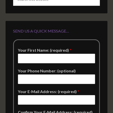
SEND US A QUICK MESSAGE…
Your First Name: (required)
*
Your Phone Number: (optional)
Your E-Mail Address: (required)
*
Confirm Your E-Mail Address: (required)