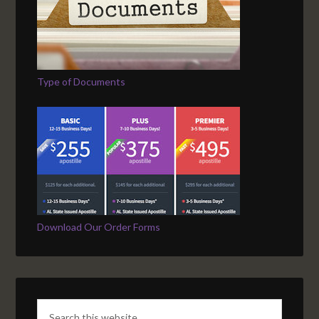
Type of Documents
Download Our Order Forms