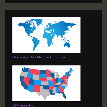
Hague Apostille Member Countries
USA Apostille