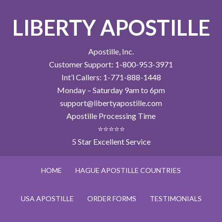
LIBERTY APOSTILLE
Apostille, Inc.
Customer Support: 1-800-953-3971
Int’l Callers: 1-771-888-1448
Monday – Saturday 9am to 6pm
support@libertyapostille.com
Apostille Processing Time
⭐⭐⭐⭐⭐
5 Star Excellent Service
HOME
HAGUE APOSTILLE COUNTRIES
USA APOSTILLE
ORDER FORMS
TESTIMONIALS