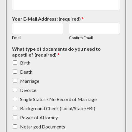
Your E-Mail Address: (required)
*
Email
Confirm Email
What type of documents do you need to
apostille? (required)
*
Birth
Death
Marriage
Divorce
Single Status / No Record of Marriage
Background Check (Local/State/FBI)
Power of Attorney
Notarized Documents