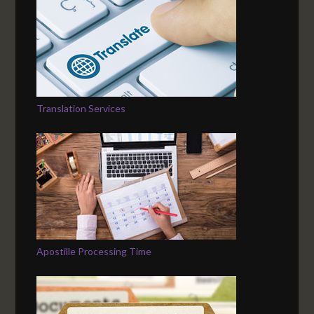
Translation Services
Apostille Processing Time