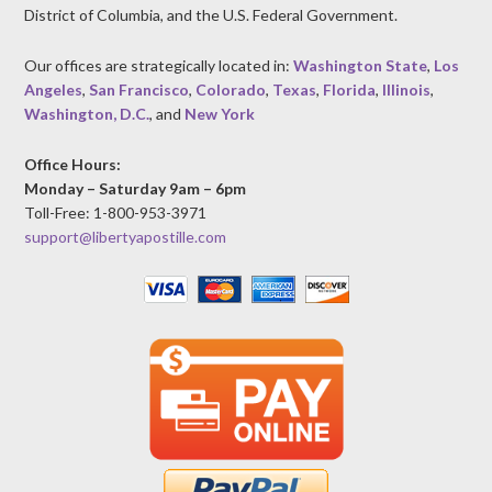
District of Columbia, and the U.S. Federal Government.
Our offices are strategically located in:
Washington State
,
Los
Angeles
,
San Francisco
,
Colorado
,
Texas
,
Florida
,
Illinois
,
Washington, D.C.
, and
New York
Office Hours:
Monday – Saturday 9am – 6pm
Toll-Free: 1-800-953-3971
support@libertyapostille.com