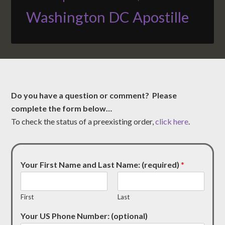
Washington DC Apostille
Do you have a question or comment? Please
complete the form below…
To check the status of a preexisting order,
click here
.
Your First Name and Last Name: (required)
*
First
Last
Your US Phone Number: (optional)