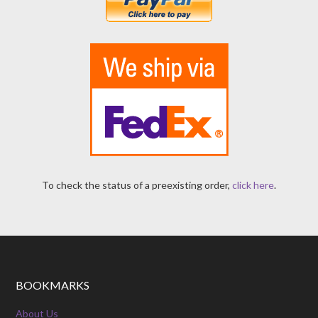
To check the status of a preexisting order,
click here
.
BOOKMARKS
About Us