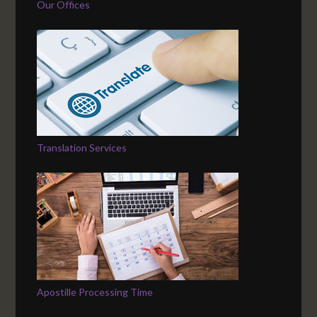
Our Offices
Translation Services
Apostille Processing Time