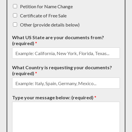
Petition for Name Change
Certificate of Free Sale
Other (provide details below)
What US State are your documents from?
(required)
*
What Country is requesting your documents?
(required)
*
Type your message below: (required)
*