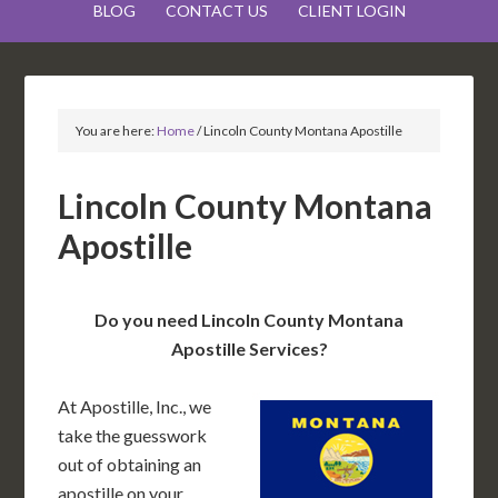
BLOG
CONTACT US
CLIENT LOGIN
You are here:
Home
/
Lincoln County Montana Apostille
Lincoln County Montana
Apostille
Do you need Lincoln County Montana
Apostille Services?
At Apostille, Inc., we
take the guesswork
out of obtaining an
apostille on your