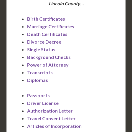
Lincoln County…
Birth Certificates
Marriage Certificates
Death Certificates
Divorce Decree
Single Status
Background Checks
Power of Attorney
Transcripts
Diplomas
Passports
Driver License
Authorization Letter
Travel Consent Letter
Articles of Incorporation