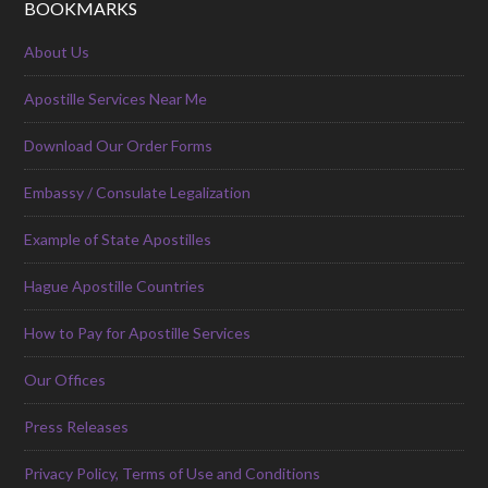
BOOKMARKS
About Us
Apostille Services Near Me
Download Our Order Forms
Embassy / Consulate Legalization
Example of State Apostilles
Hague Apostille Countries
How to Pay for Apostille Services
Our Offices
Press Releases
Privacy Policy, Terms of Use and Conditions