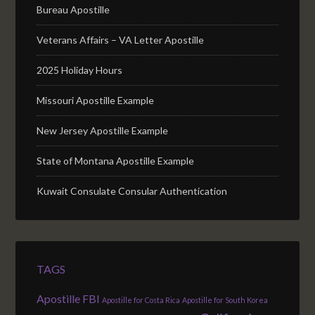
Bureau Apostille
Veterans Affairs – VA Letter Apostille
2025 Holiday Hours
Missouri Apostille Example
New Jersey Apostille Example
State of Montana Apostille Example
Kuwait Consulate Consular Authentication
TAGS
Apostille FBI
Apostille for Costa Rica
Apostille for South Korea