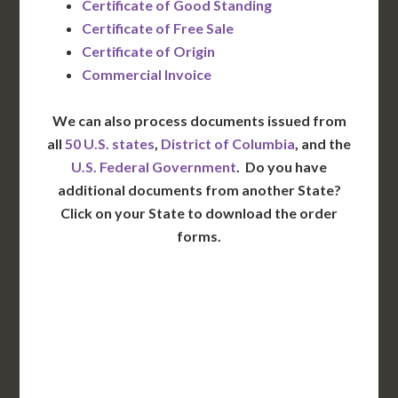
Certificate of Good Standing
Certificate of Free Sale
Certificate of Origin
Commercial Invoice
We can also process documents issued from
all
50 U.S. states
,
District of Columbia
, and the
U.S. Federal Government
. Do you have
additional documents from another State?
Click on your State to download the order
forms.
WA
VT
NH
ME
ND
MT
OR
MN
NY
SD
WI
ID
MI
WY
PA
IA
MA
RI
NE
OH
NV
IN
CT
NJ
IL
UT
WV
CO
VA
DE
MD
KS
KY
MO
NC
CA
DC
TN