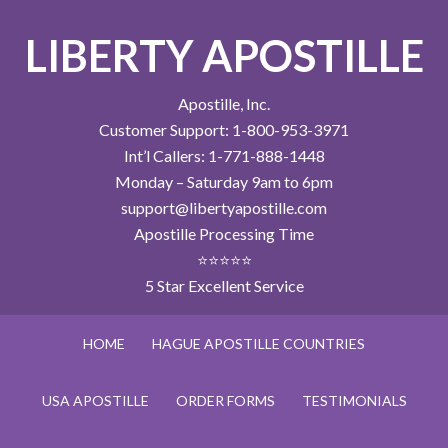
LIBERTY APOSTILLE
Apostille, Inc.
Customer Support: 1-800-953-3971
Int’l Callers: 1-771-888-1448
Monday – Saturday 9am to 6pm
support@libertyapostille.com
Apostille Processing Time
⭐⭐⭐⭐⭐
5 Star Excellent Service
HOME
HAGUE APOSTILLE COUNTRIES
USA APOSTILLE
ORDER FORMS
TESTIMONIALS