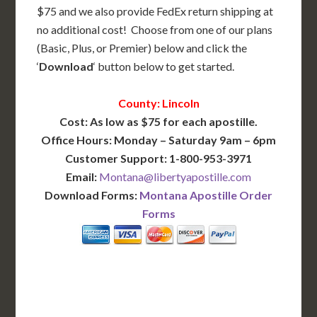
$75 and we also provide FedEx return shipping at
no additional cost! Choose from one of our plans
(Basic, Plus, or Premier) below and click the
‘
Download
‘ button below to get started.
County: Lincoln
Cost: As low as $75 for each apostille.
Office Hours: Monday – Saturday 9am – 6pm
Customer Support: 1-800-953-3971
Email:
Montana@libertyapostille.com
Download Forms:
Montana Apostille Order
Forms
BASIC