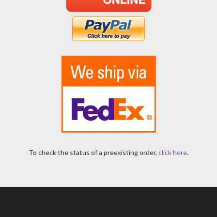
To check the status of a preexisting order,
click here
.