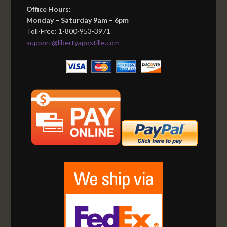
Office Hours:
Monday – Saturday 9am – 6pm
Toll-Free: 1-800-953-3971
support@libertyapostille.com