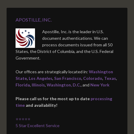
APOSTILLE, INC.
Apostille, Inc. is the leader in U.S.
document authentications. We can
process documents issued from all 50
States, the District of Columbia, and the U.S. Federal
Government.
Our offices are strategically located in:
Washington
State
,
Los Angeles
,
San Francisco
,
Colorado
,
Texas
,
Florida
,
Illinois
,
Washington, D.C.
, and
New York
Please call us for the most up to date
processing
time
and availability!
⭐⭐⭐⭐⭐
5 Star Excellent Service