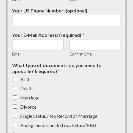
Your US Phone Number: (optional)
Your E-Mail Address: (required)
*
Email
Confirm Email
What type of documents do you need to
apostille? (required)
*
Birth
Death
Marriage
Divorce
Single Status / No Record of Marriage
Background Check (Local/State/FBI)