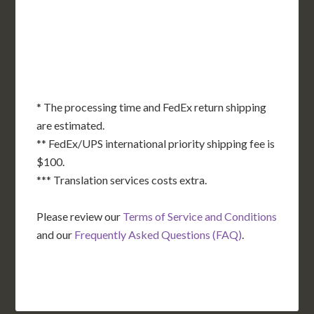
OK
SC
AR
AZ
NM
GA
AL
MS
TX
LA
AK
FL
HI
* The processing time and FedEx return shipping
are estimated.
** FedEx/UPS international priority shipping fee is
$100.
*** Translation services costs extra.
Please review our
Terms of Service and Conditions
and our
Frequently Asked Questions (FAQ)
.