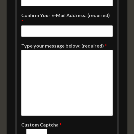
Confirm Your E-Mail Address: (required)
*
Type your message below: (required)
*
Custom Captcha
*