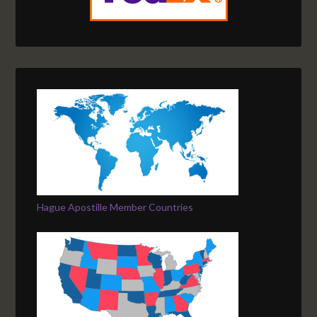
Hague Apostille Member Countries