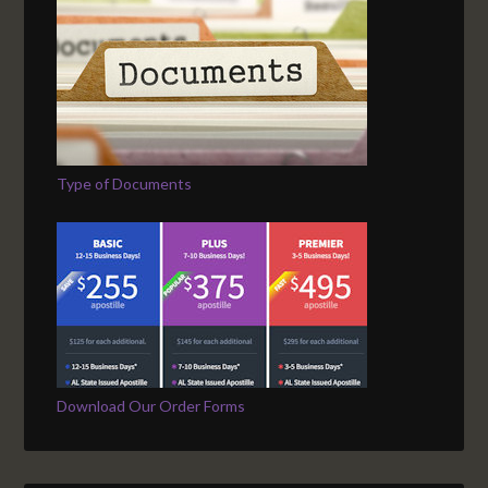
Type of Documents
Download Our Order Forms