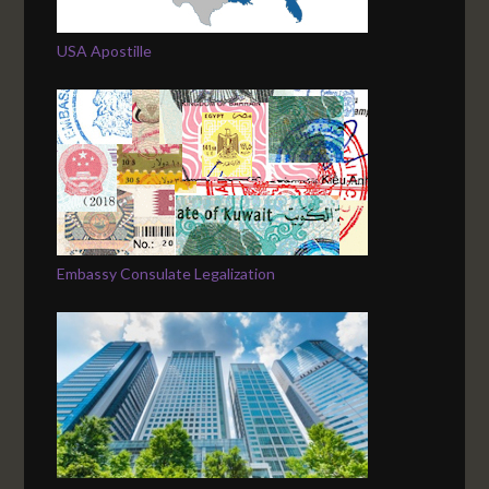
USA Apostille
Embassy Consulate Legalization