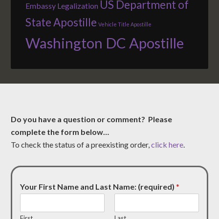
US Department of
Embassy Legalization
State Apostille
Vehicle Title Apostille
Washington DC Apostille
Do you have a question or comment? Please
complete the form below…
To check the status of a preexisting order,
click here
.
Your First Name and Last Name: (required)
*
First
Last