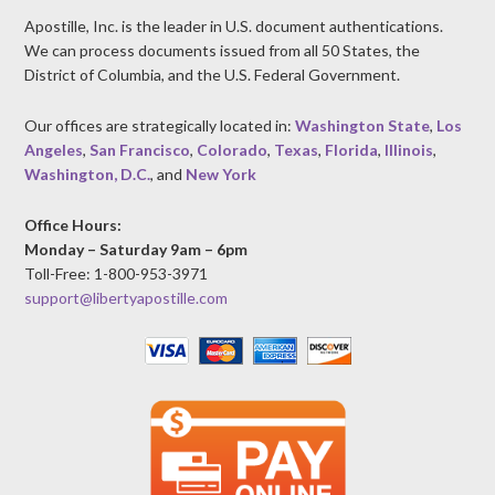
Apostille, Inc. is the leader in U.S. document authentications.
We can process documents issued from all 50 States, the
District of Columbia, and the U.S. Federal Government.
Our offices are strategically located in:
Washington State
,
Los
Angeles
,
San Francisco
,
Colorado
,
Texas
,
Florida
,
Illinois
,
Washington, D.C.
, and
New York
Office Hours:
Monday – Saturday 9am – 6pm
Toll-Free: 1-800-953-3971
support@libertyapostille.com