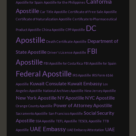
California
Apostille for Spain
Apostille for the Philippines
Apostille
Car Title Apostille
Certificate of Free Sale Apostille
Certificate of Naturalization Apostille
Certificate to Pharmaceutical
DC
Product Apostille
China Apostille
CPP Apostille
Apostille
Department of
Death Certificate Apostille
FBI
State Apostille
Driver's License Apostille
Apostille
FBI Apostille for Costa Rica
FBI Apostille for Spain
Federal Apostille
IRS Apostille
IRS Form 6166
Kuwait Consulate
Kuwait Embassy
Apostille
Los
Angeles Apostille
National Archives Apostille
New Jersey Apostille
New York Apostille
NY Apostille
NYC Apostille
Power of Attorney Apostille
Orange County Apostille
Social Security
Sacramento Apostille
San Francisco Apostille
Apostille
SSA Apostille
TEFL Apostille
TESOL Apostille
TTB
UAE Embassy
UAE
Apostille
UAE Embassy Attestation