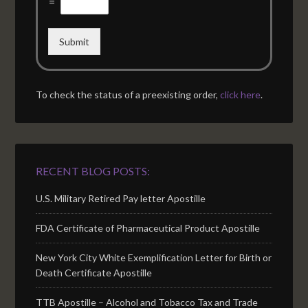
=
Submit
To check the status of a preexisting order,
click here
.
RECENT BLOG POSTS:
U.S. Military Retired Pay letter Apostille
FDA Certificate of Pharmaceutical Product Apostille
New York City White Exemplification Letter for Birth or
Death Certificate Apostille
TTB Apostille – Alcohol and Tobacco Tax and Trade