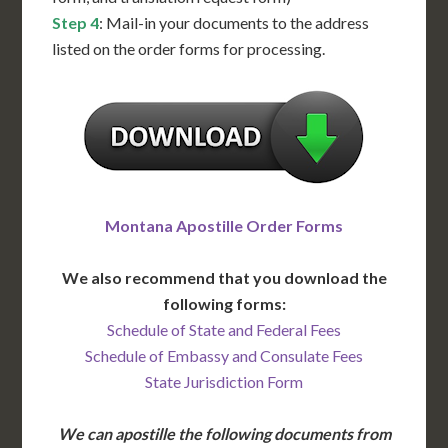
Step 4
: Mail-in your documents to the address
listed on the order forms for processing.
Montana Apostille Order Forms
We also recommend that you download the
following forms:
Schedule of State and Federal Fees
Schedule of Embassy and Consulate Fees
State Jurisdiction Form
We can apostille the following documents from