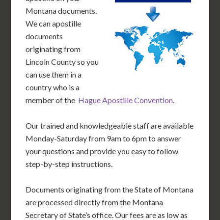
Montana documents.
We can apostille
documents
originating from
Lincoln County so you
can use them in a
country who is a
member of the
Hague Apostille Convention
.
Our trained and knowledgeable staff are available
Monday-Saturday from 9am to 6pm to answer
your questions and provide you easy to follow
step-by-step instructions.
Documents originating from the State of Montana
are processed directly from the Montana
Secretary of State’s office. Our fees are as low as