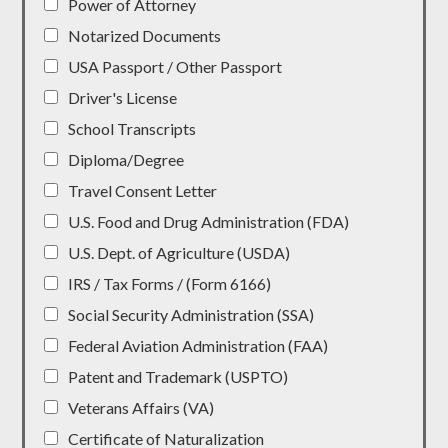
Power of Attorney
Notarized Documents
USA Passport / Other Passport
Driver's License
School Transcripts
Diploma/Degree
Travel Consent Letter
U.S. Food and Drug Administration (FDA)
U.S. Dept. of Agriculture (USDA)
IRS / Tax Forms / (Form 6166)
Social Security Administration (SSA)
Federal Aviation Administration (FAA)
Patent and Trademark (USPTO)
Veterans Affairs (VA)
Certificate of Naturalization