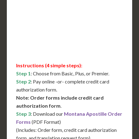
International Shipping**
Translation Services***
Immediate Support
Contact Us for Availability
Instructions (4 simple steps):
Step 1
: Choose from Basic, Plus, or Premier.
Step 2
: Pay online -or- complete credit card
authorization form.
Note: Order forms include credit card
authorization form
.
Step 3
: Download our
Montana Apostille Order
Forms
(PDF Format)
(Includes: Order form, credit card authorization
form, and translation request form)