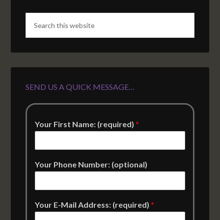
SEND US A QUICK MESSAGE…
Your First Name: (required)
*
Your Phone Number: (optional)
Your E-Mail Address: (required)
*