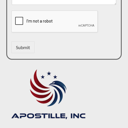
Submit