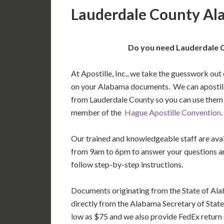
Lauderdale County Al
Do you need Lauderdale C
At Apostille, Inc., we take the guesswork out 
on your Alabama documents. We can apostil
from Lauderdale County so you can use them i
member of the
Hague Apostille Convention
.
Our trained and knowledgeable staff are av
from 9am to 6pm to answer your questions a
follow step-by-step instructions.
Documents originating from the State of Al
directly from the Alabama Secretary of State’
low as $75 and we also provide FedEx return 