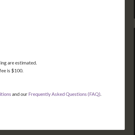
GA
AL
MS
TX
LA
FL
ing are estimated.
fee is $100.
itions
and our
Frequently Asked Questions (FAQ)
.