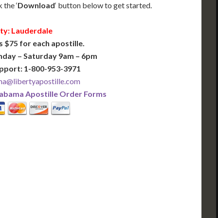
 the ‘
Download
‘ button below to get started.
ty: Lauderdale
s $75 for each apostille.
nday – Saturday 9am – 6pm
pport: 1-800-953-3971
a@libertyapostille.com
abama Apostille Order Forms
PLUS
PREMIER
 Business Days!
3-5 Business Days!
375
495
$
FAST