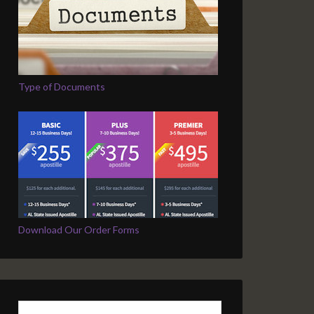
Type of Documents
Download Our Order Forms