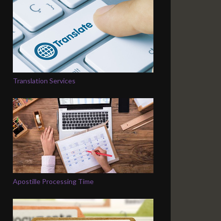
Translation Services
Apostille Processing Time