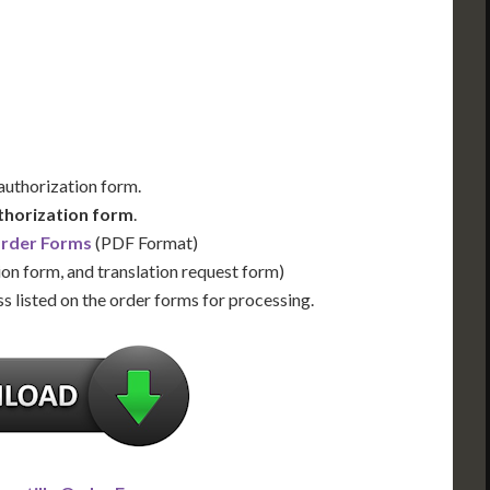
Us for Availability
Contact Us for Availability
 authorization form.
thorization form
.
Order Forms
(PDF Format)
ion form, and translation request form)
s listed on the order forms for processing.