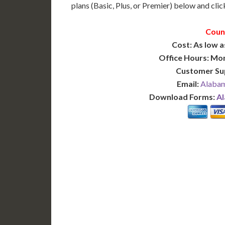
plans (Basic, Plus, or Premier) below and click
Coun
Cost: As low a
Office Hours: Mo
Customer Su
Email:
Alabam
Download Forms:
Al
BASIC
12-15 Business Days!
7-10
255
POPULAR
$
$
SAVE