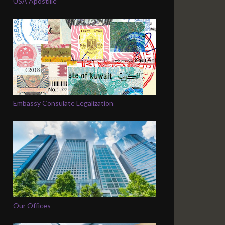
USA Apostille
Embassy Consulate Legalization
Our Offices