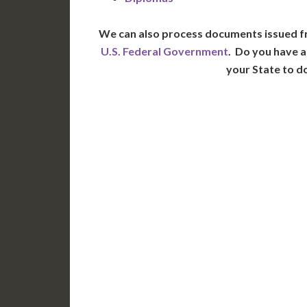
We can also process documents issued f
U.S. Federal Government
. Do you have a
your State to d
WA
N
MT
OR
S
ID
WY
N
NV
UT
CO
CA
AZ
NM