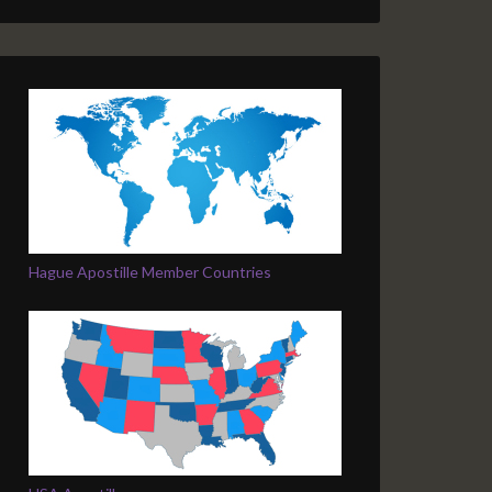
Hague Apostille Member Countries