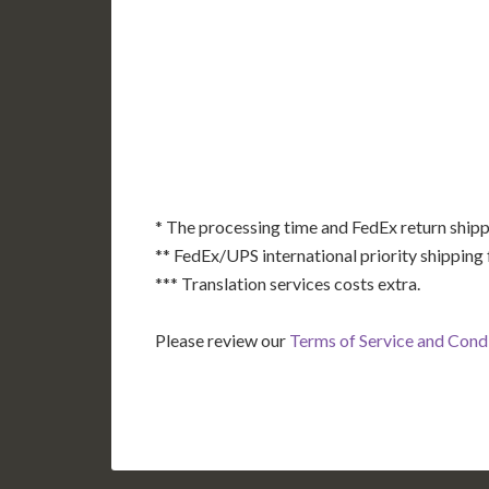
AK
HI
* The processing time and FedEx return shipp
** FedEx/UPS international priority shipping 
*** Translation services costs extra.
Please review our
Terms of Service and Cond