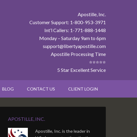
Apostille, Inc.
Customer Support: 1-800-953-3971
Int’l Callers: 1-771-888-1448
Monday – Saturday 9am to 6pm
support@libertyapostille.com
Apostille Processing Time
⭐⭐⭐⭐⭐
5 Star Excellent Service
BLOG
CONTACT US
CLIENT LOGIN
APOSTILLE, INC.
Apostille, Inc. is the leader in