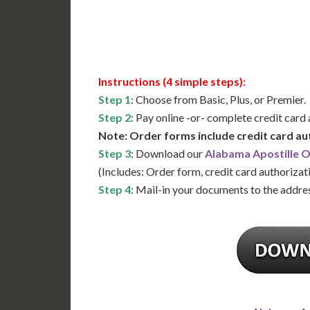
Available
Contact 
Instructions (4 simple steps):
Step 1
: Choose from Basic, Plus, or Premier.
Step 2
: Pay online -or- complete credit card
Note: Order forms include credit card au
Step 3
: Download our
Alabama Apostille 
(Includes: Order form, credit card authorizat
Step 4
: Mail-in your documents to the addres