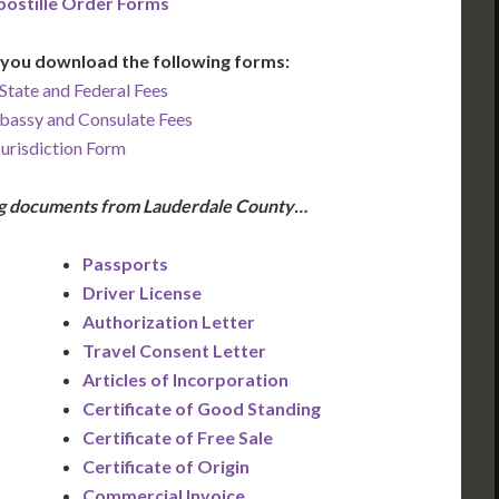
ostille Order Forms
you download the following forms:
State and Federal Fees
bassy and Consulate Fees
Jurisdiction Form
ing documents from Lauderdale County…
Passports
Driver License
Authorization Letter
Travel Consent Letter
Articles of Incorporation
Certificate of Good Standing
Certificate of Free Sale
Certificate of Origin
Commercial Invoice