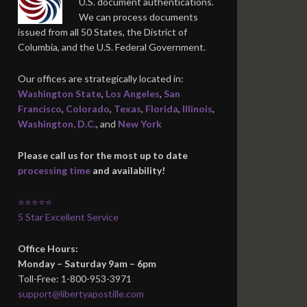
U.S. document authentications.
We can process documents
issued from all 50 States, the District of
Columbia, and the U.S. Federal Government.
Our offices are strategically located in:
Washington State
,
Los Angeles
,
San
Francisco
,
Colorado
,
Texas
,
Florida
,
Illinois
,
Washington, D.C.
, and
New York
Please call us for the most up to date
processing time
and availability!
⭐⭐⭐⭐⭐
5 Star Excellent Service
Office Hours:
Monday – Saturday 9am – 6pm
Toll-Free: 1-800-953-3971
support@libertyapostille.com