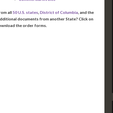
rom all
50 U.S. states
,
District of Columbia
, and the
dditional documents from another State? Click on
ownload the order forms.
VT
NH
ME
D
MN
NY
D
WI
MI
PA
IA
MA
RI
E
OH
IN
CT
NJ
IL
WV
VA
DE
MD
KS
KY
MO
NC
DC
TN
OK
SC
AR