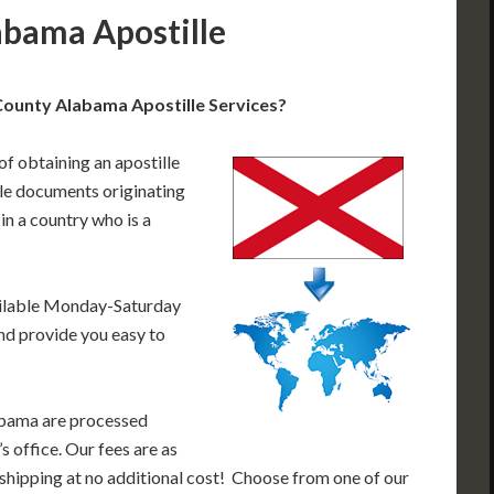
abama Apostille
ounty Alabama Apostille Services?
of obtaining an apostille
le documents originating
n a country who is a
ailable Monday-Saturday
nd provide you easy to
abama are processed
s office. Our fees are as
shipping at no additional cost! Choose from one of our