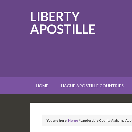
LIBERTY
APOSTILLE
HOME
HAGUE APOSTILLE COUNTRIES
You are here:
Home
/
Lauderdale County Alabama Apos