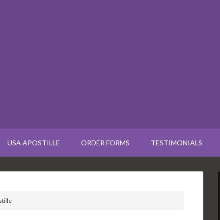
USA APOSTILLE
ORDER FORMS
TESTIMONIALS
tille