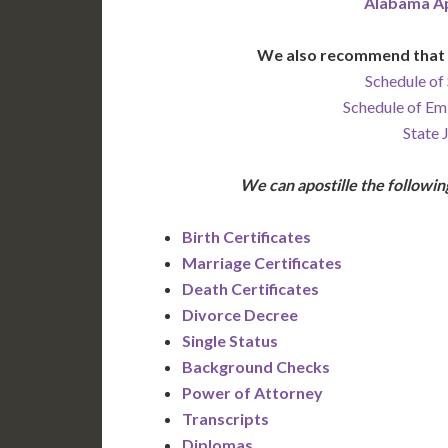
Alabama Ap
We also recommend that 
Schedule of 
Schedule of Em
State 
We can apostille the follow
Birth Certificates
Marriage Certificates
Death Certificates
Divorce Decree
Single Status
Background Checks
Power of Attorney
Transcripts
Diplomas