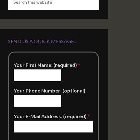
SEND US A QUICK MESSAGE…
Your First Name: (required)
*
Your Phone Number: (optional)
Your E-Mail Address: (required)
*