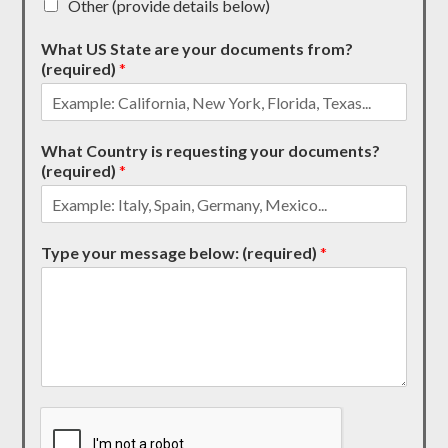
Other (provide details below)
What US State are your documents from?
(required)
*
What Country is requesting your documents?
(required)
*
Type your message below: (required)
*