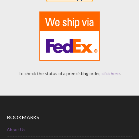
To check the status of a preexisting order,
click here
.
BOOKMARKS
About Us