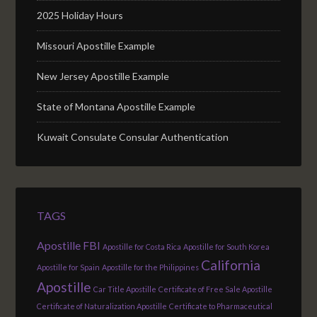
2025 Holiday Hours
Missouri Apostille Example
New Jersey Apostille Example
State of Montana Apostille Example
Kuwait Consulate Consular Authentication
TAGS
Apostille FBI
Apostille for Costa Rica
Apostille for South Korea
California
Apostille for Spain
Apostille for the Philippines
Apostille
Car Title Apostille
Certificate of Free Sale Apostille
Certificate of Naturalization Apostille
Certificate to Pharmaceutical