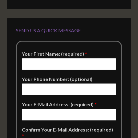
SEND US A QUICK MESSAGE…
Your First Name: (required)
*
Your Phone Number: (optional)
Your E-Mail Address: (required)
*
Confirm Your E-Mail Address: (required)
*