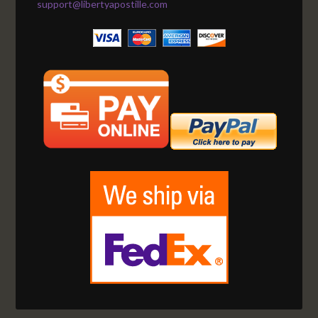
support@libertyapostille.com