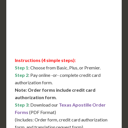
International Shipping**
Translation Services***
Immediate Support
Contact Us for Availability
Instructions (4 simple steps):
Step 1
: Choose from Basic, Plus, or Premier.
Step 2
: Pay online -or- complete credit card
authorization form.
Note: Order forms include credit card
authorization form
.
Step 3
: Download our
Texas Apostille Order
Forms
(PDF Format)
(Includes: Order form, credit card authorization
form, and translation request form)