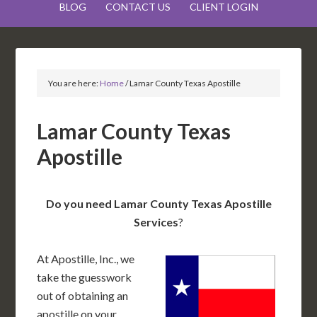
BLOG
CONTACT US
CLIENT LOGIN
You are here:
Home
/
Lamar County Texas Apostille
Lamar County Texas
Apostille
Do you need Lamar County Texas Apostille
Services
?
At Apostille, Inc., we
take the guesswork
out of obtaining an
apostille on your