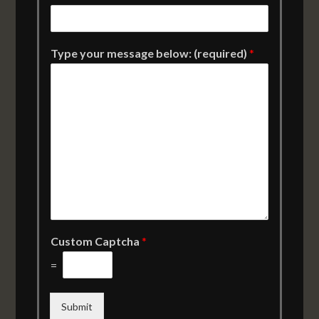
Type your message below: (required)
*
Custom Captcha
*
=
Submit