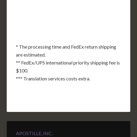
OK
SC
AR
AZ
NM
GA
AL
MS
TX
LA
AK
FL
HI
* The processing time and FedEx return shipping
are estimated.
** FedEx/UPS international priority shipping fee is
$100.
*** Translation services costs extra.
APOSTILLE, INC.