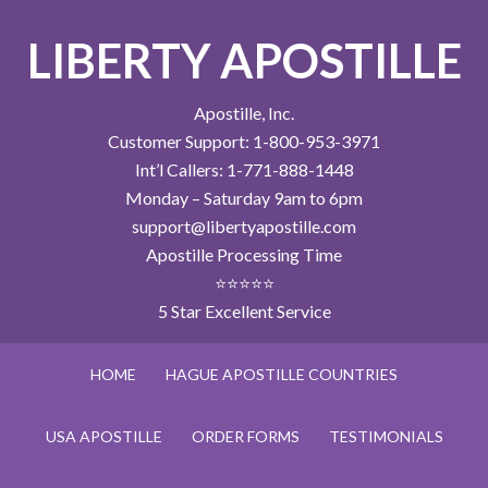
LIBERTY APOSTILLE
Apostille, Inc.
Customer Support: 1-800-953-3971
Int’l Callers: 1-771-888-1448
Monday – Saturday 9am to 6pm
support@libertyapostille.com
Apostille Processing Time
⭐⭐⭐⭐⭐
5 Star Excellent Service
HOME
HAGUE APOSTILLE COUNTRIES
USA APOSTILLE
ORDER FORMS
TESTIMONIALS