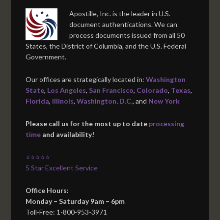
Apostille, Inc. is the leader in U.S.
document authentications. We can
process documents issued from all 50
States, the District of Columbia, and the U.S. Federal
Government.
Our offices are strategically located in:
Washington
State
,
Los Angeles
,
San Francisco
,
Colorado
,
Texas
,
Florida
,
Illinois
,
Washington, D.C.
, and
New York
Please call us for the most up to date
processing
time
and availability!
⭐⭐⭐⭐⭐
5 Star Excellent Service
Office Hours:
Monday – Saturday 9am – 6pm
Toll-Free: 1-800-953-3971