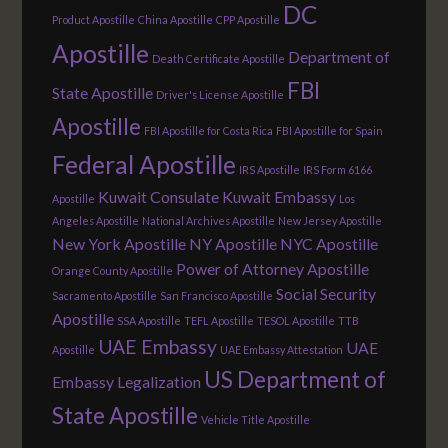
DC
Product Apostille
China Apostille
CPP Apostille
Apostille
Department of
Death Certificate Apostille
FBI
State Apostille
Driver's License Apostille
Apostille
FBI Apostille for Costa Rica
FBI Apostille for Spain
Federal Apostille
IRS Apostille
IRS Form 6166
Kuwait Consulate
Kuwait Embassy
Apostille
Los
Angeles Apostille
National Archives Apostille
New Jersey Apostille
New York Apostille
NY Apostille
NYC Apostille
Power of Attorney Apostille
Orange County Apostille
Social Security
Sacramento Apostille
San Francisco Apostille
Apostille
SSA Apostille
TEFL Apostille
TESOL Apostille
TTB
UAE Embassy
UAE
Apostille
UAE Embassy Attestation
US Department of
Embassy Legalization
State Apostille
Vehicle Title Apostille