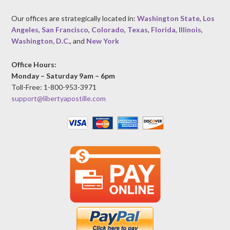
Our offices are strategically located in:
Washington State
,
Los
Angeles
,
San Francisco
,
Colorado
,
Texas
,
Florida
,
Illinois
,
Washington, D.C.
, and
New York
Office Hours:
Monday – Saturday 9am – 6pm
Toll-Free: 1-800-953-3971
support@libertyapostille.com