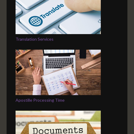
Translation Services
Apostille Processing Time