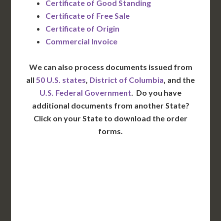
Certificate of Good Standing
Certificate of Free Sale
Certificate of Origin
Commercial Invoice
We can also process documents issued from
all
50 U.S. states
,
District of Columbia
, and the
U.S. Federal Government
. Do you have
additional documents from another State?
Click on your State to download the order
forms.
WA
VT
NH
ME
ND
MT
OR
MN
NY
SD
WI
ID
MI
WY
PA
IA
MA
RI
NE
OH
NV
IN
CT
NJ
IL
UT
WV
CO
VA
DE
MD
KS
KY
MO
NC
CA
DC
TN