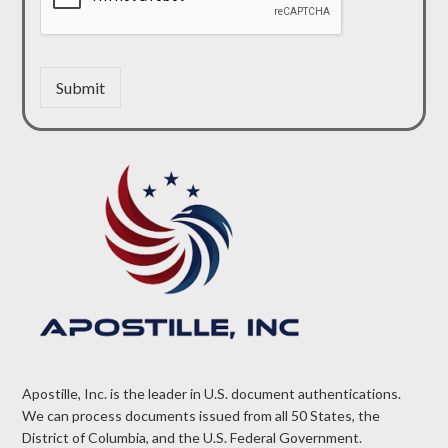
Submit
Apostille, Inc. is the leader in U.S. document authentications.
We can process documents issued from all 50 States, the
District of Columbia, and the U.S. Federal Government.