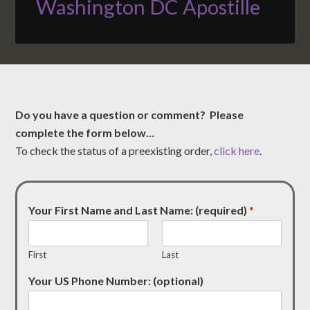
Washington DC Apostille
Do you have a question or comment? Please
complete the form below…
To check the status of a preexisting order,
click here
.
Your First Name and Last Name: (required)
*
First
Last
Your US Phone Number: (optional)