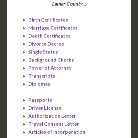
Lamar County…
Birth Certificates
Marriage Certificates
Death Certificates
Divorce Decree
Single Status
Background Checks
Power of Attorney
Transcripts
Diplomas
Passports
Driver License
Authorization Letter
Travel Consent Letter
Articles of Incorporation