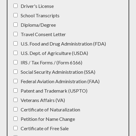
Driver's License
School Transcripts
Diploma/Degree
Travel Consent Letter
U.S. Food and Drug Administration (FDA)
U.S. Dept. of Agriculture (USDA)
IRS / Tax Forms / (Form 6166)
Social Security Administration (SSA)
Federal Aviation Administration (FAA)
Patent and Trademark (USPTO)
Veterans Affairs (VA)
Certificate of Naturalization
Petition for Name Change
Certificate of Free Sale