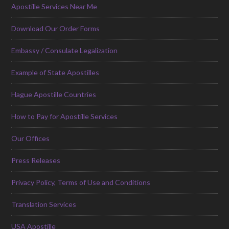
Apostille Services Near Me
Download Our Order Forms
Embassy / Consulate Legalization
Example of State Apostilles
Hague Apostille Countries
How to Pay for Apostille Services
Our Offices
Press Releases
Privacy Policy, Terms of Use and Conditions
Translation Services
USA Apostille