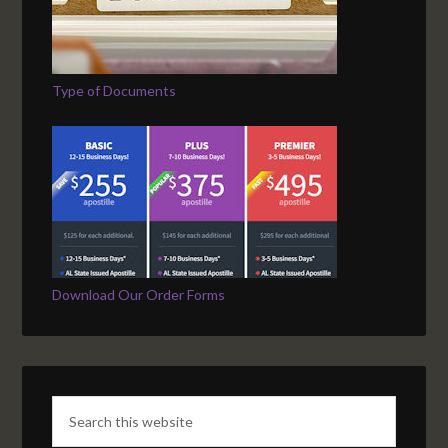
Type of Documents
Download Our Order Forms