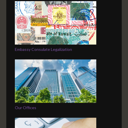
Embassy Consulate Legalization
Our Offices