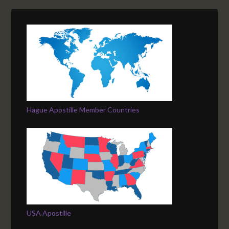
Hague Apostille Member Countries
USA Apostille