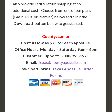
also provide FedEx return shipping at no
additional cost! Choose from one of our plans
(Basic, Plus, or Premier) below and click the
‘
Download
‘ button below to get started.
County: Lamar
Cost: As low as $75 for each apostille.
Office Hours: Monday – Saturday 9am – 6pm
Customer Support: 1-800-953-3971
Email:
Texas@libertyapostille.com
Download Forms:
Texas Apostille Order
Forms
BASIC