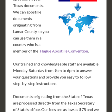
Texas documents.
We can apostille
documents
originating from
Lamar County so you
can use them in a
country who is a
member of the
Hague Apostille Convention
.
Our trained and knowledgeable staff are available
Monday-Saturday from 9am to 6pm to answer
your questions and provide you easy to follow
step-by-step instructions.
Documents originating from the State of Texas
are processed directly from the Texas Secretary
of State’s office. Our fees are as low as $75 and we