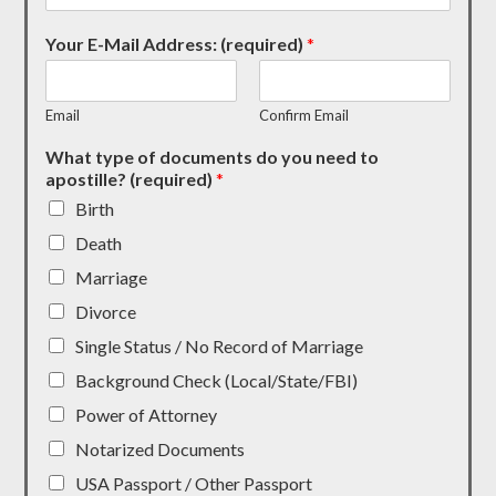
Your E-Mail Address: (required)
*
Email
Confirm Email
What type of documents do you need to
apostille? (required)
*
Birth
Death
Marriage
Divorce
Single Status / No Record of Marriage
Background Check (Local/State/FBI)
Power of Attorney
Notarized Documents
USA Passport / Other Passport