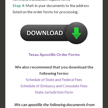
Step 4
: Mail-in your documents to the address
listed on the order forms for processing.
Texas Apostille Order Forms
We also recommend that you download the
following forms:
Schedule of State and Federal Fees
Schedule of Embassy and Consulate Fees
State Jurisdiction Form
We can apostille the following documents from