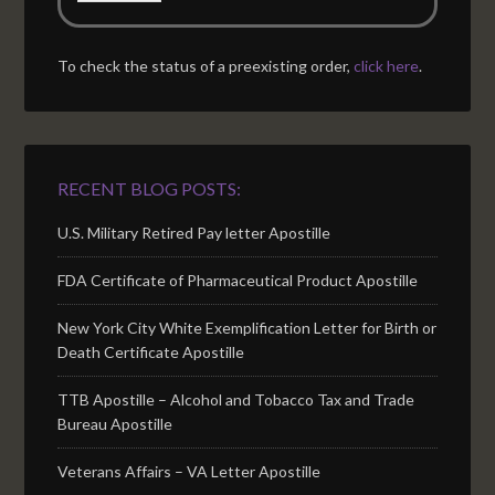
To check the status of a preexisting order,
click here
.
RECENT BLOG POSTS:
U.S. Military Retired Pay letter Apostille
FDA Certificate of Pharmaceutical Product Apostille
New York City White Exemplification Letter for Birth or
Death Certificate Apostille
TTB Apostille – Alcohol and Tobacco Tax and Trade
Bureau Apostille
Veterans Affairs – VA Letter Apostille