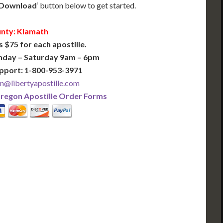
Download
‘ button below to get started.
nty: Klamath
s $75 for each apostille.
nday – Saturday 9am – 6pm
pport: 1-800-953-3971
n@libertyapostille.com
regon Apostille Order Forms
PLUS
PREMIER
 Business Days!
3-5 Business Days!
375
495
$
FAST