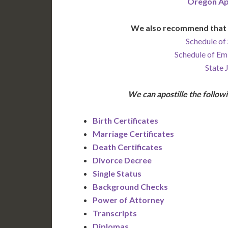
Oregon Ap
We also recommend that 
Schedule of 
Schedule of Em
State 
We can apostille the follo
Birth Certificates
Marriage Certificates
Death Certificates
Divorce Decree
Single Status
Background Checks
Power of Attorney
Transcripts
Diplomas