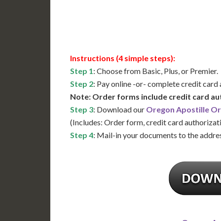
Available
Contact 
Instructions (4 simple steps):
Step 1
: Choose from Basic, Plus, or Premier.
Step 2
: Pay online -or- complete credit card
Note: Order forms include credit card au
Step 3
: Download our
Oregon Apostille O
(Includes: Order form, credit card authorizat
Step 4
: Mail-in your documents to the addres