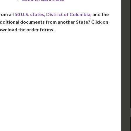
rom all
50 U.S. states
,
District of Columbia
, and the
dditional documents from another State? Click on
ownload the order forms.
VT
NH
ME
D
MN
NY
D
WI
MI
PA
IA
MA
RI
E
OH
IN
CT
NJ
IL
WV
VA
DE
MD
KS
KY
MO
NC
DC
TN
OK
SC
AR