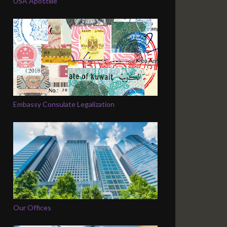
USA Apostille
Embassy Consulate Legalization
Our Offices