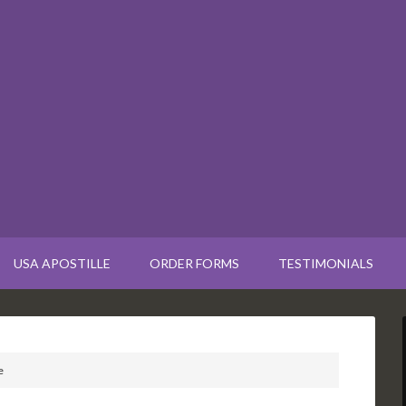
USA APOSTILLE
ORDER FORMS
TESTIMONIALS
e