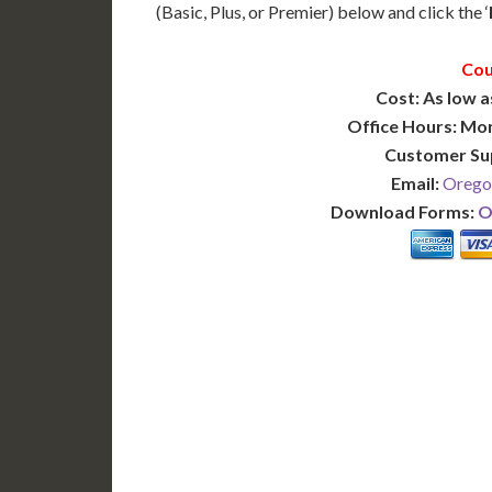
(Basic, Plus, or Premier) below and click the ‘
Cou
Cost: As low a
Office Hours: Mo
Customer Su
Email:
Orego
Download Forms:
O
BASIC
12-15 Business Days!
7-10
255
POPULAR
$
$
SAVE