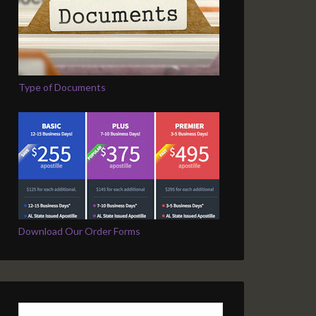
Type of Documents
Download Our Order Forms