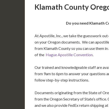
Klamath County Orego
Do you need Klamath Co
At Apostille, Inc., we take the guesswork out 
on your Oregon documents. We can apostille
from Klamath County so you can use them in
of the
Hague Apostille Convention
.
Our trained and knowledgeable staff are av
from 9am to 6pm to answer your questions a
follow step-by-step instructions.
Documents originating from the State of Ore
from the Oregon Secretary of State’s office. 
and we also provide FedEx return shipping at