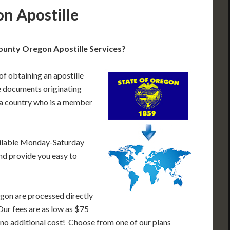
n Apostille
unty Oregon Apostille Services?
of obtaining an apostille
 documents originating
 a country who is a member
ailable Monday-Saturday
nd provide you easy to
gon are processed directly
Our fees are as low as $75
 no additional cost! Choose from one of our plans