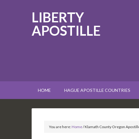
LIBERTY
APOSTILLE
HOME
HAGUE APOSTILLE COUNTRIES
You are here:
Home
/
Klamath County Oregon Apostill