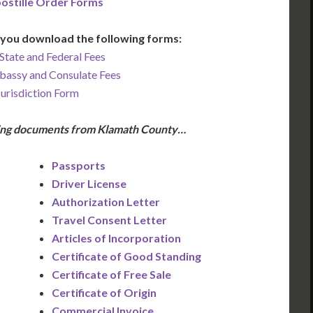
ostille Order Forms
you download the following forms:
State and Federal Fees
bassy and Consulate Fees
Jurisdiction Form
wing documents from Klamath County…
Passports
Driver License
Authorization Letter
Travel Consent Letter
Articles of Incorporation
Certificate of Good Standing
Certificate of Free Sale
Certificate of Origin
Commercial Invoice