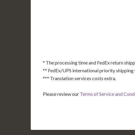
AK
HI
* The processing time and FedEx return shipp
** FedEx/UPS international priority shipping 
*** Translation services costs extra.
Please review our
Terms of Service and Cond