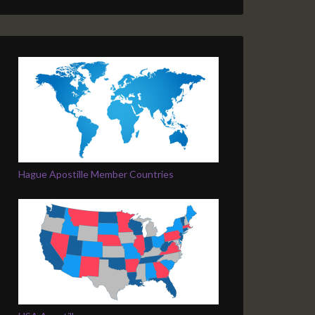
Hague Apostille Member Countries