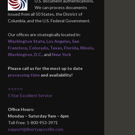
U.S. document authentications.
We can process documents
issued from all 50 States, the District of
Columbia, and the U.S. Federal Government.
Our offices are strategically located in:
Washington State
,
Los Angeles
,
San
Francisco
,
Colorado
,
Texas
,
Florida
,
Illinois
,
Washington, D.C.
, and
New York
Please call us for the most up to date
processing time
and availability!
⭐⭐⭐⭐⭐
5 Star Excellent Service
Office Hours:
Monday – Saturday 9am – 6pm
Toll-Free: 1-800-953-3971
support@libertyapostille.com