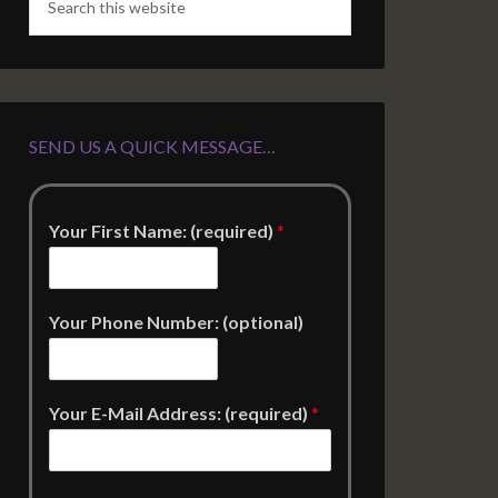
SEND US A QUICK MESSAGE…
Your First Name: (required)
*
Your Phone Number: (optional)
Your E-Mail Address: (required)
*