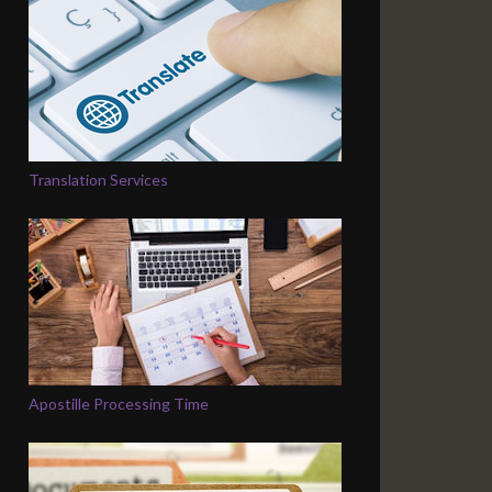
Translation Services
Apostille Processing Time