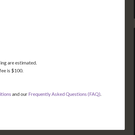
GA
AL
MS
TX
LA
FL
ing are estimated.
fee is $100.
itions
and our
Frequently Asked Questions (FAQ)
.