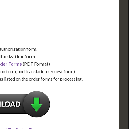
Us for Availability
Contact Us for Availability
 authorization form.
thorization form
.
rder Forms
(PDF Format)
ion form, and translation request form)
s listed on the order forms for processing.