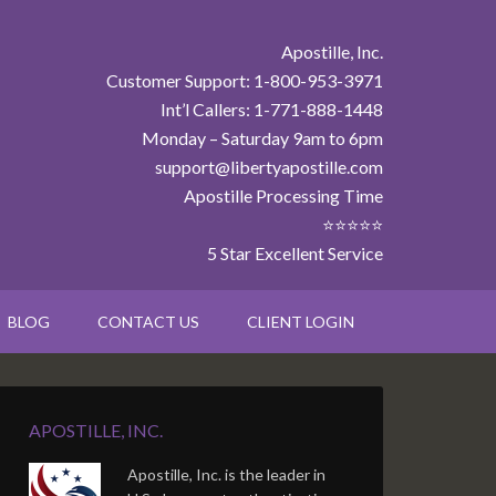
Apostille, Inc.
Customer Support: 1-800-953-3971
Int’l Callers: 1-771-888-1448
Monday – Saturday 9am to 6pm
support@libertyapostille.com
Apostille Processing Time
⭐⭐⭐⭐⭐
5 Star Excellent Service
BLOG
CONTACT US
CLIENT LOGIN
APOSTILLE, INC.
Apostille, Inc. is the leader in