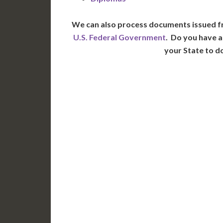
We can also process documents issued f
U.S. Federal Government
. Do you have a
your State to d
WA
N
MT
OR
S
ID
WY
N
NV
UT
CO
CA
AZ
NM