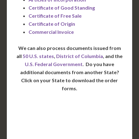
Certificate of Good Standing
Certificate of Free Sale
Certificate of Origin
Commercial Invoice
We can also process documents issued from
all
50 U.S. states
,
District of Columbia
, and the
U.S. Federal Government
. Do you have
additional documents from another State?
Click on your State to download the order
forms.
WA
VT
NH
ME
ND
MT
OR
MN
NY
SD
WI
ID
MI
WY
PA
IA
MA
RI
NE
OH
NV
IN
CT
NJ
IL
UT
WV
CO
VA
DE
MD