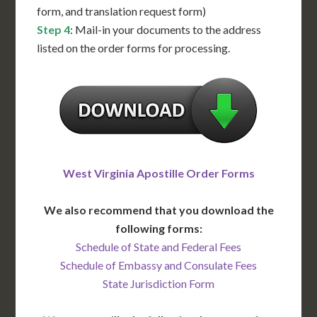
form, and translation request form)
Step 4
: Mail-in your documents to the address
listed on the order forms for processing.
West Virginia Apostille Order Forms
We also recommend that you download the
following forms:
Schedule of State and Federal Fees
Schedule of Embassy and Consulate Fees
State Jurisdiction Form