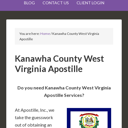
BLOG
CONTACT US
CLIENT LOGIN
You are here:
Home
/
Kanawha County West Virginia
Apostille
Kanawha County West
Virginia Apostille
Do you need Kanawha County West Virginia
Apostille Services?
At Apostille, Inc., we
take the guesswork
out of obtaining an