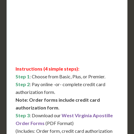
International Shipping**
Translation Services***
Immediate Support
Contact Us for Availability
Instructions (4 simple steps):
Step 1
: Choose from Basic, Plus, or Premier.
Step 2
: Pay online -or- complete credit card
authorization form.
Note: Order forms include credit card
authorization form
.
Step 3
: Download our
West Virginia Apostille
Order Forms
(PDF Format)
(Includes: Order form, credit card authorization