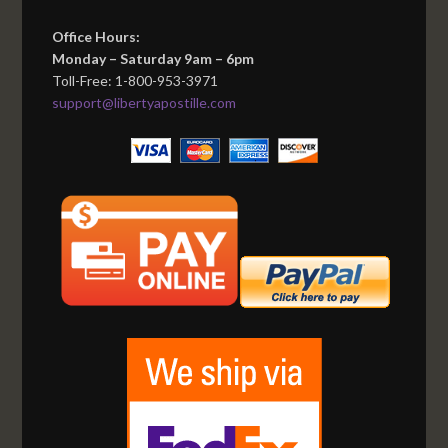
Office Hours:
Monday – Saturday 9am – 6pm
Toll-Free: 1-800-953-3971
support@libertyapostille.com