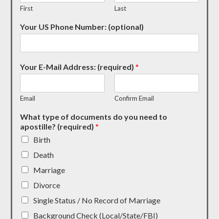
First
Last
Your US Phone Number: (optional)
Your E-Mail Address: (required)
*
Email
Confirm Email
What type of documents do you need to
apostille? (required)
*
Birth
Death
Marriage
Divorce
Single Status / No Record of Marriage
Background Check (Local/State/FBI)