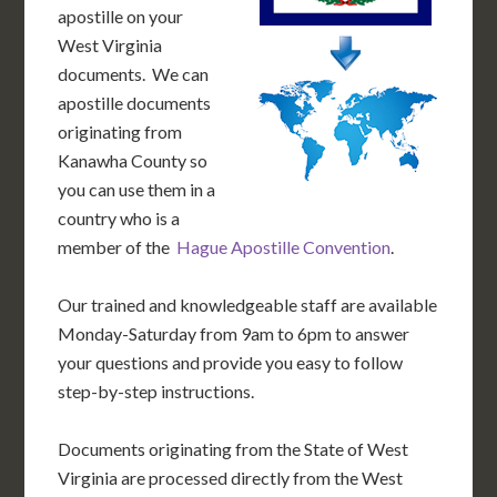
apostille on your
West Virginia
documents. We can
apostille documents
originating from
Kanawha County so
you can use them in a
country who is a
member of the
Hague Apostille Convention
.
Our trained and knowledgeable staff are available
Monday-Saturday from 9am to 6pm to answer
your questions and provide you easy to follow
step-by-step instructions.
Documents originating from the State of West
Virginia are processed directly from the West