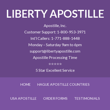
LIBERTY APOSTILLE
Apostille, Inc.
Customer Support: 1-800-953-3971
Int’l Callers: 1-771-888-1448
Monday – Saturday 9am to 6pm
support@libertyapostille.com
Apostille Processing Time
⭐⭐⭐⭐⭐
5 Star Excellent Service
HOME
HAGUE APOSTILLE COUNTRIES
USA APOSTILLE
ORDER FORMS
TESTIMONIALS