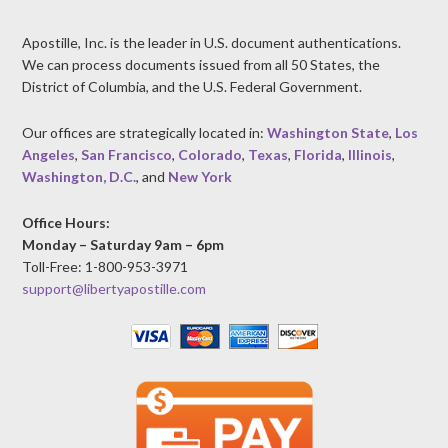
Apostille, Inc. is the leader in U.S. document authentications.
We can process documents issued from all 50 States, the
District of Columbia, and the U.S. Federal Government.
Our offices are strategically located in:
Washington State
,
Los
Angeles
,
San Francisco
,
Colorado
,
Texas
,
Florida
,
Illinois
,
Washington, D.C.
, and
New York
Office Hours:
Monday – Saturday 9am – 6pm
Toll-Free: 1-800-953-3971
support@libertyapostille.com