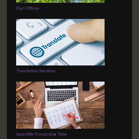
Our Offices
Translation Services
Apostille Processing Time