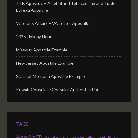
TTB Apostille – Alcohol and Tobacco Tax and Trade
Bureau Apostille
Veterans Affairs – VA Letter Apostille
2025 Holiday Hours
Missouri Apostille Example
New Jersey Apostille Example
State of Montana Apostille Example
Kuwait Consulate Consular Authentication
TAGS
Apostille FBI
Apostille for Costa Rica
Apostille for South Korea