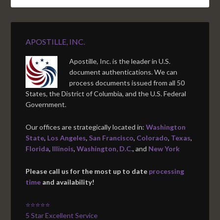
APOSTILLE, INC.
Apostille, Inc. is the leader in U.S.
document authentications. We can
process documents issued from all 50
States, the District of Columbia, and the U.S. Federal
Government.
Our offices are strategically located in:
Washington
State
,
Los Angeles
,
San Francisco
,
Colorado
,
Texas
,
Florida
,
Illinois
,
Washington, D.C.
, and
New York
Please call us for the most up to date
processing
time
and availability!
⭐⭐⭐⭐⭐
5 Star Excellent Service