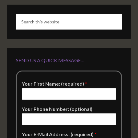
SEND US A QUICK MESSAGE…
Your First Name: (required)
*
Your Phone Number: (optional)
Your E-Mail Address: (required)
*