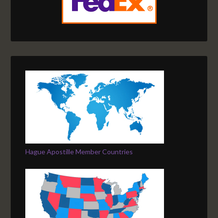
Hague Apostille Member Countries