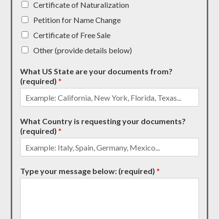
Certificate of Naturalization
Petition for Name Change
Certificate of Free Sale
Other (provide details below)
What US State are your documents from?
(required)
*
What Country is requesting your documents?
(required)
*
Type your message below: (required)
*