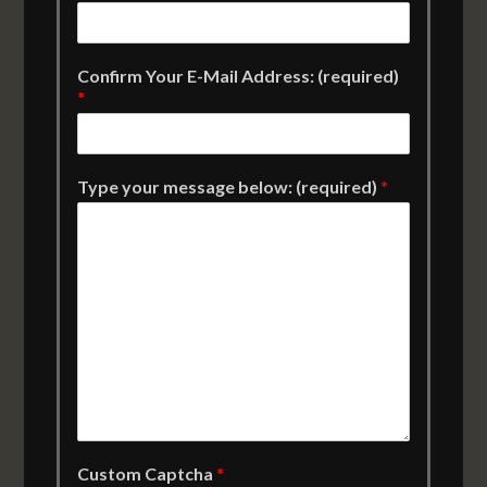
Confirm Your E-Mail Address: (required)
*
Type your message below: (required)
*
Custom Captcha
*