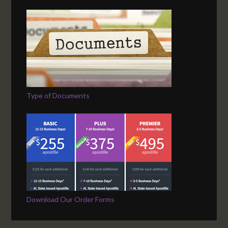
Type of Documents
Download Our Order Forms