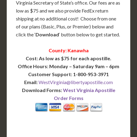
Virginia Secretary of State’s office. Our fees are as
low as $75 and we also provide FedEx return
shipping at no additional cost! Choose from one
of our plans (Basic, Plus, or Premier) below and
click the ‘
Download
‘ button below to get started.
County: Kanawha
Cost: As low as $75 for each apostille.
Office Hours: Monday – Saturday 9am – 6pm
Customer Support: 1-800-953-3971
Email:
WestVirginia@libertyapostille.com
Download Forms:
West Virginia Apostille
Order Forms