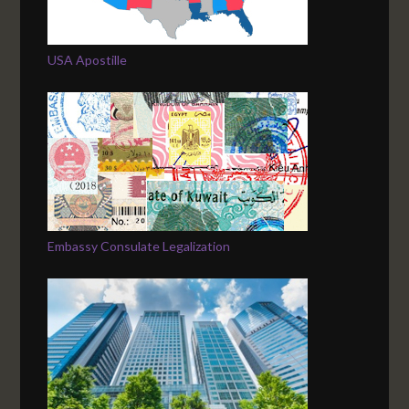
USA Apostille
Embassy Consulate Legalization