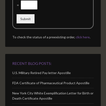
=
Submit
To check the status of a preexisting order,
click here
.
RECENT BLOG POSTS:
U.S. Military Retired Pay letter Apostille
FDA Certificate of Pharmaceutical Product Apostille
New York City White Exemplification Letter for Birth or
Death Certificate Apostille