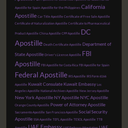
California
Apostille for Spain
Apostille for the Philippines
Apostille
Car Title Apostille
Certificate of Free Sale Apostille
Certificate of Naturalization Apostille
Certificate to Pharmaceutical
DC
Product Apostille
China Apostille
CPP Apostille
Apostille
Department of
Death Certificate Apostille
FBI
State Apostille
Driver's License Apostille
Apostille
FBI Apostille for Costa Rica
FBI Apostille for Spain
Federal Apostille
IRS Apostille
IRS Form 6166
Kuwait Consulate
Kuwait Embassy
Apostille
Los
Angeles Apostille
National Archives Apostille
New Jersey Apostille
New York Apostille
NY Apostille
NYC Apostille
Power of Attorney Apostille
Orange County Apostille
Social Security
Sacramento Apostille
San Francisco Apostille
Apostille
SSA Apostille
TEFL Apostille
TESOL Apostille
TTB
UAE Embassy
UAE
Apostille
UAE Embassy Attestation