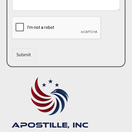
Submit