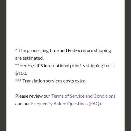
KS
KY
MO
NC
CA
DC
TN
OK
SC
AR
AZ
NM
GA
AL
MS
TX
LA
AK
FL
HI
* The processing time and FedEx return shipping
are estimated.
** FedEx/UPS international priority shipping fee is
$100.
*** Translation services costs extra.
Please review our
Terms of Service and Conditions
and our
Frequently Asked Questions (FAQ)
.