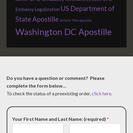
US Department of
Embassy Legalization
State Apostille
Vehicle Title Apostille
Washington DC Apostille
Do you have a question or comment? Please
complete the form below…
To check the status of a preexisting order,
click here
.
Your First Name and Last Name: (required)
*