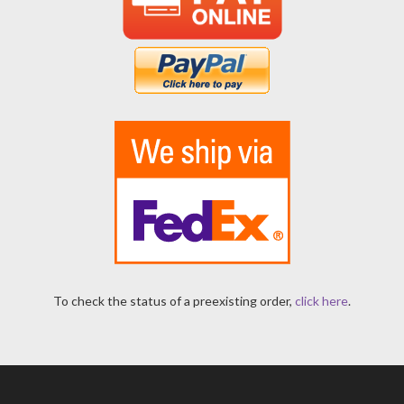
To check the status of a preexisting order,
click here
.