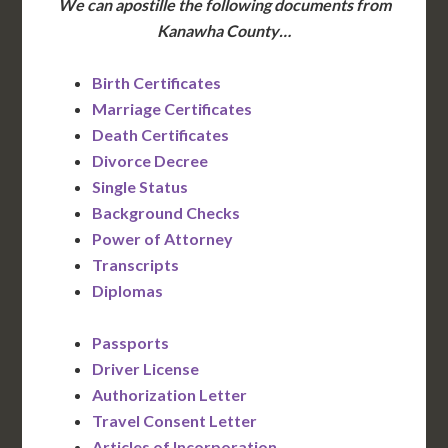
We can apostille the following documents from
Kanawha County…
Birth Certificates
Marriage Certificates
Death Certificates
Divorce Decree
Single Status
Background Checks
Power of Attorney
Transcripts
Diplomas
Passports
Driver License
Authorization Letter
Travel Consent Letter
Articles of Incorporation