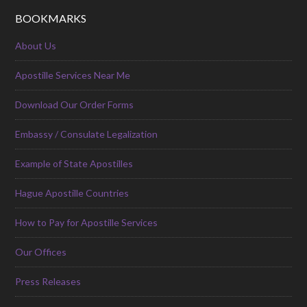
BOOKMARKS
About Us
Apostille Services Near Me
Download Our Order Forms
Embassy / Consulate Legalization
Example of State Apostilles
Hague Apostille Countries
How to Pay for Apostille Services
Our Offices
Press Releases