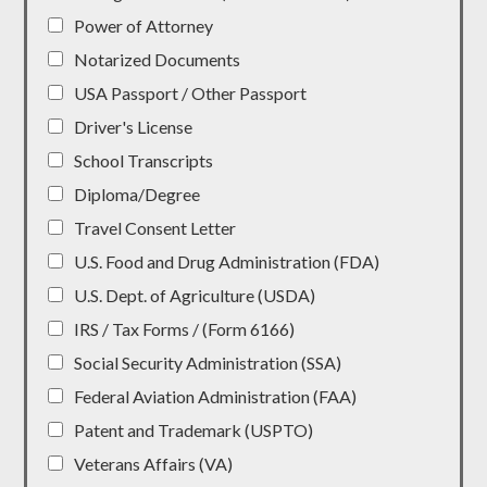
Power of Attorney
Notarized Documents
USA Passport / Other Passport
Driver's License
School Transcripts
Diploma/Degree
Travel Consent Letter
U.S. Food and Drug Administration (FDA)
U.S. Dept. of Agriculture (USDA)
IRS / Tax Forms / (Form 6166)
Social Security Administration (SSA)
Federal Aviation Administration (FAA)
Patent and Trademark (USPTO)
Veterans Affairs (VA)