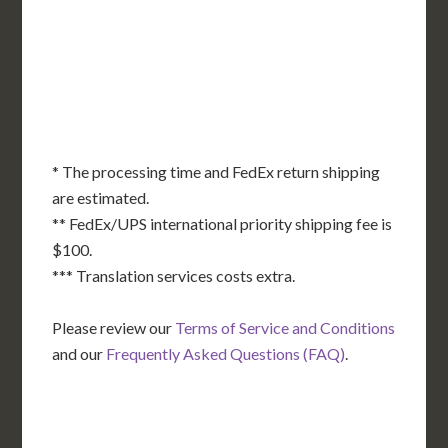
KS
KY
MO
NC
CA
DC
TN
OK
SC
AR
AZ
NM
GA
AL
MS
TX
LA
AK
FL
HI
* The processing time and FedEx return shipping
are estimated.
** FedEx/UPS international priority shipping fee is
$100.
*** Translation services costs extra.
Please review our
Terms of Service and Conditions
and our
Frequently Asked Questions (FAQ)
.