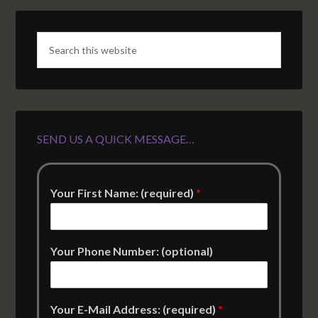
SEND US A QUICK MESSAGE…
Your First Name: (required)
*
Your Phone Number: (optional)
Your E-Mail Address: (required)
*