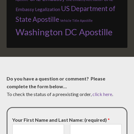
US Department of
Embassy Legalization
State Apostille
Vehicle Title Apostille
Washington DC Apostille
Do you have a question or comment? Please
complete the form below…
To check the status of a preexisting order,
click here
.
Your First Name and Last Name: (required)
*