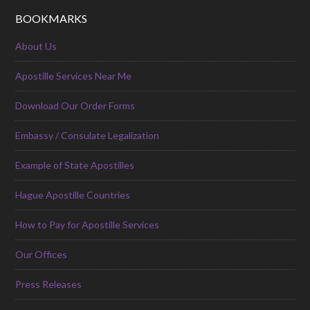
BOOKMARKS
About Us
Apostille Services Near Me
Download Our Order Forms
Embassy / Consulate Legalization
Example of State Apostilles
Hague Apostille Countries
How to Pay for Apostille Services
Our Offices
Press Releases