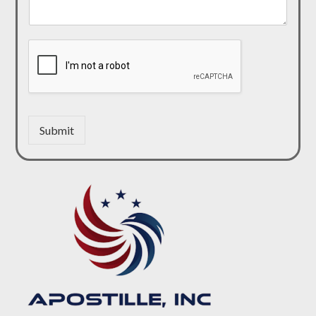
Submit