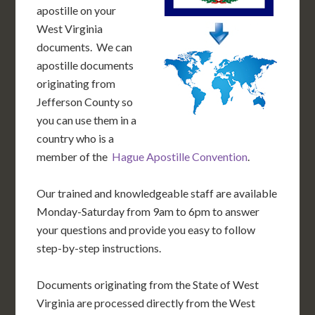
apostille on your
West Virginia
documents. We can
apostille documents
originating from
Jefferson County so
you can use them in a
country who is a
member of the
Hague Apostille Convention
.
Our trained and knowledgeable staff are available
Monday-Saturday from 9am to 6pm to answer
your questions and provide you easy to follow
step-by-step instructions.
Documents originating from the State of West
Virginia are processed directly from the West