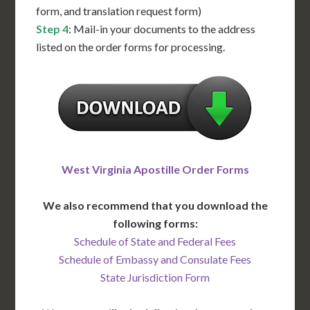
form, and translation request form)
Step 4
: Mail-in your documents to the address
listed on the order forms for processing.
West Virginia Apostille Order Forms
We also recommend that you download the
following forms:
Schedule of State and Federal Fees
Schedule of Embassy and Consulate Fees
State Jurisdiction Form