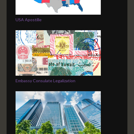
USA Apostille
Embassy Consulate Legalization