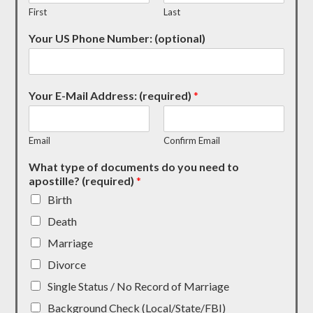
First
Last
Your US Phone Number: (optional)
Your E-Mail Address: (required)
*
Email
Confirm Email
What type of documents do you need to
apostille? (required)
*
Birth
Death
Marriage
Divorce
Single Status / No Record of Marriage
Background Check (Local/State/FBI)