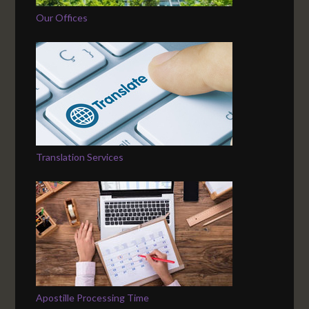
Our Offices
Translation Services
Apostille Processing Time