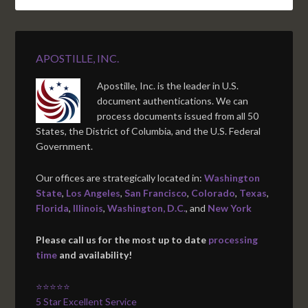
APOSTILLE, INC.
Apostille, Inc. is the leader in U.S.
document authentications. We can
process documents issued from all 50
States, the District of Columbia, and the U.S. Federal
Government.
Our offices are strategically located in:
Washington
State
,
Los Angeles
,
San Francisco
,
Colorado
,
Texas
,
Florida
,
Illinois
,
Washington, D.C.
, and
New York
Please call us for the most up to date
processing
time
and availability!
⭐⭐⭐⭐⭐
5 Star Excellent Service