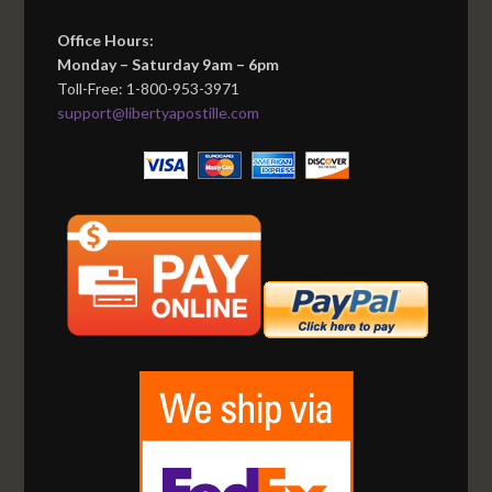
Office Hours:
Monday – Saturday 9am – 6pm
Toll-Free: 1-800-953-3971
support@libertyapostille.com