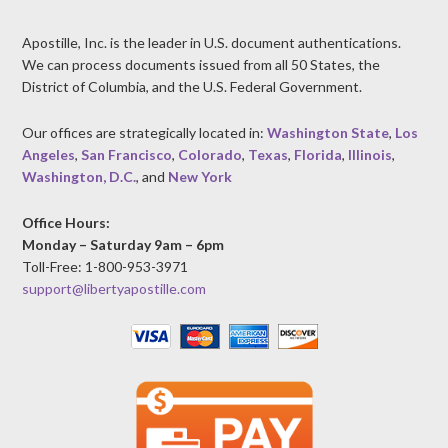
Apostille, Inc. is the leader in U.S. document authentications.
We can process documents issued from all 50 States, the
District of Columbia, and the U.S. Federal Government.
Our offices are strategically located in:
Washington State
,
Los
Angeles
,
San Francisco
,
Colorado
,
Texas
,
Florida
,
Illinois
,
Washington, D.C.
, and
New York
Office Hours:
Monday – Saturday 9am – 6pm
Toll-Free: 1-800-953-3971
support@libertyapostille.com