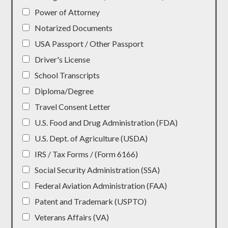
Power of Attorney
Notarized Documents
USA Passport / Other Passport
Driver's License
School Transcripts
Diploma/Degree
Travel Consent Letter
U.S. Food and Drug Administration (FDA)
U.S. Dept. of Agriculture (USDA)
IRS / Tax Forms / (Form 6166)
Social Security Administration (SSA)
Federal Aviation Administration (FAA)
Patent and Trademark (USPTO)
Veterans Affairs (VA)