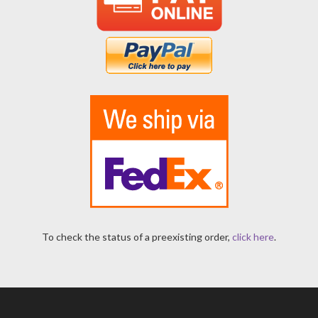
To check the status of a preexisting order,
click here
.