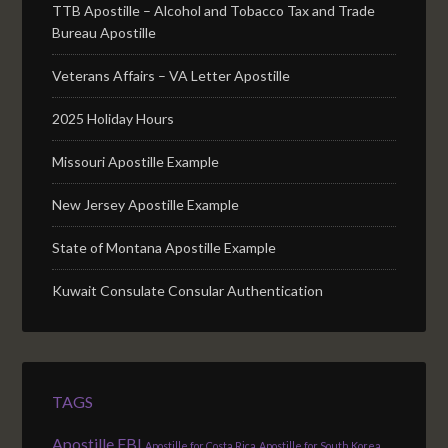
TTB Apostille – Alcohol and Tobacco Tax and Trade
Bureau Apostille
Veterans Affairs – VA Letter Apostille
2025 Holiday Hours
Missouri Apostille Example
New Jersey Apostille Example
State of Montana Apostille Example
Kuwait Consulate Consular Authentication
TAGS
Apostille FBI
Apostille for Costa Rica
Apostille for South Korea