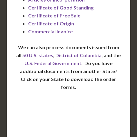
Certificate of Good Standing
Certificate of Free Sale
Certificate of Origin
Commercial Invoice
We can also process documents issued from
all
50 U.S. states
,
District of Columbia
, and the
U.S. Federal Government
. Do you have
additional documents from another State?
Click on your State to download the order
forms.
WA
VT
NH
ME
ND
MT
OR
MN
NY
SD
WI
ID
MI
WY
PA
IA
MA
RI
NE
OH
NV
IN
CT
NJ
IL
UT
WV
CO
VA
DE
MD