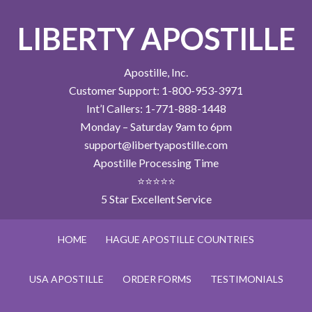
LIBERTY APOSTILLE
Apostille, Inc.
Customer Support: 1-800-953-3971
Int’l Callers: 1-771-888-1448
Monday – Saturday 9am to 6pm
support@libertyapostille.com
Apostille Processing Time
⭐⭐⭐⭐⭐
5 Star Excellent Service
HOME
HAGUE APOSTILLE COUNTRIES
USA APOSTILLE
ORDER FORMS
TESTIMONIALS