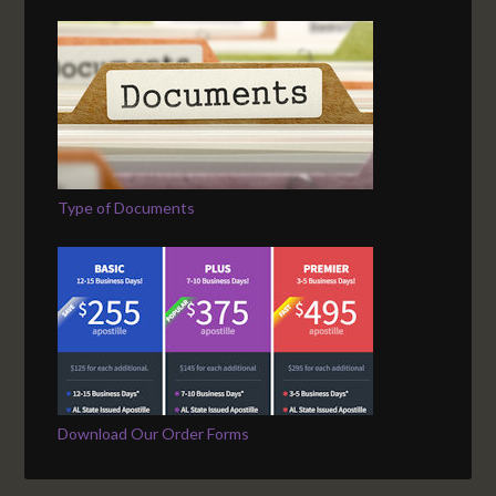
Type of Documents
Download Our Order Forms