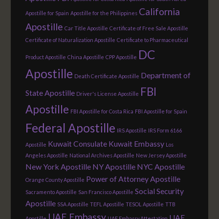
California
Apostille for Spain
Apostille for the Philippines
Apostille
Car Title Apostille
Certificate of Free Sale Apostille
Certificate of Naturalization Apostille
Certificate to Pharmaceutical
DC
Product Apostille
China Apostille
CPP Apostille
Apostille
Department of
Death Certificate Apostille
FBI
State Apostille
Driver's License Apostille
Apostille
FBI Apostille for Costa Rica
FBI Apostille for Spain
Federal Apostille
IRS Apostille
IRS Form 6166
Kuwait Consulate
Kuwait Embassy
Apostille
Los
Angeles Apostille
National Archives Apostille
New Jersey Apostille
New York Apostille
NY Apostille
NYC Apostille
Power of Attorney Apostille
Orange County Apostille
Social Security
Sacramento Apostille
San Francisco Apostille
Apostille
SSA Apostille
TEFL Apostille
TESOL Apostille
TTB
UAE Embassy
UAE
Apostille
UAE Embassy Attestation