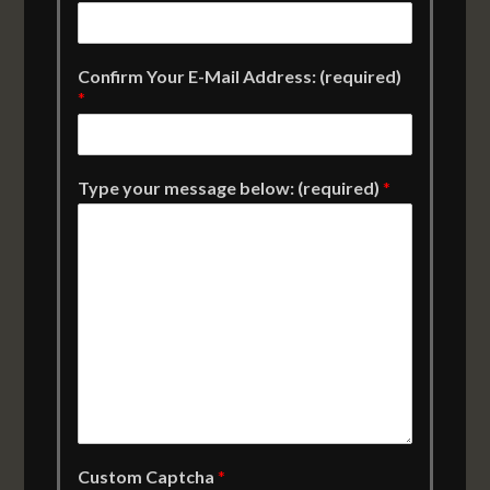
Confirm Your E-Mail Address: (required)
*
Type your message below: (required)
*
Custom Captcha
*