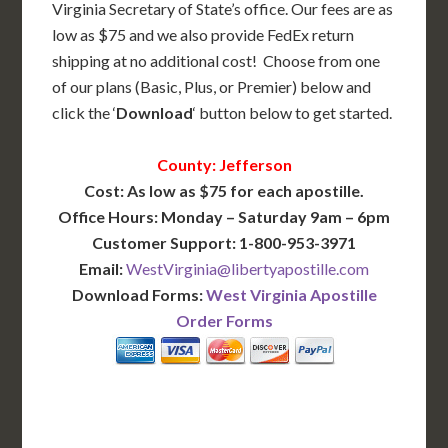
Virginia Secretary of State’s office. Our fees are as
low as $75 and we also provide FedEx return
shipping at no additional cost! Choose from one
of our plans (Basic, Plus, or Premier) below and
click the ‘
Download
‘ button below to get started.
County: Jefferson
Cost: As low as $75 for each apostille.
Office Hours: Monday – Saturday 9am – 6pm
Customer Support: 1-800-953-3971
Email:
WestVirginia@libertyapostille.com
Download Forms:
West Virginia Apostille
Order Forms