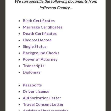
We can apostille the following documents from
Jefferson County…
Birth Certificates
Marriage Certificates
Death Certificates
Divorce Decree
Single Status
Background Checks
Power of Attorney
Transcripts
Diplomas
Passports
Driver License
Authorization Letter
Travel Consent Letter
Articles of Incorporation