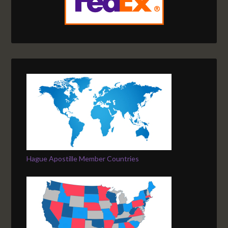
Hague Apostille Member Countries