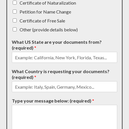
Certificate of Naturalization
Petition for Name Change
Certificate of Free Sale
Other (provide details below)
What US State are your documents from?
(required)
*
What Country is requesting your documents?
(required)
*
Type your message below: (required)
*