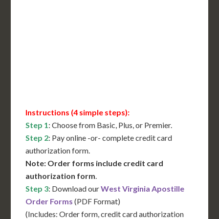
International Shipping**
Translation Services***
Immediate Support
Contact Us for Availability
Instructions (4 simple steps):
Step 1
: Choose from Basic, Plus, or Premier.
Step 2
: Pay online -or- complete credit card
authorization form.
Note: Order forms include credit card
authorization form
.
Step 3
: Download our
West Virginia Apostille
Order Forms
(PDF Format)
(Includes: Order form, credit card authorization