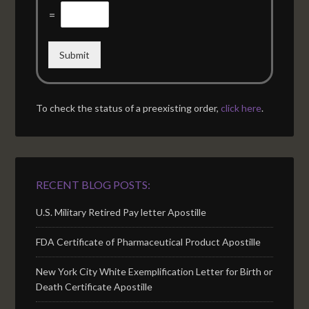
=
Submit
To check the status of a preexisting order,
click here
.
RECENT BLOG POSTS:
U.S. Military Retired Pay letter Apostille
FDA Certificate of Pharmaceutical Product Apostille
New York City White Exemplification Letter for Birth or
Death Certificate Apostille