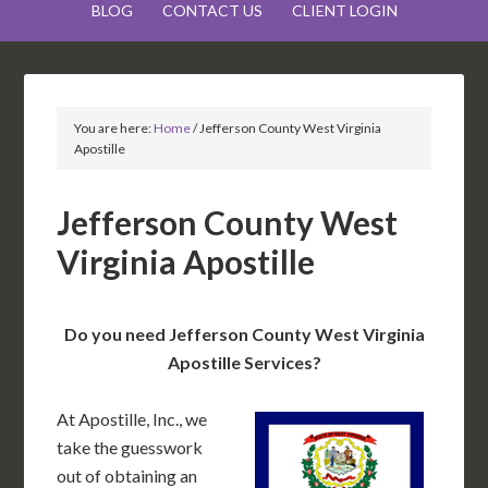
BLOG
CONTACT US
CLIENT LOGIN
You are here:
Home
/
Jefferson County West Virginia
Apostille
Jefferson County West
Virginia Apostille
Do you need Jefferson County West Virginia
Apostille Services?
At Apostille, Inc., we
take the guesswork
out of obtaining an