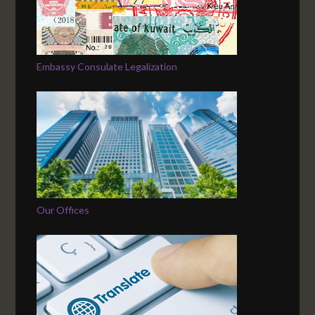
Embassy Consulate Legalization
Our Offices