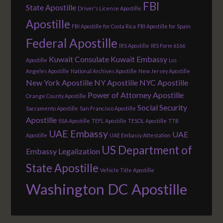
FBI
State Apostille
Driver's License Apostille
Apostille
FBI Apostille for Costa Rica
FBI Apostille for Spain
Federal Apostille
IRS Apostille
IRS Form 6166
Kuwait Consulate
Kuwait Embassy
Apostille
Los
Angeles Apostille
National Archives Apostille
New Jersey Apostille
New York Apostille
NY Apostille
NYC Apostille
Power of Attorney Apostille
Orange County Apostille
Social Security
Sacramento Apostille
San Francisco Apostille
Apostille
SSA Apostille
TEFL Apostille
TESOL Apostille
TTB
UAE Embassy
UAE
Apostille
UAE Embassy Attestation
US Department of
Embassy Legalization
State Apostille
Vehicle Title Apostille
Washington DC Apostille