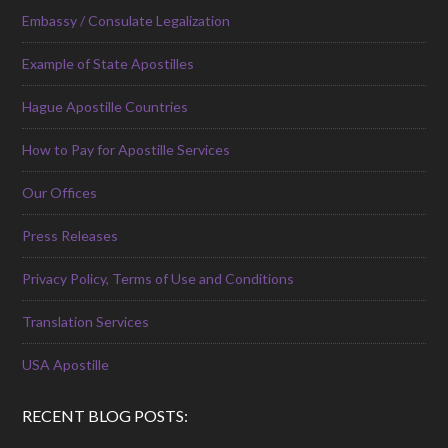
Embassy / Consulate Legalization
Example of State Apostilles
Hague Apostille Countries
How to Pay for Apostille Services
Our Offices
Press Releases
Privacy Policy, Terms of Use and Conditions
Translation Services
USA Apostille
RECENT BLOG POSTS: