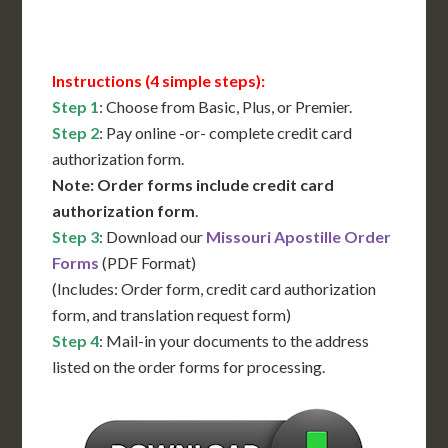
Contact Us for Availability
Instructions (4 simple steps):
Step 1
: Choose from Basic, Plus, or Premier.
Step 2
: Pay online -or- complete credit card
authorization form.
Note: Order forms include credit card
authorization form
.
Step 3
: Download our
Missouri Apostille Order
Forms
(PDF Format)
(Includes: Order form, credit card authorization
form, and translation request form)
Step 4
: Mail-in your documents to the address
listed on the order forms for processing.