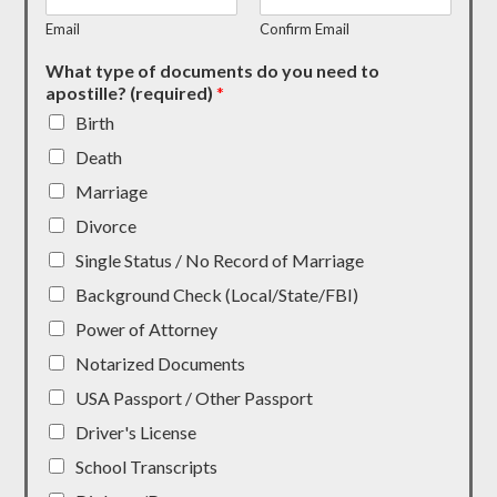
Email
Confirm Email
What type of documents do you need to
apostille? (required)
*
Birth
Death
Marriage
Divorce
Single Status / No Record of Marriage
Background Check (Local/State/FBI)
Power of Attorney
Notarized Documents
USA Passport / Other Passport
Driver's License
School Transcripts