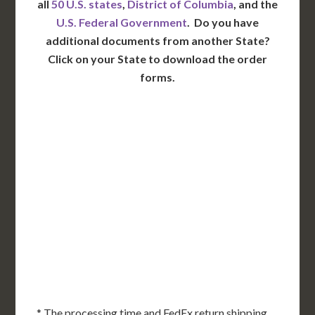
all
50 U.S. states
,
District of Columbia
, and the
U.S. Federal Government
. Do you have
additional documents from another State?
Click on your State to download the order
forms.
WA
VT
NH
ME
ND
MT
OR
MN
NY
SD
WI
ID
MI
WY
PA
IA
MA
RI
NE
OH
NV
IN
CT
NJ
IL
UT
WV
CO
VA
DE
MD
KS
KY
MO
NC
CA
DC
TN
OK
SC
AR
AZ
NM
GA
AL
MS
TX
LA
AK
FL
HI
* The processing time and FedEx return shipping