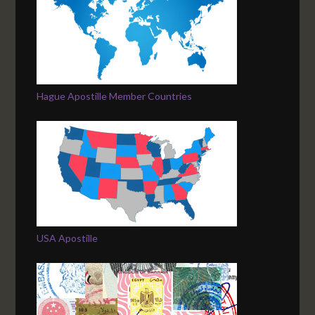
Hague Apostille Member Countries
USA Apostille