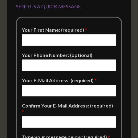
SEND US A QUICK MESSAGE…
Your First Name: (required)
*
Your Phone Number: (optional)
Your E-Mail Address: (required)
*
Confirm Your E-Mail Address: (required)
*
Type your message below: (required)
*