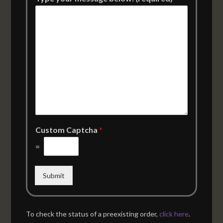
Custom Captcha
*
=
Submit
To check the status of a preexisting order,
click here
.