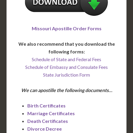
Missouri Apostille Order Forms
We also recommend that you download the
following forms:
Schedule of State and Federal Fees
Schedule of Embassy and Consulate Fees
State Jurisdiction Form
We can apostille the following documents…
Birth Certificates
Marriage Certificates
Death Certificates
Divorce Decree