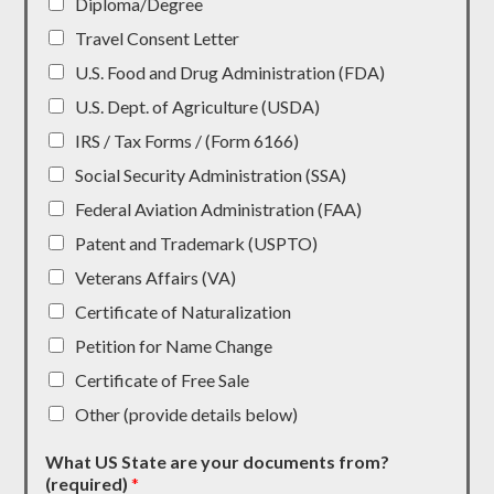
Diploma/Degree
Travel Consent Letter
U.S. Food and Drug Administration (FDA)
U.S. Dept. of Agriculture (USDA)
IRS / Tax Forms / (Form 6166)
Social Security Administration (SSA)
Federal Aviation Administration (FAA)
Patent and Trademark (USPTO)
Veterans Affairs (VA)
Certificate of Naturalization
Petition for Name Change
Certificate of Free Sale
Other (provide details below)
What US State are your documents from?
(required)
*