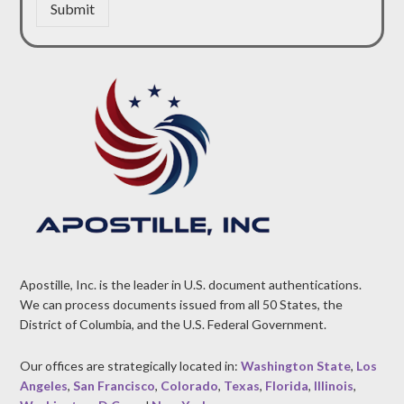
Submit
Apostille, Inc. is the leader in U.S. document authentications.
We can process documents issued from all 50 States, the
District of Columbia, and the U.S. Federal Government.
Our offices are strategically located in:
Washington State
,
Los
Angeles
,
San Francisco
,
Colorado
,
Texas
,
Florida
,
Illinois
,