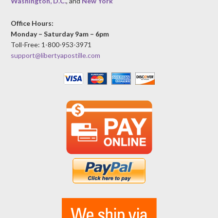
Washington, D.C.
, and
New York
Office Hours:
Monday – Saturday 9am – 6pm
Toll-Free: 1-800-953-3971
support@libertyapostille.com