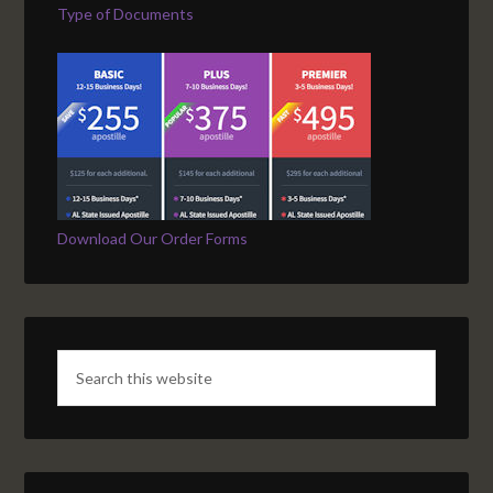
Type of Documents
Download Our Order Forms