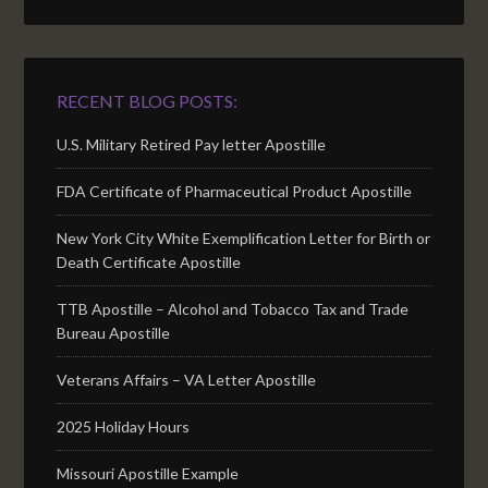
RECENT BLOG POSTS:
U.S. Military Retired Pay letter Apostille
FDA Certificate of Pharmaceutical Product Apostille
New York City White Exemplification Letter for Birth or
Death Certificate Apostille
TTB Apostille – Alcohol and Tobacco Tax and Trade
Bureau Apostille
Veterans Affairs – VA Letter Apostille
2025 Holiday Hours
Missouri Apostille Example