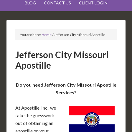
BLOG
CONTACT US
CLIENT LOGIN
You are here:
Home
/
Jefferson City Missouri Apostille
Jefferson City Missouri
Apostille
Do you need Jefferson City Missouri Apostille
Services
?
At Apostille, Inc., we
take the guesswork
out of obtaining an
apostille on your