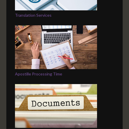
Translation Services
Apostille Processing Time