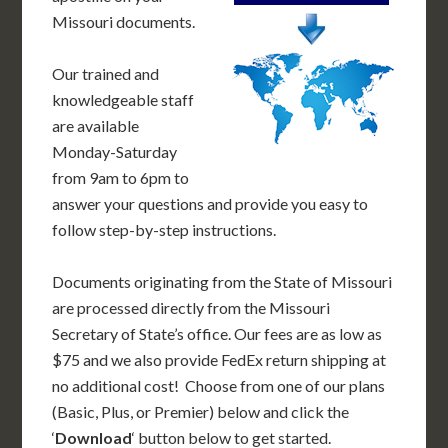
Missouri documents.
Our trained and
knowledgeable staff
are available
Monday-Saturday
from 9am to 6pm to
answer your questions and provide you easy to
follow step-by-step instructions.
Documents originating from the State of Missouri
are processed directly from the Missouri
Secretary of State’s office. Our fees are as low as
$75 and we also provide FedEx return shipping at
no additional cost! Choose from one of our plans
(Basic, Plus, or Premier) below and click the
‘
Download
‘ button below to get started.