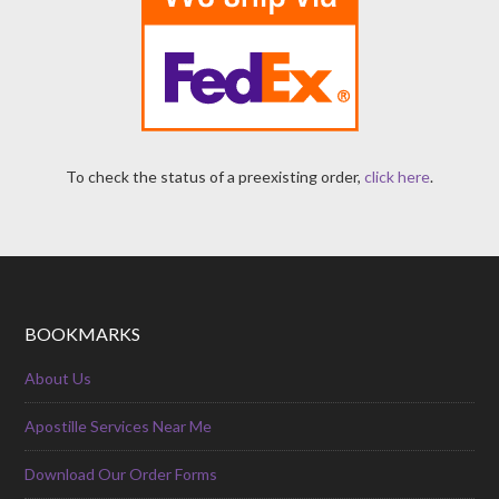
To check the status of a preexisting order,
click here
.
BOOKMARKS
About Us
Apostille Services Near Me
Download Our Order Forms