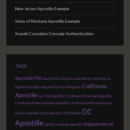
New Jersey Apostille Example
State of Montana Apostille Example
Kuwait Consulate Consular Authentication
TAGS
Apostille FBI
Apostille for Costa Rica
Apostille for South Korea
California
Apostille for Spain
Apostille for the Philippines
Apostille
Car Title Apostille
Certificate of Free Sale Apostille
Certificate of Naturalization Apostille
Certificate to Pharmaceutical
DC
Product Apostille
China Apostille
CPP Apostille
Apostille
Department of
Death Certificate Apostille