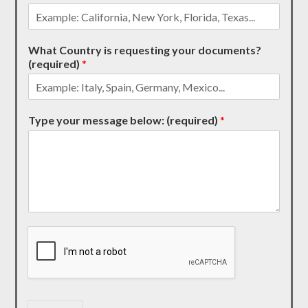
What Country is requesting your documents?
(required)
*
Type your message below: (required)
*