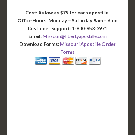
Cost: As low as $75 for each apostille.
Office Hours: Monday – Saturday 9am – 6pm
Customer Support: 1-800-953-3971
Email:
Missouri@libertyapostille.com
Download Forms:
Missouri Apostille Order
Forms
BASIC
12-15 Business Days!
255
$
SAVE
apostille