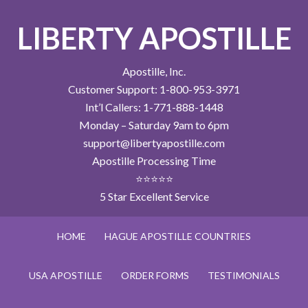
LIBERTY APOSTILLE
Apostille, Inc.
Customer Support: 1-800-953-3971
Int’l Callers: 1-771-888-1448
Monday – Saturday 9am to 6pm
support@libertyapostille.com
Apostille Processing Time
⭐⭐⭐⭐⭐
5 Star Excellent Service
HOME
HAGUE APOSTILLE COUNTRIES
USA APOSTILLE
ORDER FORMS
TESTIMONIALS