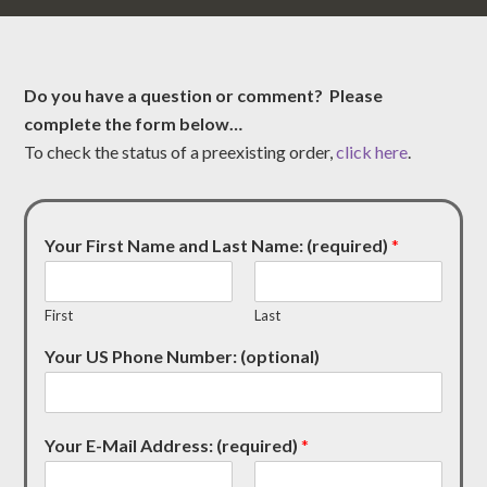
Do you have a question or comment? Please
complete the form below…
To check the status of a preexisting order,
click here
.
Your First Name and Last Name: (required)
*
First
Last
Your US Phone Number: (optional)
Your E-Mail Address: (required)
*