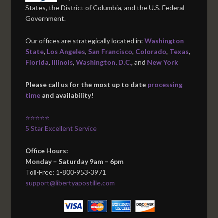
States, the District of Columbia, and the U.S. Federal
Government.
Our offices are strategically located in:
Washington
State
,
Los Angeles
,
San Francisco
,
Colorado
,
Texas
,
Florida
,
Illinois
,
Washington, D.C.
, and
New York
Please call us for the most up to date
processing
time
and availability!
⭐⭐⭐⭐⭐
5 Star Excellent Service
Office Hours:
Monday – Saturday 9am – 6pm
Toll-Free: 1-800-953-3971
support@libertyapostille.com