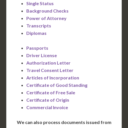
Single Status
Background Checks
Power of Attorney
Transcripts
Diplomas
Passports
Driver License
Authorization Letter
Travel Consent Letter
Articles of Incorporation
Certificate of Good Standing
Certificate of Free Sale
Certificate of Origin
Commercial Invoice
We can also process documents issued from