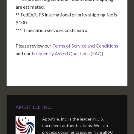
are estimated.
** FedEx/UPS international priority shipping fee is
$100.
*** Translation services costs extra.
Please review our
Terms of Service and Conditions
and our
Frequently Asked Questions (FAQ)
.
APOSTILLE, INC.
Apostille, Inc. is the leader in U.S.
document authentications. We can
process documents issued from all 50