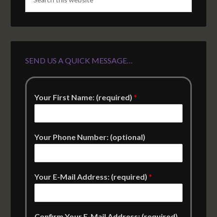
SEND US A QUICK MESSAGE…
Your First Name: (required)
*
Your Phone Number: (optional)
Your E-Mail Address: (required)
*
Confirm Your E-Mail Address: (required)