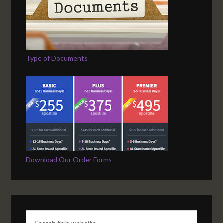
Type of Documents
Download Our Order Forms