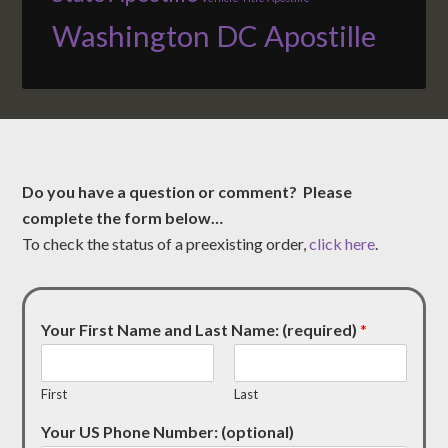
Washington DC Apostille
Do you have a question or comment? Please
complete the form below…
To check the status of a preexisting order,
click here
.
Your First Name and Last Name: (required)
*
First
Last
Your US Phone Number: (optional)