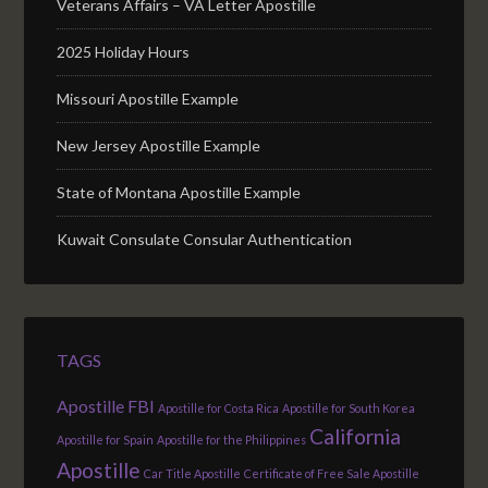
Veterans Affairs – VA Letter Apostille
2025 Holiday Hours
Missouri Apostille Example
New Jersey Apostille Example
State of Montana Apostille Example
Kuwait Consulate Consular Authentication
TAGS
Apostille FBI
Apostille for Costa Rica
Apostille for South Korea
California
Apostille for Spain
Apostille for the Philippines
Apostille
Car Title Apostille
Certificate of Free Sale Apostille