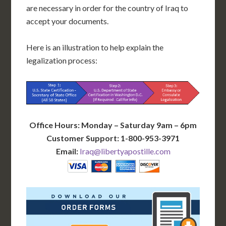
are necessary in order for the country of Iraq to
accept your documents.
Here is an illustration to help explain the
legalization process:
Office Hours: Monday – Saturday 9am – 6pm
Customer Support: 1-800-953-3971
Email:
Iraq@libertyapostille.com