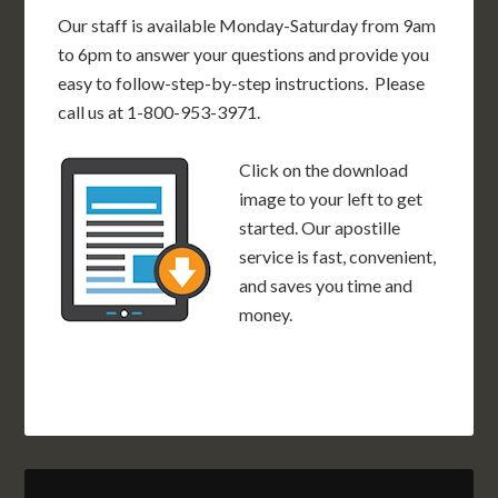
Our staff is available Monday-Saturday from 9am
to 6pm to answer your questions and provide you
easy to follow-step-by-step instructions. Please
call us at 1-800-953-3971.
Click on the download
image to your left to get
started. Our apostille
service is fast, convenient,
and saves you time and
money.