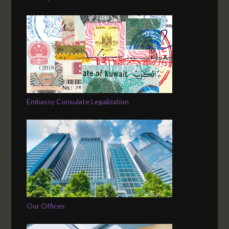
Embassy Consulate Legalization
Our Offices