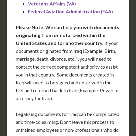
Veterans Affairs (VA)
Federal Aviation Administration (FAA)
Please Note: We can help you with documents
originating from or notarized within the
United States and for another country.
If your
documents originated from Iraq (Example: Birth,
marriage, death, divorce, etc..), you will need to
contact the correct competent authority to assist
you in that country. Some documents created in
Iraq will need to be signed and notarized in the
U.S. and returned back to Iraq (Example: Power of
attorney for Iraq).
Legalizing documents for Iraq can be complicated
and time-consuming. Don’t leave this process to
untrained employees or non-professionals who do