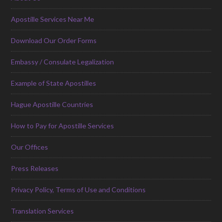
Apostille Services Near Me
Download Our Order Forms
Embassy / Consulate Legalization
Example of State Apostilles
Hague Apostille Countries
How to Pay for Apostille Services
Our Offices
Press Releases
Privacy Policy, Terms of Use and Conditions
Translation Services