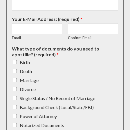
Your E-Mail Address: (required)
*
Email
Confirm Email
What type of documents do you need to
apostille? (required)
*
Birth
Death
Marriage
Divorce
Single Status / No Record of Marriage
Background Check (Local/State/FBI)
Power of Attorney
Notarized Documents