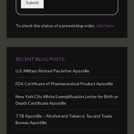
Submit
To check the status of a preexisting order,
click here
.
RECENT BLOG POSTS:
U.S. Military Retired Pay letter Apostille
FDA Certificate of Pharmaceutical Product Apostille
New York City White Exemplification Letter for Birth or
Death Certificate Apostille
TTB Apostille – Alcohol and Tobacco Tax and Trade
Bureau Apostille