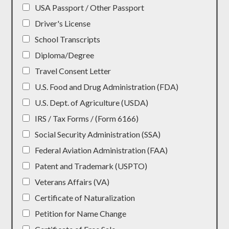
USA Passport / Other Passport
Driver's License
School Transcripts
Diploma/Degree
Travel Consent Letter
U.S. Food and Drug Administration (FDA)
U.S. Dept. of Agriculture (USDA)
IRS / Tax Forms / (Form 6166)
Social Security Administration (SSA)
Federal Aviation Administration (FAA)
Patent and Trademark (USPTO)
Veterans Affairs (VA)
Certificate of Naturalization
Petition for Name Change