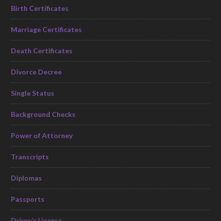
Birth Certificates
Marriage Certificates
Death Certificates
Divorce Decree
Single Status
Background Checks
Power of Attorney
Transcripts
Diplomas
Passports
Driver’s License