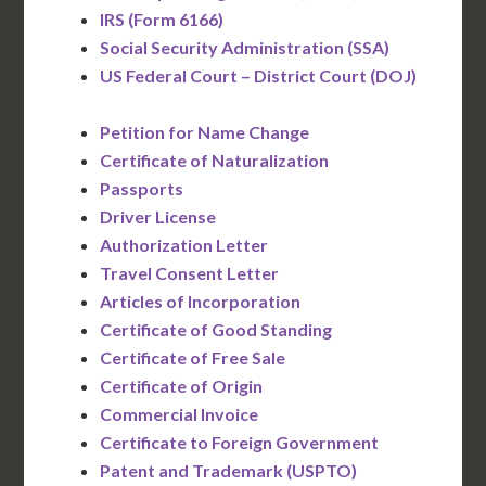
IRS (Form 6166)
Social Security Administration (SSA)
US Federal Court – District Court (DOJ)
Petition for Name Change
Certificate of Naturalization
Passports
Driver License
Authorization Letter
Travel Consent Letter
Articles of Incorporation
Certificate of Good Standing
Certificate of Free Sale
Certificate of Origin
Commercial Invoice
Certificate to Foreign Government
Patent and Trademark (USPTO)