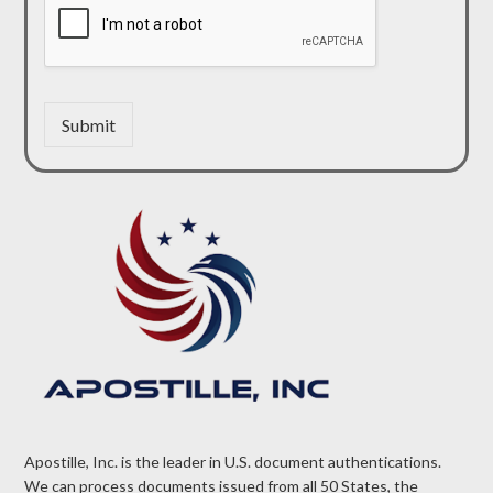
Submit
Apostille, Inc. is the leader in U.S. document authentications.
We can process documents issued from all 50 States, the