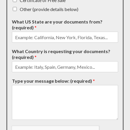
Certificate of Free Sale
Other (provide details below)
What US State are your documents from?
(required)
*
What Country is requesting your documents?
(required)
*
Type your message below: (required)
*