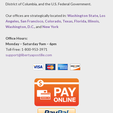
District of Columbia, and the U.S. Federal Government.
Our offices are strategically located in:
Washington State
,
Los
Angeles
,
San Francisco
,
Colorado
,
Texas
,
Florida
,
Illinois
,
Washington, D.C.
, and
New York
Office Hours:
Monday – Saturday 9am – 6pm
Toll-Free: 1-800-953-3971
support@libertyapostille.com