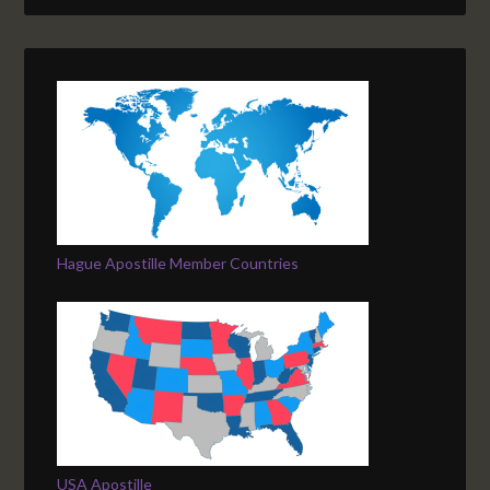
Hague Apostille Member Countries
USA Apostille