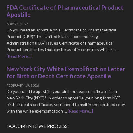
FDA Certificate of Pharmaceutical Product
Apostille
MAY 21, 2026
Do you need an apostille on a Certificate to Pharmaceutical
Product (CPP)? The United States Food and drug
Administration (FDA) issues Certificate of Pharmaceutical
Product certificates that can be used in countries who are …
[Read More...]
New York City White Exemplification Letter
for Birth or Death Certificate Apostille
FEBRUARY 19, 2026
Do you need to apostille your birth or death certificate from
New York City (NYC)? In order to apostille your long form NYC
birth or death certificate, you'll need to mail in the certified copy
with the white exemplification …
[Read More...]
DOCUMENTS WE PROCESS: