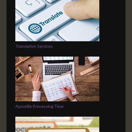
Translation Services
Apostille Processing Time