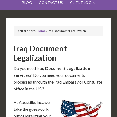
BLOG
CONTACT US
CLIENT LOGIN
You are here:
Home
/
Iraq Document Legalization
Iraq Document
Legalization
Do you need
Iraq Document Legalization
services
? Do you need your documents
processed through the Iraq Embassy or Consulate
office in the U.S.?
At Apostille, Inc., we
take the guesswork
out of legalizing your