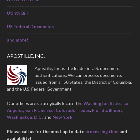
Utility Bill
US Federal Documents
and more!
APOSTILLE, INC.
Apostille, Inc. is the leader in U.S. document
authentications. We can process documents
issued from all 50 States, the District of Columbia,
and the U.S. Federal Government.
Our offices are strategically located in:
Washington State
,
Los
Angeles
,
San Francisco
,
Colorado
,
Texas
,
Florida
,
Illinois
,
Washington, D.C.
, and
New York
Please call us for the most up to date
processing time
and
availability!