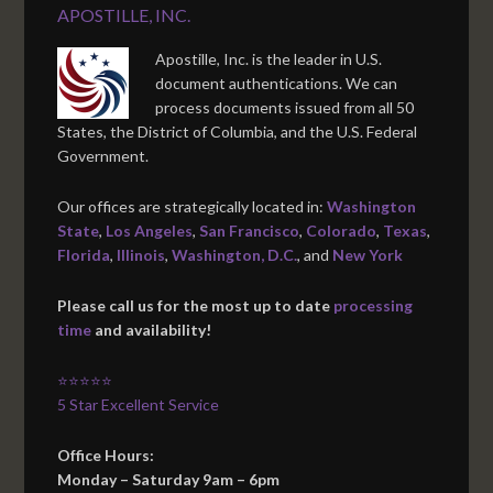
APOSTILLE, INC.
Apostille, Inc. is the leader in U.S.
document authentications. We can
process documents issued from all 50
States, the District of Columbia, and the U.S. Federal
Government.
Our offices are strategically located in:
Washington
State
,
Los Angeles
,
San Francisco
,
Colorado
,
Texas
,
Florida
,
Illinois
,
Washington, D.C.
, and
New York
Please call us for the most up to date
processing
time
and availability!
⭐⭐⭐⭐⭐
5 Star Excellent Service
Office Hours:
Monday – Saturday 9am – 6pm