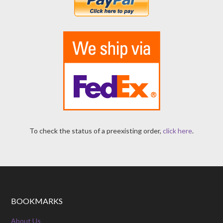
To check the status of a preexisting order,
click here
.
BOOKMARKS
About Us