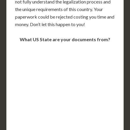
not fully understand the legalization process and
the unique requirements of this country. Your
paperwork could be rejected costing you time and
money. Don’t let this happen to you!
What US State are your documents from?
WA
VT
NH
ME
ND
MT
OR
MN
NY
SD
WI
ID
MI
WY
PA
IA
MA
RI
NE
OH
NV
IN
CT
NJ
IL
UT
WV
CO
VA
DE
MD
KS
KY
MO
NC
CA
DC
TN
OK
SC
AR
AZ
NM
GA
AL
MS
TX
LA
AK
FL
HI