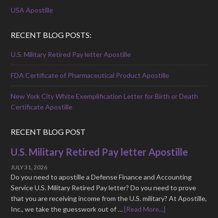
USA Apostille
RECENT BLOG POSTS:
U.S. Military Retired Pay letter Apostille
FDA Certificate of Pharmaceutical Product Apostille
New York City White Exemplification Letter for Birth or Death
Certificate Apostille
RECENT BLOG POST
U.S. Military Retired Pay letter Apostille
JULY 31, 2026
Do you need to apostille a Defense Finance and Accounting
Service U.S. Military Retired Pay letter? Do you need to prove
that you are receiving income from the U.S. military? At Apostille,
Inc., we take the guesswork out of …
[Read More...]