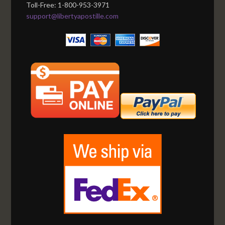
Toll-Free: 1-800-953-3971
support@libertyapostille.com