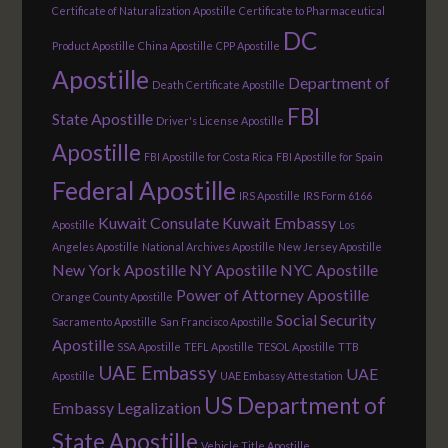
Certificate of Naturalization Apostille
Certificate to Pharmaceutical
DC
Product Apostille
China Apostille
CPP Apostille
Apostille
Department of
Death Certificate Apostille
FBI
State Apostille
Driver's License Apostille
Apostille
FBI Apostille for Costa Rica
FBI Apostille for Spain
Federal Apostille
IRS Apostille
IRS Form 6166
Kuwait Consulate
Kuwait Embassy
Apostille
Los
Angeles Apostille
National Archives Apostille
New Jersey Apostille
New York Apostille
NY Apostille
NYC Apostille
Power of Attorney Apostille
Orange County Apostille
Social Security
Sacramento Apostille
San Francisco Apostille
Apostille
SSA Apostille
TEFL Apostille
TESOL Apostille
TTB
UAE Embassy
UAE
Apostille
UAE Embassy Attestation
US Department of
Embassy Legalization
State Apostille
Vehicle Title Apostille