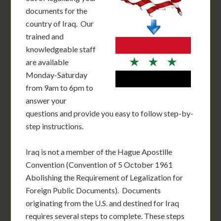
documents for the
country of Iraq. Our
trained and
knowledgeable staff
are available
Monday-Saturday
from 9am to 6pm to
answer your
questions and provide you easy to follow step-by-
step instructions.
Iraq is not a member of the Hague Apostille
Convention (Convention of 5 October 1961
Abolishing the Requirement of Legalization for
Foreign Public Documents). Documents
originating from the U.S. and destined for Iraq
requires several steps to complete. These steps