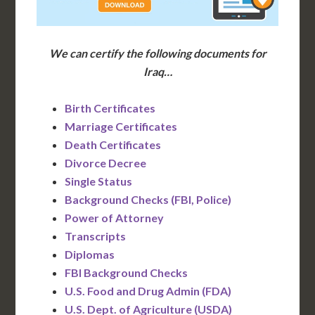
We can certify the following documents for
Iraq…
Birth Certificates
Marriage Certificates
Death Certificates
Divorce Decree
Single Status
Background Checks (FBI, Police)
Power of Attorney
Transcripts
Diplomas
FBI Background Checks
U.S. Food and Drug Admin (FDA)
U.S. Dept. of Agriculture (USDA)