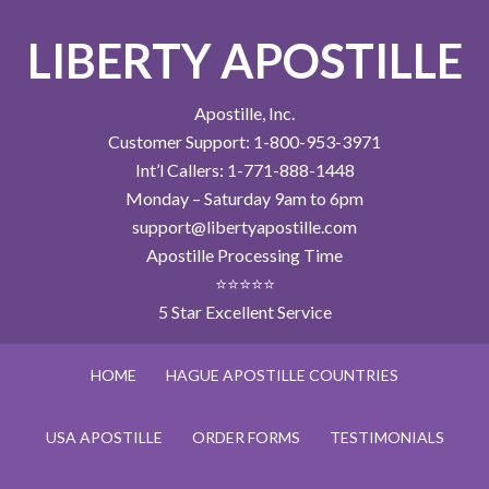
LIBERTY APOSTILLE
Apostille, Inc.
Customer Support: 1-800-953-3971
Int’l Callers: 1-771-888-1448
Monday – Saturday 9am to 6pm
support@libertyapostille.com
Apostille Processing Time
⭐⭐⭐⭐⭐
5 Star Excellent Service
HOME
HAGUE APOSTILLE COUNTRIES
USA APOSTILLE
ORDER FORMS
TESTIMONIALS