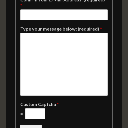
*
Type your message below: (required)
*
Custom Captcha
*
=