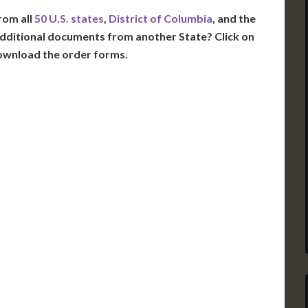
rom all
50 U.S. states
,
District of Columbia
, and the
dditional documents from another State? Click on
ownload the order forms.
VT
NH
ME
D
MN
NY
D
WI
MI
PA
IA
MA
RI
E
OH
IN
CT
NJ
IL
WV
VA
DE
MD
KS
KY
MO
NC
DC
TN
OK
SC
AR
GA
AL
MS