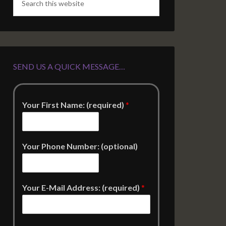
SEND US A QUICK MESSAGE…
Your First Name: (required)
*
Your Phone Number: (optional)
Your E-Mail Address: (required)
*