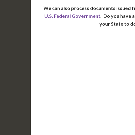
We can also process documents issued f
U.S. Federal Government
. Do you have a
your State to d
WA
N
MT
OR
S
ID
WY
N
NV
UT
CO
CA
AZ
NM