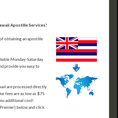
waii Apostille Services
?
of obtaining an apostille
ailable Monday-Saturday
nd provide you easy to
aii are processed directly
Our fees are as low as $75
 no additional cost!
 Premier) below and click