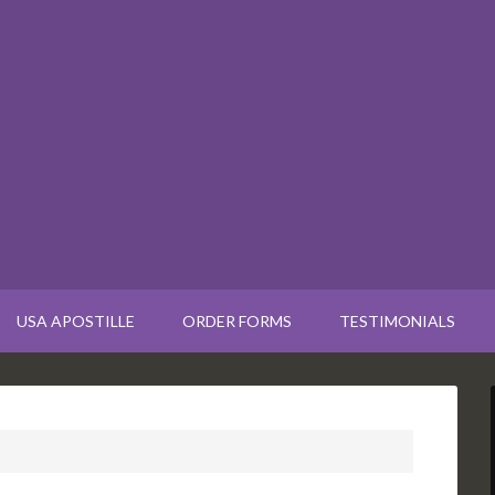
USA APOSTILLE
ORDER FORMS
TESTIMONIALS