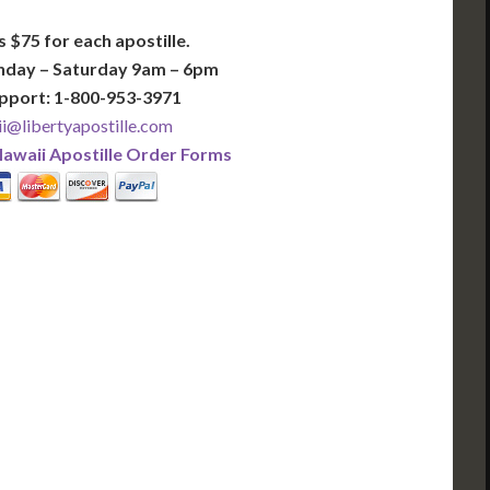
s $75 for each apostille.
nday – Saturday 9am – 6pm
pport: 1-800-953-3971
i@libertyapostille.com
awaii Apostille Order Forms
PLUS
PREMIER
 Business Days!
3-5 Business Days!
375
495
$
FAST
apostille
apostille