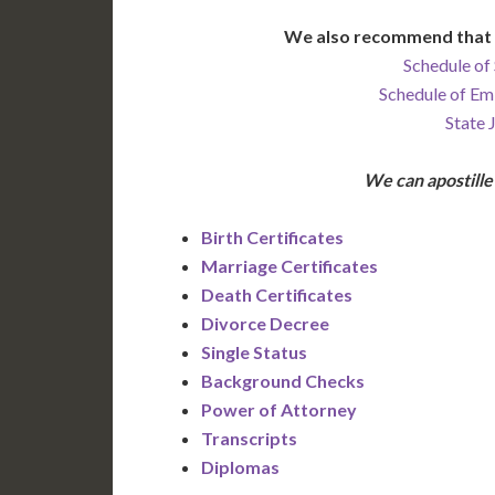
We also recommend that 
Schedule of 
Schedule of Em
State 
We can apostill
Birth Certificates
Marriage Certificates
Death Certificates
Divorce Decree
Single Status
Background Checks
Power of Attorney
Transcripts
Diplomas