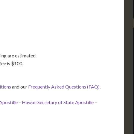
TX
LA
FL
ing are estimated.
fee is $100.
itions
and our
Frequently Asked Questions (FAQ)
.
Apostille
–
Hawaii Secretary of State Apostille
–