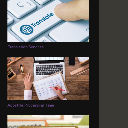
Translation Services
Apostille Processing Time