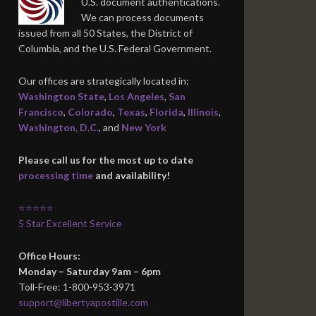
U.S. document authentications.
We can process documents
issued from all 50 States, the District of
Columbia, and the U.S. Federal Government.
Our offices are strategically located in:
Washington State
,
Los Angeles
,
San
Francisco
,
Colorado
,
Texas
,
Florida
,
Illinois
,
Washington, D.C.
, and
New York
Please call us for the most up to date
processing time
and availability!
⭐⭐⭐⭐⭐
5 Star Excellent Service
Office Hours:
Monday – Saturday 9am – 6pm
Toll-Free: 1-800-953-3971
support@libertyapostille.com