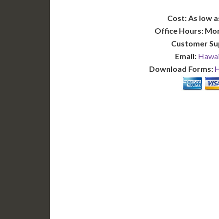
Cost: As low a
Office Hours: Mo
Customer Su
Email:
Hawai
Download Forms:
H
BASIC
12-15 Business Days!
7-10
255
POPULAR
$
$
SAVE
apostille