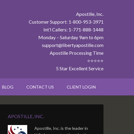
Apostille, Inc.
Customer Support: 1-800-953-3971
Int’l Callers: 1-771-888-1448
Monday – Saturday 9am to 6pm
support@libertyapostille.com
Apostille Processing Time
⭐⭐⭐⭐⭐
5 Star Excellent Service
BLOG
CONTACT US
CLIENT LOGIN
APOSTILLE, INC.
Apostille, Inc. is the leader in