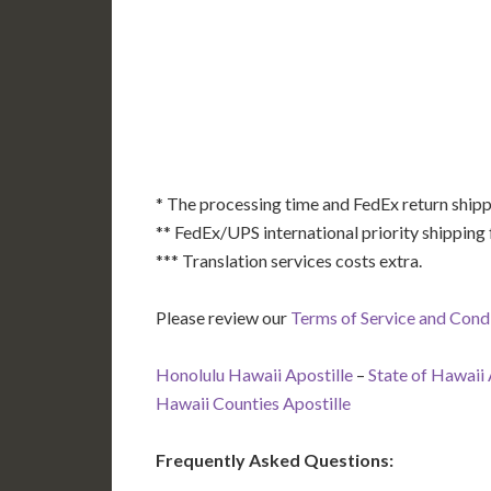
AK
HI
* The processing time and FedEx return shipp
** FedEx/UPS international priority shipping 
*** Translation services costs extra.
Please review our
Terms of Service and Cond
Honolulu Hawaii Apostille
–
State of Hawaii 
Hawaii Counties Apostille
Frequently Asked Questions: