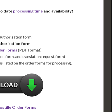
 to date
processing time
and availability!
 authorization form.
thorization form
.
der Forms
(PDF Format)
ion form, and translation request form)
s listed on the order forms for processing.
ostille Order Forms