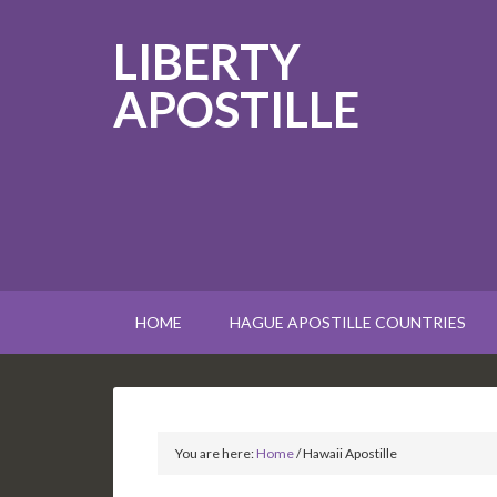
LIBERTY
APOSTILLE
HOME
HAGUE APOSTILLE COUNTRIES
You are here:
Home
/
Hawaii Apostille