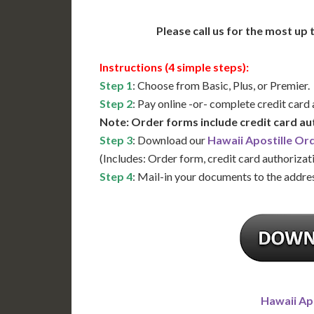
Please call us for the most up
Instructions (4 simple steps):
Step 1
: Choose from Basic, Plus, or Premier.
Step 2
: Pay online -or- complete credit card
Note: Order forms include credit card au
Step 3
: Download our
Hawaii Apostille Or
(Includes: Order form, credit card authorizat
Step 4
: Mail-in your documents to the addres
Hawaii Ap