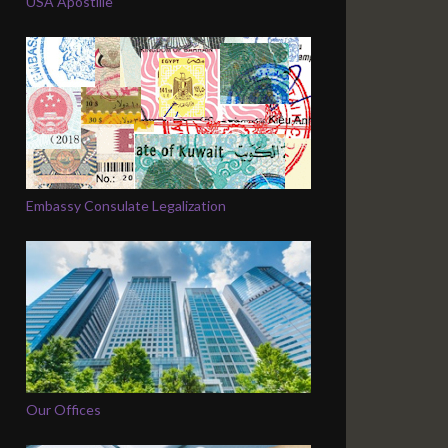
USA Apostille
Embassy Consulate Legalization
Our Offices