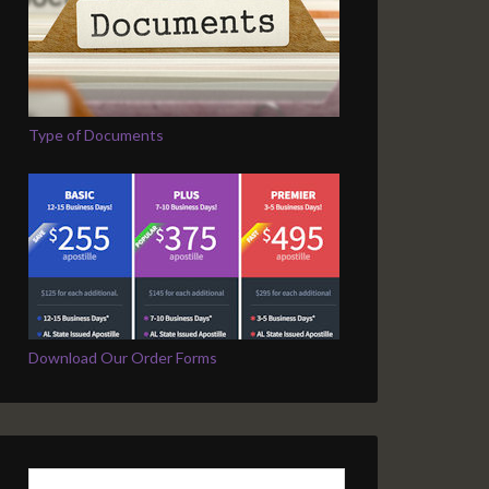
Type of Documents
Download Our Order Forms