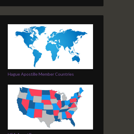
Hague Apostille Member Countries