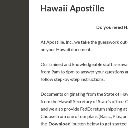
Hawaii Apostille
Do you need Ha
At Apostille, Inc., we take the guesswork out 
on your Hawaii documents.
Our trained and knowledgeable staff are av
from 9am to 6pm to answer your questions a
follow step-by-step instructions.
Documents originating from the State of Haw
from the Hawaii Secretary of State’s office. 
and we also provide FedEx return shipping at
Choose from one of our plans (Basic, Plus, or
the ‘
Download
‘ button below to get started.