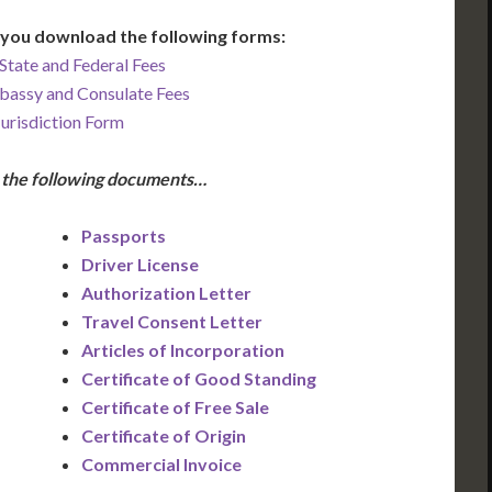
you download the following forms:
State and Federal Fees
bassy and Consulate Fees
Jurisdiction Form
e the following documents…
Passports
Driver License
Authorization Letter
Travel Consent Letter
Articles of Incorporation
Certificate of Good Standing
Certificate of Free Sale
Certificate of Origin
Commercial Invoice