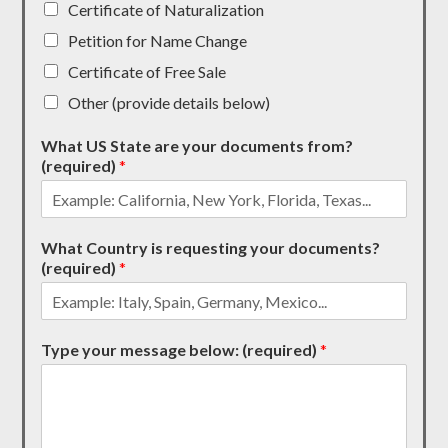
Certificate of Naturalization
Petition for Name Change
Certificate of Free Sale
Other (provide details below)
What US State are your documents from?
(required)
*
What Country is requesting your documents?
(required)
*
Type your message below: (required)
*