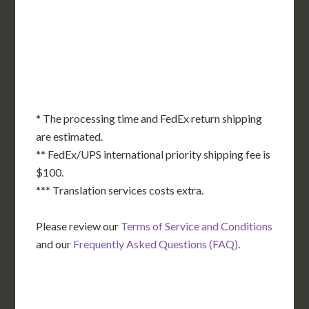
KS
KY
MO
NC
CA
DC
TN
OK
SC
AR
AZ
NM
GA
AL
MS
TX
LA
AK
FL
HI
* The processing time and FedEx return shipping
are estimated.
** FedEx/UPS international priority shipping fee is
$100.
*** Translation services costs extra.
Please review our
Terms of Service and Conditions
and our
Frequently Asked Questions (FAQ)
.