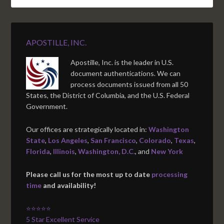
APOSTILLE, INC.
Apostille, Inc. is the leader in U.S.
document authentications. We can
process documents issued from all 50
States, the District of Columbia, and the U.S. Federal
Government.
Our offices are strategically located in:
Washington
State
,
Los Angeles
,
San Francisco
,
Colorado
,
Texas
,
Florida
,
Illinois
,
Washington, D.C.
, and
New York
Please call us for the most up to date
processing
time
and availability!
⭐⭐⭐⭐⭐
5 Star Excellent Service