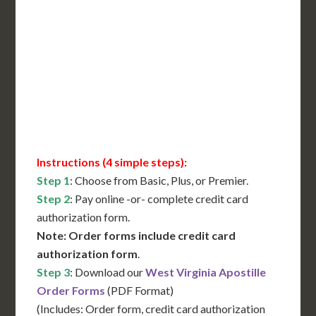
International Shipping**
Translation Services***
Immediate Support
Contact Us for Availability
Instructions (4 simple steps):
Step 1
: Choose from Basic, Plus, or Premier.
Step 2
: Pay online -or- complete credit card
authorization form.
Note: Order forms include credit card
authorization form
.
Step 3
: Download our
West Virginia Apostille
Order Forms
(PDF Format)
(Includes: Order form, credit card authorization