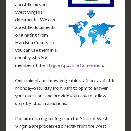
apostille on your
West Virginia
documents. We can
apostille documents
originating from
Harrison County so
you can use them in a
country who is a
member of the
Hague Apostille Convention
.
Our trained and knowledgeable staff are available
Monday-Saturday from 9am to 6pm to answer
your questions and provide you easy to follow
step-by-step instructions.
Documents originating from the State of West
Virginia are processed directly from the West