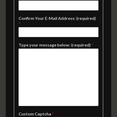
Confirm Your E-Mail Address: (required)
*
Type your message below: (required)
*
Custom Captcha
*