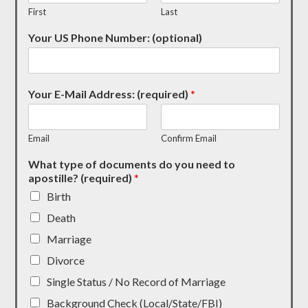
First
Last
Your US Phone Number: (optional)
Your E-Mail Address: (required)
*
Email
Confirm Email
What type of documents do you need to
apostille? (required)
*
Birth
Death
Marriage
Divorce
Single Status / No Record of Marriage
Background Check (Local/State/FBI)