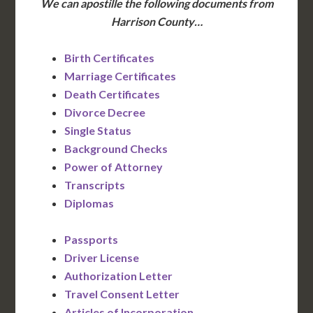
We can apostille the following documents from
Harrison County…
Birth Certificates
Marriage Certificates
Death Certificates
Divorce Decree
Single Status
Background Checks
Power of Attorney
Transcripts
Diplomas
Passports
Driver License
Authorization Letter
Travel Consent Letter
Articles of Incorporation