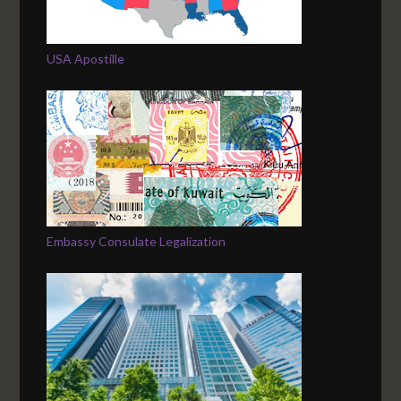
USA Apostille
Embassy Consulate Legalization