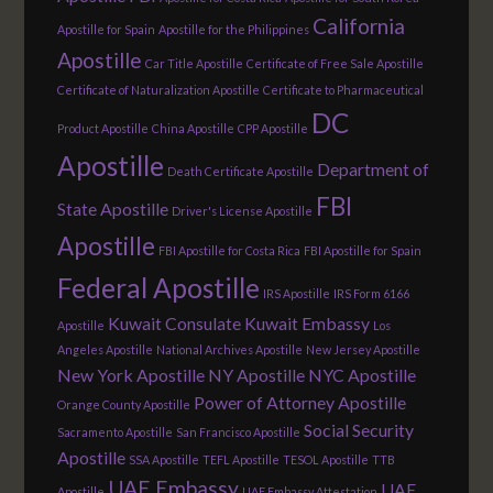
California
Apostille for Spain
Apostille for the Philippines
Apostille
Car Title Apostille
Certificate of Free Sale Apostille
Certificate of Naturalization Apostille
Certificate to Pharmaceutical
DC
Product Apostille
China Apostille
CPP Apostille
Apostille
Department of
Death Certificate Apostille
FBI
State Apostille
Driver's License Apostille
Apostille
FBI Apostille for Costa Rica
FBI Apostille for Spain
Federal Apostille
IRS Apostille
IRS Form 6166
Kuwait Consulate
Kuwait Embassy
Apostille
Los
Angeles Apostille
National Archives Apostille
New Jersey Apostille
New York Apostille
NY Apostille
NYC Apostille
Power of Attorney Apostille
Orange County Apostille
Social Security
Sacramento Apostille
San Francisco Apostille
Apostille
SSA Apostille
TEFL Apostille
TESOL Apostille
TTB
UAE Embassy
UAE
Apostille
UAE Embassy Attestation