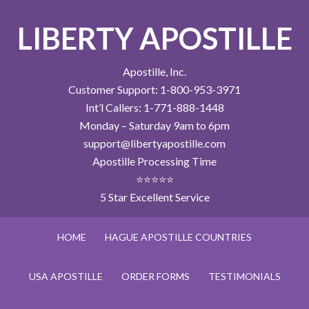
LIBERTY APOSTILLE
Apostille, Inc.
Customer Support: 1-800-953-3971
Int’l Callers: 1-771-888-1448
Monday – Saturday 9am to 6pm
support@libertyapostille.com
Apostille Processing Time
⭐⭐⭐⭐⭐
5 Star Excellent Service
HOME
HAGUE APOSTILLE COUNTRIES
USA APOSTILLE
ORDER FORMS
TESTIMONIALS