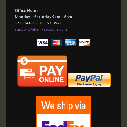
Office Hours:
Monday – Saturday 9am – 6pm
Toll-Free: 1-800-953-3971
support@libertyapostille.com