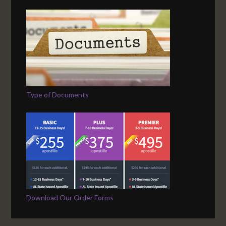
Type of Documents
Download Our Order Forms