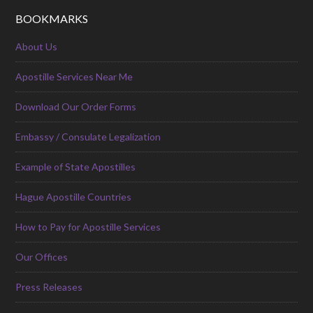
BOOKMARKS
About Us
Apostille Services Near Me
Download Our Order Forms
Embassy / Consulate Legalization
Example of State Apostilles
Hague Apostille Countries
How to Pay for Apostille Services
Our Offices
Press Releases