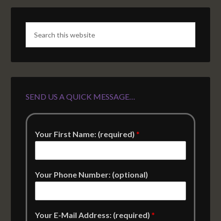
SEND US A QUICK MESSAGE…
Your First Name: (required)
*
Your Phone Number: (optional)
Your E-Mail Address: (required)
*