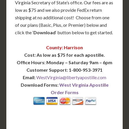
Virginia Secretary of State’s office. Our fees are as
low as $75 and we also provide FedEx return
shipping at no additional cost! Choose from one
of our plans (Basic, Plus, or Premier) below and
click the ‘
Download
‘ button below to get started.
County: Harrison
Cost: As low as $75 for each apostille.
Office Hours: Monday – Saturday 9am – 6pm
Customer Support: 1-800-953-3971
Email:
WestVirginia@libertyapostille.com
Download Forms:
West Virginia Apostille
Order Forms