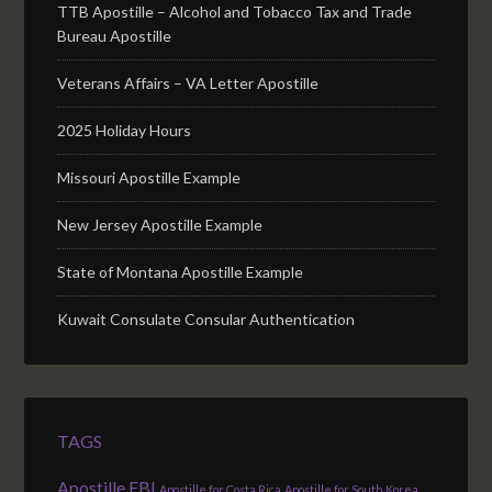
TTB Apostille – Alcohol and Tobacco Tax and Trade
Bureau Apostille
Veterans Affairs – VA Letter Apostille
2025 Holiday Hours
Missouri Apostille Example
New Jersey Apostille Example
State of Montana Apostille Example
Kuwait Consulate Consular Authentication
TAGS
Apostille FBI
Apostille for Costa Rica
Apostille for South Korea