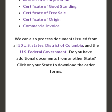
Certificate of Good Standing
Certificate of Free Sale
Certificate of Origin
Commercial Invoice
We can also process documents issued from
all
50 U.S. states
,
District of Columbia
, and the
U.S. Federal Government
. Do you have
additional documents from another State?
Click on your State to download the order
forms.
WA
VT
NH
ME
ND
MT
OR
MN
NY
SD
WI
ID
MI
WY
PA
IA
MA
RI
NE
OH
NV
IN
CT
NJ
IL
UT
WV
CO
VA
DE
MD