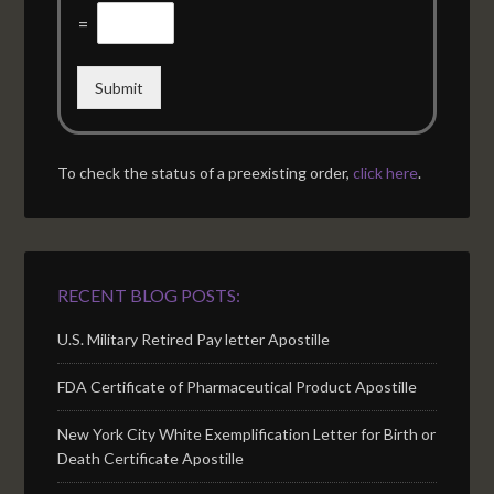
=
Submit
To check the status of a preexisting order,
click here
.
RECENT BLOG POSTS:
U.S. Military Retired Pay letter Apostille
FDA Certificate of Pharmaceutical Product Apostille
New York City White Exemplification Letter for Birth or
Death Certificate Apostille