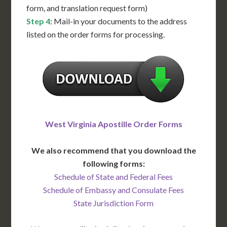
form, and translation request form)
Step 4
: Mail-in your documents to the address
listed on the order forms for processing.
West Virginia Apostille Order Forms
We also recommend that you download the
following forms:
Schedule of State and Federal Fees
Schedule of Embassy and Consulate Fees
State Jurisdiction Form