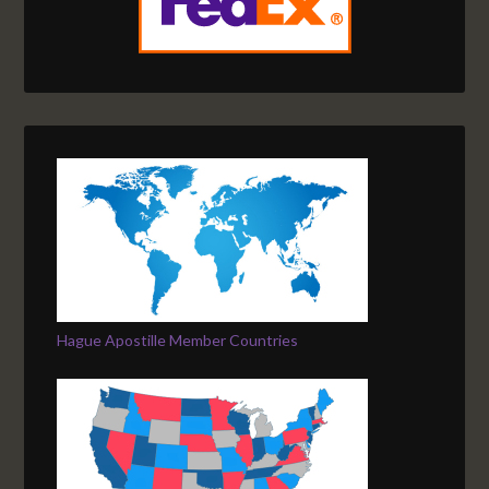
Hague Apostille Member Countries