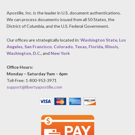
Apostille, Inc. is the leader in U.S. document authentications.
We can process documents issued from all 50 States, the
District of Columbia, and the U.S. Federal Government.
Our offices are strategically located in:
Washington State
,
Los
Angeles
,
San Francisco
,
Colorado
,
Texas
,
Florida
,
Illinois
,
Washington, D.C.
, and
New York
Office Hours:
Monday – Saturday 9am – 6pm
Toll-Free: 1-800-953-3971
support@libertyapostille.com