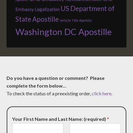
US Department of
Embassy Legalization
State Apostille
Vehicle Title Apostille
Washington DC Apostille
Do you have a question or comment? Please
complete the form below…
To check the status of a preexisting order,
click here
.
Your First Name and Last Name: (required)
*