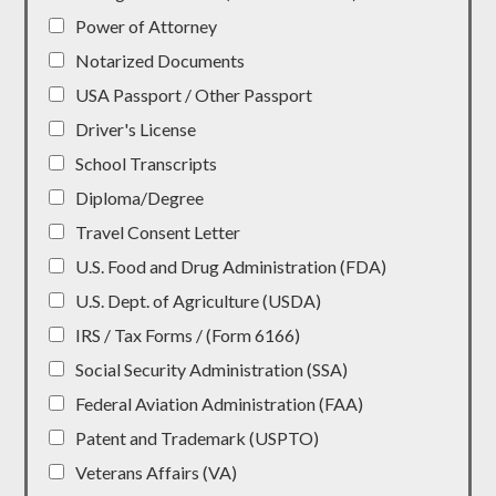
Power of Attorney
Notarized Documents
USA Passport / Other Passport
Driver's License
School Transcripts
Diploma/Degree
Travel Consent Letter
U.S. Food and Drug Administration (FDA)
U.S. Dept. of Agriculture (USDA)
IRS / Tax Forms / (Form 6166)
Social Security Administration (SSA)
Federal Aviation Administration (FAA)
Patent and Trademark (USPTO)
Veterans Affairs (VA)