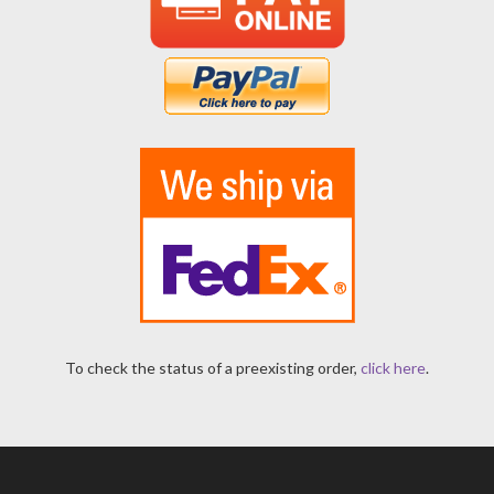
To check the status of a preexisting order,
click here
.