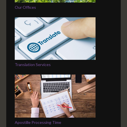
Our Offices
Translation Services
Apostille Processing Time