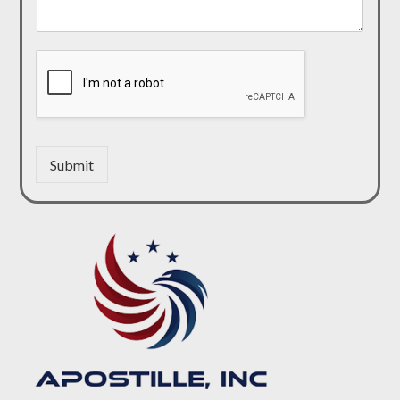
Submit