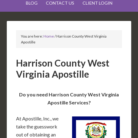
BLOG
CONTACT US
CLIENT LOGIN
You are here:
Home
/
Harrison County West Virginia
Apostille
Harrison County West
Virginia Apostille
Do you need Harrison County West Virginia
Apostille Services?
At Apostille, Inc., we
take the guesswork
out of obtaining an