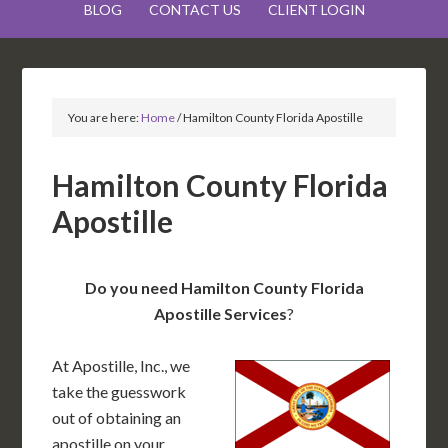
BLOG
CONTACT US
CLIENT LOGIN
You are here:
Home
/
Hamilton County Florida Apostille
Hamilton County Florida
Apostille
Do you need Hamilton County Florida
Apostille Services
?
At Apostille, Inc., we
take the guesswork
out of obtaining an
apostille on your