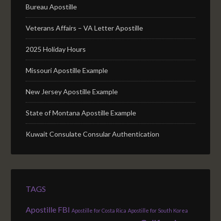
Bureau Apostille
Veterans Affairs – VA Letter Apostille
2025 Holiday Hours
Missouri Apostille Example
New Jersey Apostille Example
State of Montana Apostille Example
Kuwait Consulate Consular Authentication
TAGS
Apostille FBI
Apostille for Costa Rica
Apostille for South Korea