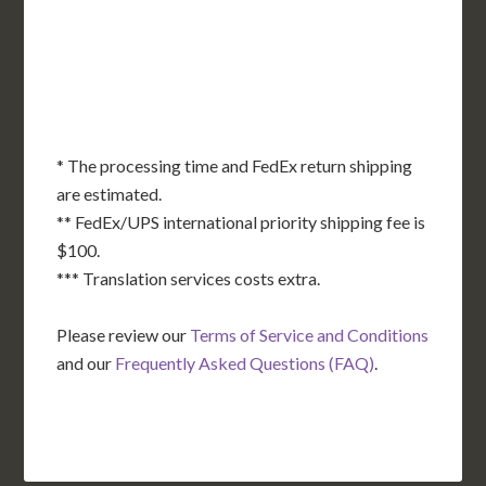
OK
SC
AR
AZ
NM
GA
AL
MS
TX
LA
AK
FL
HI
* The processing time and FedEx return shipping
are estimated.
** FedEx/UPS international priority shipping fee is
$100.
*** Translation services costs extra.
Please review our
Terms of Service and Conditions
and our
Frequently Asked Questions (FAQ)
.