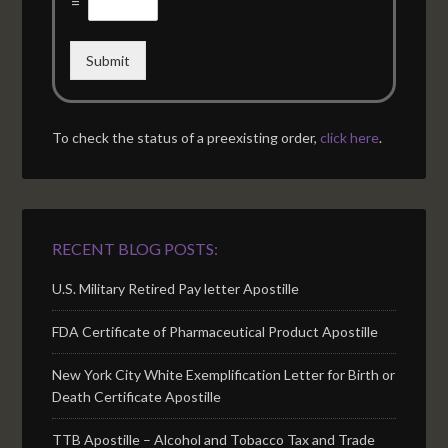
=
Submit
To check the status of a preexisting order,
click here
.
RECENT BLOG POSTS:
U.S. Military Retired Pay letter Apostille
FDA Certificate of Pharmaceutical Product Apostille
New York City White Exemplification Letter for Birth or
Death Certificate Apostille
TTB Apostille – Alcohol and Tobacco Tax and Trade