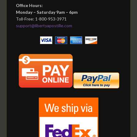
Office Hours:
Monday – Saturday 9am – 6pm
Toll-Free: 1-800-953-3971
support@libertyapostille.com