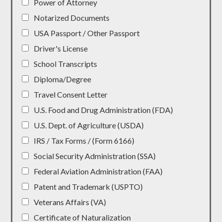
Power of Attorney
Notarized Documents
USA Passport / Other Passport
Driver's License
School Transcripts
Diploma/Degree
Travel Consent Letter
U.S. Food and Drug Administration (FDA)
U.S. Dept. of Agriculture (USDA)
IRS / Tax Forms / (Form 6166)
Social Security Administration (SSA)
Federal Aviation Administration (FAA)
Patent and Trademark (USPTO)
Veterans Affairs (VA)
Certificate of Naturalization