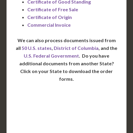
Certificate of Good Standing
Certificate of Free Sale
Certificate of Origin
Commercial Invoice
We can also process documents issued from
all
50 U.S. states
,
District of Columbia
, and the
U.S. Federal Government
. Do you have
additional documents from another State?
Click on your State to download the order
forms.
WA
VT
NH
ME
ND
MT
OR
MN
NY
SD
WI
ID
MI
WY
PA
IA
MA
RI
NE
OH
NV
IN
CT
NJ
IL
UT
WV
CO
VA
DE
MD
KS
KY
MO
NC
CA
DC
TN