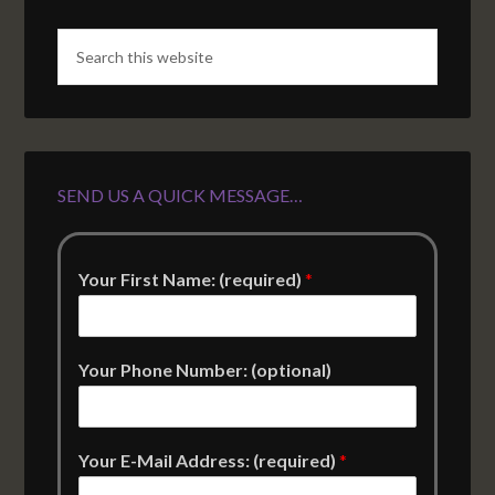
SEND US A QUICK MESSAGE…
Your First Name: (required)
*
Your Phone Number: (optional)
Your E-Mail Address: (required)
*