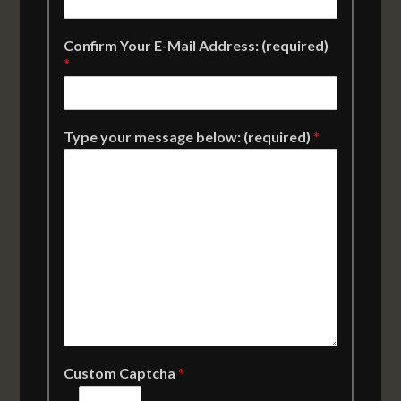
Confirm Your E-Mail Address: (required)
*
Type your message below: (required)
*
Custom Captcha
*