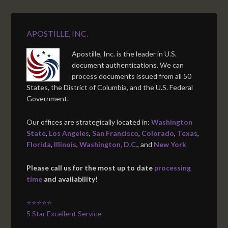
APOSTILLE, INC.
Apostille, Inc. is the leader in U.S.
document authentications. We can
process documents issued from all 50
States, the District of Columbia, and the U.S. Federal
Government.
Our offices are strategically located in:
Washington
State
,
Los Angeles
,
San Francisco
,
Colorado
,
Texas
,
Florida
,
Illinois
,
Washington, D.C.
, and
New York
Please call us for the most up to date
processing
time
and availability!
⭐⭐⭐⭐⭐
5 Star Excellent Service