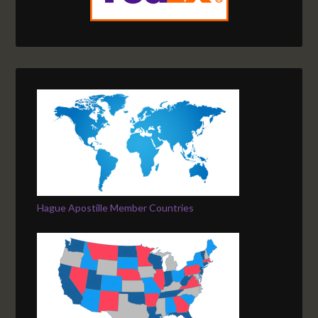
Hague Apostille Member Countries