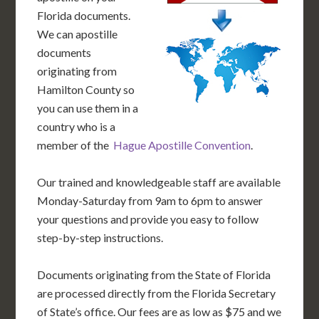
Florida documents.
We can apostille
documents
originating from
Hamilton County so
you can use them in a
country who is a
member of the
Hague Apostille Convention
.
Our trained and knowledgeable staff are available
Monday-Saturday from 9am to 6pm to answer
your questions and provide you easy to follow
step-by-step instructions.
Documents originating from the State of Florida
are processed directly from the Florida Secretary
of State’s office. Our fees are as low as $75 and we