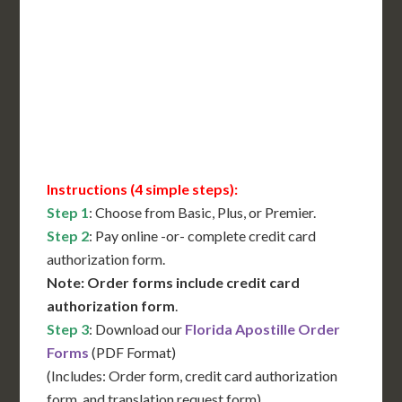
International Shipping**
Translation Services***
Immediate Support
Contact Us for Availability
Instructions (4 simple steps):
Step 1
: Choose from Basic, Plus, or Premier.
Step 2
: Pay online -or- complete credit card
authorization form.
Note: Order forms include credit card
authorization form
.
Step 3
: Download our
Florida Apostille Order
Forms
(PDF Format)
(Includes: Order form, credit card authorization
form, and translation request form)