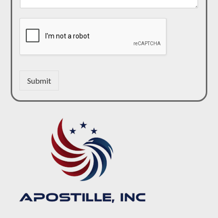
Submit