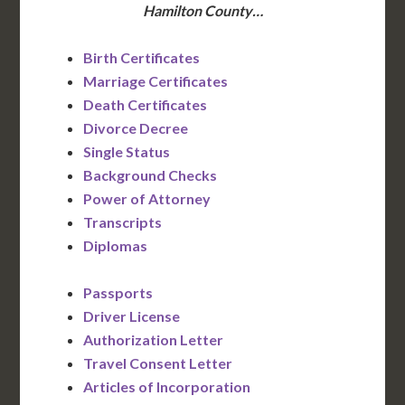
Hamilton County…
Birth Certificates
Marriage Certificates
Death Certificates
Divorce Decree
Single Status
Background Checks
Power of Attorney
Transcripts
Diplomas
Passports
Driver License
Authorization Letter
Travel Consent Letter
Articles of Incorporation