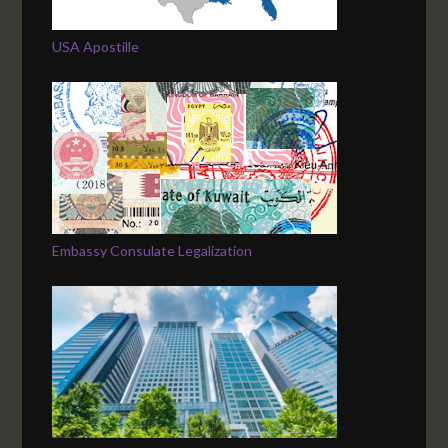
USA Apostille
Embassy Consulate Legalization