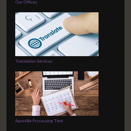
Our Offices
Translation Services
Apostille Processing Time