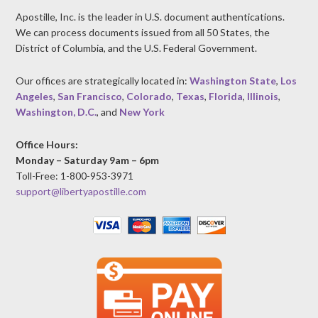
Apostille, Inc. is the leader in U.S. document authentications.
We can process documents issued from all 50 States, the
District of Columbia, and the U.S. Federal Government.
Our offices are strategically located in:
Washington State
,
Los
Angeles
,
San Francisco
,
Colorado
,
Texas
,
Florida
,
Illinois
,
Washington, D.C.
, and
New York
Office Hours:
Monday – Saturday 9am – 6pm
Toll-Free: 1-800-953-3971
support@libertyapostille.com