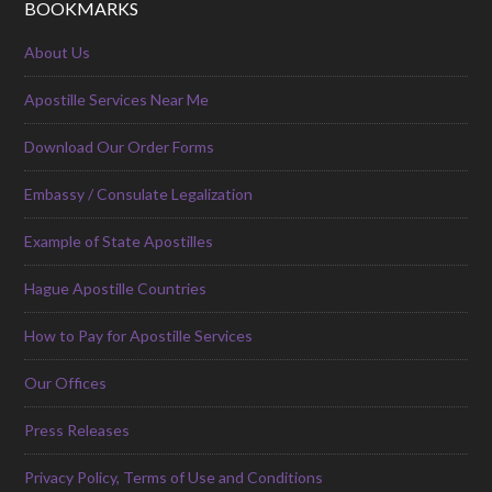
BOOKMARKS
About Us
Apostille Services Near Me
Download Our Order Forms
Embassy / Consulate Legalization
Example of State Apostilles
Hague Apostille Countries
How to Pay for Apostille Services
Our Offices
Press Releases
Privacy Policy, Terms of Use and Conditions