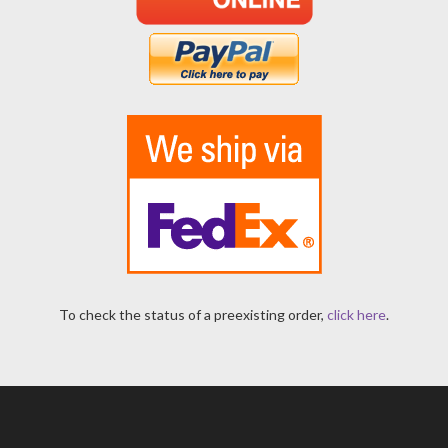
To check the status of a preexisting order,
click here
.