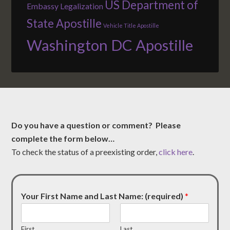
US Department of
Embassy Legalization
State Apostille
Vehicle Title Apostille
Washington DC Apostille
Do you have a question or comment? Please
complete the form below…
To check the status of a preexisting order,
click here
.
Your First Name and Last Name: (required)
*
First
Last