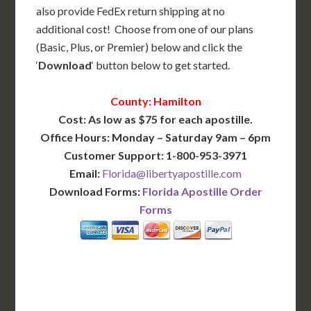
also provide FedEx return shipping at no
additional cost! Choose from one of our plans
(Basic, Plus, or Premier) below and click the
‘
Download
‘ button below to get started.
County: Hamilton
Cost: As low as $75 for each apostille.
Office Hours: Monday – Saturday 9am – 6pm
Customer Support: 1-800-953-3971
Email:
Florida@libertyapostille.com
Download Forms:
Florida Apostille Order
Forms
BASIC