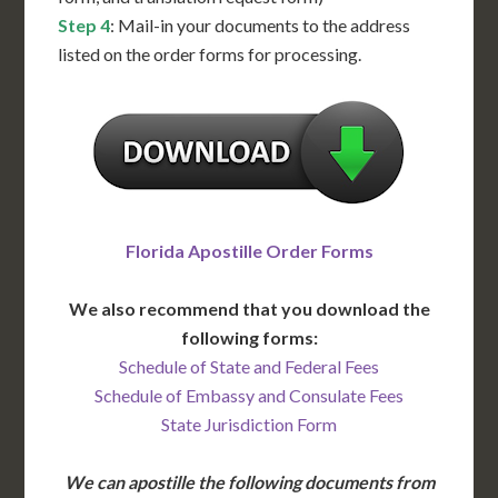
Step 4
: Mail-in your documents to the address
listed on the order forms for processing.
Florida Apostille Order Forms
We also recommend that you download the
following forms:
Schedule of State and Federal Fees
Schedule of Embassy and Consulate Fees
State Jurisdiction Form
We can apostille the following documents from