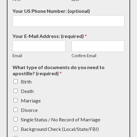
Your US Phone Number: (optional)
Your E-Mail Address: (required)
*
Email
Confirm Email
What type of documents do you need to
apostille? (required)
*
Birth
Death
Marriage
Divorce
Single Status / No Record of Marriage
Background Check (Local/State/FBI)