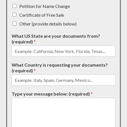
Petition for Name Change
Certificate of Free Sale
Other (provide details below)
What US State are your documents from?
(required)
*
What Country is requesting your documents?
(required)
*
Type your message below: (required)
*