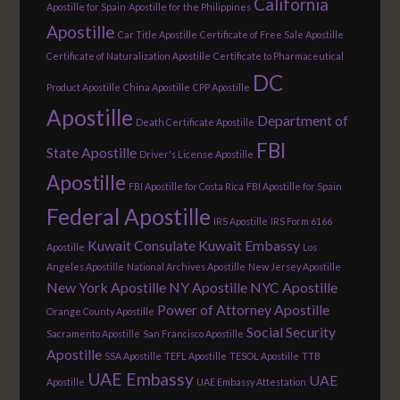
California
Apostille for Spain
Apostille for the Philippines
Apostille
Car Title Apostille
Certificate of Free Sale Apostille
Certificate of Naturalization Apostille
Certificate to Pharmaceutical
DC
Product Apostille
China Apostille
CPP Apostille
Apostille
Department of
Death Certificate Apostille
FBI
State Apostille
Driver's License Apostille
Apostille
FBI Apostille for Costa Rica
FBI Apostille for Spain
Federal Apostille
IRS Apostille
IRS Form 6166
Kuwait Consulate
Kuwait Embassy
Apostille
Los
Angeles Apostille
National Archives Apostille
New Jersey Apostille
New York Apostille
NY Apostille
NYC Apostille
Power of Attorney Apostille
Orange County Apostille
Social Security
Sacramento Apostille
San Francisco Apostille
Apostille
SSA Apostille
TEFL Apostille
TESOL Apostille
TTB
UAE Embassy
UAE
Apostille
UAE Embassy Attestation