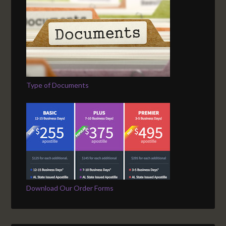
Type of Documents
Download Our Order Forms