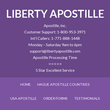
LIBERTY APOSTILLE
Apostille, Inc.
Customer Support: 1-800-953-3971
Int’l Callers: 1-771-888-1448
Monday – Saturday 9am to 6pm
support@libertyapostille.com
Apostille Processing Time
⭐⭐⭐⭐⭐
5 Star Excellent Service
HOME
HAGUE APOSTILLE COUNTRIES
USA APOSTILLE
ORDER FORMS
TESTIMONIALS