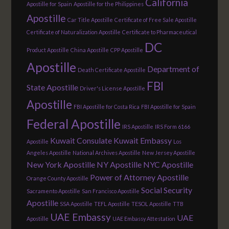
California
Apostille for Spain
Apostille for the Philippines
Apostille
Car Title Apostille
Certificate of Free Sale Apostille
Certificate of Naturalization Apostille
Certificate to Pharmaceutical
DC
Product Apostille
China Apostille
CPP Apostille
Apostille
Department of
Death Certificate Apostille
FBI
State Apostille
Driver's License Apostille
Apostille
FBI Apostille for Costa Rica
FBI Apostille for Spain
Federal Apostille
IRS Apostille
IRS Form 6166
Kuwait Consulate
Kuwait Embassy
Apostille
Los
Angeles Apostille
National Archives Apostille
New Jersey Apostille
New York Apostille
NY Apostille
NYC Apostille
Power of Attorney Apostille
Orange County Apostille
Social Security
Sacramento Apostille
San Francisco Apostille
Apostille
SSA Apostille
TEFL Apostille
TESOL Apostille
TTB
UAE Embassy
UAE
Apostille
UAE Embassy Attestation