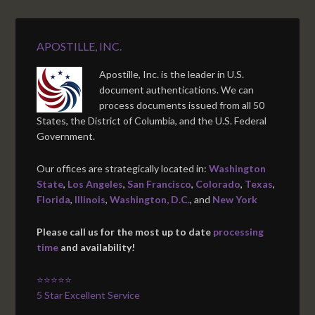
APOSTILLE, INC.
Apostille, Inc. is the leader in U.S.
document authentications. We can
process documents issued from all 50
States, the District of Columbia, and the U.S. Federal
Government.
Our offices are strategically located in:
Washington
State
,
Los Angeles
,
San Francisco
,
Colorado
,
Texas
,
Florida
,
Illinois
,
Washington, D.C.
, and
New York
Please call us for the most up to date
processing
time
and availability!
⭐⭐⭐⭐⭐
5 Star Excellent Service