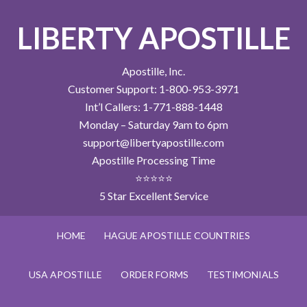
LIBERTY APOSTILLE
Apostille, Inc.
Customer Support: 1-800-953-3971
Int’l Callers: 1-771-888-1448
Monday – Saturday 9am to 6pm
support@libertyapostille.com
Apostille Processing Time
⭐⭐⭐⭐⭐
5 Star Excellent Service
HOME
HAGUE APOSTILLE COUNTRIES
USA APOSTILLE
ORDER FORMS
TESTIMONIALS