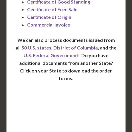
Certificate of Good Standing
Certificate of Free Sale
Certificate of Origin
Commercial Invoice
We can also process documents issued from
all
50 U.S. states
,
District of Columbia
, and the
U.S. Federal Government
. Do you have
additional documents from another State?
Click on your State to download the order
forms.
WA
VT
NH
ME
ND
MT
OR
MN
NY
SD
WI
ID
MI
WY
PA
IA
MA
RI
NE
OH
NV
IN
CT
NJ
IL
UT
WV
CO
VA
DE
MD
KS
KY
MO
NC
CA
DC
TN