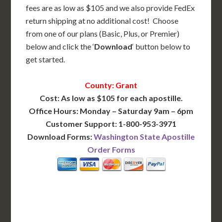
fees are as low as $105 and we also provide FedEx
return shipping at no additional cost! Choose
from one of our plans (Basic, Plus, or Premier)
below and click the ‘
Download
‘ button below to
get started.
County: Grant
Cost: As low as $105 for each apostille.
Office Hours: Monday – Saturday 9am – 6pm
Customer Support: 1-800-953-3971
Download Forms:
Washington State Apostille
Order Forms
BASIC