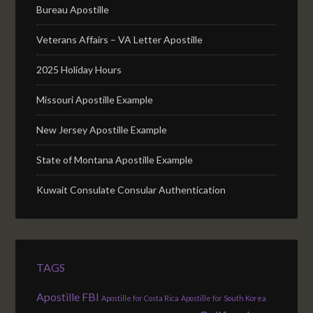
Bureau Apostille
Veterans Affairs – VA Letter Apostille
2025 Holiday Hours
Missouri Apostille Example
New Jersey Apostille Example
State of Montana Apostille Example
Kuwait Consulate Consular Authentication
TAGS
Apostille FBI
Apostille for Costa Rica
Apostille for South Korea