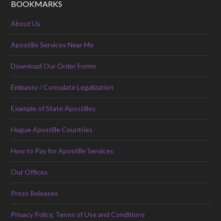
BOOKMARKS
About Us
Apostille Services Near Me
Download Our Order Forms
Embassy / Consulate Legalization
Example of State Apostilles
Hague Apostille Countries
How to Pay for Apostille Services
Our Offices
Press Releases
Privacy Policy, Terms of Use and Conditions