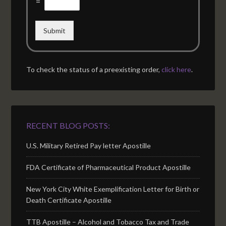
=
Submit
To check the status of a preexisting order,
click here
.
RECENT BLOG POSTS:
U.S. Military Retired Pay letter Apostille
FDA Certificate of Pharmaceutical Product Apostille
New York City White Exemplification Letter for Birth or
Death Certificate Apostille
TTB Apostille – Alcohol and Tobacco Tax and Trade