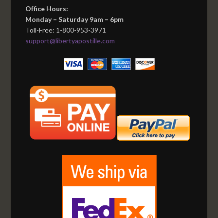
Office Hours:
Monday – Saturday 9am – 6pm
Toll-Free: 1-800-953-3971
support@libertyapostille.com