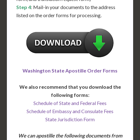
Step 4
: Mail-in your documents to the address
listed on the order forms for processing.
Washington State Apostille Order Forms
We also recommend that you download the
following forms:
Schedule of State and Federal Fees
Schedule of Embassy and Consulate Fees
State Jurisdiction Form
We can apostille the following documents from