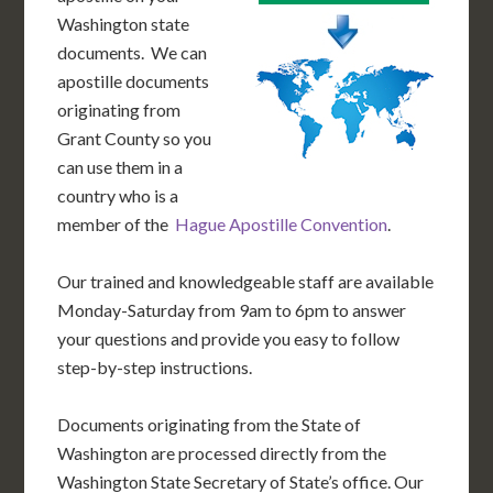
Washington state
documents. We can
apostille documents
originating from
Grant County so you
can use them in a
country who is a
member of the
Hague Apostille Convention
.
Our trained and knowledgeable staff are available
Monday-Saturday from 9am to 6pm to answer
your questions and provide you easy to follow
step-by-step instructions.
Documents originating from the State of
Washington are processed directly from the
Washington State Secretary of State’s office. Our