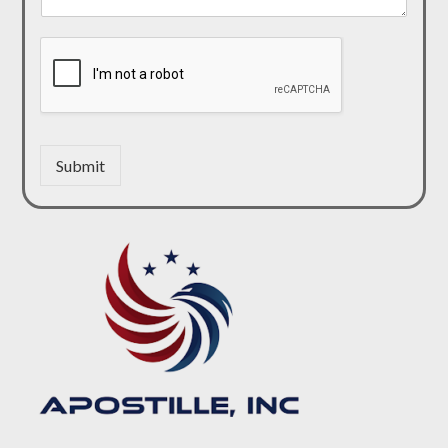
Submit