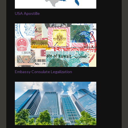
USA Apostille
Embassy Consulate Legalization