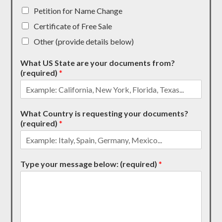
Petition for Name Change
Certificate of Free Sale
Other (provide details below)
What US State are your documents from?
(required)
*
What Country is requesting your documents?
(required)
*
Type your message below: (required)
*