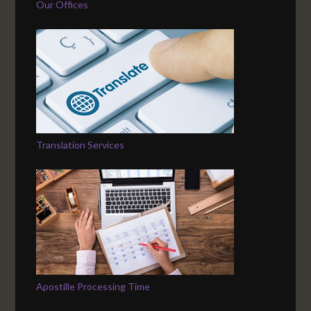
Our Offices
Translation Services
Apostille Processing Time