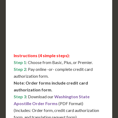
International Shipping**
Translation Services***
Immediate Support
Contact Us for Availability
Instructions (4 simple steps):
Step 1
: Choose from Basic, Plus, or Premier.
Step 2
: Pay online -or- complete credit card
authorization form.
Note: Order forms include credit card
authorization form
.
Step 3
: Download our
Washington State
Apostille Order Forms
(PDF Format)
(Includes: Order form, credit card authorization
form, and translation request form)