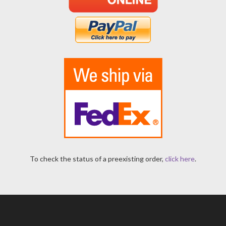
To check the status of a preexisting order,
click here
.