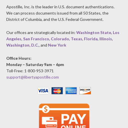
Apostille, Inc. is the leader in U.S. document authentications.
We can process documents issued from all 50 States, the
District of Columbia, and the U.S. Federal Government.
Our offices are strategically located in:
Washington State
,
Los
Angeles
,
San Francisco
,
Colorado
,
Texas
,
Florida
,
Illinois
,
Washington, D.C.
, and
New York
Office Hours:
Monday – Saturday 9am – 6pm
Toll-Free: 1-800-953-3971
support@libertyapostille.com