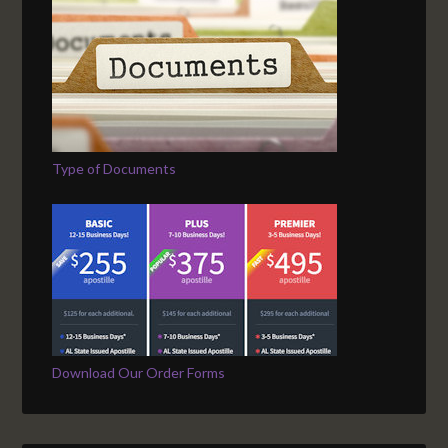
Type of Documents
Download Our Order Forms