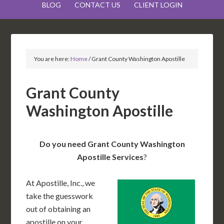
BLOG
CONTACT US
CLIENT LOGIN
You are here:
Home
/
Grant County Washington Apostille
Grant County
Washington Apostille
Do you need Grant County Washington
Apostille Services
?
At Apostille, Inc., we
take the guesswork
out of obtaining an
apostille on your