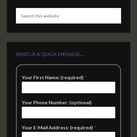
SEND US A QUICK MESSAGE…
Your First Name: (required)
*
Your Phone Number: (optional)
Your E-Mail Address: (required)
*