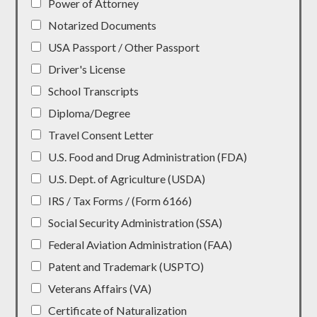
Power of Attorney
Notarized Documents
USA Passport / Other Passport
Driver's License
School Transcripts
Diploma/Degree
Travel Consent Letter
U.S. Food and Drug Administration (FDA)
U.S. Dept. of Agriculture (USDA)
IRS / Tax Forms / (Form 6166)
Social Security Administration (SSA)
Federal Aviation Administration (FAA)
Patent and Trademark (USPTO)
Veterans Affairs (VA)
Certificate of Naturalization