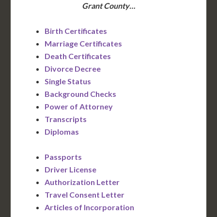
Grant County…
Birth Certificates
Marriage Certificates
Death Certificates
Divorce Decree
Single Status
Background Checks
Power of Attorney
Transcripts
Diplomas
Passports
Driver License
Authorization Letter
Travel Consent Letter
Articles of Incorporation