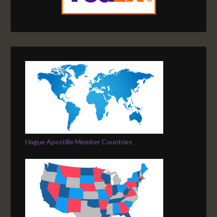
Hague Apostille Member Countries