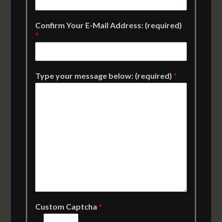
Confirm Your E-Mail Address: (required)
*
Type your message below: (required)
*
Custom Captcha
*