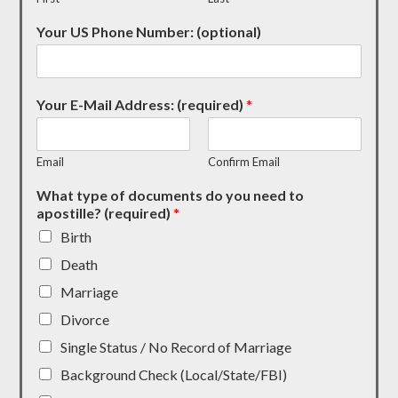
Your US Phone Number: (optional)
Your E-Mail Address: (required)
*
Email
Confirm Email
What type of documents do you need to
apostille? (required)
*
Birth
Death
Marriage
Divorce
Single Status / No Record of Marriage
Background Check (Local/State/FBI)