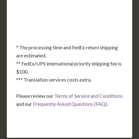
OK
SC
AR
AZ
NM
GA
AL
MS
TX
LA
AK
FL
HI
* The processing time and FedEx return shipping
are estimated.
** FedEx/UPS international priority shipping fee is
$100.
*** Translation services costs extra.
Please review our
Terms of Service and Conditions
and our
Frequently Asked Questions (FAQ)
.