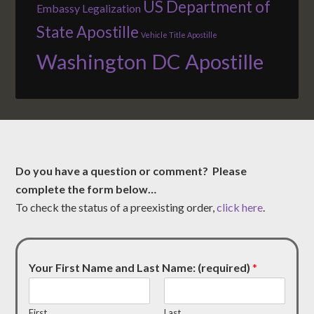
US Department of
Embassy Legalization
State Apostille
Vehicle Title Apostille
Washington DC Apostille
Do you have a question or comment? Please
complete the form below…
To check the status of a preexisting order,
click here
.
Your First Name and Last Name: (required)
*
First
Last