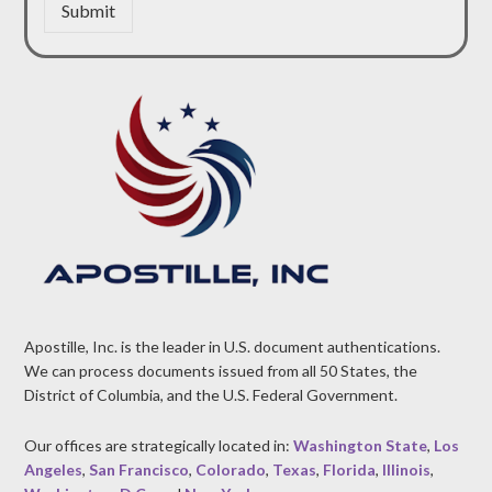
Submit
Apostille, Inc. is the leader in U.S. document authentications.
We can process documents issued from all 50 States, the
District of Columbia, and the U.S. Federal Government.
Our offices are strategically located in:
Washington State
,
Los
Angeles
,
San Francisco
,
Colorado
,
Texas
,
Florida
,
Illinois
,