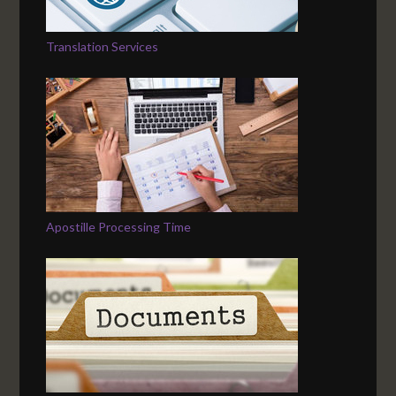
Translation Services
Apostille Processing Time