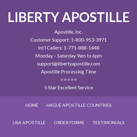
LIBERTY APOSTILLE
Apostille, Inc.
Customer Support: 1-800-953-3971
Int’l Callers: 1-771-888-1448
Monday – Saturday 9am to 6pm
support@libertyapostille.com
Apostille Processing Time
⭐⭐⭐⭐⭐
5 Star Excellent Service
HOME
HAGUE APOSTILLE COUNTRIES
USA APOSTILLE
ORDER FORMS
TESTIMONIALS