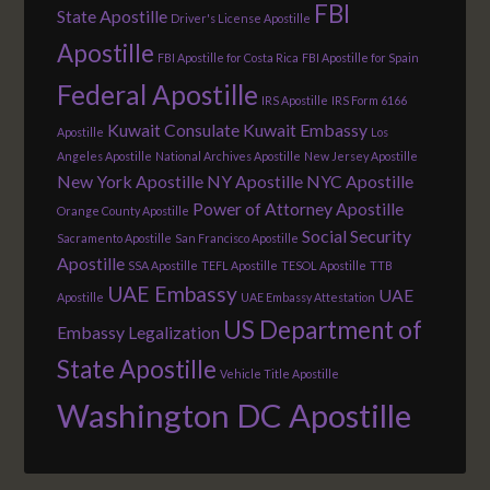
FBI
State Apostille
Driver's License Apostille
Apostille
FBI Apostille for Costa Rica
FBI Apostille for Spain
Federal Apostille
IRS Apostille
IRS Form 6166
Kuwait Consulate
Kuwait Embassy
Apostille
Los
Angeles Apostille
National Archives Apostille
New Jersey Apostille
New York Apostille
NY Apostille
NYC Apostille
Power of Attorney Apostille
Orange County Apostille
Social Security
Sacramento Apostille
San Francisco Apostille
Apostille
SSA Apostille
TEFL Apostille
TESOL Apostille
TTB
UAE Embassy
UAE
Apostille
UAE Embassy Attestation
US Department of
Embassy Legalization
State Apostille
Vehicle Title Apostille
Washington DC Apostille