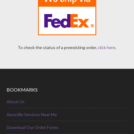
To check the status of a preexisting order,
click here
.
BOOKMARKS
About Us
Apostille Services Near Me
Download Our Order Forms