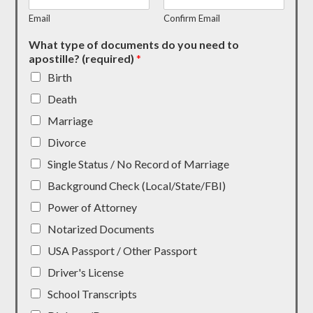
Email
Confirm Email
What type of documents do you need to
apostille? (required)
*
Birth
Death
Marriage
Divorce
Single Status / No Record of Marriage
Background Check (Local/State/FBI)
Power of Attorney
Notarized Documents
USA Passport / Other Passport
Driver's License
School Transcripts