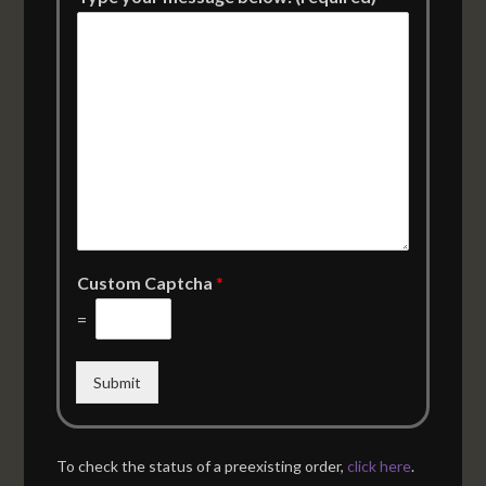
Custom Captcha
*
=
Submit
To check the status of a preexisting order,
click here
.