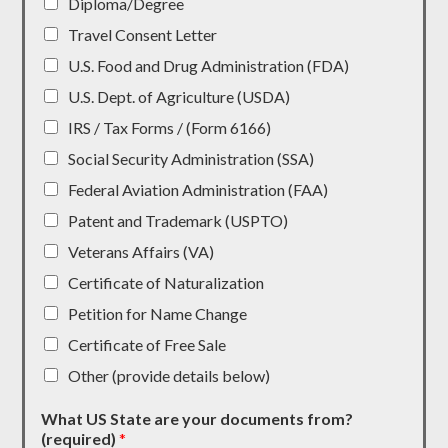
Diploma/Degree
Travel Consent Letter
U.S. Food and Drug Administration (FDA)
U.S. Dept. of Agriculture (USDA)
IRS / Tax Forms / (Form 6166)
Social Security Administration (SSA)
Federal Aviation Administration (FAA)
Patent and Trademark (USPTO)
Veterans Affairs (VA)
Certificate of Naturalization
Petition for Name Change
Certificate of Free Sale
Other (provide details below)
What US State are your documents from?
(required)
*