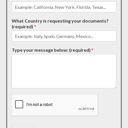
What Country is requesting your documents?
(required)
*
Type your message below: (required)
*