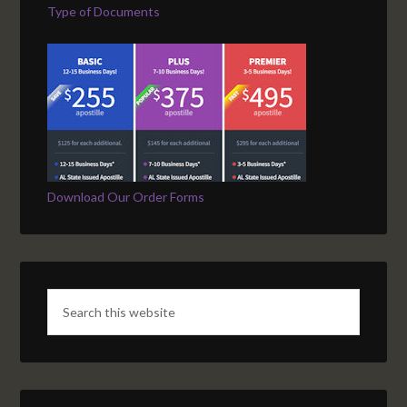
Type of Documents
Download Our Order Forms