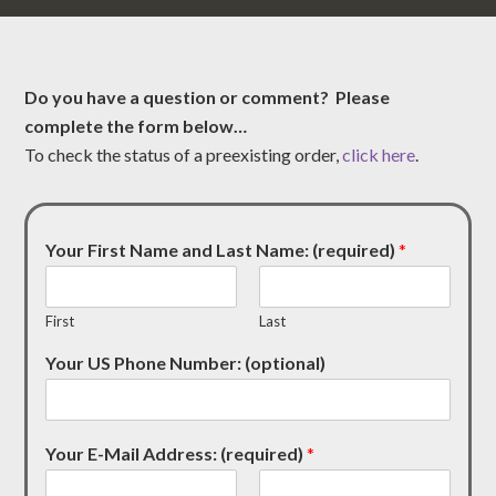
Do you have a question or comment? Please
complete the form below…
To check the status of a preexisting order,
click here
.
Your First Name and Last Name: (required)
*
First
Last
Your US Phone Number: (optional)
Your E-Mail Address: (required)
*