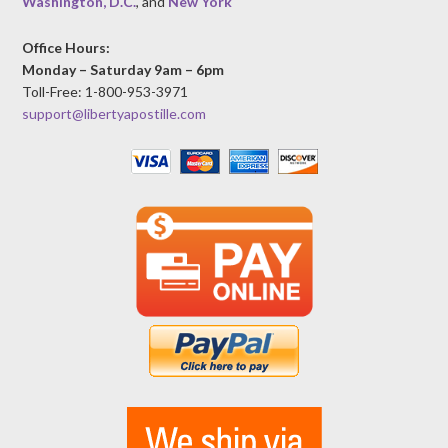
Washington, D.C.
, and
New York
Office Hours:
Monday – Saturday 9am – 6pm
Toll-Free: 1-800-953-3971
support@libertyapostille.com