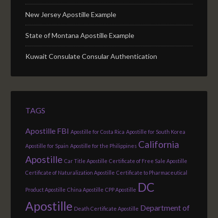
New Jersey Apostille Example
State of Montana Apostille Example
Kuwait Consulate Consular Authentication
TAGS
Apostille FBI
Apostille for Costa Rica
Apostille for South Korea
California
Apostille for Spain
Apostille for the Philippines
Apostille
Car Title Apostille
Certificate of Free Sale Apostille
Certificate of Naturalization Apostille
Certificate to Pharmaceutical
DC
Product Apostille
China Apostille
CPP Apostille
Apostille
Department of
Death Certificate Apostille