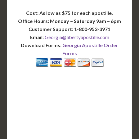
Cost: As low as $75 for each apostille.
Office Hours: Monday – Saturday 9am – 6pm
Customer Support: 1-800-953-3971
Email:
Georgia@libertyapostille.com
Download Forms:
Georgia Apostille Order
Forms
BASIC
12-15 Business Days!
255
$
SAVE
apostille