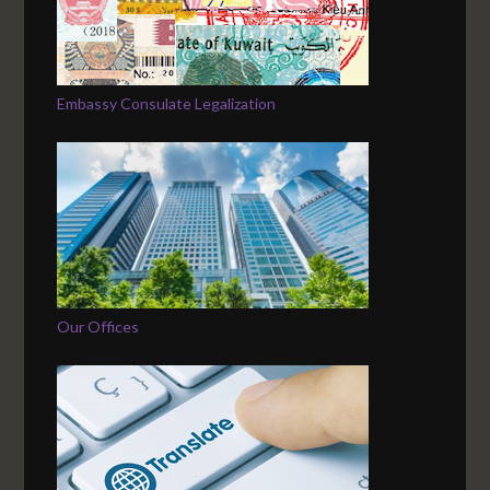
Embassy Consulate Legalization
Our Offices