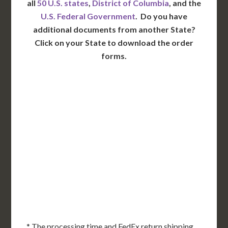
all
50 U.S. states
,
District of Columbia
, and the
U.S. Federal Government
. Do you have
additional documents from another State?
Click on your State to download the order
forms.
WA
VT
NH
ME
ND
MT
OR
MN
NY
SD
WI
ID
MI
WY
PA
IA
MA
RI
NE
OH
NV
IN
CT
NJ
IL
UT
WV
CO
VA
DE
MD
KS
KY
MO
NC
CA
DC
TN
OK
SC
AR
AZ
NM
GA
AL
MS
TX
LA
AK
FL
HI
* The processing time and FedEx return shipping