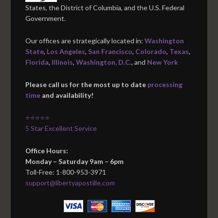
States, the District of Columbia, and the U.S. Federal
Government.
Our offices are strategically located in:
Washington
State
,
Los Angeles
,
San Francisco
,
Colorado
,
Texas
,
Florida
,
Illinois
,
Washington, D.C.
, and
New York
Please call us for the most up to date
processing
time
and availability!
⭐⭐⭐⭐⭐
5 Star Excellent Service
Office Hours:
Monday – Saturday 9am – 6pm
Toll-Free: 1-800-953-3971
support@libertyapostille.com