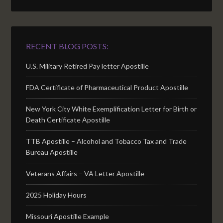
RECENT BLOG POSTS:
U.S. Military Retired Pay letter Apostille
FDA Certificate of Pharmaceutical Product Apostille
New York City White Exemplification Letter for Birth or
Death Certificate Apostille
TTB Apostille – Alcohol and Tobacco Tax and Trade
Bureau Apostille
Veterans Affairs – VA Letter Apostille
2025 Holiday Hours
Missouri Apostille Example