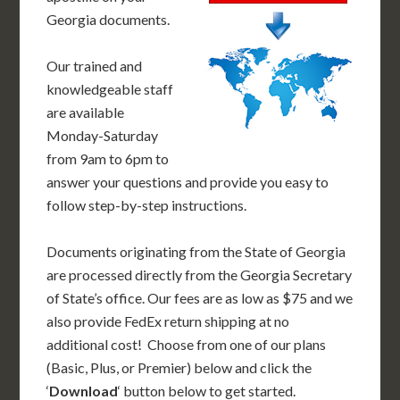
Georgia documents.
Our trained and
knowledgeable staff
are available
Monday-Saturday
from 9am to 6pm to
answer your questions and provide you easy to
follow step-by-step instructions.
Documents originating from the State of Georgia
are processed directly from the Georgia Secretary
of State’s office. Our fees are as low as $75 and we
also provide FedEx return shipping at no
additional cost! Choose from one of our plans
(Basic, Plus, or Premier) below and click the
‘
Download
‘ button below to get started.