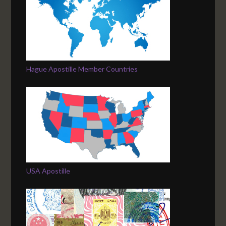
Hague Apostille Member Countries
USA Apostille