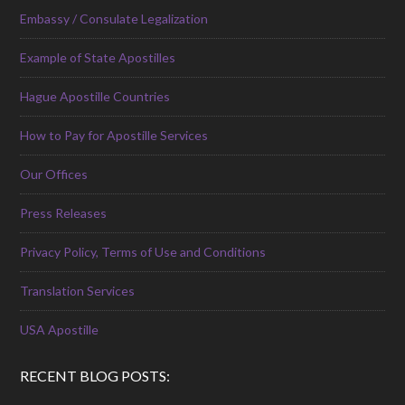
Embassy / Consulate Legalization
Example of State Apostilles
Hague Apostille Countries
How to Pay for Apostille Services
Our Offices
Press Releases
Privacy Policy, Terms of Use and Conditions
Translation Services
USA Apostille
RECENT BLOG POSTS: