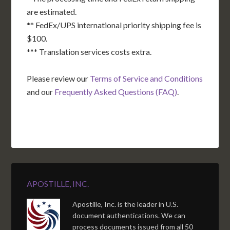
are estimated.
** FedEx/UPS international priority shipping fee is
$100.
*** Translation services costs extra.
Please review our
Terms of Service and Conditions
and our
Frequently Asked Questions (FAQ)
.
APOSTILLE, INC.
Apostille, Inc. is the leader in U.S.
document authentications. We can
process documents issued from all 50