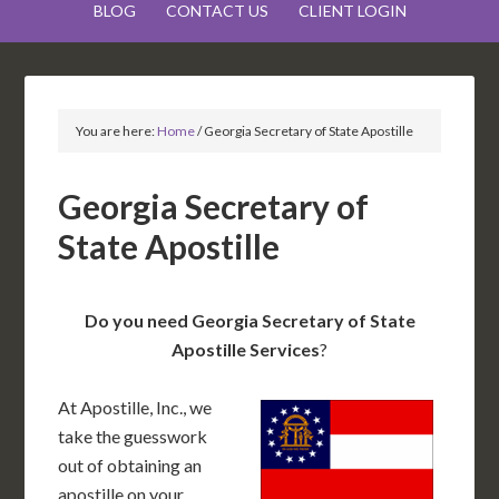
BLOG
CONTACT US
CLIENT LOGIN
You are here:
Home
/
Georgia Secretary of State Apostille
Georgia Secretary of
State Apostille
Do you need Georgia Secretary of State
Apostille Services
?
At Apostille, Inc., we
take the guesswork
out of obtaining an
apostille on your