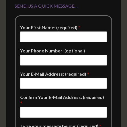
SEND US A QUICK MESSAGE…
Your First Name: (required)
*
Your Phone Number: (optional)
Your E-Mail Address: (required)
*
Confirm Your E-Mail Address: (required)
*
Type your message below: (required)
*