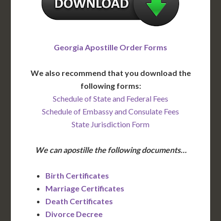
Georgia Apostille Order Forms
We also recommend that you download the
following forms:
Schedule of State and Federal Fees
Schedule of Embassy and Consulate Fees
State Jurisdiction Form
We can apostille the following documents…
Birth Certificates
Marriage Certificates
Death Certificates
Divorce Decree