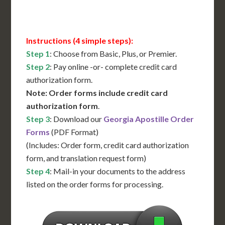
Contact Us for Availability
Instructions (4 simple steps):
Step 1
: Choose from Basic, Plus, or Premier.
Step 2
: Pay online -or- complete credit card
authorization form.
Note: Order forms include credit card
authorization form
.
Step 3
: Download our
Georgia Apostille Order
Forms
(PDF Format)
(Includes: Order form, credit card authorization
form, and translation request form)
Step 4
: Mail-in your documents to the address
listed on the order forms for processing.