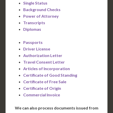
Single Status
Background Checks
Power of Attorney
Transcripts
Diplomas
Passports
Driver License
Authorization Letter
Travel Consent Letter
Articles of Incorporation
Certificate of Good Standing
Certificate of Free Sale
Certificate of Origin
Commercial Invoice
We can also process documents issued from