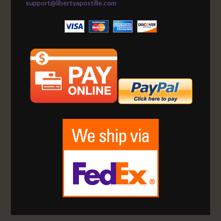
support@libertyapostille.com