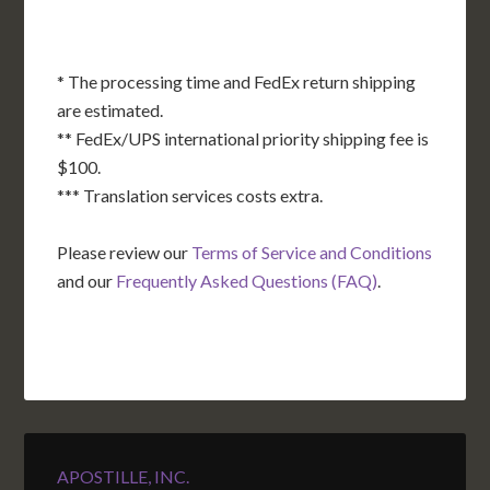
* The processing time and FedEx return shipping
are estimated.
** FedEx/UPS international priority shipping fee is
$100.
*** Translation services costs extra.
Please review our
Terms of Service and Conditions
and our
Frequently Asked Questions (FAQ)
.
APOSTILLE, INC.