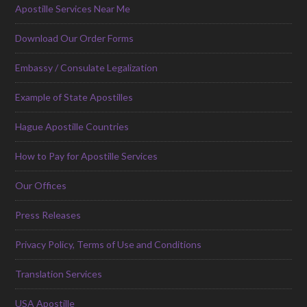
Apostille Services Near Me
Download Our Order Forms
Embassy / Consulate Legalization
Example of State Apostilles
Hague Apostille Countries
How to Pay for Apostille Services
Our Offices
Press Releases
Privacy Policy, Terms of Use and Conditions
Translation Services
USA Apostille