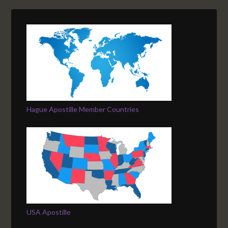
Hague Apostille Member Countries
USA Apostille