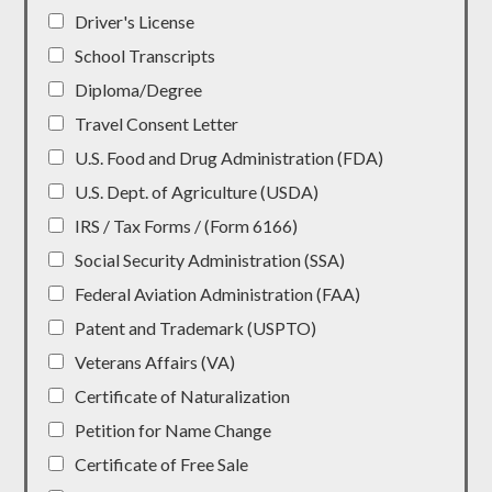
Driver's License
School Transcripts
Diploma/Degree
Travel Consent Letter
U.S. Food and Drug Administration (FDA)
U.S. Dept. of Agriculture (USDA)
IRS / Tax Forms / (Form 6166)
Social Security Administration (SSA)
Federal Aviation Administration (FAA)
Patent and Trademark (USPTO)
Veterans Affairs (VA)
Certificate of Naturalization
Petition for Name Change
Certificate of Free Sale