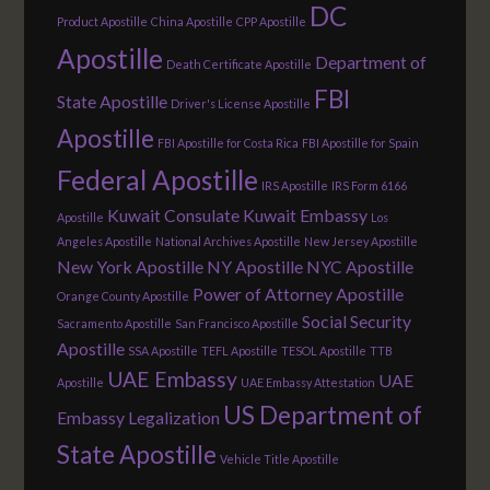
DC
Product Apostille
China Apostille
CPP Apostille
Apostille
Department of
Death Certificate Apostille
FBI
State Apostille
Driver's License Apostille
Apostille
FBI Apostille for Costa Rica
FBI Apostille for Spain
Federal Apostille
IRS Apostille
IRS Form 6166
Kuwait Consulate
Kuwait Embassy
Apostille
Los
Angeles Apostille
National Archives Apostille
New Jersey Apostille
New York Apostille
NY Apostille
NYC Apostille
Power of Attorney Apostille
Orange County Apostille
Social Security
Sacramento Apostille
San Francisco Apostille
Apostille
SSA Apostille
TEFL Apostille
TESOL Apostille
TTB
UAE Embassy
UAE
Apostille
UAE Embassy Attestation
US Department of
Embassy Legalization
State Apostille
Vehicle Title Apostille