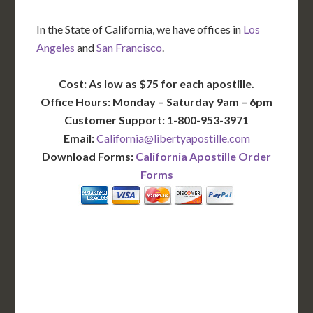
In the State of California, we have offices in
Los
Angeles
and
San Francisco
.
Cost: As low as $75 for each apostille.
Office Hours: Monday – Saturday 9am – 6pm
Customer Support: 1-800-953-3971
Email:
California@libertyapostille.com
Download Forms:
California Apostille Order
Forms
BASIC
12-15 Business Days!