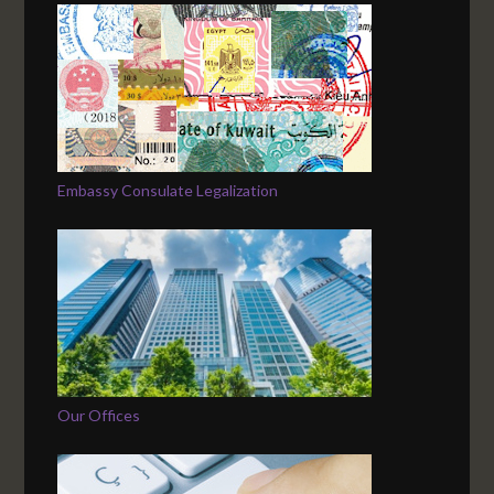
Embassy Consulate Legalization
Our Offices