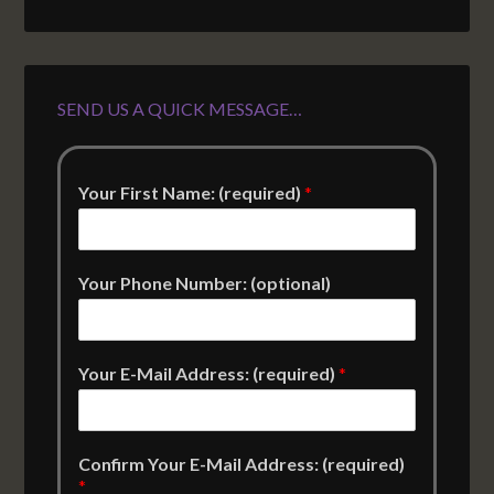
SEND US A QUICK MESSAGE…
Your First Name: (required)
*
Your Phone Number: (optional)
Your E-Mail Address: (required)
*
Confirm Your E-Mail Address: (required)
*