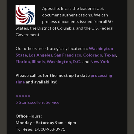
Apostille, Inc. is the leader in U.S.
document authentications. We can
process documents issued from all 50
States, the District of Columbia, and the U.S. Federal
Government.
Our offices are strategically located in:
Washington
State
,
Los Angeles
,
San Francisco
,
Colorado
,
Texas
,
Florida
,
Illinois
,
Washington, D.C.
, and
New York
Please call us for the most up to date
processing
time
and availability!
⭐⭐⭐⭐⭐
5 Star Excellent Service
Office Hours:
Monday – Saturday 9am – 6pm
Toll-Free: 1-800-953-3971