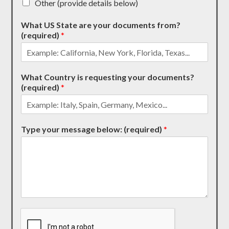
Other (provide details below)
What US State are your documents from?
(required)
*
What Country is requesting your documents?
(required)
*
Type your message below: (required)
*