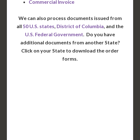
Commercial Invoice
We can also process documents issued from
all
50 U.S. states
,
District of Columbia
, and the
U.S. Federal Government
. Do you have
additional documents from another State?
Click on your State to download the order
forms.
WA
VT
NH
ME
ND
MT
OR
MN
NY
SD
WI
ID
MI
WY
PA
IA
MA
RI
NE
OH
NV
IN
CT
NJ
IL
UT
WV
CO
VA
DE
MD
KS
KY
MO
NC
CA
DC
TN
OK
SC
AR
AZ
NM
GA
AL
MS
TX
LA
AK
FL
HI