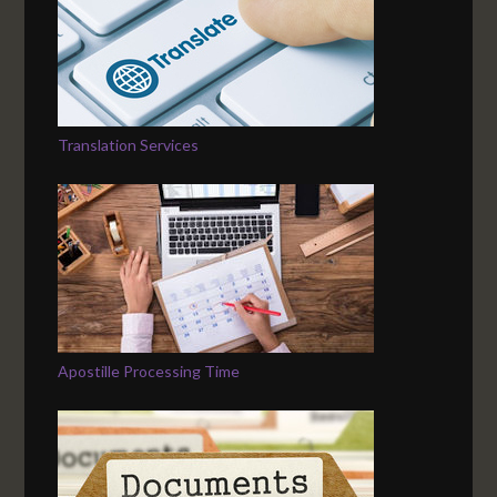
Translation Services
Apostille Processing Time