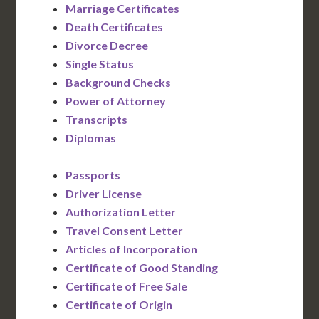
Marriage Certificates
Death Certificates
Divorce Decree
Single Status
Background Checks
Power of Attorney
Transcripts
Diplomas
Passports
Driver License
Authorization Letter
Travel Consent Letter
Articles of Incorporation
Certificate of Good Standing
Certificate of Free Sale
Certificate of Origin