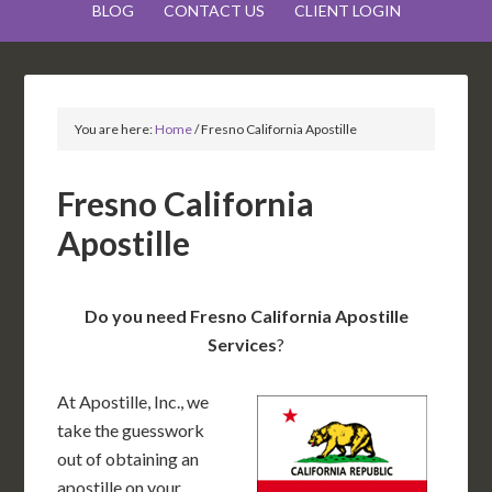
BLOG
CONTACT US
CLIENT LOGIN
You are here:
Home
/
Fresno California Apostille
Fresno California
Apostille
Do you need Fresno California Apostille
Services
?
At Apostille, Inc., we
take the guesswork
out of obtaining an
apostille on your