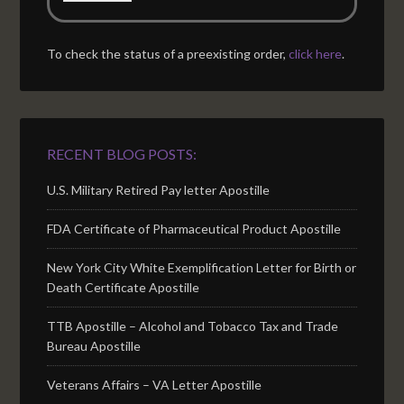
To check the status of a preexisting order,
click here
.
RECENT BLOG POSTS:
U.S. Military Retired Pay letter Apostille
FDA Certificate of Pharmaceutical Product Apostille
New York City White Exemplification Letter for Birth or
Death Certificate Apostille
TTB Apostille – Alcohol and Tobacco Tax and Trade
Bureau Apostille
Veterans Affairs – VA Letter Apostille