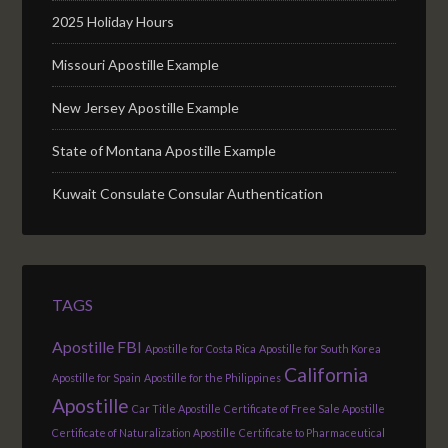
2025 Holiday Hours
Missouri Apostille Example
New Jersey Apostille Example
State of Montana Apostille Example
Kuwait Consulate Consular Authentication
TAGS
Apostille FBI
Apostille for Costa Rica
Apostille for South Korea
California
Apostille for Spain
Apostille for the Philippines
Apostille
Car Title Apostille
Certificate of Free Sale Apostille
Certificate of Naturalization Apostille
Certificate to Pharmaceutical