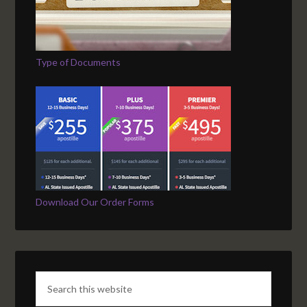
Type of Documents
Download Our Order Forms