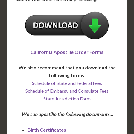
California Apostille Order Forms
We also recommend that you download the
following forms:
Schedule of State and Federal Fees
Schedule of Embassy and Consulate Fees
State Jurisdiction Form
We can apostille the following documents…
Birth Certificates