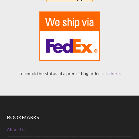
To check the status of a preexisting order,
click here
.
BOOKMARKS
About Us