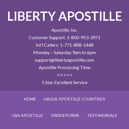
LIBERTY APOSTILLE
Apostille, Inc.
Customer Support: 1-800-953-3971
Int’l Callers: 1-771-888-1448
Monday – Saturday 9am to 6pm
support@libertyapostille.com
Apostille Processing Time
⭐⭐⭐⭐⭐
5 Star Excellent Service
HOME
HAGUE APOSTILLE COUNTRIES
USA APOSTILLE
ORDER FORMS
TESTIMONIALS