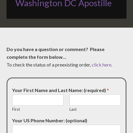
Washington DC Apostille
Do you have a question or comment? Please
complete the form below…
To check the status of a preexisting order,
click here
.
Your First Name and Last Name: (required)
*
First
Last
Your US Phone Number: (optional)