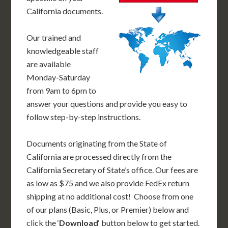
California documents.
Our trained and
knowledgeable staff
are available
Monday-Saturday
from 9am to 6pm to
answer your questions and provide you easy to
follow step-by-step instructions.
Documents originating from the State of
California are processed directly from the
California Secretary of State’s office. Our fees are
as low as $75 and we also provide FedEx return
shipping at no additional cost! Choose from one
of our plans (Basic, Plus, or Premier) below and
click the ‘
Download
‘ button below to get started.