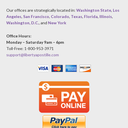
Our offices are strategically located in:
Washington State
,
Los
Angeles
,
San Francisco
,
Colorado
,
Texas
,
Florida
,
Illinois
,
Washington, D.C.
, and
New York
Office Hours:
Monday – Saturday 9am – 6pm
Toll-Free: 1-800-953-3971
support@libertyapostille.com