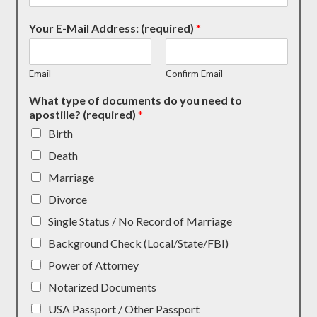
Your E-Mail Address: (required)
*
Email
Confirm Email
What type of documents do you need to
apostille? (required)
*
Birth
Death
Marriage
Divorce
Single Status / No Record of Marriage
Background Check (Local/State/FBI)
Power of Attorney
Notarized Documents
USA Passport / Other Passport