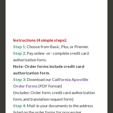
Immediate Support
Contact Us for Availability
Instructions (4 simple steps):
Step 1
: Choose from Basic, Plus, or Premier.
Step 2
: Pay online -or- complete credit card
authorization form.
Note: Order forms include credit card
authorization form
.
Step 3
: Download our
California Apostille
Order Forms
(PDF Format)
(Includes: Order form, credit card authorization
form, and translation request form)
Step 4
: Mail-in your documents to the address
listed on the order forms for processing.