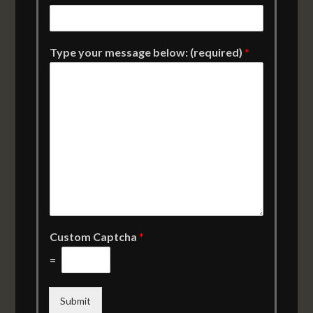
Type your message below: (required)
*
Custom Captcha
*
=
Submit