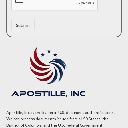
Submit
Apostille, Inc. is the leader in U.S. document authentications.
We can process documents issued from all 50 States, the
District of Columbia, and the U.S. Federal Government.