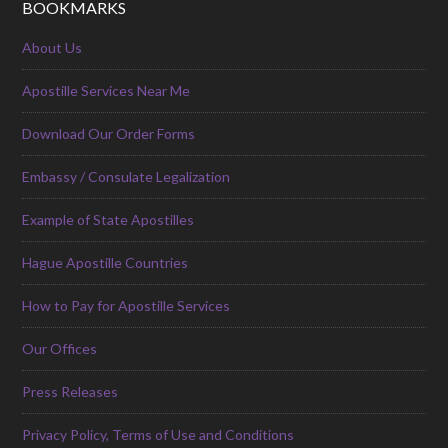
BOOKMARKS
About Us
Apostille Services Near Me
Download Our Order Forms
Embassy / Consulate Legalization
Example of State Apostilles
Hague Apostille Countries
How to Pay for Apostille Services
Our Offices
Press Releases
Privacy Policy, Terms of Use and Conditions