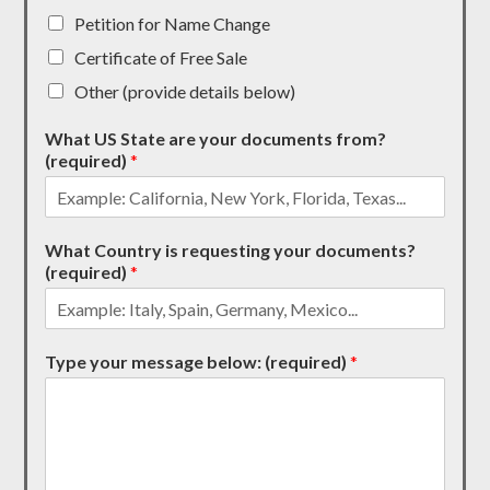
Petition for Name Change
Certificate of Free Sale
Other (provide details below)
What US State are your documents from?
(required)
*
What Country is requesting your documents?
(required)
*
Type your message below: (required)
*