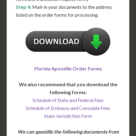
Step 4
: Mail-in your documents to the address
listed on the order forms for processing.
Florida Apostille Order Forms
We also recommend that you download the
following forms:
Schedule of State and Federal Fees
Schedule of Embassy and Consulate Fees
State Jurisdiction Form
We can apostille the following documents from