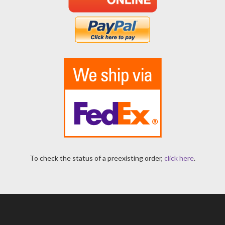
To check the status of a preexisting order,
click here
.