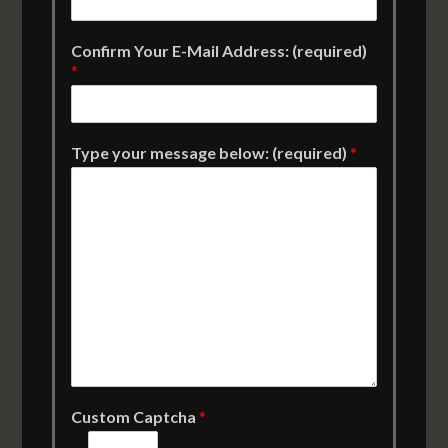
Confirm Your E-Mail Address: (required)
*
Type your message below: (required)
*
Custom Captcha
*