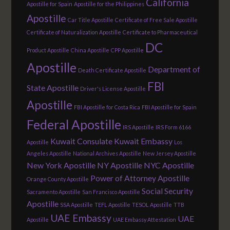
California
Apostille for Spain
Apostille for the Philippines
Apostille
Car Title Apostille
Certificate of Free Sale Apostille
Certificate of Naturalization Apostille
Certificate to Pharmaceutical
DC
Product Apostille
China Apostille
CPP Apostille
Apostille
Department of
Death Certificate Apostille
FBI
State Apostille
Driver's License Apostille
Apostille
FBI Apostille for Costa Rica
FBI Apostille for Spain
Federal Apostille
IRS Apostille
IRS Form 6166
Kuwait Consulate
Kuwait Embassy
Apostille
Los
Angeles Apostille
National Archives Apostille
New Jersey Apostille
New York Apostille
NY Apostille
NYC Apostille
Power of Attorney Apostille
Orange County Apostille
Social Security
Sacramento Apostille
San Francisco Apostille
Apostille
SSA Apostille
TEFL Apostille
TESOL Apostille
TTB
UAE Embassy
UAE
Apostille
UAE Embassy Attestation