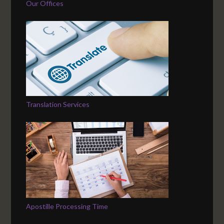
Our Offices
Translation Services
Apostille Processing Time