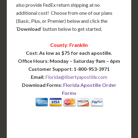
also provide FedEx return shipping at no
additional cost! Choose from one of our plans
(Basic, Plus, or Premier) below and click the
‘
Download
‘ button below to get started.
County: Franklin
Cost: As low as $75 for each apostille.
Office Hours: Monday – Saturday 9am – 6pm
Customer Support: 1-800-953-3971
Email:
Florida@libertyapostille.com
Download Forms:
Florida Apostille Order
Forms
BASIC