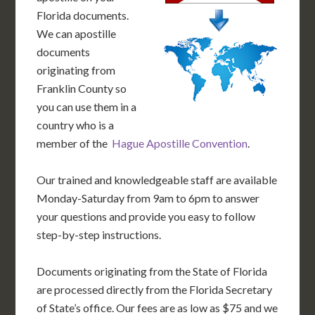
Florida documents.
We can apostille
documents
originating from
Franklin County so
you can use them in a
country who is a
member of the
Hague Apostille Convention
.
Our trained and knowledgeable staff are available
Monday-Saturday from 9am to 6pm to answer
your questions and provide you easy to follow
step-by-step instructions.
Documents originating from the State of Florida
are processed directly from the Florida Secretary
of State’s office. Our fees are as low as $75 and we