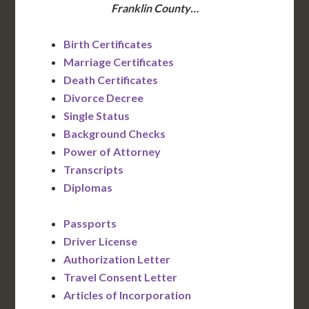
Franklin County…
Birth Certificates
Marriage Certificates
Death Certificates
Divorce Decree
Single Status
Background Checks
Power of Attorney
Transcripts
Diplomas
Passports
Driver License
Authorization Letter
Travel Consent Letter
Articles of Incorporation