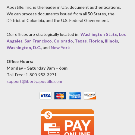
Apostille, Inc. is the leader in U.S. document authentications.
We can process documents issued from all 50 States, the
District of Columbia, and the U.S. Federal Government.
Our offices are strategically located in:
Washington State
,
Los
Angeles
,
San Francisco
,
Colorado
,
Texas
,
Florida
,
Illinois
,
Washington, D.C.
, and
New York
Office Hours:
Monday – Saturday 9am – 6pm
Toll-Free: 1-800-953-3971
support@libertyapostille.com