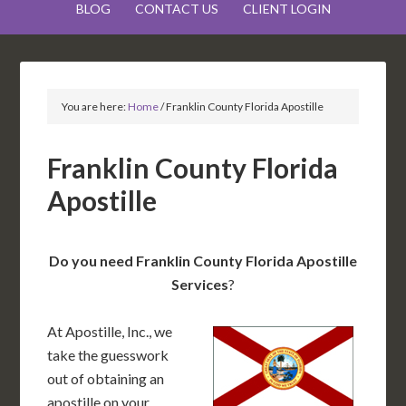
BLOG
CONTACT US
CLIENT LOGIN
You are here:
Home
/
Franklin County Florida Apostille
Franklin County Florida
Apostille
Do you need Franklin County Florida Apostille
Services
?
At Apostille, Inc., we
take the guesswork
out of obtaining an
apostille on your