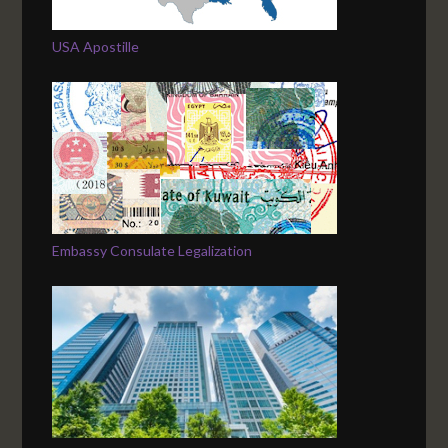
USA Apostille
Embassy Consulate Legalization