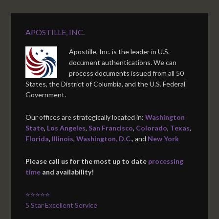
APOSTILLE, INC.
Apostille, Inc. is the leader in U.S.
document authentications. We can
process documents issued from all 50
States, the District of Columbia, and the U.S. Federal
Government.
Our offices are strategically located in:
Washington
State
,
Los Angeles
,
San Francisco
,
Colorado
,
Texas
,
Florida
,
Illinois
,
Washington, D.C.
, and
New York
Please call us for the most up to date
processing
time
and availability!
⭐⭐⭐⭐⭐
5 Star Excellent Service