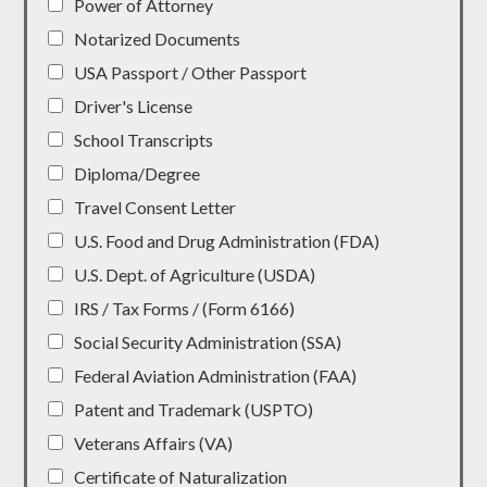
Power of Attorney
Notarized Documents
USA Passport / Other Passport
Driver's License
School Transcripts
Diploma/Degree
Travel Consent Letter
U.S. Food and Drug Administration (FDA)
U.S. Dept. of Agriculture (USDA)
IRS / Tax Forms / (Form 6166)
Social Security Administration (SSA)
Federal Aviation Administration (FAA)
Patent and Trademark (USPTO)
Veterans Affairs (VA)
Certificate of Naturalization