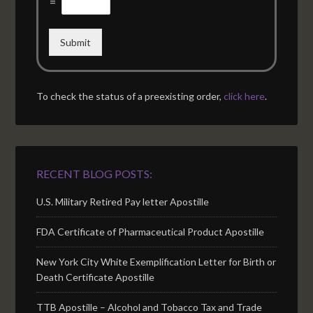
=
Submit
To check the status of a preexisting order,
click here
.
RECENT BLOG POSTS:
U.S. Military Retired Pay letter Apostille
FDA Certificate of Pharmaceutical Product Apostille
New York City White Exemplification Letter for Birth or
Death Certificate Apostille
TTB Apostille – Alcohol and Tobacco Tax and Trade