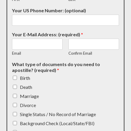
Your US Phone Number: (optional)
Your E-Mail Address: (required)
*
Email
Confirm Email
What type of documents do you need to
apostille? (required)
*
Birth
Death
Marriage
Divorce
Single Status / No Record of Marriage
Background Check (Local/State/FBI)