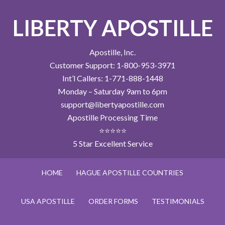
LIBERTY APOSTILLE
Apostille, Inc.
Customer Support: 1-800-953-3971
Int’l Callers: 1-771-888-1448
Monday – Saturday 9am to 6pm
support@libertyapostille.com
Apostille Processing Time
⭐⭐⭐⭐⭐
5 Star Excellent Service
HOME
HAGUE APOSTILLE COUNTRIES
USA APOSTILLE
ORDER FORMS
TESTIMONIALS