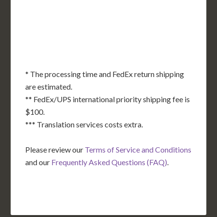
OK
SC
AR
AZ
NM
GA
AL
MS
TX
LA
AK
FL
HI
* The processing time and FedEx return shipping
are estimated.
** FedEx/UPS international priority shipping fee is
$100.
*** Translation services costs extra.
Please review our
Terms of Service and Conditions
and our
Frequently Asked Questions (FAQ)
.