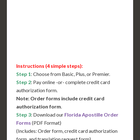
International Shipping**
Translation Services***
Immediate Support
Contact Us for Availability
Instructions (4 simple steps):
Step 1
: Choose from Basic, Plus, or Premier.
Step 2
: Pay online -or- complete credit card
authorization form.
Note: Order forms include credit card
authorization form
.
Step 3
: Download our
Florida Apostille Order
Forms
(PDF Format)
(Includes: Order form, credit card authorization
form, and translation request form)