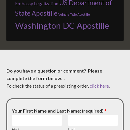
US Department of
Embassy Legalization
State Apostille
Vehicle Title Apostille
Washington DC Apostille
Do you have a question or comment? Please
complete the form below…
To check the status of a preexisting order,
click here
.
Your First Name and Last Name: (required)
*
First
Last