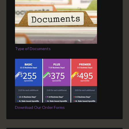
Type of Documents
Download Our Order Forms