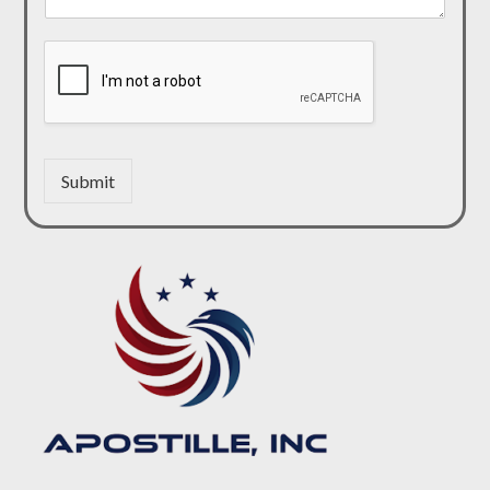
Submit