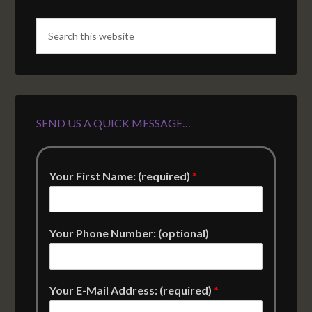
SEND US A QUICK MESSAGE…
Your First Name: (required)
*
Your Phone Number: (optional)
Your E-Mail Address: (required)
*