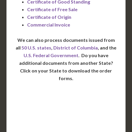
Certificate of Good Standing
Certificate of Free Sale
Certificate of Origin
Commercial Invoice
We can also process documents issued from
all
50 U.S. states
,
District of Columbia
, and the
U.S. Federal Government
. Do you have
additional documents from another State?
Click on your State to download the order
forms.
WA
VT
NH
ME
ND
MT
OR
MN
NY
SD
WI
ID
MI
WY
PA
IA
MA
RI
NE
OH
NV
IN
CT
NJ
IL
UT
WV
CO
VA
DE
MD
KS
KY
MO
NC
CA
DC
TN