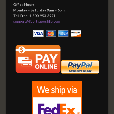
Office Hours:
Monday – Saturday 9am – 6pm
Toll-Free: 1-800-953-3971
support@libertyapostille.com