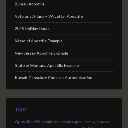
Bureau Apostille
Veterans Affairs – VA Letter Apostille
2025 Holiday Hours
Missouri Apostille Example
New Jersey Apostille Example
State of Montana Apostille Example
Kuwait Consulate Consular Authentication
TAGS
Apostille FBI
Apostille for Costa Rica
Apostille for South Korea