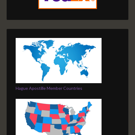
Hague Apostille Member Countries