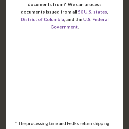
documents from?
We can process
documents issued from all
50 U.S. states
,
District of Columbia
, and the
U.S. Federal
Government
.
WA
VT
NH
ME
ND
MT
OR
MN
NY
SD
WI
ID
MI
WY
PA
IA
MA
RI
NE
OH
NV
IN
CT
NJ
IL
UT
WV
CO
VA
DE
MD
KS
KY
MO
NC
CA
DC
TN
OK
SC
AR
AZ
NM
GA
AL
MS
TX
LA
AK
FL
HI
* The processing time and FedEx return shipping