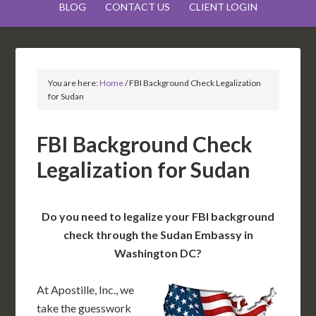
BLOG
CONTACT US
CLIENT LOGIN
You are here:
Home
/
FBI Background Check Legalization
for Sudan
FBI Background Check
Legalization for Sudan
Do you need to legalize your FBI background
check through the Sudan Embassy in
Washington DC?
At Apostille, Inc., we
take the guesswork