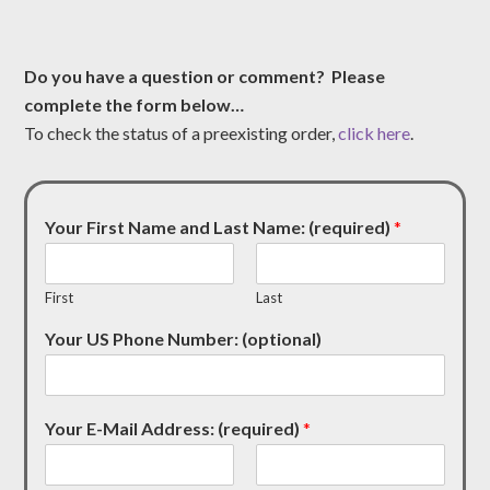
Do you have a question or comment? Please
complete the form below…
To check the status of a preexisting order,
click here
.
Your First Name and Last Name: (required)
*
First
Last
Your US Phone Number: (optional)
Your E-Mail Address: (required)
*