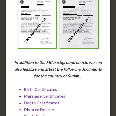
In addition to the FBI background check, we can
also legalize and attest the following documents
for the country of Sudan…
Birth Certificates
Marriage Certificates
Death Certificates
Divorce Decree