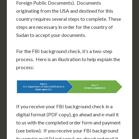
Foreign Public Documents). Documents
originating from the USA and destined for this
country requires several steps to complete. These
steps are necessary in order for the country of
Sudan to accept your documents.
For the FBI background check, it’s a two-step
process. Here is an illustration to help explain the
process:
If you receive your FBI background check in a
digital format (PDF copy), go ahead and e-mail it
to us with the completed order form and payment
(see below). If you receive your FBI background
by regular mail (Hard copy), go ahead and mail it