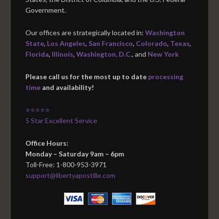
Government.
Our offices are strategically located in:
Washington
State
,
Los Angeles
,
San Francisco
,
Colorado
,
Texas
,
Florida
,
Illinois
,
Washington, D.C.
, and
New York
Please call us for the most up to date
processing
time
and availability!
⭐⭐⭐⭐⭐
5 Star Excellent Service
Office Hours:
Monday – Saturday 9am – 6pm
Toll-Free: 1-800-953-3971
support@libertyapostille.com