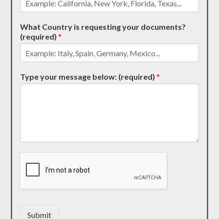
What Country is requesting your documents?
(required)
*
Type your message below: (required)
*
Submit