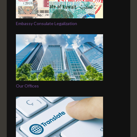
Embassy Consulate Legalization
Our Offices