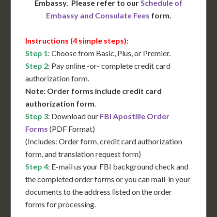
Embassy. Please refer to our
Schedule of
Embassy and Consulate Fees
form.
Instructions (4 simple steps):
Step 1
: Choose from Basic, Plus, or Premier.
Step 2
: Pay online -or- complete credit card
authorization form.
Note: Order forms include credit card
authorization form
.
Step 3
: Download our
FBI Apostille Order
Forms
(PDF Format)
(Includes: Order form, credit card authorization
form, and translation request form)
Step 4
: E-mail us your FBI background check and
the completed order forms or you can mail-in your
documents to the address listed on the order
forms for processing.