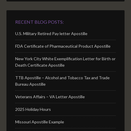
RECENT BLOG POSTS:
U.S. Military Retired Pay letter Apostille
FDA Certificate of Pharmaceutical Product Apostille
New York City White Exemplification Letter for Birth or
Death Certificate Apostille
TTB Apostille – Alcohol and Tobacco Tax and Trade
Bureau Apostille
Veterans Affairs – VA Letter Apostille
2025 Holiday Hours
Missouri Apostille Example