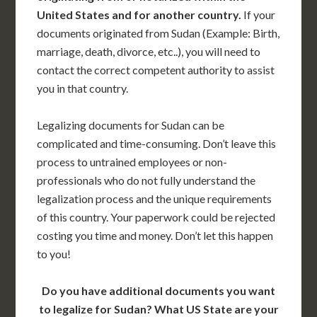
United States and for another country.
If your
documents originated from Sudan (Example: Birth,
marriage, death, divorce, etc..), you will need to
contact the correct competent authority to assist
you in that country.
Legalizing documents for Sudan can be
complicated and time-consuming. Don’t leave this
process to untrained employees or non-
professionals who do not fully understand the
legalization process and the unique requirements
of this country. Your paperwork could be rejected
costing you time and money. Don’t let this happen
to you!
Do you have additional documents you want
to legalize for Sudan? What US State are your