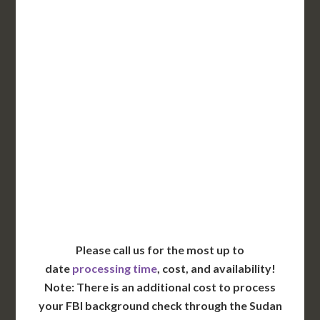
DC Issued Apostille
Incl. FedEx Overnight
Delivered in 1 Day*
Includes All State Fees
International Shipping**
Translation Services***
Immediate Support
Contact Us for Availability
Please call us for the most up to
date
processing time
, cost, and availability!
Note: There is an additional cost to process
your FBI background check through the Sudan