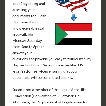
out of legalizing and
attesting your
documents for Sudan.
Our trained and
knowledgeable staff
are available
Monday-Saturday
from 9am to 6pm to
answer your
questions and provide you easy to follow step-by-
step instructions. We provide expedited
US
legalization services
ensuring that your
documents will be completed quickly.
Sudan is not a member of the Hague Apostille
Convention (Convention of 5 October 1961
Abolishing the Requirement of Legalization for