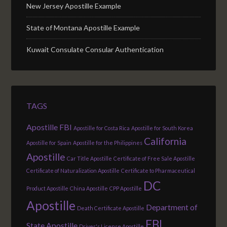
New Jersey Apostille Example
State of Montana Apostille Example
Kuwait Consulate Consular Authentication
TAGS
Apostille FBI
Apostille for Costa Rica
Apostille for South Korea
California
Apostille for Spain
Apostille for the Philippines
Apostille
Car Title Apostille
Certificate of Free Sale Apostille
Certificate of Naturalization Apostille
Certificate to Pharmaceutical
DC
Product Apostille
China Apostille
CPP Apostille
Apostille
Department of
Death Certificate Apostille
FBI
State Apostille
Driver's License Apostille