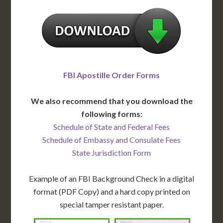
FBI Apostille Order Forms
We also recommend that you download the
following forms:
Schedule of State and Federal Fees
Schedule of Embassy and Consulate Fees
State Jurisdiction Form
Example of an FBI Background Check in a digital
format (PDF Copy) and a hard copy printed on
special tamper resistant paper.