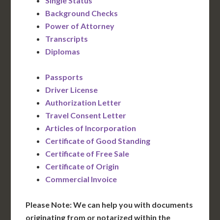
Single Status
Background Checks
Power of Attorney
Transcripts
Diplomas
Passports
Driver License
Authorization Letter
Travel Consent Letter
Articles of Incorporation
Certificate of Good Standing
Certificate of Free Sale
Certificate of Origin
Commercial Invoice
Please Note: We can help you with documents
originating from or notarized within the