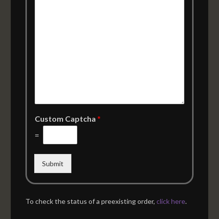
Custom Captcha
*
=
Submit
To check the status of a preexisting order,
click here
.