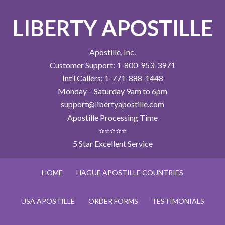
LIBERTY APOSTILLE
Apostille, Inc.
Customer Support: 1-800-953-3971
Int’l Callers: 1-771-888-1448
Monday – Saturday 9am to 6pm
support@libertyapostille.com
Apostille Processing Time
⭐⭐⭐⭐⭐
5 Star Excellent Service
HOME
HAGUE APOSTILLE COUNTRIES
USA APOSTILLE
ORDER FORMS
TESTIMONIALS