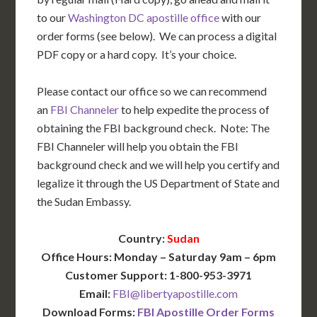
to our
Washington DC apostille office
with our
order forms (see below). We can process a digital
PDF copy or a hard copy. It’s your choice.
Please contact our office so we can recommend
an
FBI Channeler
to help expedite the process of
obtaining the FBI background check. Note: The
FBI Channeler will help you obtain the FBI
background check and we will help you certify and
legalize it through the US Department of State and
the Sudan Embassy.
Country:
Sudan
Office Hours: Monday – Saturday 9am – 6pm
Customer Support: 1-800-953-3971
Email:
FBI@libertyapostille.com
Download Forms:
FBI Apostille Order Forms