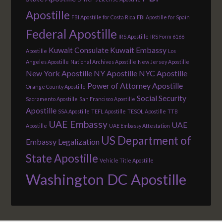
Apostille
FBI Apostille for Costa Rica
FBI Apostille for Spain
Federal Apostille
IRS Apostille
IRS Form 6166
Kuwait Consulate
Kuwait Embassy
Apostille
Los
Angeles Apostille
National Archives Apostille
New Jersey Apostille
New York Apostille
NY Apostille
NYC Apostille
Power of Attorney Apostille
Orange County Apostille
Social Security
Sacramento Apostille
San Francisco Apostille
Apostille
SSA Apostille
TEFL Apostille
TESOL Apostille
TTB
UAE Embassy
UAE
Apostille
UAE Embassy Attestation
US Department of
Embassy Legalization
State Apostille
Vehicle Title Apostille
Washington DC Apostille