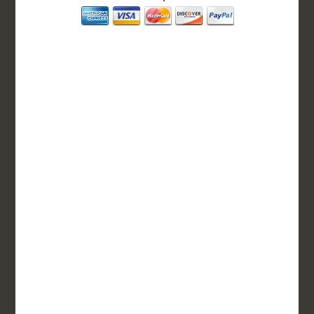
BASIC
12-15 Business Days!
255
$
SAVE
apostille
$125 for each additional.
12-15 Business Days*
DC Issued Apostille