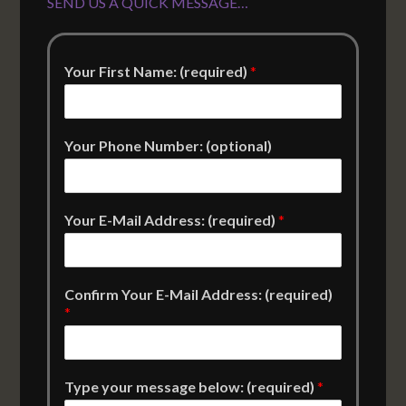
SEND US A QUICK MESSAGE…
Your First Name: (required)
*
Your Phone Number: (optional)
Your E-Mail Address: (required)
*
Confirm Your E-Mail Address: (required)
*
Type your message below: (required)
*