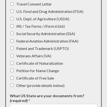
Travel Consent Letter
U.S. Food and Drug Administration (FDA)
U.S. Dept. of Agriculture (USDA)
IRS / Tax Forms / (Form 6166)
Social Security Administration (SSA)
Federal Aviation Administration (FAA)
Patent and Trademark (USPTO)
Veterans Affairs (VA)
Certificate of Naturalization
Petition for Name Change
Certificate of Free Sale
Other (provide details below)
What US State are your documents from?
(required)
*