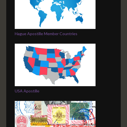
Hague Apostille Member Countries
USA Apostille