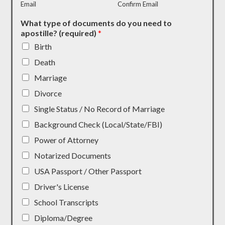
Email
Confirm Email
What type of documents do you need to
apostille? (required)
*
Birth
Death
Marriage
Divorce
Single Status / No Record of Marriage
Background Check (Local/State/FBI)
Power of Attorney
Notarized Documents
USA Passport / Other Passport
Driver's License
School Transcripts
Diploma/Degree