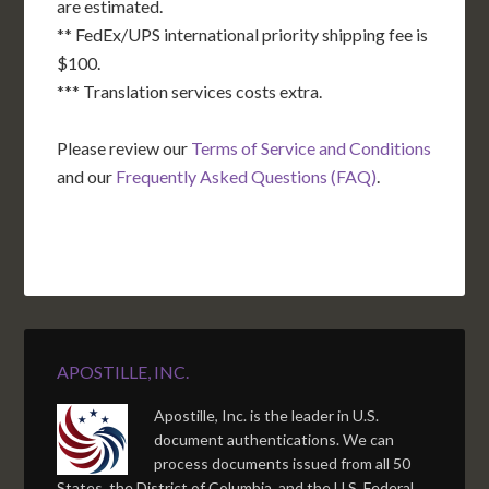
are estimated.
** FedEx/UPS international priority shipping fee is
$100.
*** Translation services costs extra.
Please review our
Terms of Service and Conditions
and our
Frequently Asked Questions (FAQ)
.
APOSTILLE, INC.
Apostille, Inc. is the leader in U.S.
document authentications. We can
process documents issued from all 50
States, the District of Columbia, and the U.S. Federal