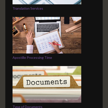
Translation Services
Apostille Processing Time
Type of Documents