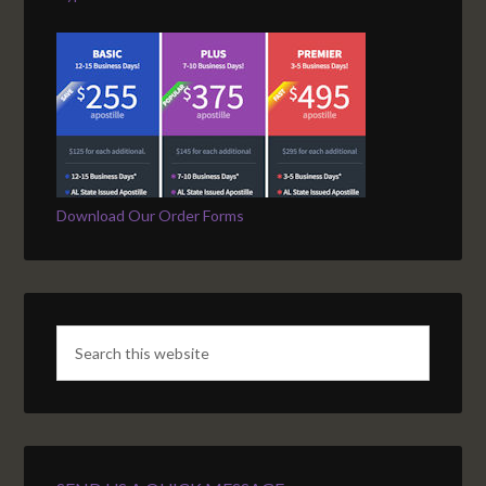
Download Our Order Forms